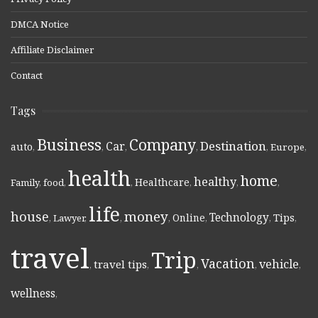
DMCA Notice
Affiliate Disclaimer
Contact
Tags
Business
Company
Destination
Car
auto
,
,
,
,
,
Europe
,
health
home
healthy
Healthcare
Family
,
food
,
,
,
,
,
life
money
house
Technology
Online
Tips
,
Lawyer
,
,
,
,
,
,
travel
Trip
Vacation
vehicle
travel tips
,
,
,
,
,
wellness
,