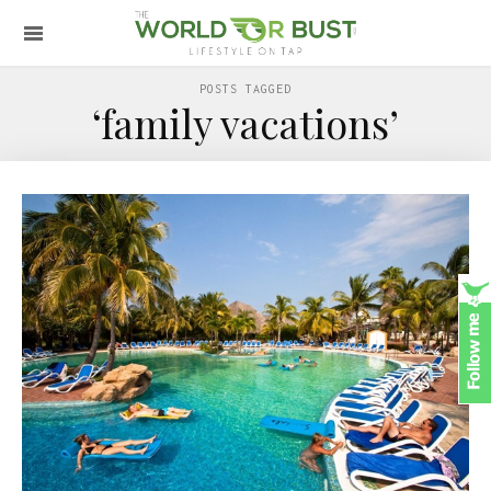
POSTS TAGGED
‘family vacations’