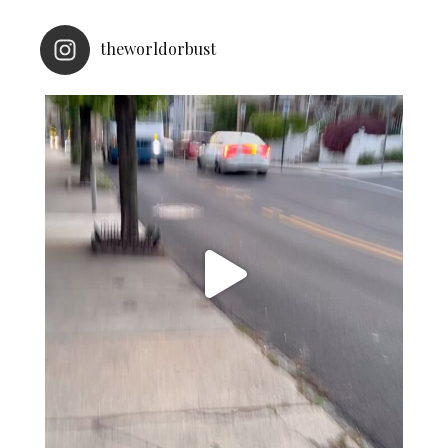
theworldorbust