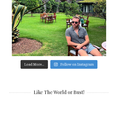
Load More...
Follow on Instagram
Like The World or Bust!