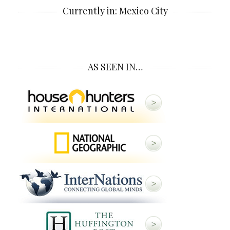
Currently in: Mexico City
AS SEEN IN…