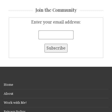
Join the Community
Enter your email address:
Home
About
Work with Me!
Privacy Policy