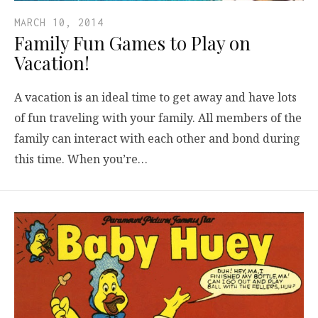
MARCH 10, 2014
Family Fun Games to Play on
Vacation!
A vacation is an ideal time to get away and have lots
of fun traveling with your family. All members of the
family can interact with each other and bond during
this time. When you’re…