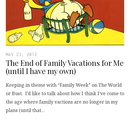
MAY 23, 2012
The End of Family Vacations for Me
(until I have my own)
Keeping in theme with “Family Week” on The World
or Bust. I’d like to talk about how I think I’ve come to
the age where family vactions are no longer in my
plans (until that…