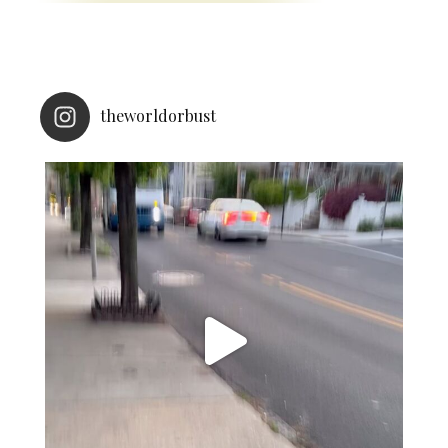
theworldorbust