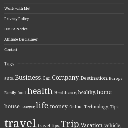
Work with Me!
Privacy Policy
DMCA Notice
Affiliate Disclaimer
Contact
Tags
Business
Company
Destination
Car
auto
,
,
,
,
,
Europe
,
health
home
healthy
Healthcare
Family
,
food
,
,
,
,
,
life
money
house
Technology
Online
Tips
,
Lawyer
,
,
,
,
,
,
travel
Trip
Vacation
vehicle
travel tips
,
,
,
,
,