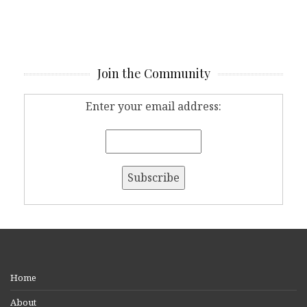
Join the Community
Enter your email address:
Home
About