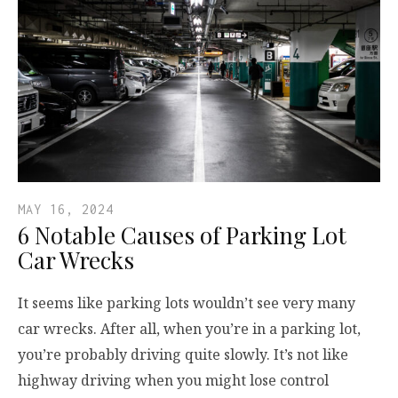
MAY 16, 2024
6 Notable Causes of Parking Lot
Car Wrecks
It seems like parking lots wouldn’t see very many
car wrecks. After all, when you’re in a parking lot,
you’re probably driving quite slowly. It’s not like
highway driving when you might lose control