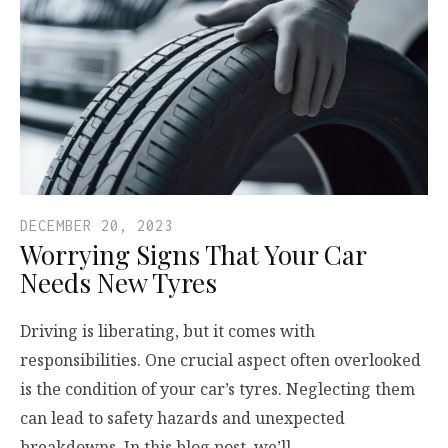
DECEMBER 20, 2023
Worrying Signs That Your Car
Needs New Tyres
Driving is liberating, but it comes with
responsibilities. One crucial aspect often overlooked
is the condition of your car’s tyres. Neglecting them
can lead to safety hazards and unexpected
breakdowns. In this blog post, we’ll…