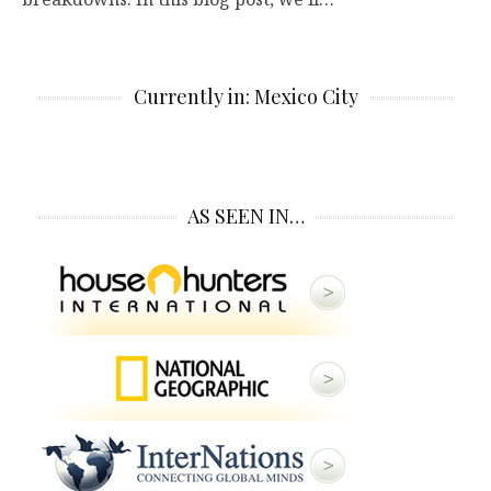
Currently in: Mexico City
AS SEEN IN…