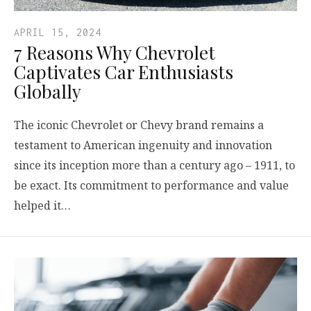
APRIL 15, 2024
7 Reasons Why Chevrolet
Captivates Car Enthusiasts
Globally
The iconic Chevrolet or Chevy brand remains a
testament to American ingenuity and innovation
since its inception more than a century ago – 1911, to
be exact. Its commitment to performance and value
helped it…