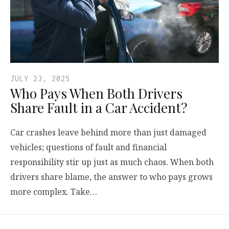
JULY 23, 2025
Who Pays When Both Drivers
Share Fault in a Car Accident?
Car crashes leave behind more than just damaged
vehicles; questions of fault and financial
responsibility stir up just as much chaos. When both
drivers share blame, the answer to who pays grows
more complex. Take…