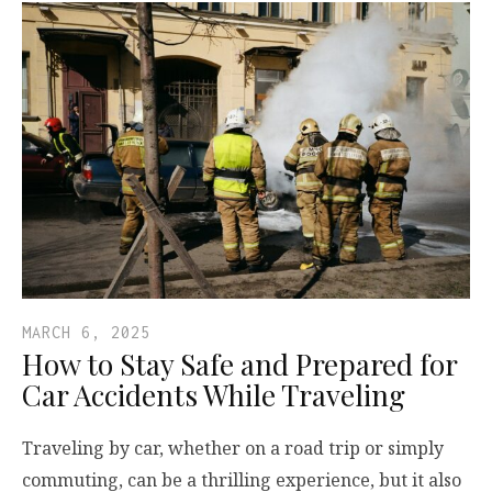
MARCH 6, 2025
How to Stay Safe and Prepared for
Car Accidents While Traveling
Traveling by car, whether on a road trip or simply
commuting, can be a thrilling experience, but it also