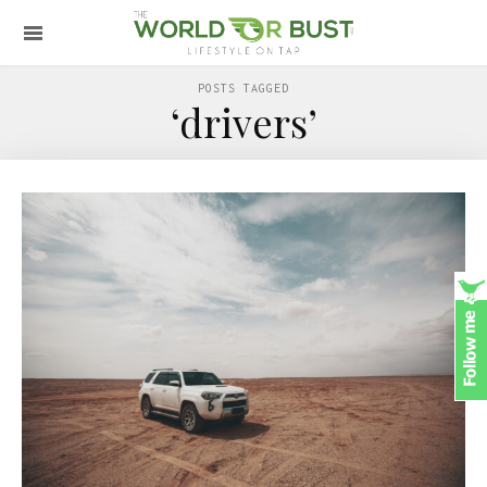
POSTS TAGGED
‘drivers’