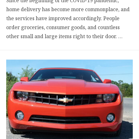
Since the beginning of the COVID-19 pandemic,
home delivery has become more commonplace, and
the services have improved accordingly. People
order groceries, consumer goods, and countless
other small and large items right to their door. …