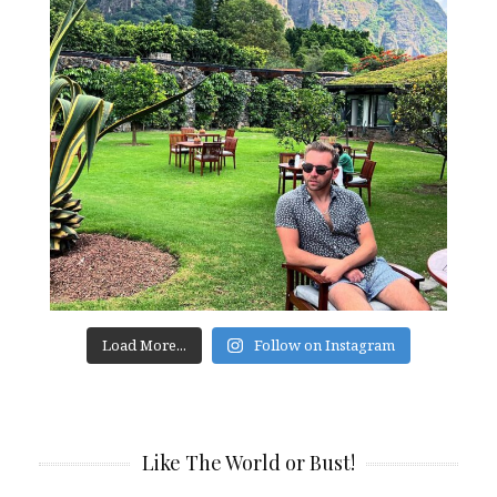
Load More...
Follow on Instagram
Like The World or Bust!