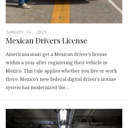
JANUARY 16, 2025
Mexican Drivers License
Americans must get a Mexican driver’s license
within a year after registering their vehicle in
Mexico. This rule applies whether you live or work
there. Mexico’s new federal digital driver’s license
system has modernized the…