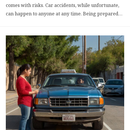
comes with risks. Car accidents, while unfortunate,
can happen to anyone at any time. Being prepared…