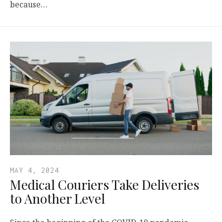
because…
MAY 4, 2024
Medical Couriers Take Deliveries
to Another Level