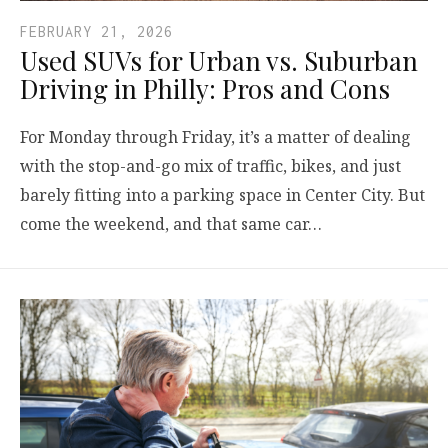
FEBRUARY 21, 2026
Used SUVs for Urban vs. Suburban
Driving in Philly: Pros and Cons
For Monday through Friday, it’s a matter of dealing
with the stop-and-go mix of traffic, bikes, and just
barely fitting into a parking space in Center City. But
come the weekend, and that same car…