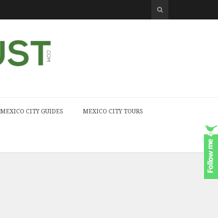
MEXICO CITY GUIDES
MEXICO CITY TOURS