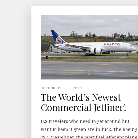
DECEMBER 16, 2012
The World’s Newest
Commercial Jetliner!
U.S travelers who need to get around but
want to keep it green are in luck. The Boeing
787 Dreamliner, the most fuel-efficient plane