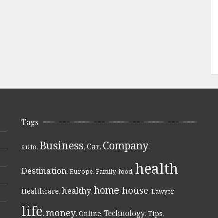
Tags
Business
Company
Car
auto
,
,
,
,
health
Destination
,
Europe
,
Family
,
food
,
,
home
house
healthy
Healthcare
,
,
,
,
Lawyer
,
life
money
Technology
Online
Tips
,
,
,
,
,