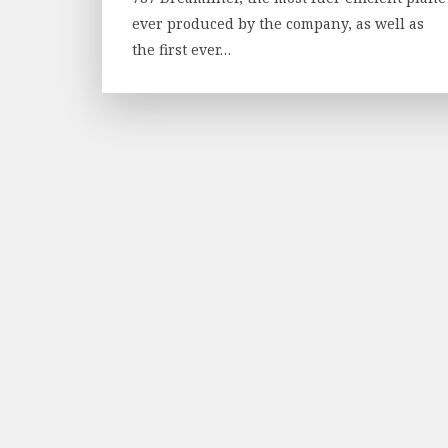
ever produced by the company, as well as
the first ever…