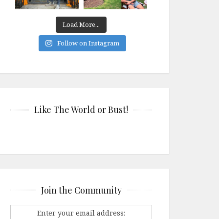
Load More...
Follow on Instagram
Like The World or Bust!
Join the Community
Enter your email address: