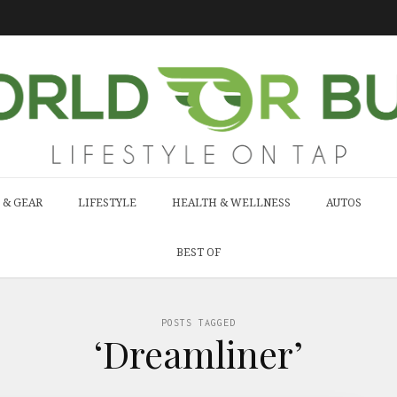
 & GEAR
LIFESTYLE
HEALTH & WELLNESS
AUTOS
BEST OF
POSTS TAGGED
‘Dreamliner’