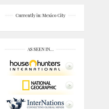
Currently in: Mexico City
AS SEEN IN…