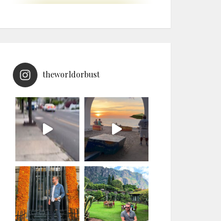
theworldorbust