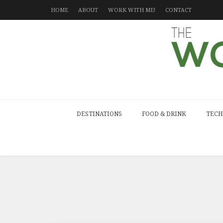
HOME
ABOUT
WORK WITH ME!
CONTACT
DESTINATIONS
FOOD & DRINK
TECH