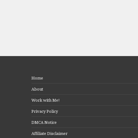
Home
About
Work with Me!
Privacy Policy
DMCA Notice
Affiliate Disclaimer