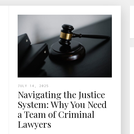
JULY 14, 2025
Navigating the Justice
System: Why You Need
a Team of Criminal
Lawyers