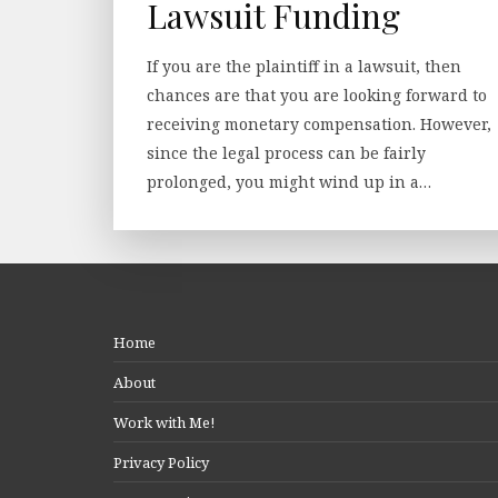
Lawsuit Funding
If you are the plaintiff in a lawsuit, then
chances are that you are looking forward to
receiving monetary compensation. However,
since the legal process can be fairly
prolonged, you might wind up in a…
Home
About
Work with Me!
Privacy Policy