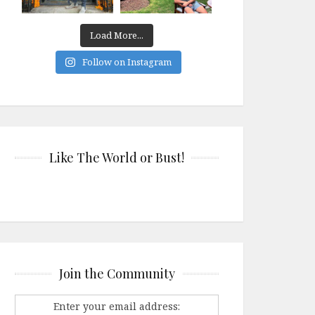
Load More...
Follow on Instagram
Like The World or Bust!
Join the Community
Enter your email address: