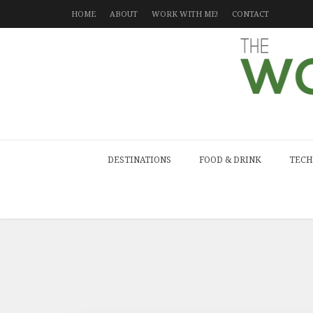
HOME
ABOUT
WORK WITH ME!
CONTACT
DESTINATIONS
FOOD & DRINK
TECH