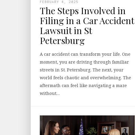
FEBRUARY 4, 2025
The Steps Involved in
Filing in a Car Accident
Lawsuit in St
Petersburg
A car accident can transform your life. One
moment, you are driving through familiar
streets in St. Petersburg. The next, your
world feels chaotic and overwhelming. The
aftermath can feel like navigating a maze
without…