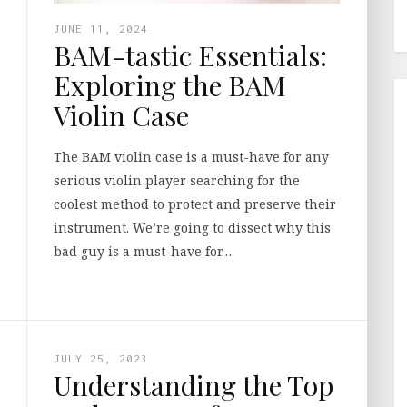
JUNE 11, 2024
BAM-tastic Essentials:
Exploring the BAM
Violin Case
The BAM violin case is a must-have for any
serious violin player searching for the
coolest method to protect and preserve their
instrument. We’re going to dissect why this
bad guy is a must-have for…
JULY 25, 2023
Understanding the Top