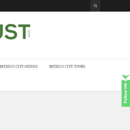
MEXICO CITY GUIDES
MEXICO CITY TOURS