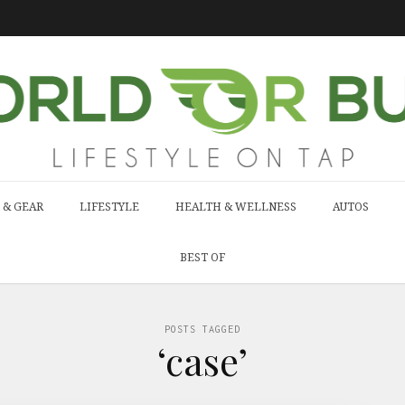
 & GEAR
LIFESTYLE
HEALTH & WELLNESS
AUTOS
BEST OF
POSTS TAGGED
‘case’