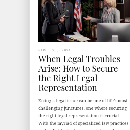
MARCH 25, 2024
When Legal Troubles
Arise: How to Secure
the Right Legal
Representation
Facing a legal issue can be one of life’s most
challenging junctures, one where securing
the right legal representation is crucial.
With the myriad of specialized law practices