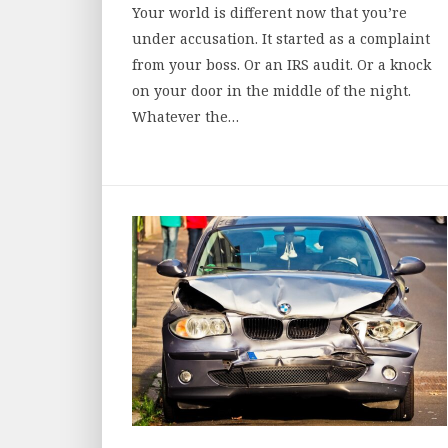
Your world is different now that you’re
under accusation. It started as a complaint
from your boss. Or an IRS audit. Or a knock
on your door in the middle of the night.
Whatever the…