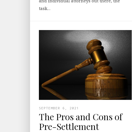
and individual attorneys out there, the
task…
SEPTEMBER 6, 2021
The Pros and Cons of
Pre-Settlement