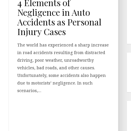
4 Elements of
Negligence in Auto
Accidents as Personal
Injury Cases
The world has experienced a sharp increase
in road accidents resulting from distracted
driving, poor weather, unroadworthy
vehicles, bad roads, and other causes.
Unfortunately, some accidents also happen
due to motorists’ negligence. In such
scenarios,…