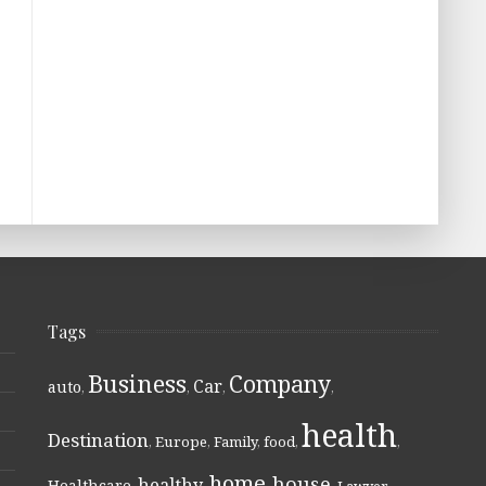
Tags
Business
Company
Car
auto
,
,
,
,
health
Destination
,
Europe
,
Family
,
food
,
,
home
house
healthy
Healthcare
,
,
,
,
Lawyer
,