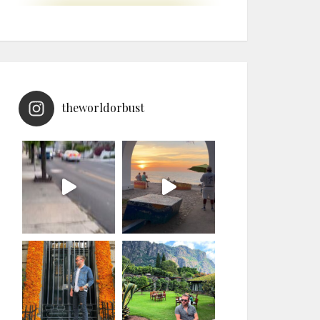
theworldorbust