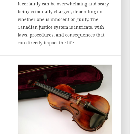
It certainly can be overwhelming and scary
being criminally charged, depending on
whether one is innocent or guilty. The
Canadian justice system is intricate, with
laws, procedures, and consequences that
can directly impact the life…