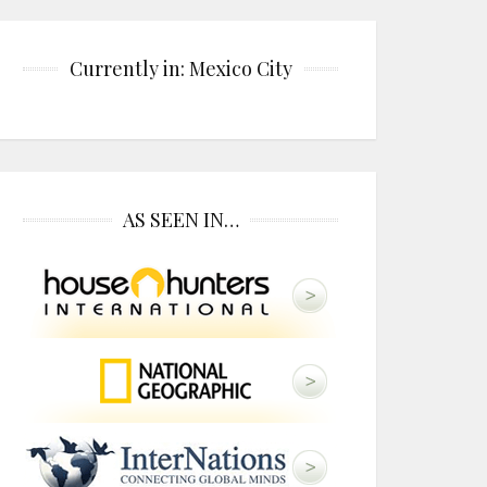
Currently in: Mexico City
AS SEEN IN…