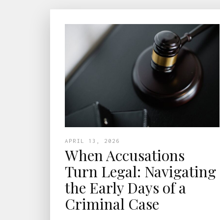
APRIL 13, 2026
When Accusations
Turn Legal: Navigating
the Early Days of a
Criminal Case