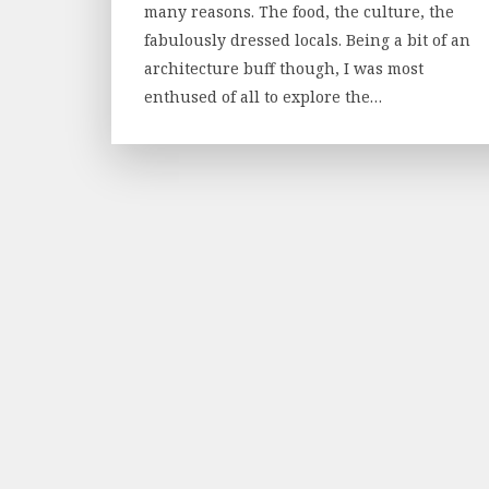
many reasons. The food, the culture, the
fabulously dressed locals. Being a bit of an
architecture buff though, I was most
enthused of all to explore the…