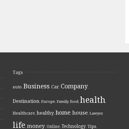
Tags
Business
Company
Car
auto
,
,
,
,
health
Destination
,
Europe
,
Family
,
food
,
,
home
house
healthy
Healthcare
,
,
,
,
Lawyer
,
life
money
Technology
Online
Tips
,
,
,
,
,