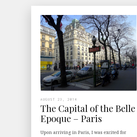
AUGUST 23, 2014
The Capital of the Belle
Epoque – Paris
Upon arriving in Paris, I was excited for