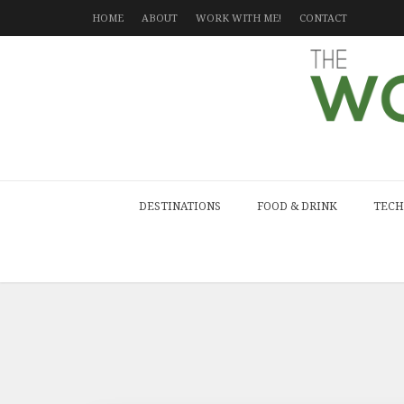
HOME
ABOUT
WORK WITH ME!
CONTACT
DESTINATIONS
FOOD & DRINK
TECH