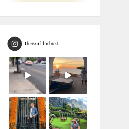
theworldorbust