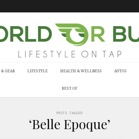
 & GEAR
LIFESTYLE
HEALTH & WELLNESS
AUTOS
BEST OF
POSTS TAGGED
‘Belle Epoque’