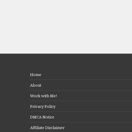
Home
About
Work with Me!
Privacy Policy
DMCA Notice
Affiliate Disclaimer