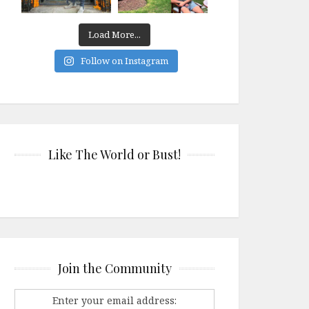
Load More...
Follow on Instagram
Like The World or Bust!
Join the Community
Enter your email address: