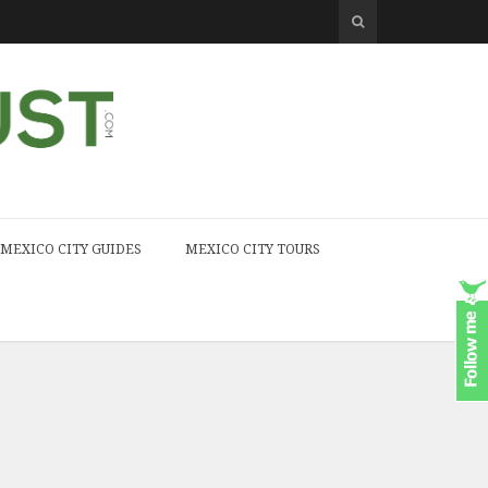
MEXICO CITY GUIDES
MEXICO CITY TOURS