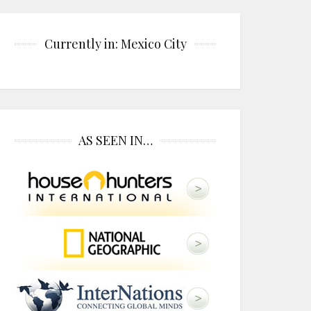
Currently in: Mexico City
AS SEEN IN…