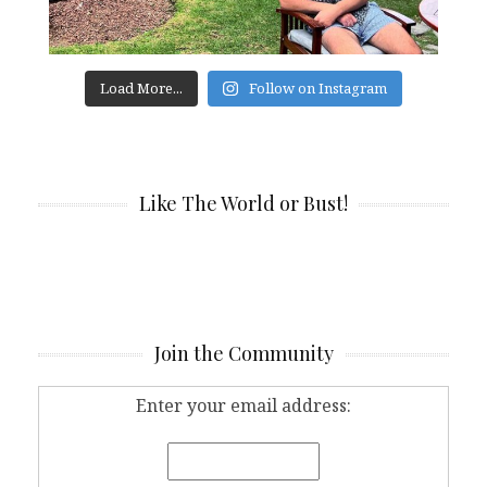
Load More...
Follow on Instagram
Like The World or Bust!
Join the Community
Enter your email address: