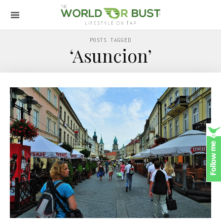
POSTS TAGGED
‘Asuncion’