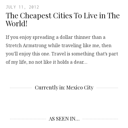
JULY 11, 2012
The Cheapest Cities To Live in The
World!
If you enjoy spreading a dollar thinner than a
Stretch Armstrong while traveling like me, then
you’ll enjoy this one. Travel is something that’s part
of my life, no not like it holds a dear…
Currently in: Mexico City
AS SEEN IN…