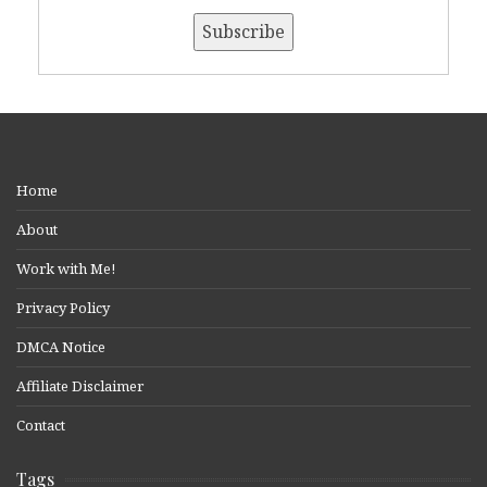
Home
About
Work with Me!
Privacy Policy
DMCA Notice
Affiliate Disclaimer
Contact
Tags