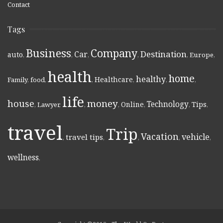
Contact
Tags
Business
Company
Destination
Car
auto
,
,
,
,
,
Europe
,
health
home
healthy
Healthcare
Family
,
food
,
,
,
,
,
life
money
house
Technology
Online
Tips
,
Lawyer
,
,
,
,
,
,
travel
Trip
Vacation
vehicle
travel tips
,
,
,
,
,
wellness
,