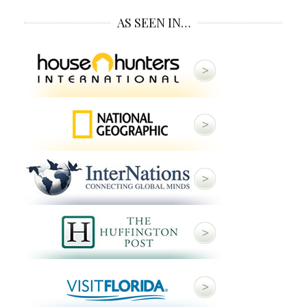
AS SEEN IN…