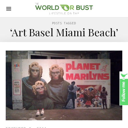
POSTS TAGGED
‘Art Basel Miami Beach’