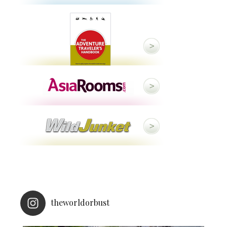
theworldorbust