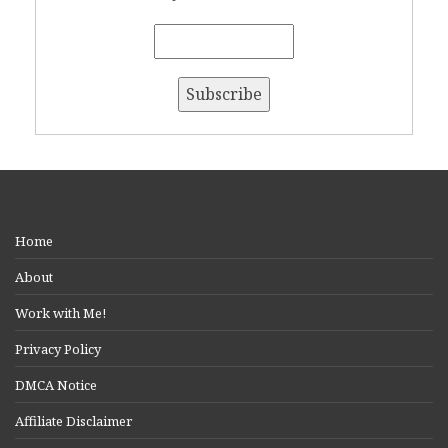
Home
About
Work with Me!
Privacy Policy
DMCA Notice
Affiliate Disclaimer