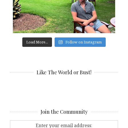
Load More...
Follow on Instagram
Like The World or Bust!
Join the Community
Enter your email address: