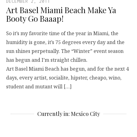
DECEMBER 2, 2011
Art Basel Miami Beach Make Ya
Booty Go Baaap!
So it’s my favorite time of the year in Miami, the
humidity is gone, it’s 75 degrees every day and the
sun shines perpetually. The “Winter” event season
has begun and I’m straight chillen.
Art Basel Miami Beach has begun, and for the next 4
days, every artist, socialite, hipster, cheapo, wino,
student and mutant will […]
Currently in: Mexico City