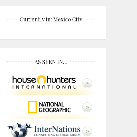
Currently in: Mexico City
AS SEEN IN…