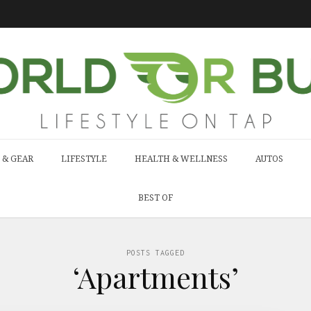
 & GEAR
LIFESTYLE
HEALTH & WELLNESS
AUTOS
BEST OF
POSTS TAGGED
‘Apartments’