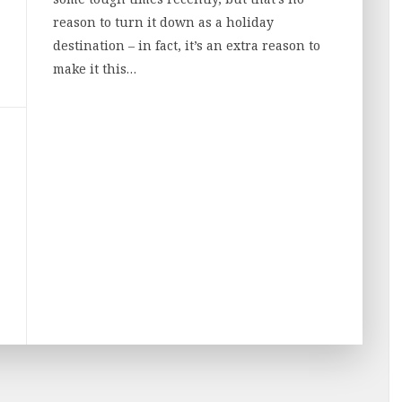
reason to turn it down as a holiday
destination – in fact, it’s an extra reason to
make it this…