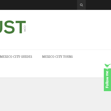
MEXICO CITY GUIDES
MEXICO CITY TOURS