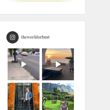
theworldorbust