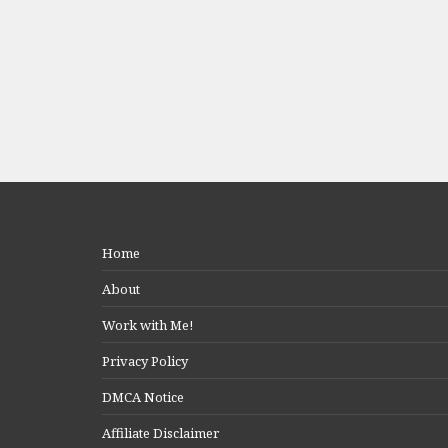
Home
About
Work with Me!
Privacy Policy
DMCA Notice
Affiliate Disclaimer