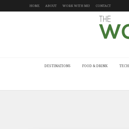
HOME
ABOUT
WORK WITH ME!
CONTACT
DESTINATIONS
FOOD & DRINK
TECH