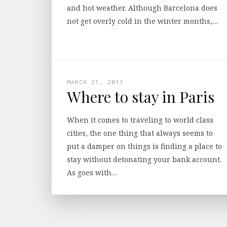
and hot weather. Although Barcelona does
not get overly cold in the winter months,…
MARCH 21, 2013
Where to stay in Paris
When it comes to traveling to world class
cities, the one thing that always seems to
put a damper on things is finding a place to
stay without detonating your bank account.
As goes with…