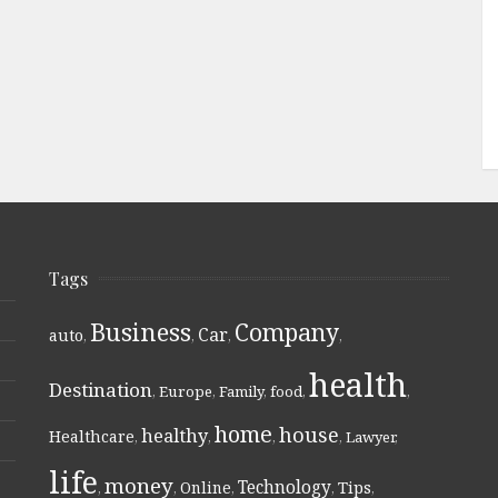
Tags
Business
Company
Car
auto
,
,
,
,
health
Destination
,
Europe
,
Family
,
food
,
,
home
house
healthy
Healthcare
,
,
,
,
Lawyer
,
life
money
Technology
Online
Tips
,
,
,
,
,