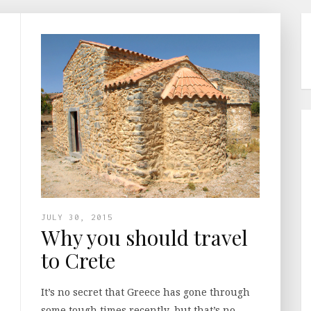
JULY 30, 2015
Why you should travel
to Crete
It’s no secret that Greece has gone through
some tough times recently, but that’s no