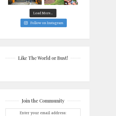
Load More...
Follow on Instagram
Like The World or Bust!
Join the Community
Enter your email address: