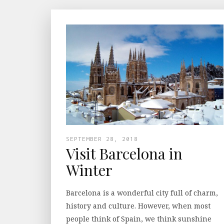
SEPTEMBER 28, 2018
Visit Barcelona in
Winter
Barcelona is a wonderful city full of charm,
history and culture. However, when most
people think of Spain, we think sunshine