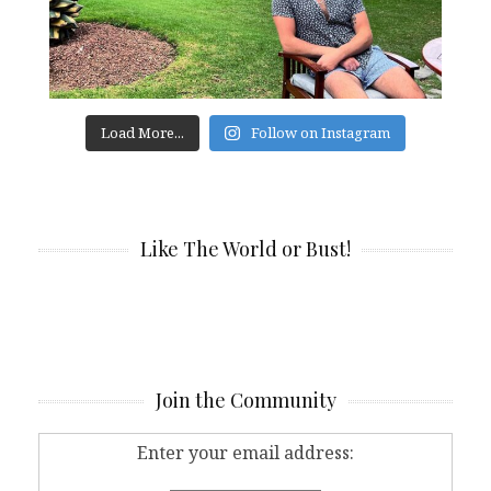
Load More...
Follow on Instagram
Like The World or Bust!
Join the Community
Enter your email address: