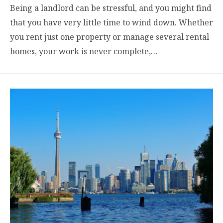
Being a landlord can be stressful, and you might find
that you have very little time to wind down. Whether
you rent just one property or manage several rental
homes, your work is never complete,…