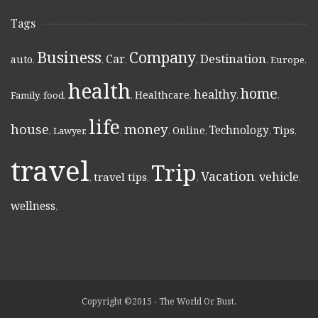
Tags
Business
Company
Destination
Car
auto
,
,
,
,
,
Europe
,
health
home
healthy
Healthcare
Family
,
food
,
,
,
,
,
life
money
house
Technology
Online
Tips
,
Lawyer
,
,
,
,
,
,
travel
Trip
Vacation
vehicle
travel tips
,
,
,
,
,
wellness
,
Copyright ©2015 - The World Or Bust.