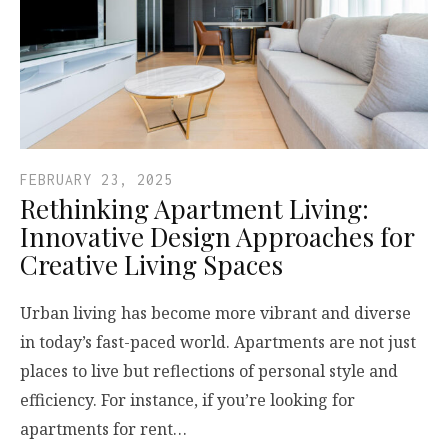
FEBRUARY 23, 2025
Rethinking Apartment Living:
Innovative Design Approaches for
Creative Living Spaces
Urban living has become more vibrant and diverse
in today’s fast-paced world. Apartments are not just
places to live but reflections of personal style and
efficiency. For instance, if you’re looking for
apartments for rent…