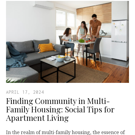
APRIL 17, 2024
Finding Community in Multi-
Family Housing: Social Tips for
Apartment Living
In the realm of multi-family housing, the essence of