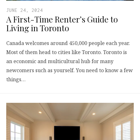
JUNE 24, 2024
A First-Time Renter’s Guide to
Living in Toronto
Canada welcomes around 450,000 people each year.
Most of them head to cities like Toronto. Toronto is
an economic and multicultural hub for many
newcomers such as yourself. You need to know a few
things…