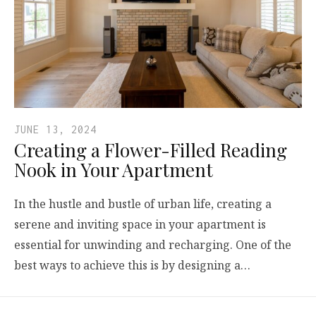
JUNE 13, 2024
Creating a Flower-Filled Reading
Nook in Your Apartment
In the hustle and bustle of urban life, creating a
serene and inviting space in your apartment is
essential for unwinding and recharging. One of the
best ways to achieve this is by designing a…