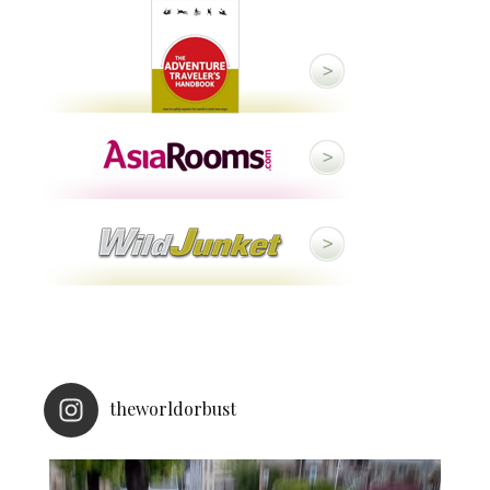
theworldorbust