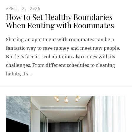
APRIL 2, 2025
How to Set Healthy Boundaries
When Renting with Roommates
Sharing an apartment with roommates can be a
fantastic way to save money and meet new people.
But let’s face it – cohabitation also comes with its
challenges. From different schedules to cleaning
habits, it’s…