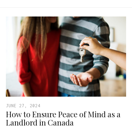
JUNE 27, 2024
How to Ensure Peace of Mind as a
Landlord in Canada