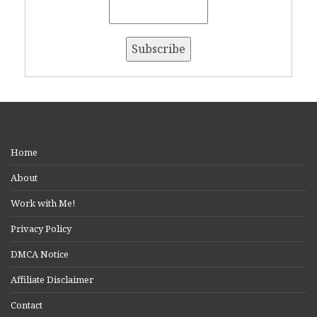
Home
About
Work with Me!
Privacy Policy
DMCA Notice
Affiliate Disclaimer
Contact