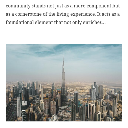
community stands not just as a mere component but
as a cornerstone of the living experience. It acts as a
foundational element that not only enriches…