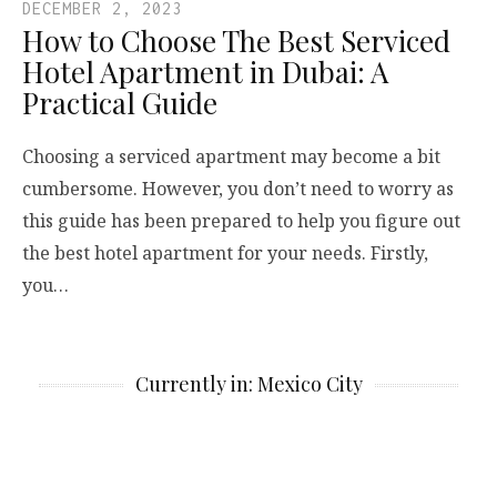
DECEMBER 2, 2023
How to Choose The Best Serviced
Hotel Apartment in Dubai: A
Practical Guide
Choosing a serviced apartment may become a bit
cumbersome. However, you don’t need to worry as
this guide has been prepared to help you figure out
the best hotel apartment for your needs. Firstly,
you…
Currently in: Mexico City