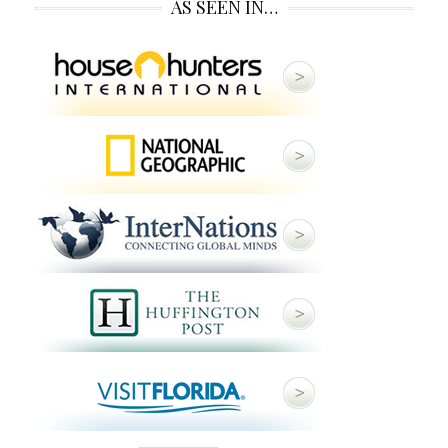
AS SEEN IN…