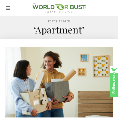
POSTS TAGGED
‘Apartment’