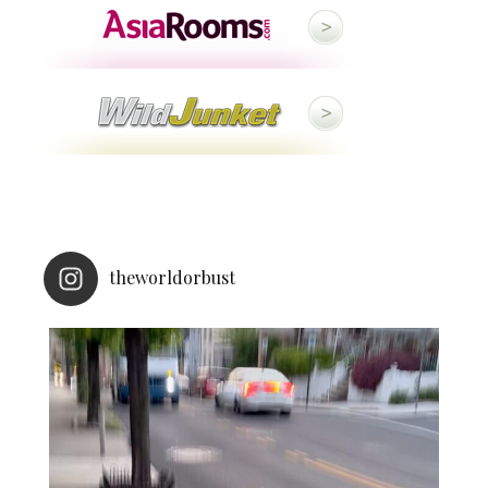
theworldorbust