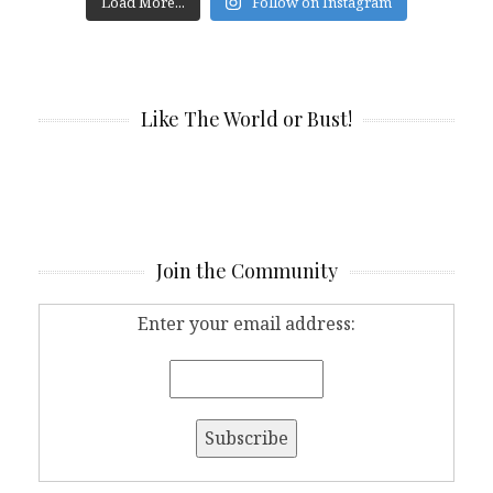
Load More...
Follow on Instagram
Like The World or Bust!
Join the Community
Enter your email address: