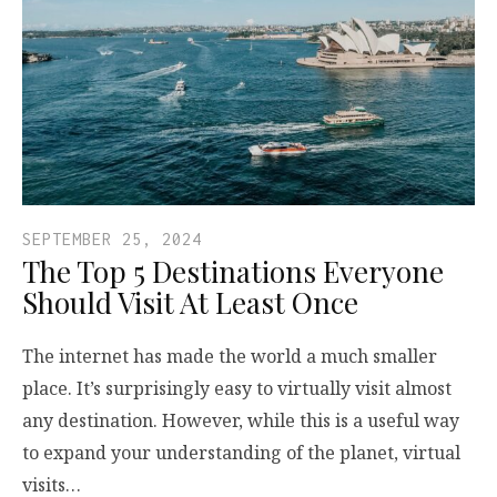
SEPTEMBER 25, 2024
The Top 5 Destinations Everyone
Should Visit At Least Once
The internet has made the world a much smaller
place. It’s surprisingly easy to virtually visit almost
any destination. However, while this is a useful way
to expand your understanding of the planet, virtual
visits…