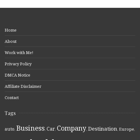
Home
About
Work with Me!
Privacy Policy
DMCA Notice
Affiliate Disclaimer
Contact
Tags
Business
Company
Destination
Car
auto
,
,
,
,
,
Europe
,