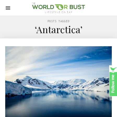
POSTS TAGGED
‘Antarctica’