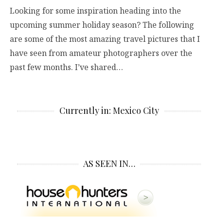
Looking for some inspiration heading into the
upcoming summer holiday season? The following
are some of the most amazing travel pictures that I
have seen from amateur photographers over the
past few months. I’ve shared…
Currently in: Mexico City
AS SEEN IN…