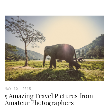
MAY 10, 2015
5 Amazing Travel Pictures from
Amateur Photographers