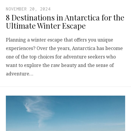
NOVEMBER 20, 2024
8 Destinations in Antarctica for the
Ultimate Winter Escape
Planning a winter escape that offers you unique
experiences? Over the years, Antarctica has become
one of the top choices for adventure seekers who
want to explore the raw beauty and the sense of
adventure…