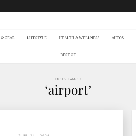
 & GEAR
LIFESTYLE
HEALTH & WELLNESS
AUTOS
BEST OF
POSTS TAGGED
‘airport’
JUNE 24, 2024