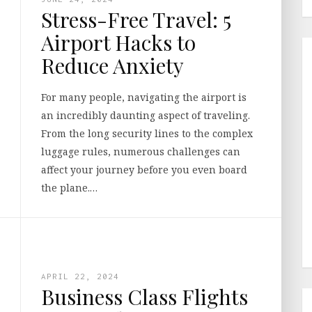
Stress-Free Travel: 5
Airport Hacks to
Reduce Anxiety
For many people, navigating the airport is
an incredibly daunting aspect of traveling.
From the long security lines to the complex
luggage rules, numerous challenges can
affect your journey before you even board
the plane.…
APRIL 22, 2024
Business Class Flights