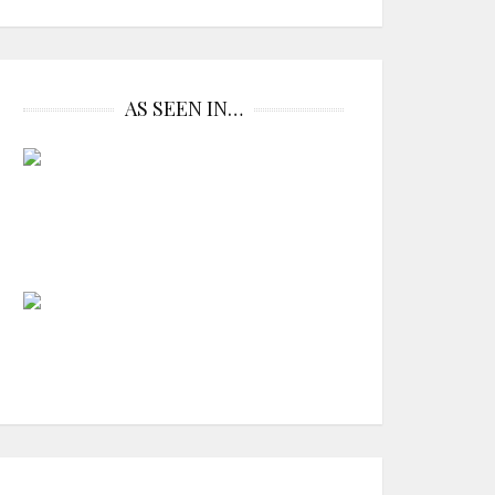
AS SEEN IN…