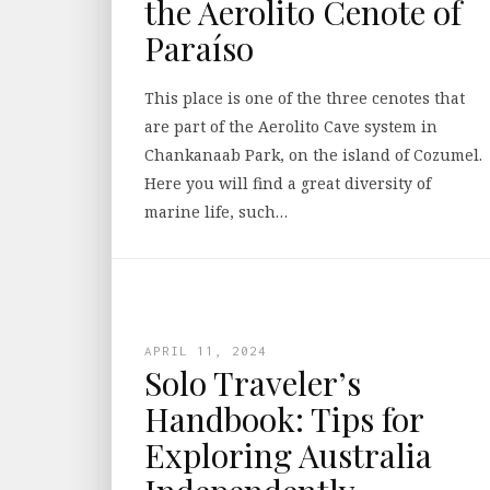
the Aerolito Cenote of
Paraíso
This place is one of the three cenotes that
are part of the Aerolito Cave system in
Chankanaab Park, on the island of Cozumel.
Here you will find a great diversity of
marine life, such…
APRIL 11, 2024
Solo Traveler’s
Handbook: Tips for
Exploring Australia