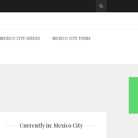
MEXICO CITY GUIDES
MEXICO CITY TOURS
Currently in: Mexico City