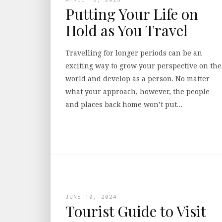
Putting Your Life on
Hold as You Travel
Travelling for longer periods can be an
exciting way to grow your perspective on the
world and develop as a person. No matter
what your approach, however, the people
and places back home won’t put…
JUNE 10, 2024
Tourist Guide to Visit