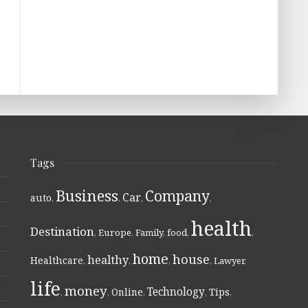
Tags
Business
Company
Car
auto
,
,
,
,
health
Destination
,
Europe
,
Family
,
food
,
,
home
house
healthy
Healthcare
,
,
,
,
Lawyer
,
life
money
Technology
Online
Tips
,
,
,
,
,