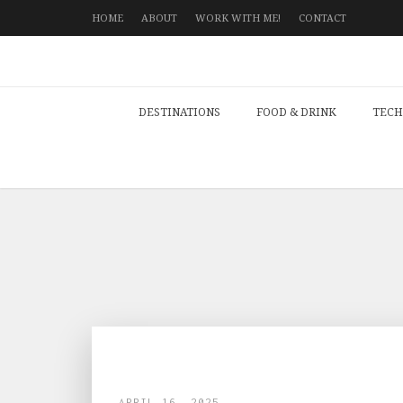
HOME
ABOUT
WORK WITH ME!
CONTACT
DESTINATIONS
FOOD & DRINK
TECH
APRIL 16, 2025