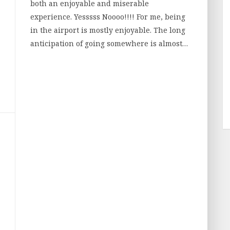
both an enjoyable and miserable
experience. Yesssss Noooo!!!! For me, being
in the airport is mostly enjoyable. The long
anticipation of going somewhere is almost…