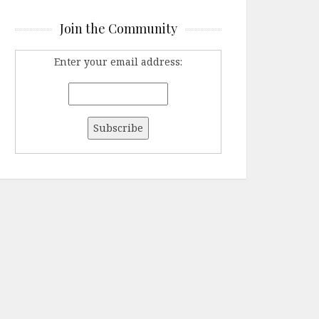
Join the Community
Enter your email address: