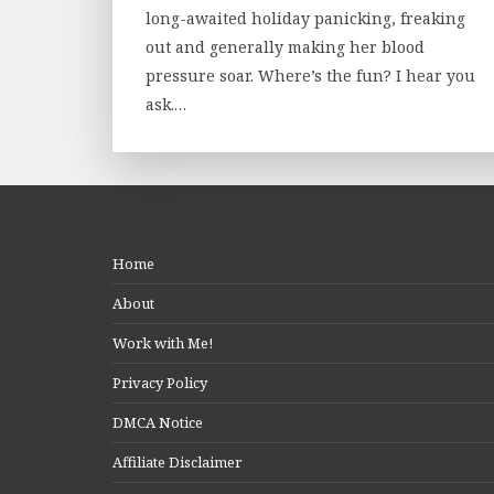
long-awaited holiday panicking, freaking
out and generally making her blood
pressure soar. Where’s the fun? I hear you
ask.…
Home
About
Work with Me!
Privacy Policy
DMCA Notice
Affiliate Disclaimer