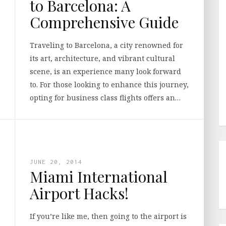
to Barcelona: A
Comprehensive Guide
Traveling to Barcelona, a city renowned for
its art, architecture, and vibrant cultural
scene, is an experience many look forward
to. For those looking to enhance this journey,
opting for business class flights offers an…
JUNE 20, 2014
Miami International
Airport Hacks!
If you’re like me, then going to the airport is