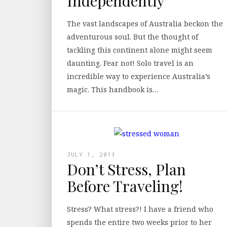
Independently
The vast landscapes of Australia beckon the
adventurous soul. But the thought of
tackling this continent alone might seem
daunting. Fear not! Solo travel is an
incredible way to experience Australia’s
magic. This handbook is…
JULY 1, 2013
Don’t Stress, Plan
Before Traveling!
Stress? What stress?! I have a friend who
spends the entire two weeks prior to her