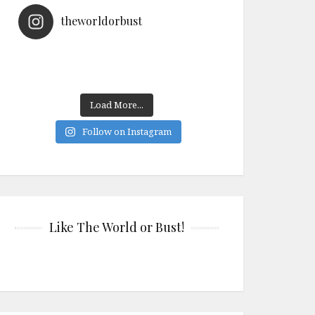
theworldorbust
Load More...
Follow on Instagram
Like The World or Bust!