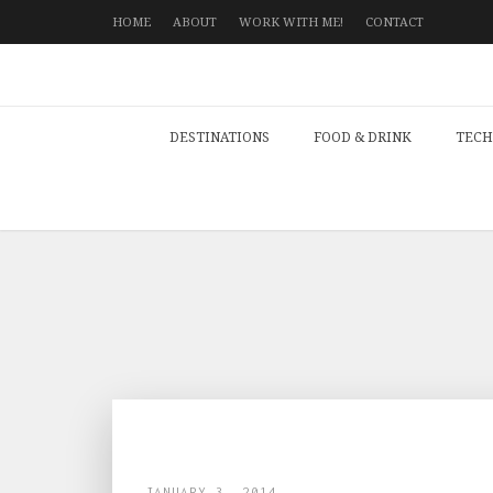
HOME
ABOUT
WORK WITH ME!
CONTACT
DESTINATIONS
FOOD & DRINK
TECH
JANUARY 3, 2014