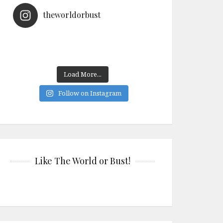
theworldorbust
Load More...
Follow on Instagram
Like The World or Bust!