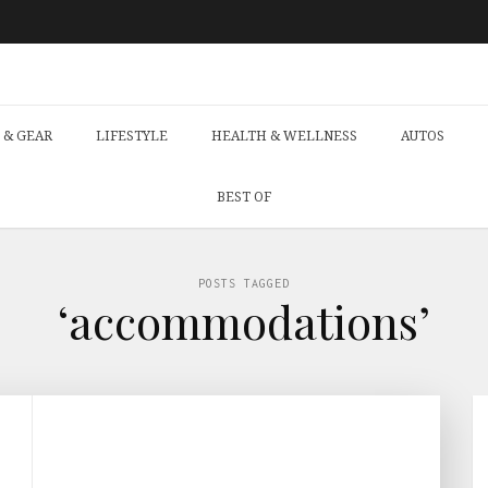
 & GEAR
LIFESTYLE
HEALTH & WELLNESS
AUTOS
BEST OF
POSTS TAGGED
‘accommodations’