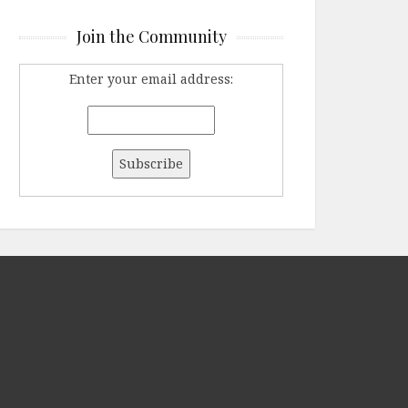
Join the Community
Enter your email address: