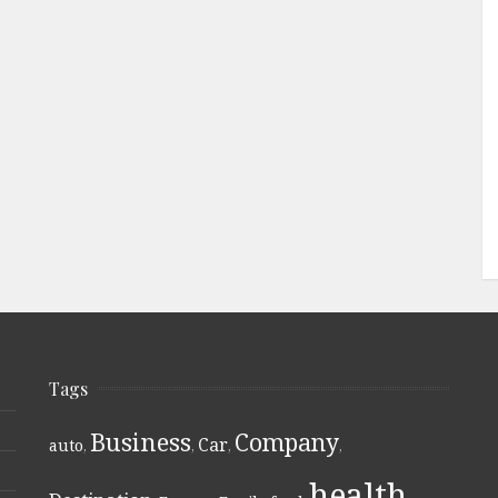
Tags
Business
Company
Car
auto
,
,
,
,
health