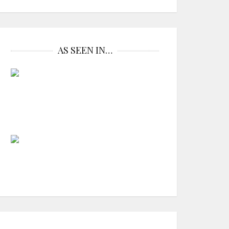
AS SEEN IN…