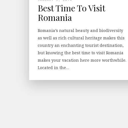
Best Time To Visit
Romania
Romania’s natural beauty and biodiversity
as well as rich cultural heritage makes this
country an enchanting tourist destination,
but knowing the best time to visit Romania
makes your vacation here more worthwhile.
Located in the…