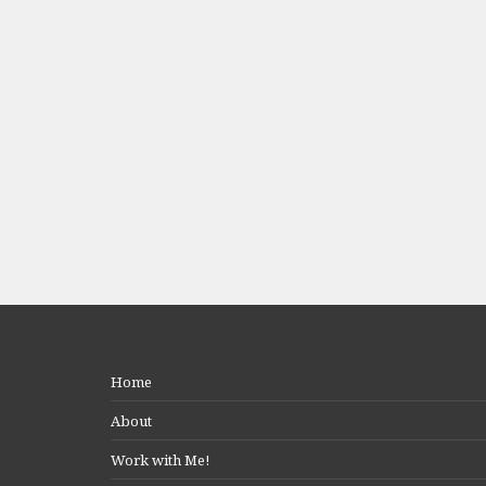
Home
About
Work with Me!