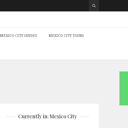
MEXICO CITY GUIDES
MEXICO CITY TOURS
Currently in: Mexico City