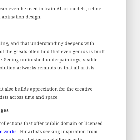
 can even be used to train AI art models, refine
d animation design.
ding, and that understanding deepens with
f the greats often find that even genius is built
ue. Seeing unfinished underpaintings, visible
solution artworks reminds us that all artists
it also builds appreciation for the creative
ists across time and space.
ages
lections that offer public domain or licensed
ic works
. For artists seeking inspiration from
ovements, curated image platforms with