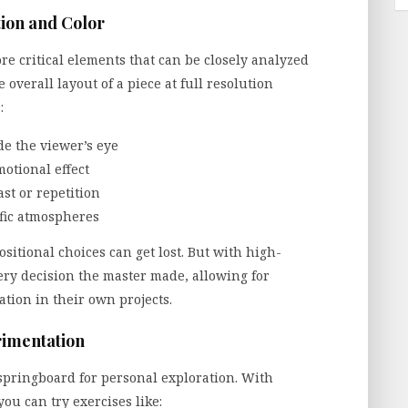
ion and Color
e critical elements that can be closely analyzed
 overall layout of a piece at full resolution
:
ide the viewer’s eye
otional effect
st or repetition
ific atmospheres
itional choices can get lost. But with high-
very decision the master made, allowing for
ation in their own projects.
rimentation
a springboard for personal exploration. With
you can try exercises like: