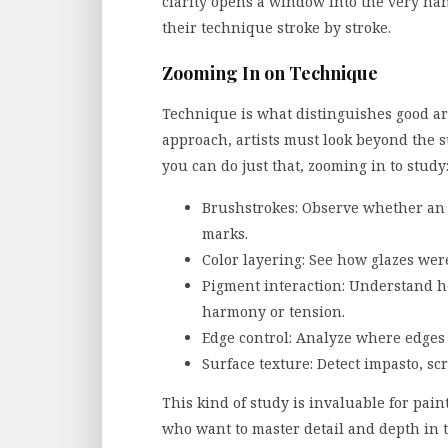
clarity opens a window into the very han
their technique stroke by stroke.
Zooming In on Technique
Technique is what distinguishes good art
approach, artists must look beyond the s
you can do just that, zooming in to study
Brushstrokes: Observe whether an a
marks.
Color layering: See how glazes were
Pigment interaction: Understand h
harmony or tension.
Edge control: Analyze where edges 
Surface texture: Detect impasto, sc
This kind of study is invaluable for painte
who want to master detail and depth in 