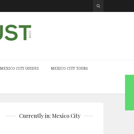
MEXICO CITY GUIDES
MEXICO CITY TOURS
Currently in: Mexico City