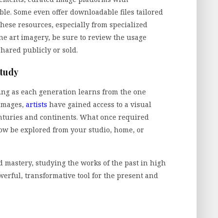
ble. Some even offer downloadable files tailored
these resources, especially from specialized
ine art imagery, be sure to review the usage
shared publicly or sold.
Study
lving as each generation learns from the one
 images,
artists
have gained access to a visual
nturies and continents. What once required
now be explored from your studio, home, or
and mastery, studying the works of the past in high
powerful, transformative tool for the present and