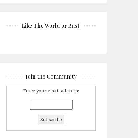
Like The World or Bust!
Join the Community
Enter your email address: