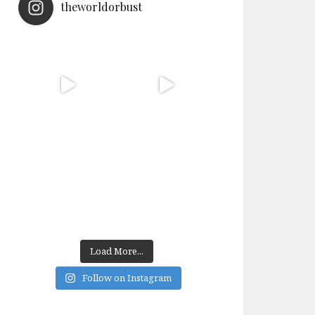
theworldorbust
Load More...
Follow on Instagram