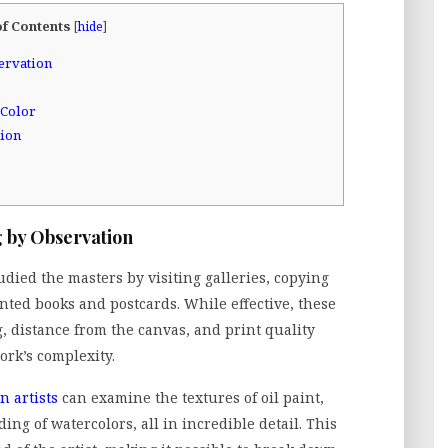
of Contents
[
hide
]
ervation
 Color
tion
 by Observation
tudied the masters by visiting galleries, copying
nted books and postcards. While effective, these
g, distance from the canvas, and print quality
ork’s complexity.
 artists
can examine the textures of oil paint,
ding of watercolors, all in incredible detail. This