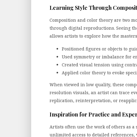
Learning Style Through Composit
Composition and color theory are two mor
through digital reproductions. Seeing the
allows artists to explore how the masters
Positioned figures or objects to gu
Used symmetry or imbalance for em
Created visual tension using contra
Applied color theory to evoke spec
When viewed in low quality, these compos
resolution visuals, an artist can trace e
replication, reinterpretation, or reapplic
Inspiration for Practice and Expe
Artists often use the work of others as 
unlimited access to detailed references, 