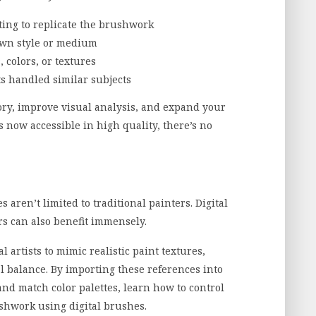
nting to replicate the brushwork
own style or medium
, colors, or textures
s handled similar subjects
ry, improve visual analysis, and expand your
 now accessible in high quality, there’s no
 aren’t limited to traditional painters. Digital
ers can also benefit immensely.
 artists to mimic realistic paint textures,
al balance. By importing these references into
and match color palettes, learn how to control
ushwork using digital brushes.