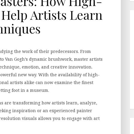
asters: How High-
 Help Artists Learn
hniques
tudying the work of their predecessors. From
 to Van Gogh’s dynamic brushwork, master artists
 technique, emotion, and creative innovation.
powerful new way. With the availability of high-
onal artists alike can now examine the finest
etting foot in a museum.
ns are transforming how artists learn, analyze,
king inspiration or an experienced painter
resolution visuals allows you to engage with art