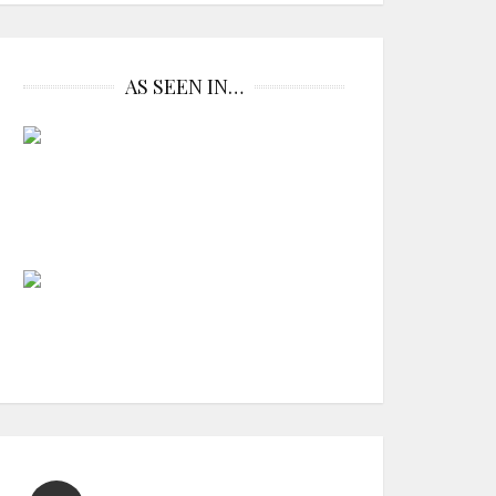
AS SEEN IN…