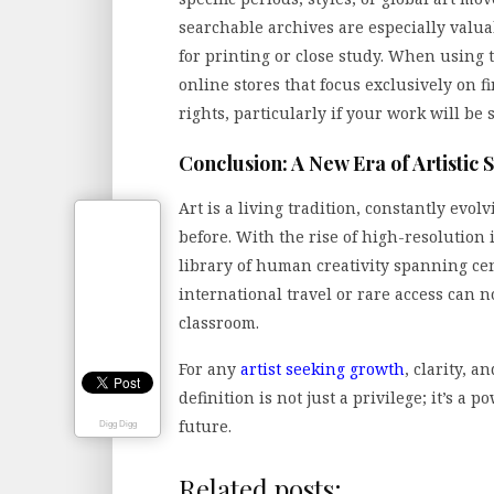
searchable archives are especially valua
for printing or close study. When using 
online stores that focus exclusively on f
rights, particularly if your work will be 
Conclusion: A New Era of Artistic 
Art is a living tradition, constantly evo
before. With the rise of high-resolution
library of human creativity spanning ce
international travel or rare access can 
classroom.
For any
artist seeking growth
, clarity, 
definition is not just a privilege; it’s a 
future.
Digg Digg
Related posts: