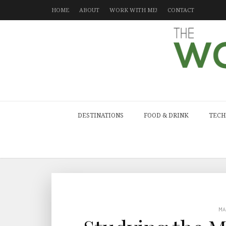
HOME
ABOUT
WORK WITH ME!
CONTACT
DESTINATIONS
FOOD & DRINK
TECH
M