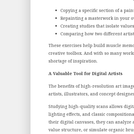
Copying a specific section of a pai
Repainting a masterwork in your 
Creating studies that isolate values
Comparing how two different artist
These exercises help build muscle memo
creative toolbox. And with so many works
shortage of inspiration.
A Valuable Tool for Digital Artists
The benefits of high-resolution art images
artists, illustrators, and concept design
Studying high-quality scans allows digital
lighting effects, and classic composition
their digital canvases, they can analyze 
value structure, or simulate organic br