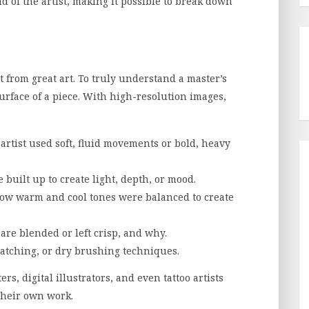
d of the artist, making it possible to break down
 from great art. To truly understand a master’s
urface of a piece. With high-resolution images,
:
rtist used soft, fluid movements or bold, heavy
 built up to create light, depth, or mood.
ow warm and cool tones were balanced to create
are blended or left crisp, and why.
ratching, or dry brushing techniques.
rs, digital illustrators, and even tattoo artists
their own work.