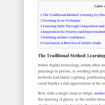
Table 
1
The Traditional Method: Learning by Obs
2
Zooming In on Technique
3
Learning Style Through Composition and
4
Inspiration for Practice and Experimenta
5
Building Artistic Confidence
6
Conclusion: A New Era of Artistic Study
The Traditional Method: Learning
Before digital technology, artists often s
paintings in person, or working with pri
methods had limits. Lighting, positionin
could hinder a full appreciation of the w
Now, with a single zoom or swipe,
modern
the layering of glazes, or the subtle blen