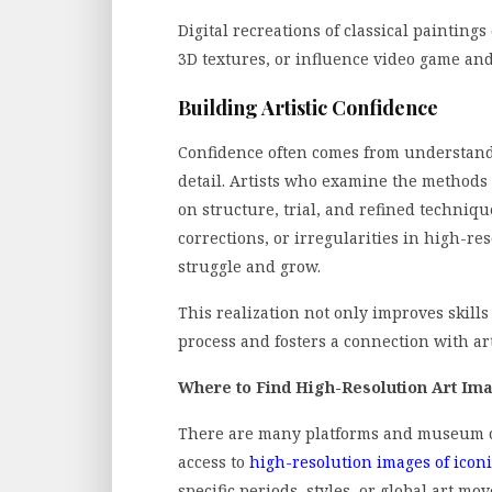
Digital recreations of classical paintings
3D textures, or influence video game an
Building Artistic Confidence
Confidence often comes from understan
detail. Artists who examine the methods o
on structure, trial, and refined techniq
corrections, or irregularities in high-re
struggle and grow.
This realization not only improves skills 
process and fosters a connection with art
Where to Find High-Resolution Art Im
There are many platforms and museum col
access to
high-resolution images of icon
specific periods, styles, or global art m