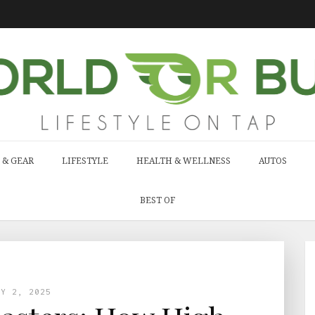
 & GEAR
LIFESTYLE
HEALTH & WELLNESS
AUTOS
BEST OF
AY 2, 2025