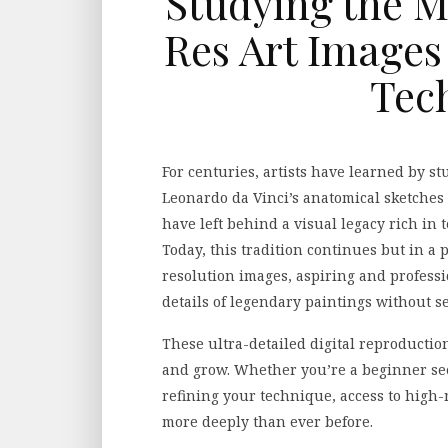
Studying the M
Res Art Images
Tec
For centuries, artists have learned by s
Leonardo da Vinci’s anatomical sketches
have left behind a visual legacy rich in
Today, this tradition continues but in a 
resolution images, aspiring and professi
details of legendary paintings without s
These ultra-detailed digital reproductio
and grow. Whether you’re a beginner see
refining your technique, access to high-
more deeply than ever before.