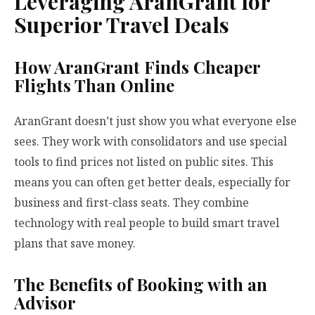
Leveraging AranGrant for
Superior Travel Deals
How AranGrant Finds Cheaper
Flights Than Online
AranGrant doesn’t just show you what everyone else
sees. They work with consolidators and use special
tools to find prices not listed on public sites. This
means you can often get better deals, especially for
business and first-class seats. They combine
technology with real people to build smart travel
plans that save money.
The Benefits of Booking with an
Advisor