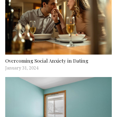
Overcoming Social Anxiety in Dating
January 31, 2024