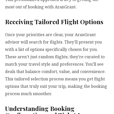
most out of booking with AranGrant.
Receiving Tailored Flight Options
Once your priorities are clear, your AranGrant
advisor will search for flights. They’ll present you
with a list of options specifically chosen for you.
These aren’t just random flights; they’re curated to
match your travel style and preferences. You’ll see
deals that balance comfort, value, and convenience.
This tailored selection process means you get flight
options that truly suit your trip, making the booking
process much smoother.
Understanding Booking