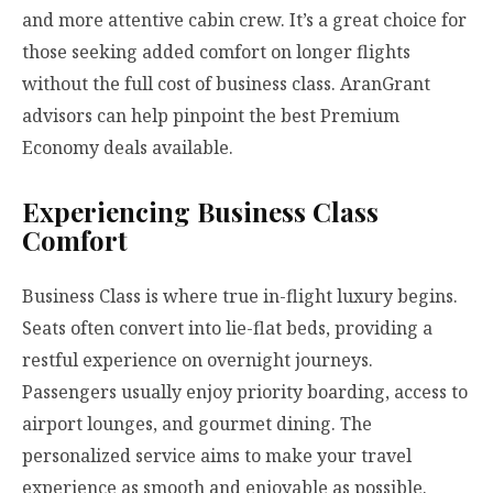
and more attentive cabin crew. It’s a great choice for
those seeking added comfort on longer flights
without the full cost of business class. AranGrant
advisors can help pinpoint the best Premium
Economy deals available.
Experiencing Business Class
Comfort
Business Class is where true in-flight luxury begins.
Seats often convert into lie-flat beds, providing a
restful experience on overnight journeys.
Passengers usually enjoy priority boarding, access to
airport lounges, and gourmet dining. The
personalized service aims to make your travel
experience as smooth and enjoyable as possible.