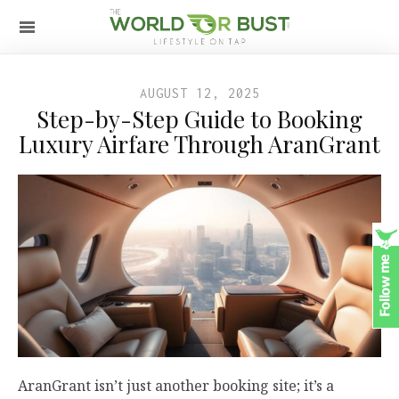
AUGUST 12, 2025
Step-by-Step Guide to Booking
Luxury Airfare Through AranGrant
AranGrant isn’t just another booking site; it’s a