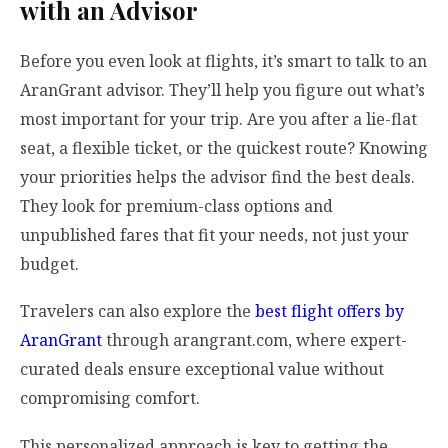
with an Advisor
Before you even look at flights, it’s smart to talk to an
AranGrant advisor. They’ll help you figure out what’s
most important for your trip. Are you after a lie-flat
seat, a flexible ticket, or the quickest route? Knowing
your priorities helps the advisor find the best deals.
They look for premium-class options and
unpublished fares that fit your needs, not just your
budget.
Travelers can also explore the
best flight offers by
AranGrant
through arangrant.com, where expert-
curated deals ensure exceptional value without
compromising comfort.
This personalized approach is key to getting the