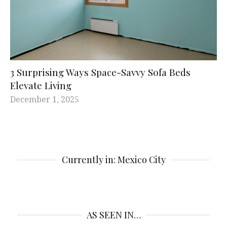
3 Surprising Ways Space-Savvy Sofa Beds
Elevate Living
December 1, 2025
Currently in: Mexico City
AS SEEN IN…