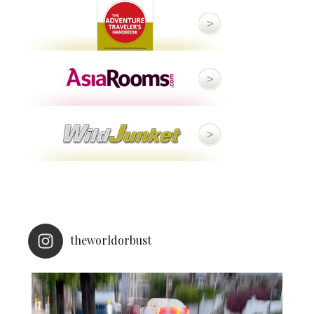
theworldorbust