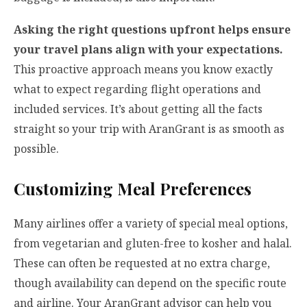
Asking the right questions upfront helps ensure
your travel plans align with your expectations.
This proactive approach means you know exactly
what to expect regarding flight operations and
included services. It’s about getting all the facts
straight so your trip with AranGrant is as smooth as
possible.
Customizing Meal Preferences
Many airlines offer a variety of special meal options,
from vegetarian and gluten-free to kosher and halal.
These can often be requested at no extra charge,
though availability can depend on the specific route
and airline. Your AranGrant advisor can help you