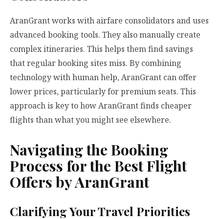
AranGrant works with airfare consolidators and uses
advanced booking tools. They also manually create
complex itineraries. This helps them find savings
that regular booking sites miss. By combining
technology with human help, AranGrant can offer
lower prices, particularly for premium seats. This
approach is key to how AranGrant finds cheaper
flights than what you might see elsewhere.
Navigating the Booking
Process for the Best Flight
Offers by AranGrant
Clarifying Your Travel Priorities