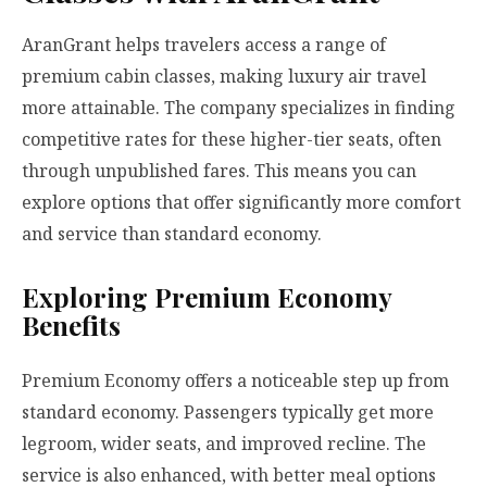
AranGrant helps travelers access a range of
premium cabin classes, making luxury air travel
more attainable. The company specializes in finding
competitive rates for these higher-tier seats, often
through unpublished fares. This means you can
explore options that offer significantly more comfort
and service than standard economy.
Exploring Premium Economy
Benefits
Premium Economy offers a noticeable step up from
standard economy. Passengers typically get more
legroom, wider seats, and improved recline. The
service is also enhanced, with better meal options