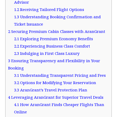
Advisor
1.2
Receiving Tailored Flight Options
1.3
Understanding Booking Confirmation and
Ticket Issuance
2
Securing Premium Cabin Classes with AranGrant
2.1
Exploring Premium Economy Benefits
2.2
Experiencing Business Class Comfort
2.3
Indulging in First Class Luxury
3
Ensuring Transparency and Flexibility in Your
Booking
3.1
Understanding Transparent Pricing and Fees
3.2
Options for Modifying Your Reservation
3.3
AranGrant’s Travel Protection Plan
4
Leveraging AranGrant for Superior Travel Deals
4.1
How AranGrant Finds Cheaper Flights Than
Online