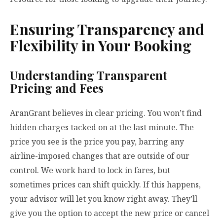
Ensuring Transparency and
Flexibility in Your Booking
Understanding Transparent
Pricing and Fees
AranGrant believes in clear pricing. You won’t find
hidden charges tacked on at the last minute. The
price you see is the price you pay, barring any
airline-imposed changes that are outside of our
control. We work hard to lock in fares, but
sometimes prices can shift quickly. If this happens,
your advisor will let you know right away. They’ll
give you the option to accept the new price or cancel