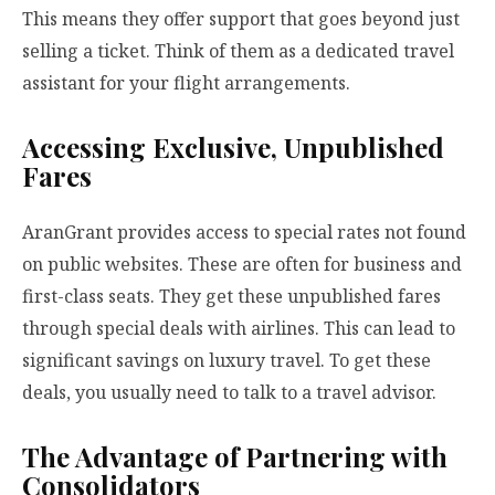
This means they offer support that goes beyond just
selling a ticket. Think of them as a dedicated travel
assistant for your flight arrangements.
Accessing Exclusive, Unpublished
Fares
AranGrant provides access to special rates not found
on public websites. These are often for business and
first-class seats. They get these unpublished fares
through special deals with airlines. This can lead to
significant savings on luxury travel. To get these
deals, you usually need to talk to a travel advisor.
The Advantage of Partnering with
Consolidators