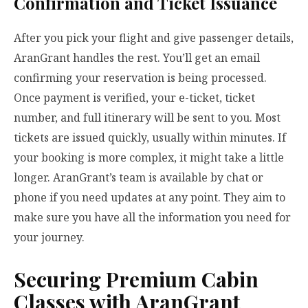
Confirmation and Ticket Issuance
After you pick your flight and give passenger details,
AranGrant handles the rest. You’ll get an email
confirming your reservation is being processed.
Once payment is verified, your e-ticket, ticket
number, and full itinerary will be sent to you. Most
tickets are issued quickly, usually within minutes. If
your booking is more complex, it might take a little
longer. AranGrant’s team is available by chat or
phone if you need updates at any point. They aim to
make sure you have all the information you need for
your journey.
Securing Premium Cabin
Classes with AranGrant