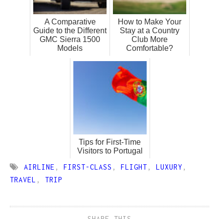
A Comparative
How to Make Your
Guide to the Different
Stay at a Country
GMC Sierra 1500
Club More
Models
Comfortable?
Tips for First-Time
Visitors to Portugal
AIRLINE
,
FIRST-CLASS
,
FLIGHT
,
LUXURY
,
TRAVEL
,
TRIP
SHARE THIS