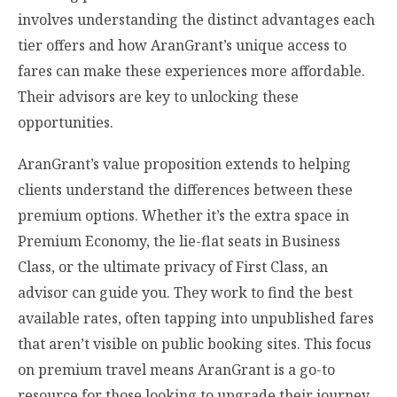
involves understanding the distinct advantages each
tier offers and how AranGrant’s unique access to
fares can make these experiences more affordable.
Their advisors are key to unlocking these
opportunities.
AranGrant’s value proposition extends to helping
clients understand the differences between these
premium options. Whether it’s the extra space in
Premium Economy, the lie-flat seats in Business
Class, or the ultimate privacy of First Class, an
advisor can guide you. They work to find the best
available rates, often tapping into unpublished fares
that aren’t visible on public booking sites. This focus
on premium travel means AranGrant is a go-to
resource for those looking to upgrade their journey.