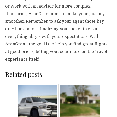
or work with an advisor for more complex
itineraries, AranGrant aims to make your journey
smoother. Remember to ask your agent those key
questions before finalizing your ticket to ensure
everything aligns with your expectations. With
AranGrant, the goal is to help you find great flights
at good prices, letting you focus more on the travel
experience itself.
Related posts: