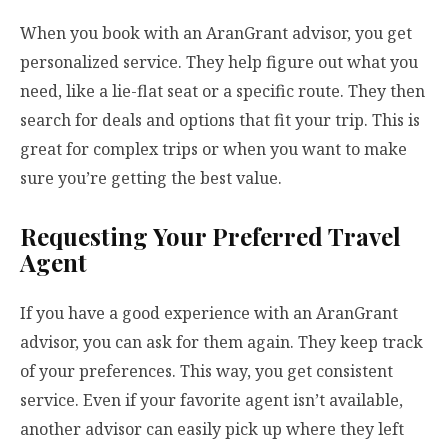
When you book with an AranGrant advisor, you get
personalized service. They help figure out what you
need, like a lie-flat seat or a specific route. They then
search for deals and options that fit your trip. This is
great for complex trips or when you want to make
sure you’re getting the best value.
Requesting Your Preferred Travel
Agent
If you have a good experience with an AranGrant
advisor, you can ask for them again. They keep track
of your preferences. This way, you get consistent
service. Even if your favorite agent isn’t available,
another advisor can easily pick up where they left