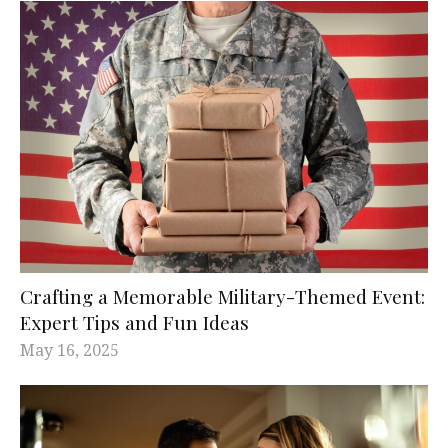
Crafting a Memorable Military-Themed Event:
Expert Tips and Fun Ideas
May 16, 2025