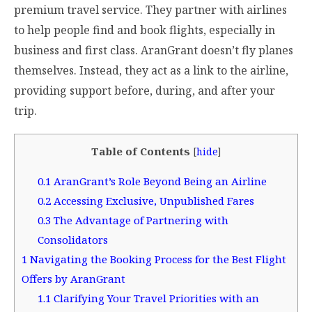
premium travel service. They partner with airlines
to help people find and book flights, especially in
business and first class. AranGrant doesn’t fly planes
themselves. Instead, they act as a link to the airline,
providing support before, during, and after your
trip.
Table of Contents
[
hide
]
0.1
AranGrant’s Role Beyond Being an Airline
0.2
Accessing Exclusive, Unpublished Fares
0.3
The Advantage of Partnering with
Consolidators
1
Navigating the Booking Process for the Best Flight
Offers by AranGrant
1.1
Clarifying Your Travel Priorities with an