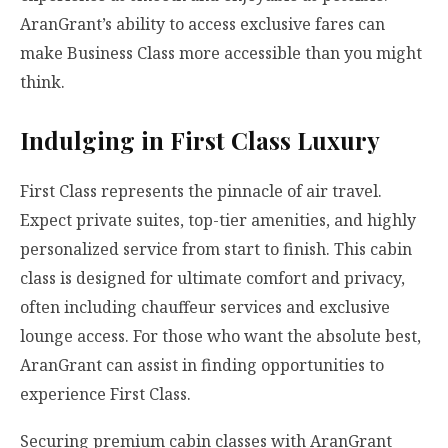
AranGrant’s ability to access exclusive fares can
make Business Class more accessible than you might
think.
Indulging in First Class Luxury
First Class represents the pinnacle of air travel.
Expect private suites, top-tier amenities, and highly
personalized service from start to finish. This cabin
class is designed for ultimate comfort and privacy,
often including chauffeur services and exclusive
lounge access. For those who want the absolute best,
AranGrant can assist in finding opportunities to
experience First Class.
Securing premium cabin classes with AranGrant