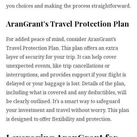
you choices and making the process straightforward.
AranGrant’s Travel Protection Plan
For added peace of mind, consider AranGrant’s
Travel Protection Plan. This plan offers an extra
layer of security for your trip. It can help cover
unexpected events, like trip cancellations or
interruptions, and provides support if your flight is
delayed or your baggage is lost. Details of the plan,
including what is covered and any deductibles, will
be clearly outlined. It’s a smart way to safeguard
your investment and travel without worry. This plan
is designed to offer flexibility and protection.