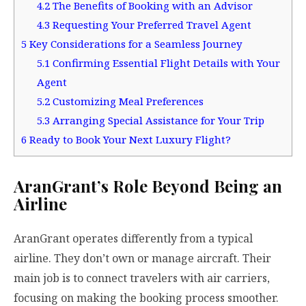
4.2
The Benefits of Booking with an Advisor
4.3
Requesting Your Preferred Travel Agent
5
Key Considerations for a Seamless Journey
5.1
Confirming Essential Flight Details with Your
Agent
5.2
Customizing Meal Preferences
5.3
Arranging Special Assistance for Your Trip
6
Ready to Book Your Next Luxury Flight?
AranGrant’s Role Beyond Being an
Airline
AranGrant operates differently from a typical
airline. They don’t own or manage aircraft. Their
main job is to connect travelers with air carriers,
focusing on making the booking process smoother.