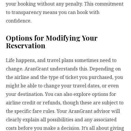
your booking without any penalty. This commitment
to transparency means you can book with
confidence.
Options for Modifying Your
Reservation
Life happens, and travel plans sometimes need to
change. AranGrant understands this. Depending on
the airline and the type of ticket you purchased, you
might be able to change your travel dates, or even
your destination. You can also explore options for
airline credit or refunds, though these are subject to
the specific fare rules. Your AranGrant advisor will
clearly explain all possibilities and any associated
costs before you make a decision. It’s all about giving