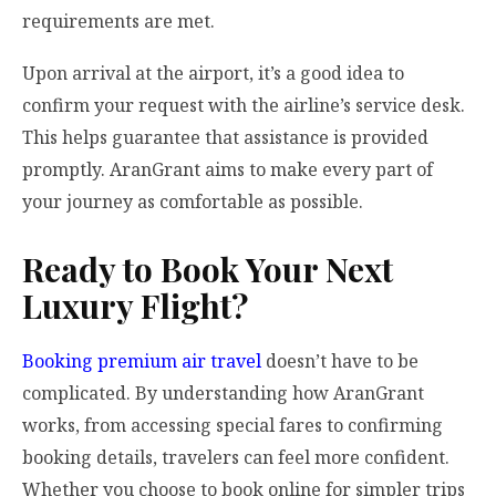
requirements are met.
Upon arrival at the airport, it’s a good idea to
confirm your request with the airline’s service desk.
This helps guarantee that assistance is provided
promptly. AranGrant aims to make every part of
your journey as comfortable as possible.
Ready to Book Your Next
Luxury Flight?
Booking premium air travel
doesn’t have to be
complicated. By understanding how AranGrant
works, from accessing special fares to confirming
booking details, travelers can feel more confident.
Whether you choose to book online for simpler trips