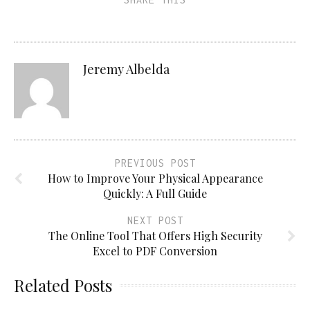
Jeremy Albelda
PREVIOUS POST
How to Improve Your Physical Appearance
Quickly: A Full Guide
NEXT POST
The Online Tool That Offers High Security
Excel to PDF Conversion
Related Posts