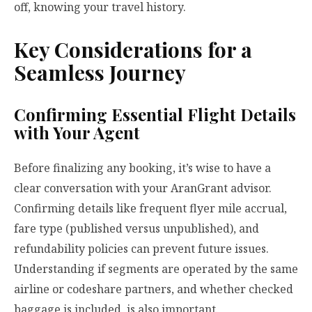
off, knowing your travel history.
Key Considerations for a
Seamless Journey
Confirming Essential Flight Details
with Your Agent
Before finalizing any booking, it’s wise to have a
clear conversation with your AranGrant advisor.
Confirming details like frequent flyer mile accrual,
fare type (published versus unpublished), and
refundability policies can prevent future issues.
Understanding if segments are operated by the same
airline or codeshare partners, and whether checked
baggage is included, is also important.