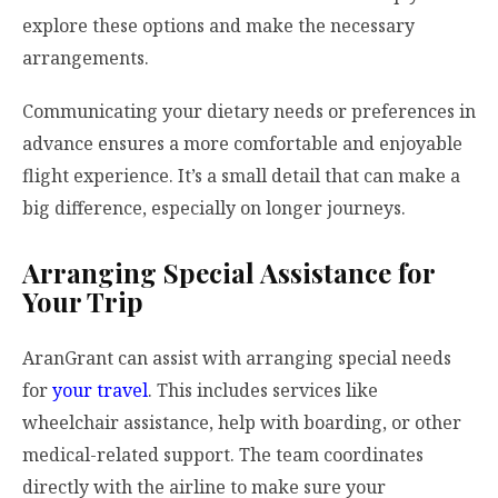
explore these options and make the necessary
arrangements.
Communicating your dietary needs or preferences in
advance ensures a more comfortable and enjoyable
flight experience. It’s a small detail that can make a
big difference, especially on longer journeys.
Arranging Special Assistance for
Your Trip
AranGrant can assist with arranging special needs
for
your travel
. This includes services like
wheelchair assistance, help with boarding, or other
medical-related support. The team coordinates
directly with the airline to make sure your