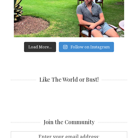
Load More...
Follow on Instagram
Like The World or Bust!
Join the Community
Enter your email address: