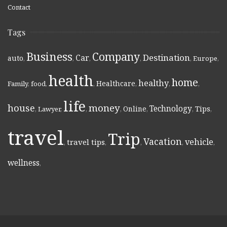
Contact
Tags
Business
Company
Destination
Car
auto
,
,
,
,
,
Europe
,
health
home
healthy
Healthcare
Family
,
food
,
,
,
,
,
life
money
house
Technology
Online
Tips
,
Lawyer
,
,
,
,
,
,
travel
Trip
Vacation
vehicle
travel tips
,
,
,
,
,
wellness
,