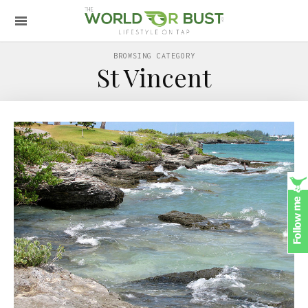
BROWSING CATEGORY
St Vincent