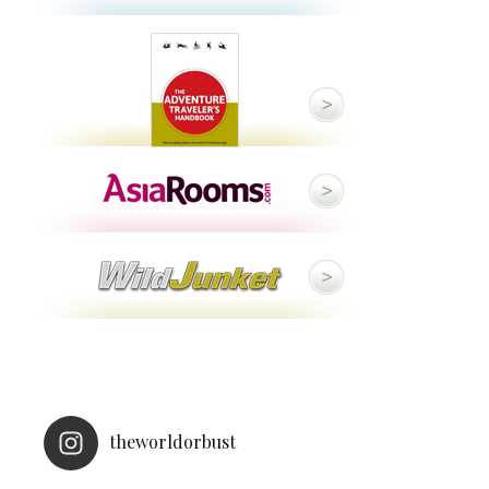
theworldorbust