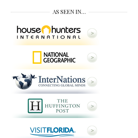
AS SEEN IN…