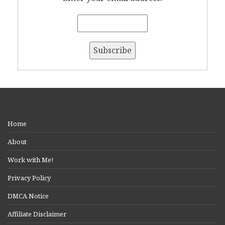
Home
About
Work with Me!
Privacy Policy
DMCA Notice
Affiliate Disclaimer