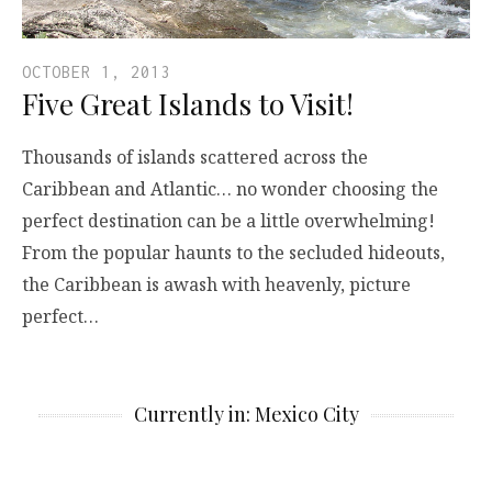
OCTOBER 1, 2013
Five Great Islands to Visit!
Thousands of islands scattered across the
Caribbean and Atlantic… no wonder choosing the
perfect destination can be a little overwhelming!
From the popular haunts to the secluded hideouts,
the Caribbean is awash with heavenly, picture
perfect…
Currently in: Mexico City