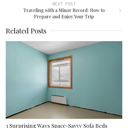
NEXT POST
Traveling with a Minor Record: How to
Prepare and Enjoy Your Trip
Related Posts
3 Surprising Ways Space-Savvy Sofa Beds