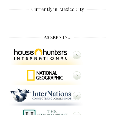
Currently in: Mexico City
AS SEEN IN…