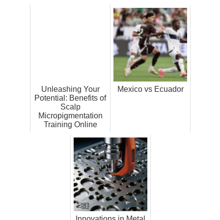
Unleashing Your
Mexico vs Ecuador
Potential: Benefits of
Scalp
Micropigmentation
Training Online
Innovations in Metal