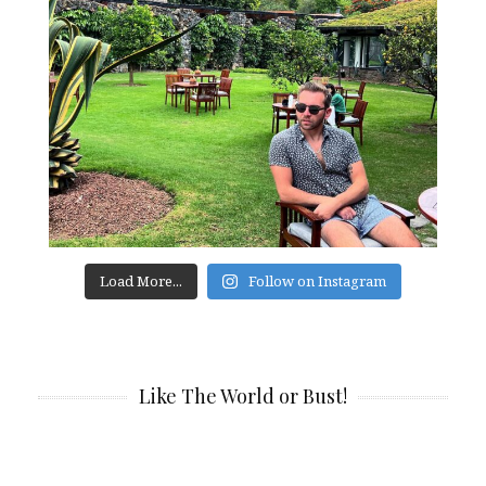
Load More...
Follow on Instagram
Like The World or Bust!