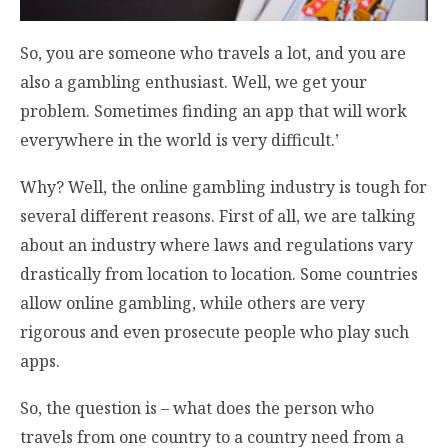
So, you are someone who travels a lot, and you are
also a gambling enthusiast. Well, we get your
problem. Sometimes finding an app that will work
everywhere in the world is very difficult.’
Why? Well, the online gambling industry is tough for
several different reasons. First of all, we are talking
about an industry where laws and regulations vary
drastically from location to location. Some countries
allow online gambling, while others are very
rigorous and even prosecute people who play such
apps.
So, the question is – what does the person who
travels from one country to a country need from a