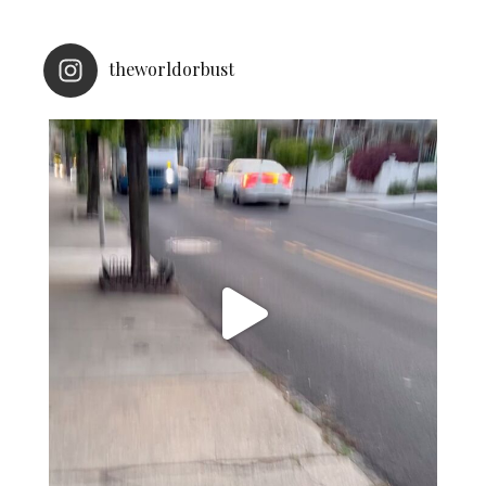
theworldorbust