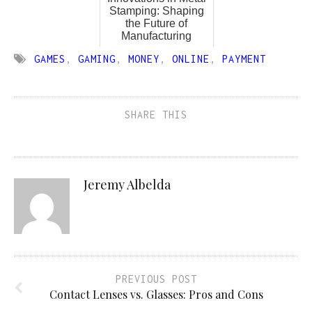
Stamping: Shaping
the Future of
Manufacturing
GAMES
,
GAMING
,
MONEY
,
ONLINE
,
PAYMENT
SHARE THIS
Jeremy Albelda
PREVIOUS POST
Contact Lenses vs. Glasses: Pros and Cons