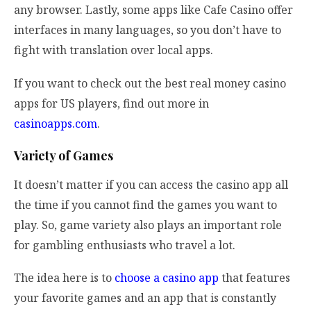
any browser. Lastly, some apps like Cafe Casino offer
interfaces in many languages, so you don’t have to
fight with translation over local apps.
If you want to check out the best real money casino
apps for US players, find out more in
casinoapps.com
.
Variety of Games
It doesn’t matter if you can access the casino app all
the time if you cannot find the games you want to
play. So, game variety also plays an important role
for gambling enthusiasts who travel a lot.
The idea here is to
choose a casino app
that features
your favorite games and an app that is constantly