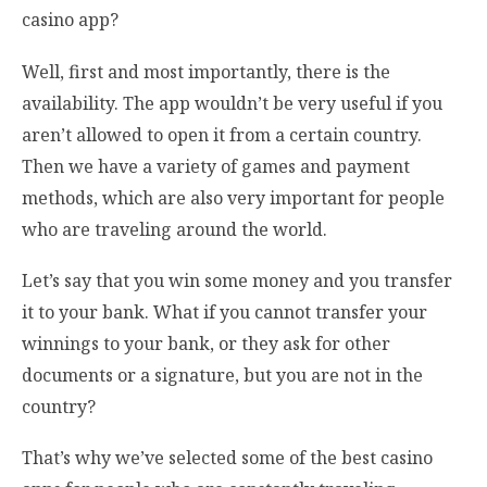
casino app?
Well, first and most importantly, there is the
availability. The app wouldn’t be very useful if you
aren’t allowed to open it from a certain country.
Then we have a variety of games and payment
methods, which are also very important for people
who are traveling around the world.
Let’s say that you win some money and you transfer
it to your bank. What if you cannot transfer your
winnings to your bank, or they ask for other
documents or a signature, but you are not in the
country?
That’s why we’ve selected some of the best casino