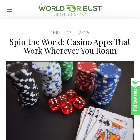
APRIL 29, 2025
Spin the World: Casino Apps That
Work Wherever You Roam