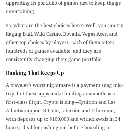
upgrading its portfolio of games just to keep things
entertaining.
So, what are the best choices here? Well, you can try
Raging Bull, Wild Casino, Bovada, Vegas Aces, and
other top choices by players. Each of them offers
hundreds of games available, and they are
consistently changing their game portfolio.
Banking That Keeps Up
A traveler’s worst nightmare is a payment snag mid-
trip, but these apps make funding as smooth as a
first-class flight. Crypto is king—Ignition and Las
Atlantis support Bitcoin, Litecoin, and Ethereum,
with deposits up to $100,000 and withdrawals in 24
hours, ideal for cashing out before boarding in