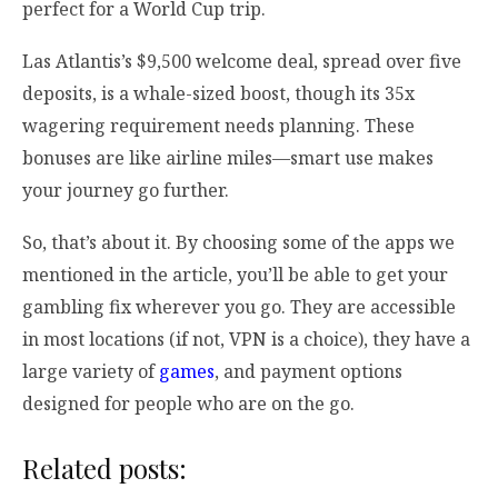
perfect for a World Cup trip.
Las Atlantis’s $9,500 welcome deal, spread over five
deposits, is a whale-sized boost, though its 35x
wagering requirement needs planning. These
bonuses are like airline miles—smart use makes
your journey go further.
So, that’s about it. By choosing some of the apps we
mentioned in the article, you’ll be able to get your
gambling fix wherever you go. They are accessible
in most locations (if not, VPN is a choice), they have a
large variety of
games
, and payment options
designed for people who are on the go.
Related posts: