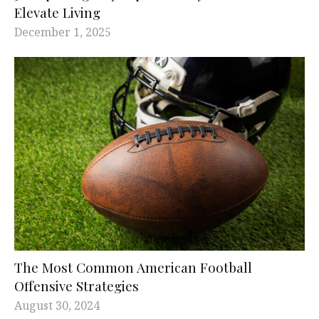
Elevate Living
December 1, 2025
The Most Common American Football
Offensive Strategies
August 30, 2024