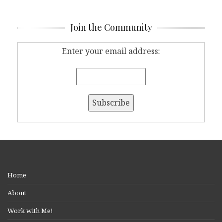
Join the Community
Enter your email address:
Home
About
Work with Me!