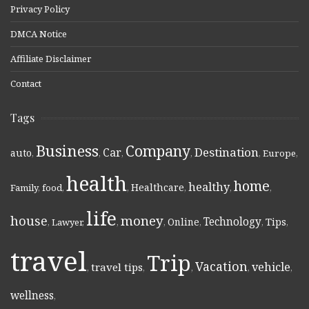
Privacy Policy
DMCA Notice
Affiliate Disclaimer
Contact
Tags
Business
Company
Destination
Car
auto
,
,
,
,
,
Europe
,
health
home
healthy
Healthcare
Family
,
food
,
,
,
,
,
life
money
house
Technology
Online
Tips
,
Lawyer
,
,
,
,
,
,
travel
Trip
Vacation
vehicle
travel tips
,
,
,
,
,
wellness
,