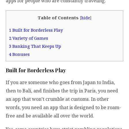
apps for people who are constantly traveling.
Table of Contents
[
hide
]
1
Built for Borderless Play
2
Variety of Games
3
Banking That Keeps Up
4
Bonuses
Built for Borderless Play
If you are someone who goes from Japan to India,
then to Bali, and finishes the trip in Paris, you need
an app that won’t crumble at customs. In other
words, you need an app that is designed to be roam-
free and be available all over the world.