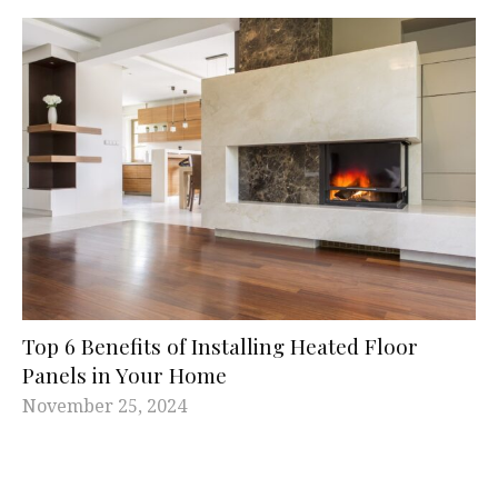
Top 6 Benefits of Installing Heated Floor
Panels in Your Home
November 25, 2024