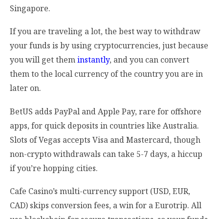
Singapore.
If you are traveling a lot, the best way to withdraw
your funds is by using cryptocurrencies, just because
you will get them
instantly
, and you can convert
them to the local currency of the country you are in
later on.
BetUS adds PayPal and Apple Pay, rare for offshore
apps, for quick deposits in countries like Australia.
Slots of Vegas accepts Visa and Mastercard, though
non-crypto withdrawals can take 5-7 days, a hiccup
if you’re hopping cities.
Cafe Casino’s multi-currency support (USD, EUR,
CAD) skips conversion fees, a win for a Eurotrip. All