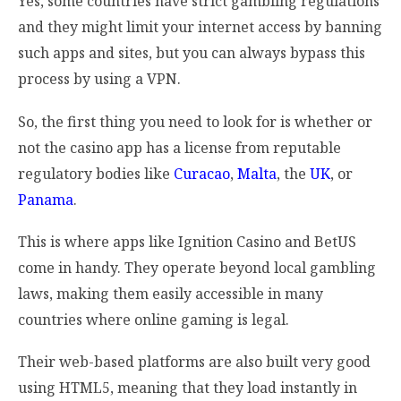
Yes, some countries have strict gambling regulations
and they might limit your internet access by banning
such apps and sites, but you can always bypass this
process by using a VPN.
So, the first thing you need to look for is whether or
not the casino app has a license from reputable
regulatory bodies like
Curacao
,
Malta
, the
UK
, or
Panama
.
This is where apps like Ignition Casino and BetUS
come in handy. They operate beyond local gambling
laws, making them easily accessible in many
countries where online gaming is legal.
Their web-based platforms are also built very good
using HTML5, meaning that they load instantly in