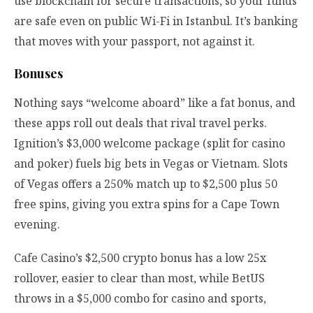
use blockchain for secure transactions, so your funds
are safe even on public Wi-Fi in Istanbul. It’s banking
that moves with your passport, not against it.
Bonuses
Nothing says “welcome aboard” like a fat bonus, and
these apps roll out deals that rival travel perks.
Ignition’s $3,000 welcome package (split for casino
and poker) fuels big bets in Vegas or Vietnam. Slots
of Vegas offers a 250% match up to $2,500 plus 50
free spins, giving you extra spins for a Cape Town
evening.
Cafe Casino’s $2,500 crypto bonus has a low 25x
rollover, easier to clear than most, while BetUS
throws in a $5,000 combo for casino and sports,