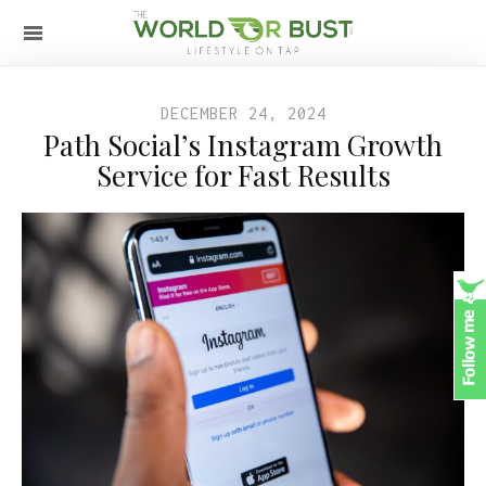
DECEMBER 24, 2024
Path Social’s Instagram Growth
Service for Fast Results