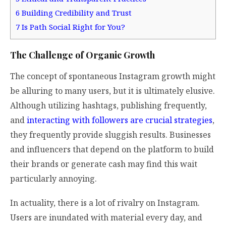
6
Building Credibility and Trust
7
Is Path Social Right for You?
The Challenge of Organic Growth
The concept of spontaneous Instagram growth might
be alluring to many users, but it is ultimately elusive.
Although utilizing hashtags, publishing frequently,
and
interacting with followers are crucial strategies
,
they frequently provide sluggish results. Businesses
and influencers that depend on the platform to build
their brands or generate cash may find this wait
particularly annoying.
In actuality, there is a lot of rivalry on Instagram.
Users are inundated with material every day, and