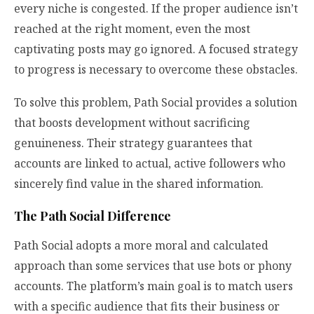
every niche is congested. If the proper audience isn’t
reached at the right moment, even the most
captivating posts may go ignored. A focused strategy
to progress is necessary to overcome these obstacles.
To solve this problem, Path Social provides a solution
that boosts development without sacrificing
genuineness. Their strategy guarantees that
accounts are linked to actual, active followers who
sincerely find value in the shared information.
The Path Social Difference
Path Social adopts a more moral and calculated
approach than some services that use bots or phony
accounts. The platform’s main goal is to match users
with a specific audience that fits their business or