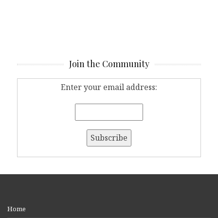
Join the Community
Enter your email address:
Home