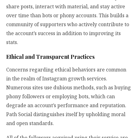
share posts, interact with material, and stay active
over time than bots or phony accounts. This builds a
community of supporters who actively contribute to
the account’s success in addition to improving its
stats.
Ethical and Transparent Practices
Concerns regarding ethical behaviors are common
in the realm of Instagram growth services.
Numerous sites use dubious methods, such as buying
phony followers or employing bots, which can
degrade an account’s performance and reputation.
Path Social distinguishes itself by upholding moral
and open standards.
All of the followers acquired using their service are