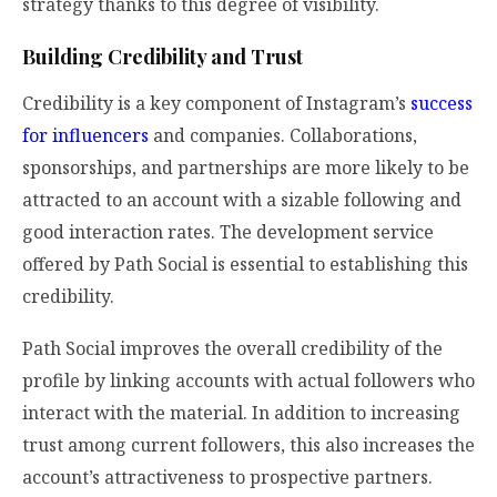
strategy thanks to this degree of visibility.
Building Credibility and Trust
Credibility is a key component of Instagram’s
success
for influencers
and companies. Collaborations,
sponsorships, and partnerships are more likely to be
attracted to an account with a sizable following and
good interaction rates. The development service
offered by Path Social is essential to establishing this
credibility.
Path Social improves the overall credibility of the
profile by linking accounts with actual followers who
interact with the material. In addition to increasing
trust among current followers, this also increases the
account’s attractiveness to prospective partners.