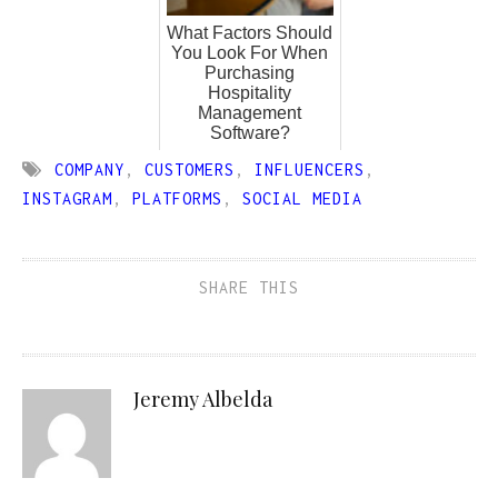
What Factors Should
You Look For When
Purchasing
Hospitality
Management
Software?
COMPANY
,
CUSTOMERS
,
INFLUENCERS
,
INSTAGRAM
,
PLATFORMS
,
SOCIAL MEDIA
SHARE THIS
Jeremy Albelda