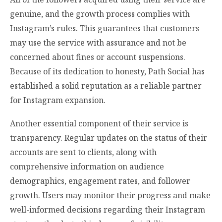
genuine, and the growth process complies with
Instagram’s rules. This guarantees that customers
may use the service with assurance and not be
concerned about fines or account suspensions.
Because of its dedication to honesty, Path Social has
established a solid reputation as a reliable partner
for Instagram expansion.
Another essential component of their service is
transparency. Regular updates on the status of their
accounts are sent to clients, along with
comprehensive information on audience
demographics, engagement rates, and follower
growth. Users may monitor their progress and make
well-informed decisions regarding their Instagram