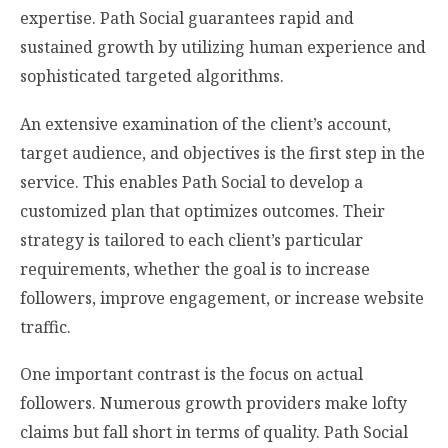
expertise. Path Social guarantees rapid and
sustained growth by utilizing human experience and
sophisticated targeted algorithms.
An extensive examination of the client’s account,
target audience, and objectives is the first step in the
service. This enables Path Social to develop a
customized plan that optimizes outcomes. Their
strategy is tailored to each client’s particular
requirements, whether the goal is to increase
followers, improve engagement, or increase website
traffic.
One important contrast is the focus on actual
followers. Numerous growth providers make lofty
claims but fall short in terms of quality. Path Social