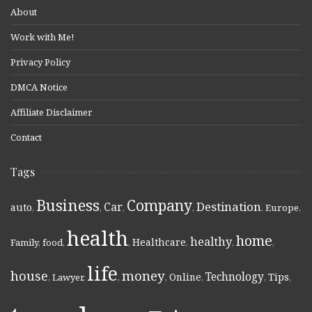
About
Work with Me!
Privacy Policy
DMCA Notice
Affiliate Disclaimer
Contact
Tags
Business
Company
Destination
Car
auto
,
,
,
,
,
Europe
,
health
home
healthy
Healthcare
Family
,
food
,
,
,
,
,
life
money
house
Technology
Online
Tips
,
Lawyer
,
,
,
,
,
,