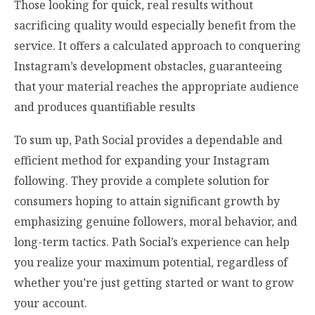
Those looking for quick, real results without
sacrificing quality would especially benefit from the
service. It offers a calculated approach to conquering
Instagram’s development obstacles, guaranteeing
that your material reaches the appropriate audience
and produces quantifiable results
To sum up, Path Social provides a dependable and
efficient method for expanding your Instagram
following. They provide a complete solution for
consumers hoping to attain significant growth by
emphasizing genuine followers, moral behavior, and
long-term tactics. Path Social’s experience can help
you realize your maximum potential, regardless of
whether you’re just getting started or want to grow
your account.