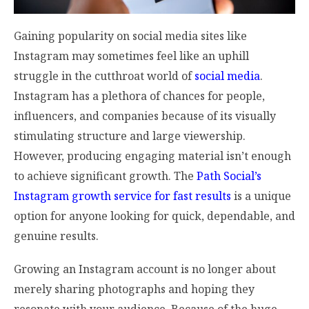
Gaining popularity on social media sites like
Instagram may sometimes feel like an uphill
struggle in the cutthroat world of
social media
.
Instagram has a plethora of chances for people,
influencers, and companies because of its visually
stimulating structure and large viewership.
However, producing engaging material isn’t enough
to achieve significant growth. The
Path Social’s
Instagram growth service for fast results
is a unique
option for anyone looking for quick, dependable, and
genuine results.
Growing an Instagram account is no longer about
merely sharing photographs and hoping they
resonate with your audience. Because of the huge