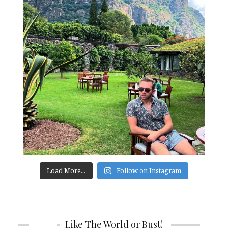
Load More...
Follow on Instagram
Like The World or Bust!