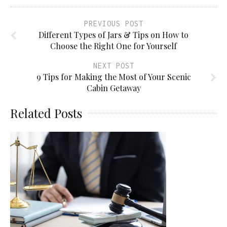
PREVIOUS POST
Different Types of Jars & Tips on How to
Choose the Right One for Yourself
NEXT POST
9 Tips for Making the Most of Your Scenic
Cabin Getaway
Related Posts