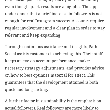
even though quick results are a big plus. The app
understands that a brief increase in followers is not
enough for real Instagram success. Accounts require
regular involvement and a clear plan in order to stay
relevant and keep expanding.
Through continuous assistance and insights, Path
Social assists customers in achieving this. Their staff
keeps an eye on account performance, makes
necessary strategy adjustments, and provides advice
on how to best optimize material for effect. This
guarantees that the development attained is both
quick and long-lasting.
A further factor in sustainability is the emphasis on
actual followers. Real followers are more likely to