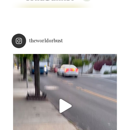
theworldorbust