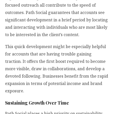
focused outreach all contribute to the speed of
outcomes. Path Social guarantees that accounts see
significant development in a brief period by locating
and interacting with individuals who are most likely
to be interested in the client’s content.
This quick development might be especially helpful
for accounts that are having trouble gaining
traction. It offers the first boost required to become
more visible, draw in collaborations, and develop a
devoted following. Businesses benefit from the rapid
expansion in terms of potential income and brand
exposure.
Sustaining Growth Over Time
Path Social places a high priority on sustainability