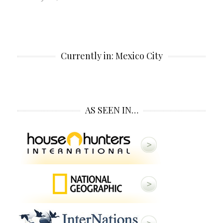
Currently in: Mexico City
AS SEEN IN…