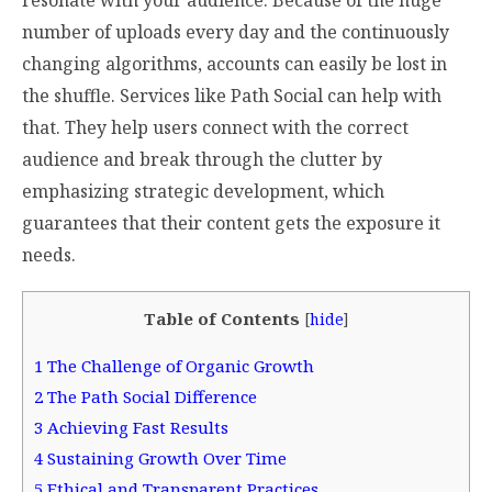
number of uploads every day and the continuously
changing algorithms, accounts can easily be lost in
the shuffle. Services like Path Social can help with
that. They help users connect with the correct
audience and break through the clutter by
emphasizing strategic development, which
guarantees that their content gets the exposure it
needs.
Table of Contents
[
hide
]
1
The Challenge of Organic Growth
2
The Path Social Difference
3
Achieving Fast Results
4
Sustaining Growth Over Time
5
Ethical and Transparent Practices