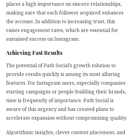
places a high importance on sincere relationships,
making sure that each follower acquired enhances
the account. In addition to increasing trust, this
raises engagement rates, which are essential for
sustained success on Instagram.
Achieving Fast Results
The potential of Path Social’s growth solution to
provide results quickly is among its most alluring
features. For Instagram users, especially companies
starting campaigns or people building their brands,
time is frequently of importance. Path Social is
aware of this urgency and has created plans to
accelerate expansion without compromising quality.
Algorithmic insights, clever content placement, and