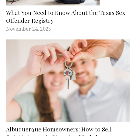
What You Need to Know About the Texas Sex
Offender Registry
November 24, 2025
Albuquerque Homeowners: How to Sell