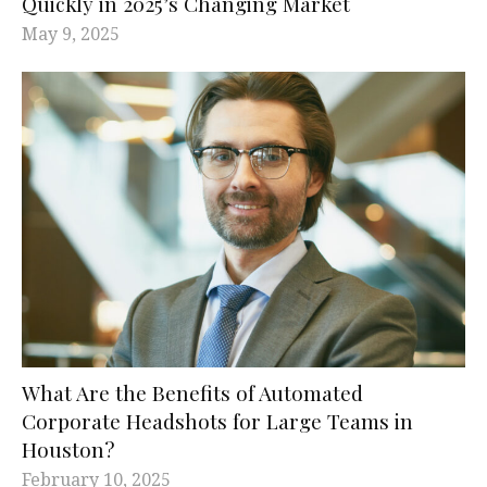
Quickly in 2025’s Changing Market
May 9, 2025
What Are the Benefits of Automated
Corporate Headshots for Large Teams in
Houston?
February 10, 2025