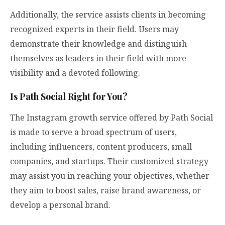
Additionally, the service assists clients in becoming
recognized experts in their field. Users may
demonstrate their knowledge and distinguish
themselves as leaders in their field with more
visibility and a devoted following.
Is Path Social Right for You?
The Instagram growth service offered by Path Social
is made to serve a broad spectrum of users,
including influencers, content producers, small
companies, and startups. Their customized strategy
may assist you in reaching your objectives, whether
they aim to boost sales, raise brand awareness, or
develop a personal brand.