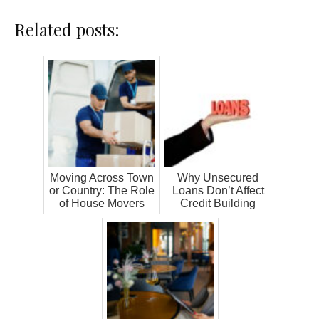
Related posts:
Moving Across Town
Why Unsecured
or Country: The Role
Loans Don’t Affect
of House Movers
Credit Building