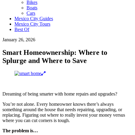
Bikes
Boats
Cars
Mexico City Guides
Mexico City Tours
Best Of
January 26, 2026
Smart Homeownership: Where to
Splurge and Where to Save
Dreaming of being smarter with home repairs and upgrades?
You’re not alone. Every homeowner knows there’s always
something around the house that needs repairing, upgrading, or
replacing. Figuring out where to really invest your money versus
where you can cut corners is tough.
The problem is…