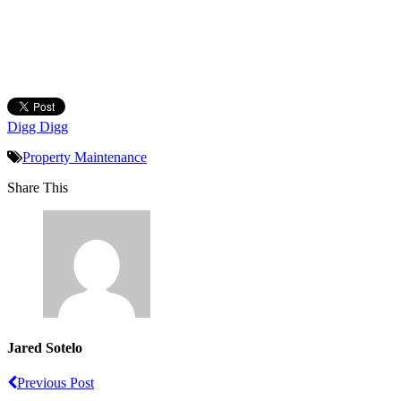
Digg Digg
Property Maintenance
Share This
Jared Sotelo
Previous Post