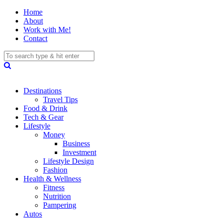
Home
About
Work with Me!
Contact
Destinations
Travel Tips
Food & Drink
Tech & Gear
Lifestyle
Money
Business
Investment
Lifestyle Design
Fashion
Health & Wellness
Fitness
Nutrition
Pampering
Autos