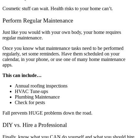
Cosmetic stuff can wait. Health risks to your home can’t.
Perform Regular Maintenance
Just like you would with your own body, your home requires
regular maintenance.
Once you know what maintenance tasks need to be performed
regularly, set some reminders. Have them scheduled on your
calendar, in your phone, or use one of many home maintenance
apps.
This can include…
Annual roofing inspections
HVAC Tune-ups
Plumbing Maintenance
Check for pests
Fall prevents HUGE problems down the road.
DIY vs. Hire a Professional
Finally, know what you CAN do yourself and what you should hire