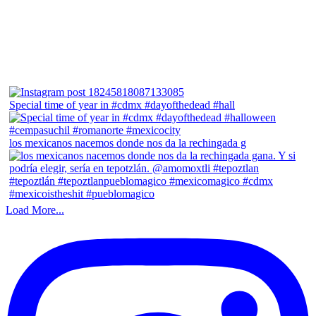
Special time of year in #cdmx #dayofthedead #hall
los mexicanos nacemos donde nos da la rechingada g
Load More...