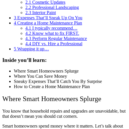
2.1
Cosmetic Updates
2.2
Professional Landscaping
2.3
Interior Paint
3
Expenses That’ll Sneak Up On You
4
Creating a Home Maintenance Plan
4.1
I typically recommend…
4.2
Know what to fix FIRST.
4.3
Perform Regular Maintenance
4.4
DIY vs. Hire a Professional
5
Wrapping it up…
Inside you’ll learn:
Where Smart Homeowners Splurge
Where You Can Save Money
Sneaky Expenses That’ll Catch You By Surprise
How to Create a Home Maintenance Plan
Where Smart Homeowners Splurge
You know that household repairs and upgrades are unavoidable, but
that doesn’t mean you should cut corners.
Smart homeowners spend money where it matters. Let’s talk about