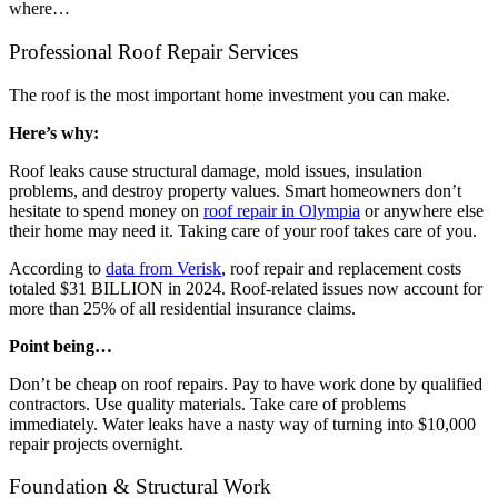
where…
Professional Roof Repair Services
The roof is the most important home investment you can make.
Here’s why:
Roof leaks cause structural damage, mold issues, insulation
problems, and destroy property values. Smart homeowners don’t
hesitate to spend money on
roof repair in Olympia
or anywhere else
their home may need it. Taking care of your roof takes care of you.
According to
data from Verisk
, roof repair and replacement costs
totaled $31 BILLION in 2024. Roof-related issues now account for
more than 25% of all residential insurance claims.
Point being…
Don’t be cheap on roof repairs. Pay to have work done by qualified
contractors. Use quality materials. Take care of problems
immediately. Water leaks have a nasty way of turning into $10,000
repair projects overnight.
Foundation & Structural Work