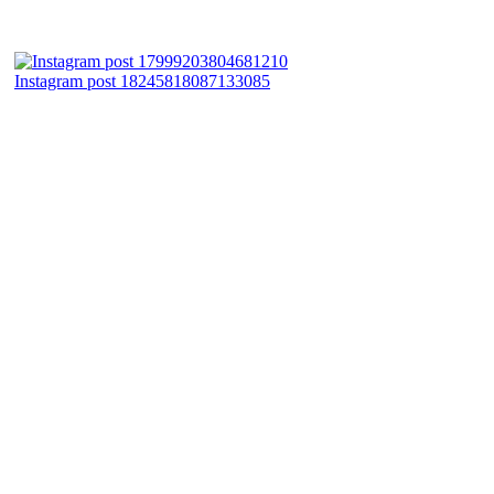
Instagram post 18245818087133085