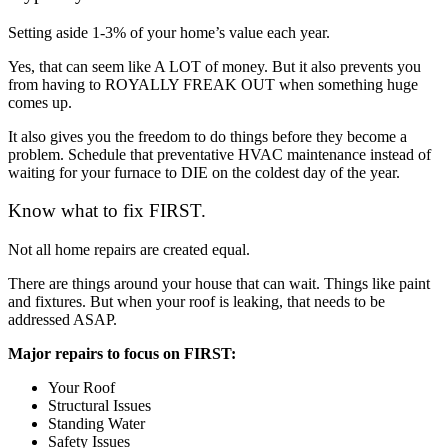
Setting aside 1-3% of your home’s value each year.
Yes, that can seem like A LOT of money. But it also prevents you
from having to ROYALLY FREAK OUT when something huge
comes up.
It also gives you the freedom to do things before they become a
problem. Schedule that preventative HVAC maintenance instead of
waiting for your furnace to DIE on the coldest day of the year.
Know what to fix FIRST.
Not all home repairs are created equal.
There are things around your house that can wait. Things like paint
and fixtures. But when your roof is leaking, that needs to be
addressed ASAP.
Major repairs to focus on FIRST:
Your Roof
Structural Issues
Standing Water
Safety Issues