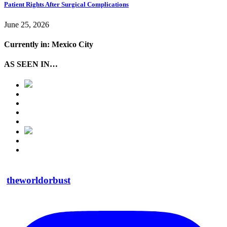
Patient Rights After Surgical Complications
June 25, 2026
Currently in: Mexico City
AS SEEN IN…
theworldorbust