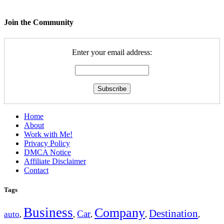
Join the Community
Enter your email address:
Home
About
Work with Me!
Privacy Policy
DMCA Notice
Affiliate Disclaimer
Contact
Tags
Business
Company
Destination
Car
auto
,
,
,
,
,