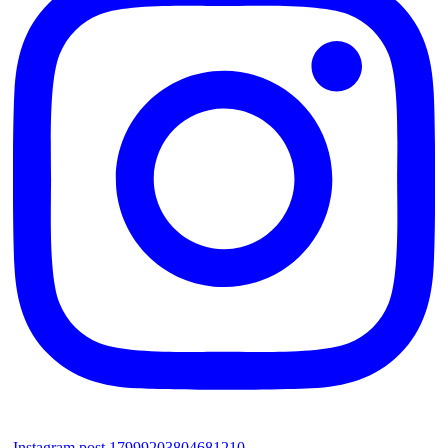
Instagram post 17999203804681210