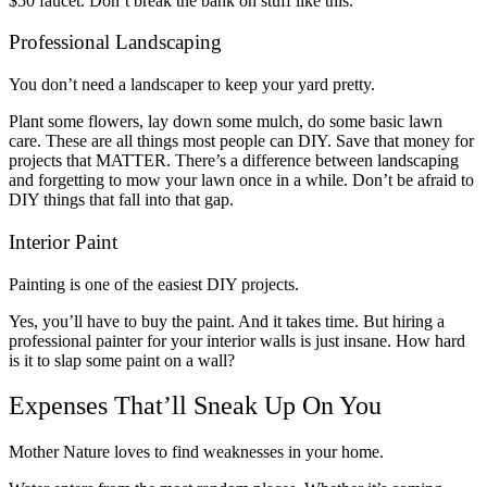
$50 faucet. Don’t break the bank on stuff like this.
Professional Landscaping
You don’t need a landscaper to keep your yard pretty.
Plant some flowers, lay down some mulch, do some basic lawn
care. These are all things most people can DIY. Save that money for
projects that MATTER. There’s a difference between landscaping
and forgetting to mow your lawn once in a while. Don’t be afraid to
DIY things that fall into that gap.
Interior Paint
Painting is one of the easiest DIY projects.
Yes, you’ll have to buy the paint. And it takes time. But hiring a
professional painter for your interior walls is just insane. How hard
is it to slap some paint on a wall?
Expenses That’ll Sneak Up On You
Mother Nature loves to find weaknesses in your home.