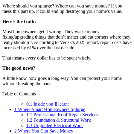
Where should you splurge? Where can you save money? If you
mess this part up, it could end up destroying your home’s value.
Here’s the truth:
Most homeowners get it wrong. They waste money
fixing/upgrading things that don’t matter and cut corners where they
really shouldn’t. According to Verisk’s 2025 report, repair costs have
increased by 61% over the last decade.
That means every dollar has to be spent wisely.
The good news?
A little know-how goes a long way. You can protect your home
without breaking the bank.
Table of Contents
0.1
Inside you’ll learn:
1
Where Smart Homeowners Splurge
1.1
Professional Roof Repair Services
1.2
Foundation & Structural Work
1.3
Upgraded Electrical Work
2
Where You Can Save Money