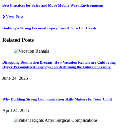
Best Practices for Safer and More Mobile Work Environments
Next Post
Building a Strong Personal Injury Case After a Car Crash
Related Posts
Disrupting Destination Dreams: How Vacation Rentals are Cultivating
Hyper-Personalized Journeys and Redefining the Future of Leisure
June 24, 2025
Why Building Strong Communication Skills Matters for Your Child
April 24, 2025