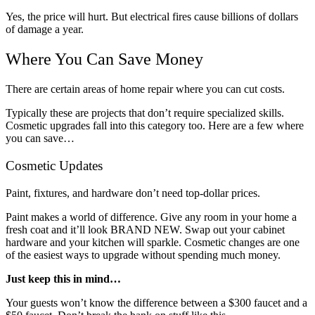
Yes, the price will hurt. But electrical fires cause billions of dollars
of damage a year.
Where You Can Save Money
There are certain areas of home repair where you can cut costs.
Typically these are projects that don’t require specialized skills.
Cosmetic upgrades fall into this category too. Here are a few where
you can save…
Cosmetic Updates
Paint, fixtures, and hardware don’t need top-dollar prices.
Paint makes a world of difference. Give any room in your home a
fresh coat and it’ll look BRAND NEW. Swap out your cabinet
hardware and your kitchen will sparkle. Cosmetic changes are one
of the easiest ways to upgrade without spending much money.
Just keep this in mind…
Your guests won’t know the difference between a $300 faucet and a