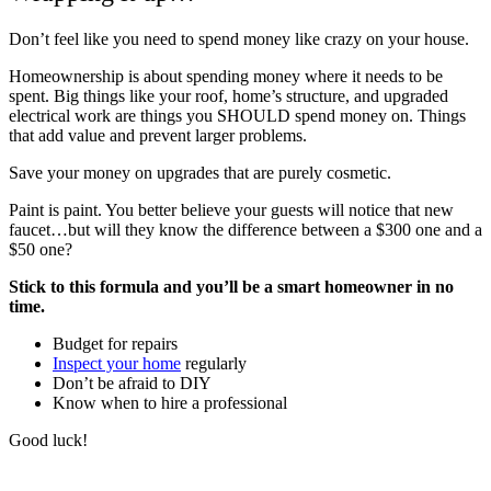
Don’t feel like you need to spend money like crazy on your house.
Homeownership is about spending money where it needs to be
spent. Big things like your roof, home’s structure, and upgraded
electrical work are things you SHOULD spend money on. Things
that add value and prevent larger problems.
Save your money on upgrades that are purely cosmetic.
Paint is paint. You better believe your guests will notice that new
faucet…but will they know the difference between a $300 one and a
$50 one?
Stick to this formula and you’ll be a smart homeowner in no
time.
Budget for repairs
Inspect your home
regularly
Don’t be afraid to DIY
Know when to hire a professional
Good luck!