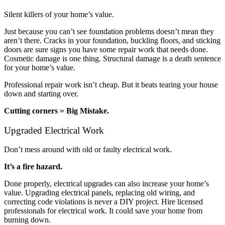
Silent killers of your home’s value.
Just because you can’t see foundation problems doesn’t mean they
aren’t there. Cracks in your foundation, buckling floors, and sticking
doors are sure signs you have some repair work that needs done.
Cosmetic damage is one thing. Structural damage is a death sentence
for your home’s value.
Professional repair work isn’t cheap. But it beats tearing your house
down and starting over.
Cutting corners = Big Mistake.
Upgraded Electrical Work
Don’t mess around with old or faulty electrical work.
It’s a fire hazard.
Done properly, electrical upgrades can also increase your home’s
value. Upgrading electrical panels, replacing old wiring, and
correcting code violations is never a DIY project. Hire licensed
professionals for electrical work. It could save your home from
burning down.