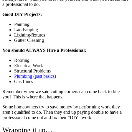
a professional to do.
Good DIY Projects:
Painting
Landscaping
Lighting/fixtures
Gutter Cleaning
You should ALWAYS Hire a Professional:
Roofing
Electrical Work
Structural Problems
Plumbing (past basics)
Gas Lines
Remember when we said cutting corners can come back to bite
you? This is where that happens.
Some homeowners try to save money by performing work they
aren’t qualified to do. Then they end up paying double to have a
professional come out and fix their “DIY” work.
Wrapping it up…