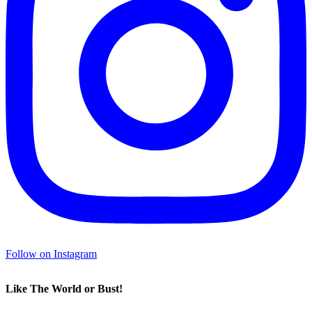
Follow on Instagram
Like The World or Bust!