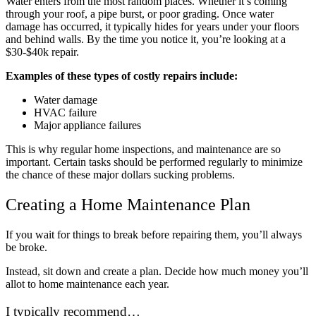
Water enters from the most random places. Whether it’s coming
through your roof, a pipe burst, or poor grading. Once water
damage has occurred, it typically hides for years under your floors
and behind walls. By the time you notice it, you’re looking at a
$30-$40k repair.
Examples of these types of costly repairs include:
Water damage
HVAC failure
Major appliance failures
This is why regular home inspections, and maintenance are so
important. Certain tasks should be performed regularly to minimize
the chance of these major dollars sucking problems.
Creating a Home Maintenance Plan
If you wait for things to break before repairing them, you’ll always
be broke.
Instead, sit down and create a plan. Decide how much money you’ll
allot to home maintenance each year.
I typically recommend…