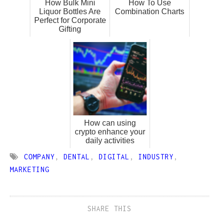
How Bulk Mini
How To Use
Liquor Bottles Are
Combination Charts
Perfect for Corporate
Gifting
How can using
crypto enhance your
daily activities
COMPANY
,
DENTAL
,
DIGITAL
,
INDUSTRY
,
MARKETING
SHARE THIS