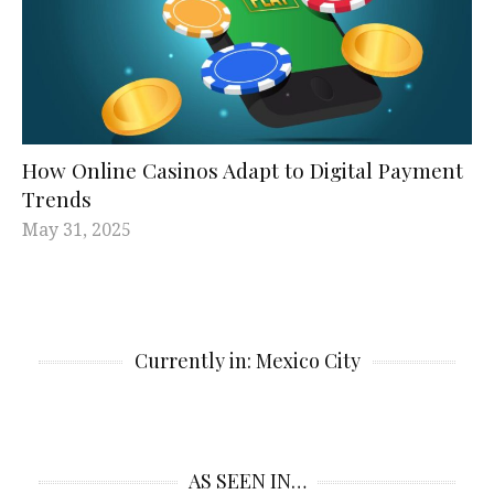
How Online Casinos Adapt to Digital Payment
Trends
May 31, 2025
Currently in: Mexico City
AS SEEN IN…