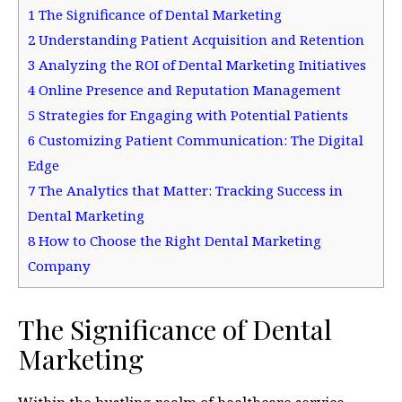
1
The Significance of Dental Marketing
2
Understanding Patient Acquisition and Retention
3
Analyzing the ROI of Dental Marketing Initiatives
4
Online Presence and Reputation Management
5
Strategies for Engaging with Potential Patients
6
Customizing Patient Communication: The Digital
Edge
7
The Analytics that Matter: Tracking Success in
Dental Marketing
8
How to Choose the Right Dental Marketing
Company
The Significance of Dental
Marketing