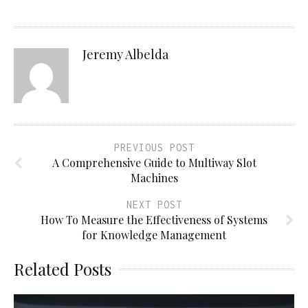
Jeremy Albelda
PREVIOUS POST
A Comprehensive Guide to Multiway Slot
Machines
NEXT POST
How To Measure the Effectiveness of Systems
for Knowledge Management
Related Posts