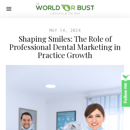
MAY 14, 2024
Shaping Smiles: The Role of
Professional Dental Marketing in
Practice Growth