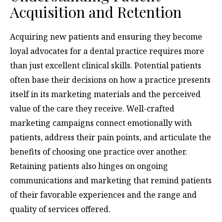
Acquisition and Retention
Acquiring new patients and ensuring they become
loyal advocates for a dental practice requires more
than just excellent clinical skills. Potential patients
often base their decisions on how a practice presents
itself in its marketing materials and the perceived
value of the care they receive. Well-crafted
marketing campaigns connect emotionally with
patients, address their pain points, and articulate the
benefits of choosing one practice over another.
Retaining patients also hinges on ongoing
communications and marketing that remind patients
of their favorable experiences and the range and
quality of services offered.