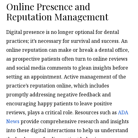
Online Presence and
Reputation Management
Digital presence is no longer optional for dental
practices; it’s necessary for survival and success. An
online reputation can make or break a dental office,
as prospective patients often turn to online reviews
and social media comments to glean insights before
setting an appointment. Active management of the
practice’s reputation online, which includes
promptly addressing negative feedback and
encouraging happy patients to leave positive
reviews, plays a critical role. Resources such as
ADA
News
provide comprehensive research and insights
into these digital interactions to help us understand