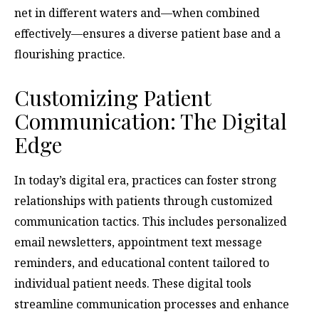
net in different waters and—when combined
effectively—ensures a diverse patient base and a
flourishing practice.
Customizing Patient
Communication: The Digital
Edge
In today’s digital era, practices can foster strong
relationships with patients through customized
communication tactics. This includes personalized
email newsletters, appointment text message
reminders, and educational content tailored to
individual patient needs. These digital tools
streamline communication processes and enhance