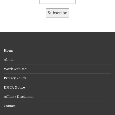
Home
About
Work with Me!
Privacy Policy
DMCA Notice
Affiliate Disclaimer
Contact