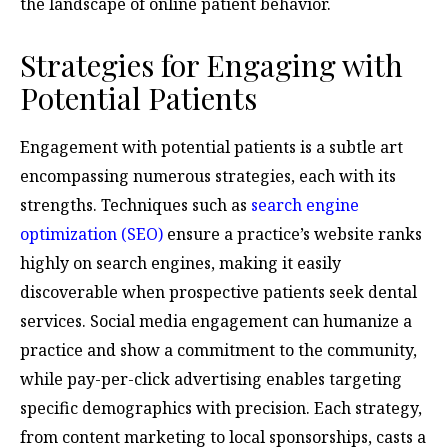
the landscape of online patient behavior.
Strategies for Engaging with
Potential Patients
Engagement with potential patients is a subtle art
encompassing numerous strategies, each with its
strengths. Techniques such as
search engine
optimization (SEO)
ensure a practice’s website ranks
highly on search engines, making it easily
discoverable when prospective patients seek dental
services. Social media engagement can humanize a
practice and show a commitment to the community,
while pay-per-click advertising enables targeting
specific demographics with precision. Each strategy,
from content marketing to local sponsorships, casts a