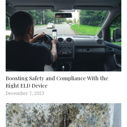
Boosting Safety and Compliance With the
Right ELD Device
December 7, 2023