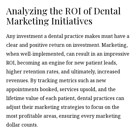
Analyzing the ROI of Dental
Marketing Initiatives
Any investment a dental practice makes must have a
clear and positive return on investment. Marketing,
when well-implemented, can result in an impressive
ROI, becoming an engine for new patient leads,
higher retention rates, and ultimately, increased
revenues. By tracking metrics such as new
appointments booked, services upsold, and the
lifetime value of each patient, dental practices can
adjust their marketing strategies to focus on the
most profitable areas, ensuring every marketing
dollar counts.