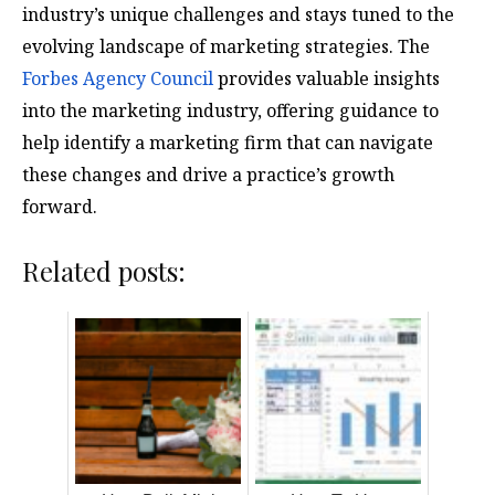
industry’s unique challenges and stays tuned to the
evolving landscape of marketing strategies. The
Forbes Agency Council
provides valuable insights
into the marketing industry, offering guidance to
help identify a marketing firm that can navigate
these changes and drive a practice’s growth
forward.
Related posts: