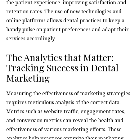
the patient experience, improving satisfaction and
retention rates. The use of new technologies and
online platforms allows dental practices to keep a
handy pulse on patient preferences and adapt their
services accordingly.
The Analytics that Matter:
Tracking Success in Dental
Marketing
Measuring the effectiveness of marketing strategies
requires meticulous analysis of the correct data.
Metrics such as website traffic, engagement rates,
and conversion metrics can reveal the health and
effectiveness of various marketing efforts. These
analytics help practices optimize their marketing