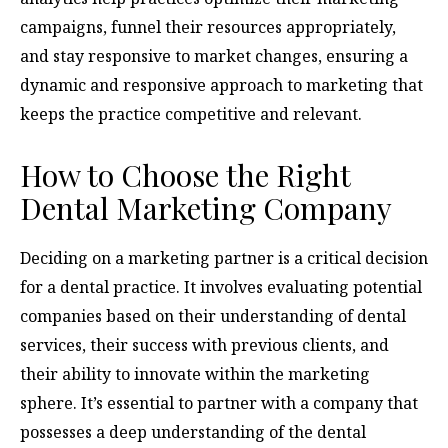
campaigns, funnel their resources appropriately,
and stay responsive to market changes, ensuring a
dynamic and responsive approach to marketing that
keeps the practice competitive and relevant.
How to Choose the Right
Dental Marketing Company
Deciding on a marketing partner is a critical decision
for a dental practice. It involves evaluating potential
companies based on their understanding of dental
services, their success with previous clients, and
their ability to innovate within the marketing
sphere. It’s essential to partner with a company that
possesses a deep understanding of the dental