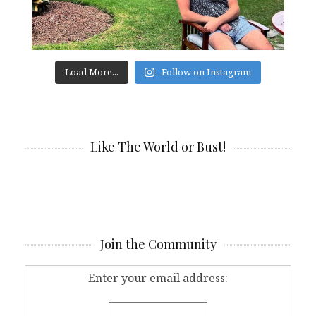
Load More...
Follow on Instagram
Like The World or Bust!
Join the Community
Enter your email address: