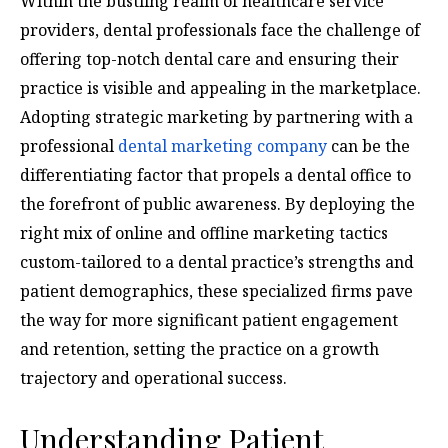
Within the bustling realm of healthcare service
providers, dental professionals face the challenge of
offering top-notch dental care and ensuring their
practice is visible and appealing in the marketplace.
Adopting strategic marketing by partnering with a
professional
dental marketing company
can be the
differentiating factor that propels a dental office to
the forefront of public awareness. By deploying the
right mix of online and offline marketing tactics
custom-tailored to a dental practice’s strengths and
patient demographics, these specialized firms pave
the way for more significant patient engagement
and retention, setting the practice on a growth
trajectory and operational success.
Understanding Patient