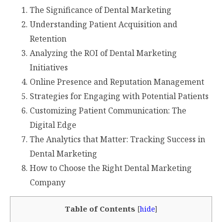
The Significance of Dental Marketing
Understanding Patient Acquisition and
Retention
Analyzing the ROI of Dental Marketing
Initiatives
Online Presence and Reputation Management
Strategies for Engaging with Potential Patients
Customizing Patient Communication: The
Digital Edge
The Analytics that Matter: Tracking Success in
Dental Marketing
How to Choose the Right Dental Marketing
Company
Table of Contents
[
hide
]