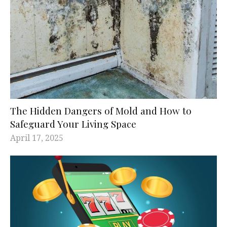
The Hidden Dangers of Mold and How to
Safeguard Your Living Space
April 17, 2025