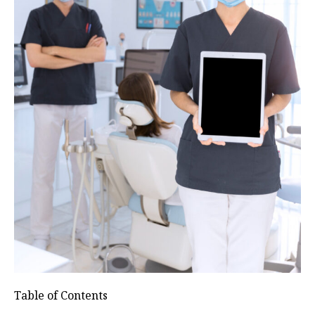
Table of Contents