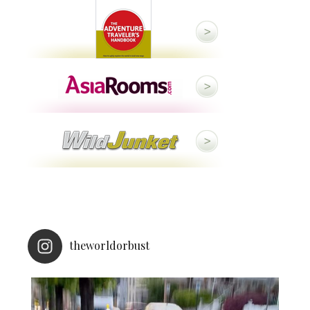
theworldorbust