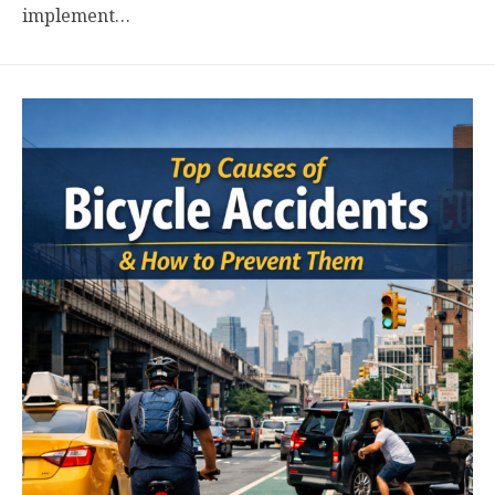
implement…