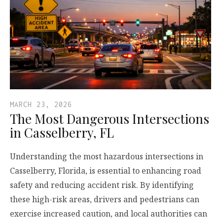
MARCH 23, 2026
The Most Dangerous Intersections
in Casselberry, FL
Understanding the most hazardous intersections in
Casselberry, Florida, is essential to enhancing road
safety and reducing accident risk. By identifying
these high-risk areas, drivers and pedestrians can
exercise increased caution, and local authorities can