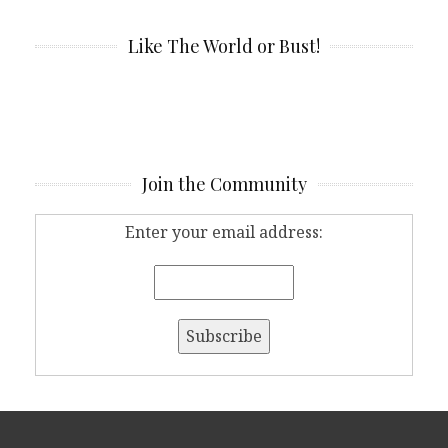
Like The World or Bust!
Join the Community
Enter your email address: