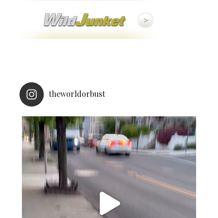
theworldorbust