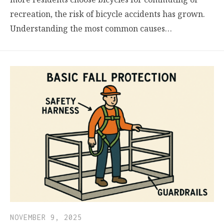
recreation, the risk of bicycle accidents has grown.
Understanding the most common causes…
NOVEMBER 9, 2025