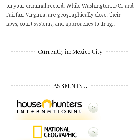
on your criminal record. While Washington, D.C., and
Fairfax, Virginia, are geographically close, their
laws, court systems, and approaches to drug…
Currently in: Mexico City
AS SEEN IN…