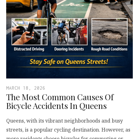
MARCH 18, 2026
The Most Common Causes Of
Bicycle Accidents In Queens
Queens, with its vibrant neighborhoods and busy
streets, is a popular cycling destination. However, as
more residents choose bicycles for commuting or