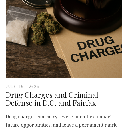
JULY 10, 2025
Drug Charges and Criminal
Defense in D.C. and Fairfax
Drug charges can carry severe penalties, impact
future opportunities, and leave a permanent mark