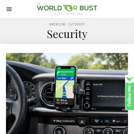
BROWSING CATEGORY
Security