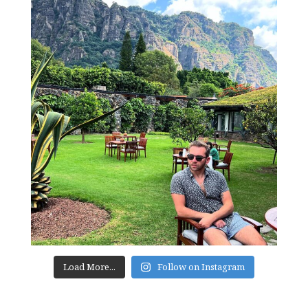
Load More...
Follow on Instagram