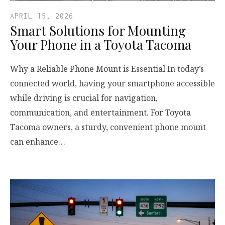
APRIL 15, 2026
Smart Solutions for Mounting
Your Phone in a Toyota Tacoma
Why a Reliable Phone Mount is Essential In today’s
connected world, having your smartphone accessible
while driving is crucial for navigation,
communication, and entertainment. For Toyota
Tacoma owners, a sturdy, convenient phone mount
can enhance…