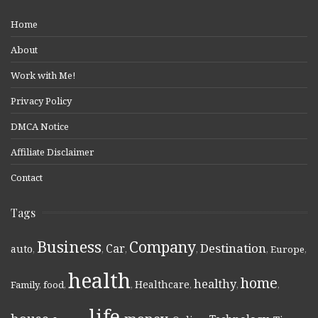
Home
About
Work with Me!
Privacy Policy
DMCA Notice
Affiliate Disclaimer
Contact
Tags
Business
Company
Destination
Car
auto
,
,
,
,
,
Europe
,
health
home
healthy
Healthcare
Family
,
food
,
,
,
,
,
life