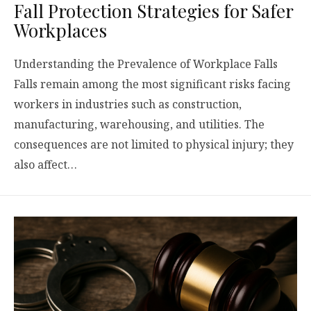
Fall Protection Strategies for Safer
Workplaces
Understanding the Prevalence of Workplace Falls
Falls remain among the most significant risks facing
workers in industries such as construction,
manufacturing, warehousing, and utilities. The
consequences are not limited to physical injury; they
also affect…