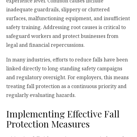
experience level. Common causes include
inadequate guardrails, slippery or cluttered
surfaces, malfunctioning equipment, and insufficient
safety training. Addressing root causes is critical to
safeguard workers and protect businesses from
legal and financial repercussions.
In many industries, efforts to reduce falls have been
linked directly to long-standing safety campaigns
and regulatory oversight. For employers, this means
treating fall protection as a continuous priority and
regularly evaluating hazards.
Implementing Effective Fall
Protection Measures