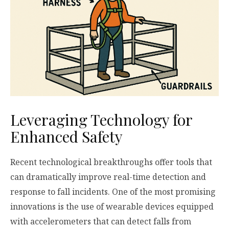
Leveraging Technology for
Enhanced Safety
Recent technological breakthroughs offer tools that
can dramatically improve real-time detection and
response to fall incidents. One of the most promising
innovations is the use of wearable devices equipped
with accelerometers that can detect falls from