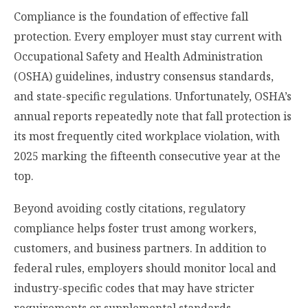
Compliance is the foundation of effective fall
protection. Every employer must stay current with
Occupational Safety and Health Administration
(OSHA) guidelines, industry consensus standards,
and state-specific regulations. Unfortunately, OSHA’s
annual reports repeatedly note that fall protection is
its most frequently cited workplace violation, with
2025 marking the fifteenth consecutive year at the
top.
Beyond avoiding costly citations, regulatory
compliance helps foster trust among workers,
customers, and business partners. In addition to
federal rules, employers should monitor local and
industry-specific codes that may have stricter
requirements or supplemental standards.