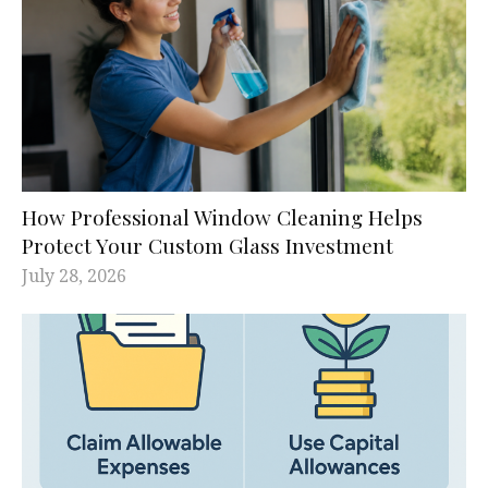
How Professional Window Cleaning Helps
Protect Your Custom Glass Investment
July 28, 2026