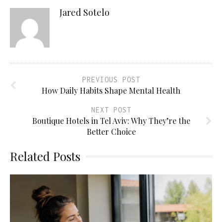
Jared Sotelo
PREVIOUS POST
How Daily Habits Shape Mental Health
NEXT POST
Boutique Hotels in Tel Aviv: Why They’re the
Better Choice
Related Posts