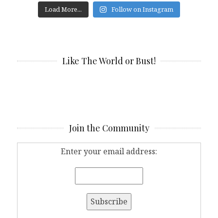
Load More...
Follow on Instagram
Like The World or Bust!
Join the Community
Enter your email address: