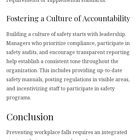
Fostering a Culture of Accountability
Building a culture of safety starts with leadership.
Managers who prioritize compliance, participate in
safety audits, and encourage transparent reporting
help establish a consistent tone throughout the
organization. This includes providing up-to-date
safety manuals, posting regulations in visible areas,
and incentivizing staff to participate in safety
programs.
Conclusion
Preventing workplace falls requires an integrated