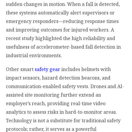
sudden changes in motion. When a fall is detected,
these systems automatically alert supervisors or
emergency responders—reducing response times
and improving outcomes for injured workers. A
recent study highlighted the high reliability and
usefulness of accelerometer-based fall detection in
industrial environments.
Other smart
safety gear
includes helmets with
impact sensors, hazard detection beacons, and
communication-enabled safety vests. Drones and AI-
assisted site monitoring further extend an
employer’s reach, providing real-time video
analytics to assess risks in hard-to-monitor areas.
Technology is not a substitute for traditional safety
protocols; rather, it serves as a powerful