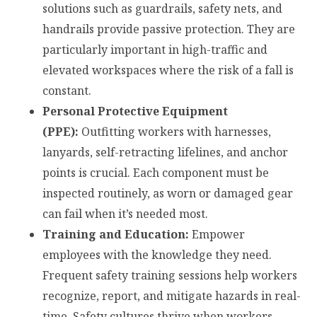
solutions such as guardrails, safety nets, and
handrails provide passive protection. They are
particularly important in high-traffic and
elevated workspaces where the risk of a fall is
constant.
Personal Protective Equipment
(PPE):
Outfitting workers with harnesses,
lanyards, self-retracting lifelines, and anchor
points is crucial. Each component must be
inspected routinely, as worn or damaged gear
can fail when it’s needed most.
Training and Education:
Empower
employees with the knowledge they need.
Frequent safety training sessions help workers
recognize, report, and mitigate hazards in real-
time. Safety cultures thrive when workers