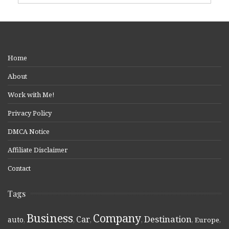
Home
About
Work with Me!
Privacy Policy
DMCA Notice
Affiliate Disclaimer
Contact
Tags
Business
Company
Destination
Car
auto
,
,
,
,
,
Europe
,