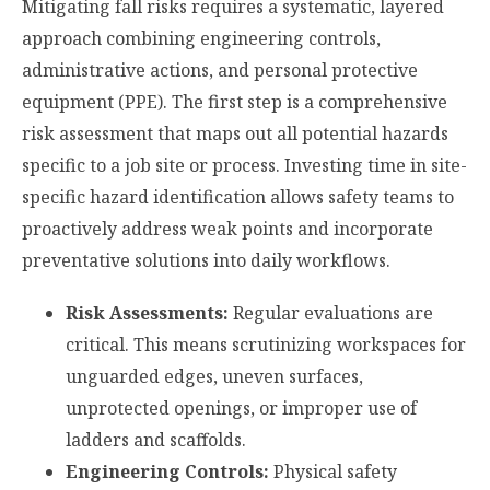
Mitigating fall risks requires a systematic, layered
approach combining engineering controls,
administrative actions, and personal protective
equipment (PPE). The first step is a comprehensive
risk assessment that maps out all potential hazards
specific to a job site or process. Investing time in site-
specific hazard identification allows safety teams to
proactively address weak points and incorporate
preventative solutions into daily workflows.
Risk Assessments:
Regular evaluations are
critical. This means scrutinizing workspaces for
unguarded edges, uneven surfaces,
unprotected openings, or improper use of
ladders and scaffolds.
Engineering Controls:
Physical safety