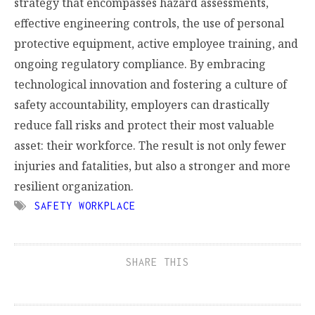
strategy that encompasses hazard assessments,
effective engineering controls, the use of personal
protective equipment, active employee training, and
ongoing regulatory compliance. By embracing
technological innovation and fostering a culture of
safety accountability, employers can drastically
reduce fall risks and protect their most valuable
asset: their workforce. The result is not only fewer
injuries and fatalities, but also a stronger and more
resilient organization.
SAFETY WORKPLACE
SHARE THIS