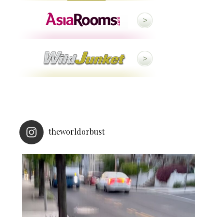
theworldorbust