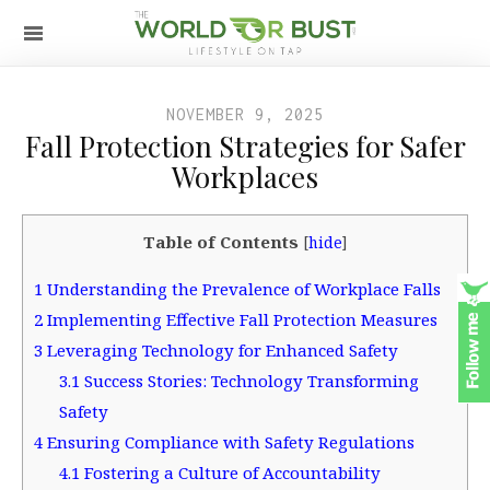
NOVEMBER 9, 2025
Fall Protection Strategies for Safer
Workplaces
Table of Contents
[
hide
]
1
Understanding the Prevalence of Workplace Falls
2
Implementing Effective Fall Protection Measures
3
Leveraging Technology for Enhanced Safety
3.1
Success Stories: Technology Transforming
Safety
4
Ensuring Compliance with Safety Regulations
4.1
Fostering a Culture of Accountability