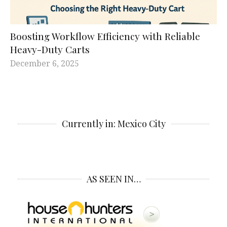
Boosting Workflow Efficiency with Reliable
Heavy-Duty Carts
December 6, 2025
Currently in: Mexico City
AS SEEN IN…