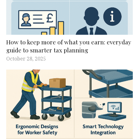
How to keep more of what you earn: everyday
guide to smarter tax planning
October 28, 2025