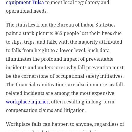
equipment Tulsa
to meet local regulatory and
operational needs.
The statistics from the Bureau of Labor Statistics
paint a stark picture: 865 people lost their lives due
to slips, trips, and falls, with the majority attributed
to falls from height to a lower level. Such data
illuminates the profound impact of preventable
incidents and underscores why fall prevention must
be the cornerstone of occupational safety initiatives.
The financial ramifications are also immense, as fall-
related incidents are among the most expensive
workplace injuries
, often resulting in long-term
compensation claims and litigation.
Workplace falls can happen to anyone, regardless of