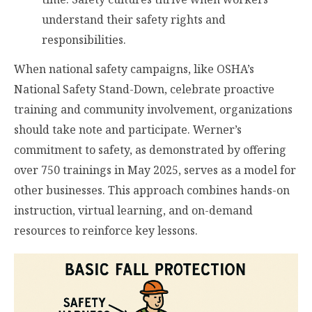
understand their safety rights and
responsibilities.
When national safety campaigns, like OSHA’s
National Safety Stand-Down, celebrate proactive
training and community involvement, organizations
should take note and participate. Werner’s
commitment to safety, as demonstrated by offering
over 750 trainings in May 2025, serves as a model for
other businesses. This approach combines hands-on
instruction, virtual learning, and on-demand
resources to reinforce key lessons.