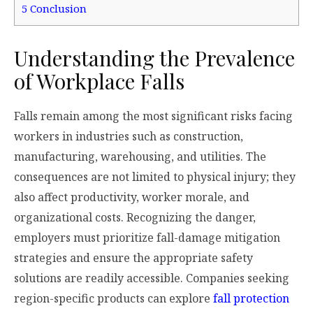
5
Conclusion
Understanding the Prevalence
of Workplace Falls
Falls remain among the most significant risks facing
workers in industries such as construction,
manufacturing, warehousing, and utilities. The
consequences are not limited to physical injury; they
also affect productivity, worker morale, and
organizational costs. Recognizing the danger,
employers must prioritize fall-damage mitigation
strategies and ensure the appropriate safety
solutions are readily accessible. Companies seeking
region-specific products can explore
fall protection