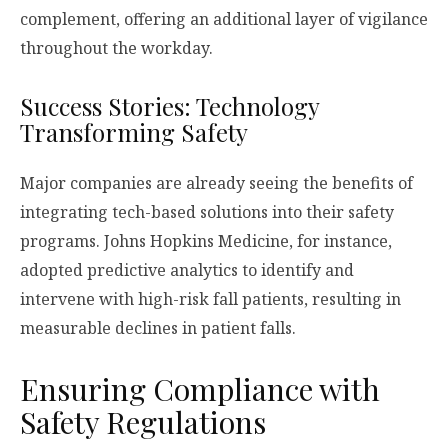
complement, offering an additional layer of vigilance
throughout the workday.
Success Stories: Technology
Transforming Safety
Major companies are already seeing the benefits of
integrating tech-based solutions into their safety
programs. Johns Hopkins Medicine, for instance,
adopted predictive analytics to identify and
intervene with high-risk fall patients, resulting in
measurable declines in patient falls.
Ensuring Compliance with
Safety Regulations