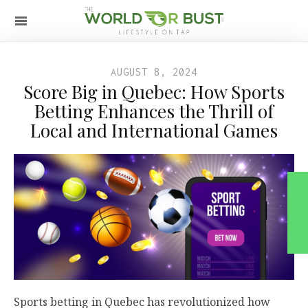
AUGUST 8, 2024
Score Big in Quebec: How Sports
Betting Enhances the Thrill of
Local and International Games
Sports betting in Quebec has revolutionized how