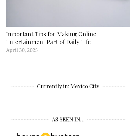
Important Tips for Making Online
Entertainment Part of Daily Life
April 30, 2025
Currently in: Mexico City
AS SEEN IN…