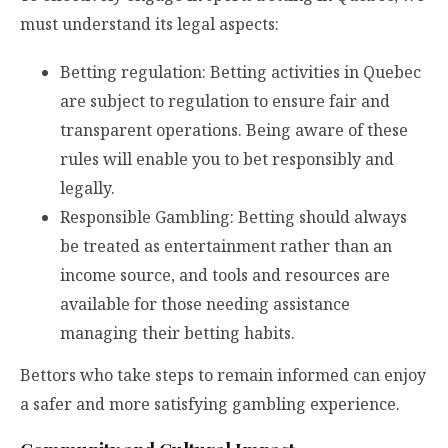
must understand its legal aspects:
Betting regulation: Betting activities in Quebec
are subject to regulation to ensure fair and
transparent operations. Being aware of these
rules will enable you to bet responsibly and
legally.
Responsible Gambling: Betting should always
be treated as entertainment rather than an
income source, and tools and resources are
available for those needing assistance
managing their betting habits.
Bettors who take steps to remain informed can enjoy
a safer and more satisfying gambling experience.