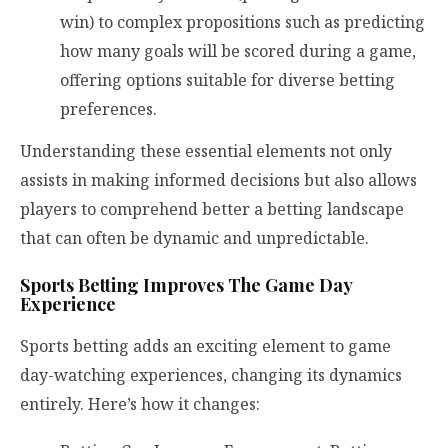
win) to complex propositions such as predicting
how many goals will be scored during a game,
offering options suitable for diverse betting
preferences.
Understanding these essential elements not only
assists in making informed decisions but also allows
players to comprehend better a betting landscape
that can often be dynamic and unpredictable.
Sports Betting Improves The Game Day
Experience
Sports betting adds an exciting element to game
day-watching experiences, changing its dynamics
entirely. Here’s how it changes: