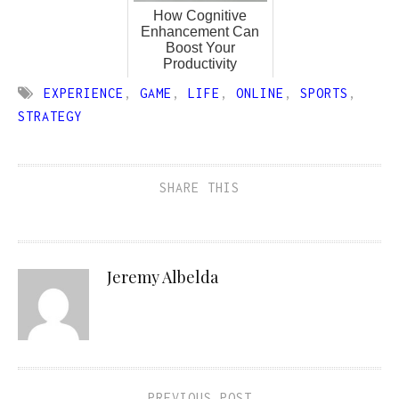
How Cognitive
Enhancement Can
Boost Your
Productivity
EXPERIENCE
,
GAME
,
LIFE
,
ONLINE
,
SPORTS
,
STRATEGY
SHARE THIS
Jeremy Albelda
PREVIOUS POST