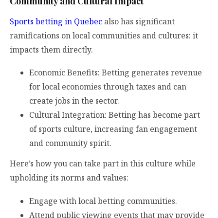
Community and Cultural Impact
Sports betting in Quebec
also has significant
ramifications on local communities and cultures: it
impacts them directly.
Economic Benefits: Betting generates revenue
for local economies through taxes and can
create jobs in the sector.
Cultural Integration: Betting has become part
of sports culture, increasing fan engagement
and community spirit.
Here’s how you can take part in this culture while
upholding its norms and values:
Engage with local betting communities.
Attend public viewing events that may provide