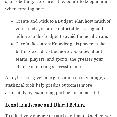
sports betting. Here are a few points to keep in mind
when creating one:
Create and Stick to a Budget: Plan how much of
your funds you are comfortable risking and
adhere to this budget to avoid financial strain.
Careful Research: Knowledge is power in the
betting world, so the more you know about
teams, players, and sports, the greater your
chance of making successful bets.
Analytics can give an organization an advantage, as
statistical tools help predict outcomes more
accurately by examining past performance data.
Legal Landscape and Ethical Betting
To effectively engage in sports betting in Quebec, we