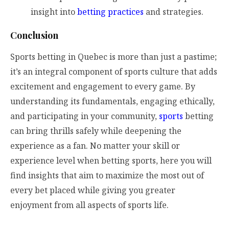
insight into
betting practices
and strategies.
Conclusion
Sports betting in Quebec is more than just a pastime;
it’s an integral component of sports culture that adds
excitement and engagement to every game. By
understanding its fundamentals, engaging ethically,
and participating in your community,
sports
betting
can bring thrills safely while deepening the
experience as a fan. No matter your skill or
experience level when betting sports, here you will
find insights that aim to maximize the most out of
every bet placed while giving you greater
enjoyment from all aspects of sports life.