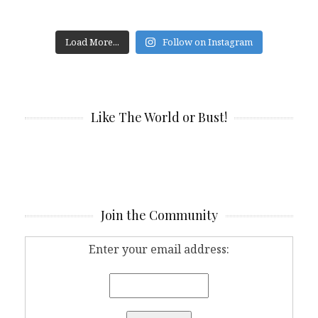
Load More...
Follow on Instagram
Like The World or Bust!
Join the Community
Enter your email address: