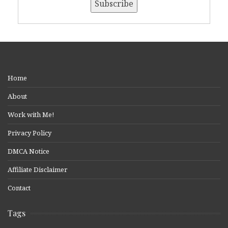
Home
About
Work with Me!
Privacy Policy
DMCA Notice
Affiliate Disclaimer
Contact
Tags