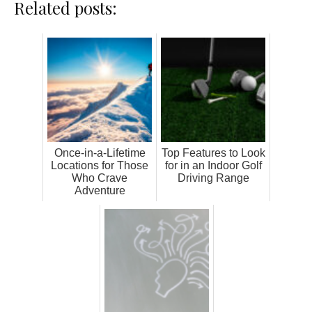
Related posts:
Once-in-a-Lifetime
Top Features to Look
Locations for Those
for in an Indoor Golf
Who Crave
Driving Range
Adventure