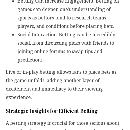
Betting Can Increase Engagement: Betting on
games can deepen one’s understanding of
sports as bettors tend to research teams,
players, and conditions before placing bets.
Social Interaction: Betting can be incredibly
social, from discussing picks with friends to
joining online forums to swap tips and
predictions.
Live or in-play betting allows fans to place bets as
the game unfolds, adding another layer of
excitement and immediacy to their viewing
experience.
Strategic Insights for Efficient Betting
A betting strategy is crucial for those serious about