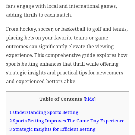
fans engage with local and international games,
adding thrills to each match.
From hockey, soccer, or basketball to golf and tennis,
placing bets on your favorite teams or game
outcomes can significantly elevate the viewing
experience. This comprehensive guide explores how
sports betting enhances that thrill while offering
strategic insights and practical tips for newcomers
and experienced bettors alike.
Table of Contents
[
hide
]
1
Understanding Sports Betting
2
Sports Betting Improves The Game Day Experience
3
Strategic Insights for Efficient Betting