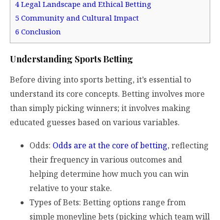
4
Legal Landscape and Ethical Betting
5
Community and Cultural Impact
6
Conclusion
Understanding Sports Betting
Before diving into sports betting, it’s essential to
understand its core concepts. Betting involves more
than simply picking winners; it involves making
educated guesses based on various variables.
Odds:
Odds are at the core of betting
, reflecting
their frequency in various outcomes and
helping determine how much you can win
relative to your stake.
Types of Bets: Betting options range from
simple moneyline bets (picking which team will