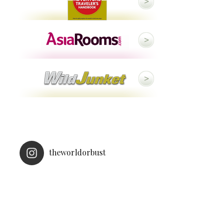
theworldorbust