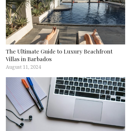
The Ultimate Guide to Luxury Beachfront
Villas in Barbados
August 11, 2024