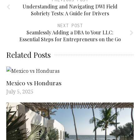
Understanding and Navigating DWI Field
Sobriety Tests: A Guide for Drivers
NEXT POST
Seamlessly Adding a DBA to Your LLC:
Essential Steps for Entrepreneurs on the Go
Related Posts
Mexico vs Honduras
July 5, 2025