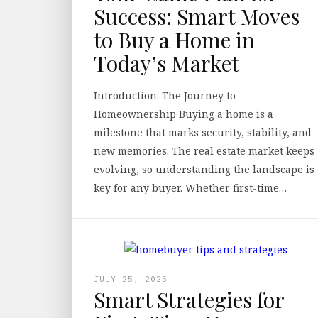
Success: Smart Moves
to Buy a Home in
Today’s Market
Introduction: The Journey to
Homeownership Buying a home is a
milestone that marks security, stability, and
new memories. The real estate market keeps
evolving, so understanding the landscape is
key for any buyer. Whether first-time…
JULY 25, 2025
Smart Strategies for