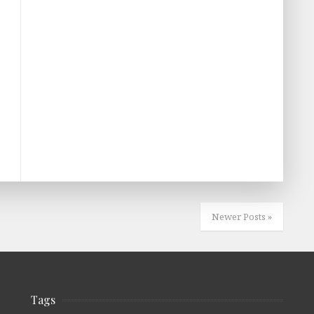
Newer Posts »
Tags