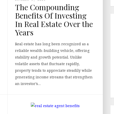
The Compounding
Benefits Of Investing
In Real Estate Over the
Years
Real estate has long been recognized as a
reliable wealth-building vehicle, offering
stability and growth potential. Unlike
volatile assets that fluctuate rapidly,
property tends to appreciate steadily while
generating income streams that strengthen
an investor’s…