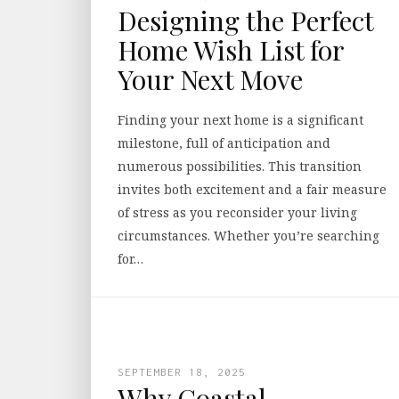
Designing the Perfect
Home Wish List for
Your Next Move
Finding your next home is a significant
milestone, full of anticipation and
numerous possibilities. This transition
invites both excitement and a fair measure
of stress as you reconsider your living
circumstances. Whether you’re searching
for…
SEPTEMBER 18, 2025
Why Coastal