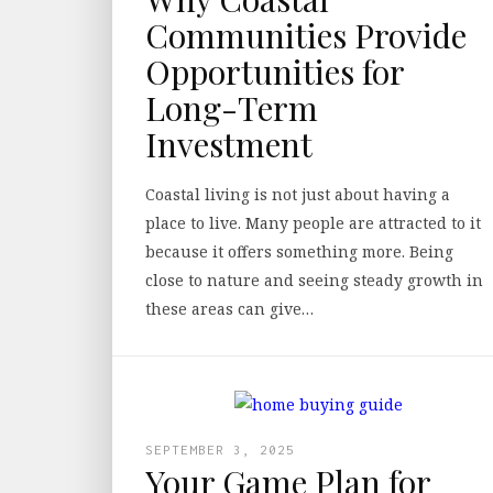
Communities Provide
Opportunities for
Long-Term
Investment
Coastal living is not just about having a
place to live. Many people are attracted to it
because it offers something more. Being
close to nature and seeing steady growth in
these areas can give…
SEPTEMBER 3, 2025
Your Game Plan for