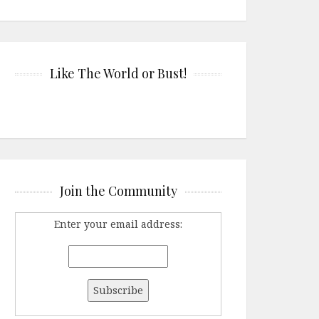
Like The World or Bust!
Join the Community
Enter your email address: