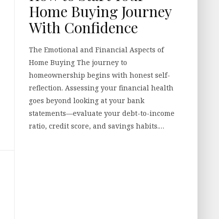
Home Buying Journey
With Confidence
The Emotional and Financial Aspects of
Home Buying The journey to
homeownership begins with honest self-
reflection. Assessing your financial health
goes beyond looking at your bank
statements—evaluate your debt-to-income
ratio, credit score, and savings habits.…