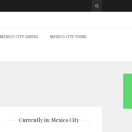
MEXICO CITY GUIDES
MEXICO CITY TOURS
Currently in: Mexico City