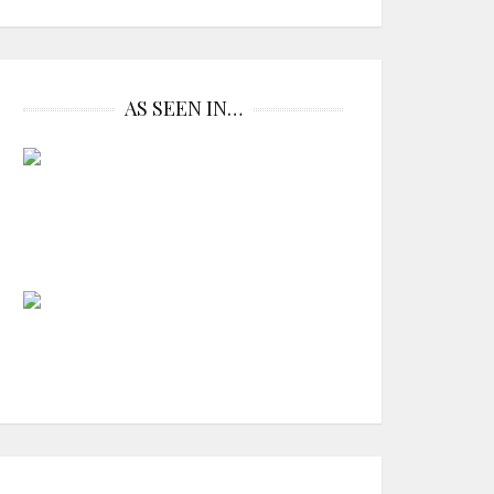
AS SEEN IN…