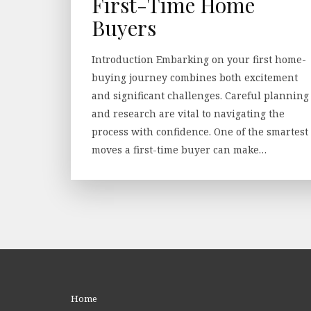
First-Time Home
Buyers
Introduction Embarking on your first home-
buying journey combines both excitement
and significant challenges. Careful planning
and research are vital to navigating the
process with confidence. One of the smartest
moves a first-time buyer can make…
Home