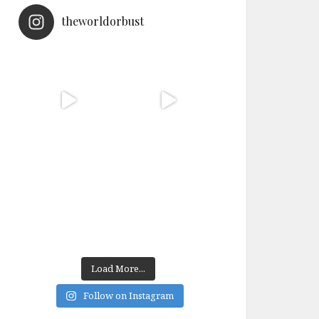
theworldorbust
Load More...
Follow on Instagram