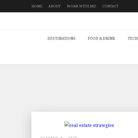
HOME
ABOUT
WORK WITH ME!
CONTACT
DESTINATIONS
FOOD & DRINK
TECH
OCTOBER 8, 2025