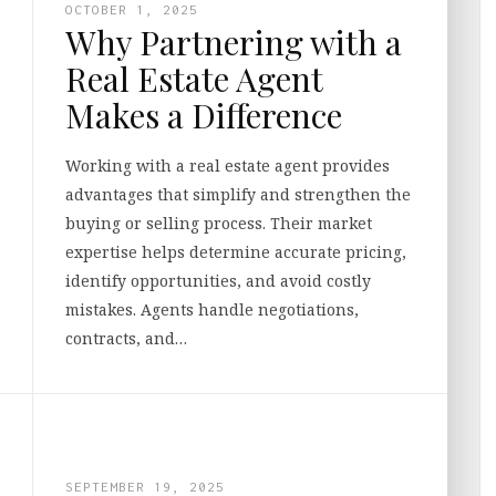
OCTOBER 1, 2025
Why Partnering with a
Real Estate Agent
Makes a Difference
Working with a real estate agent provides
advantages that simplify and strengthen the
buying or selling process. Their market
expertise helps determine accurate pricing,
identify opportunities, and avoid costly
mistakes. Agents handle negotiations,
contracts, and…
SEPTEMBER 19, 2025