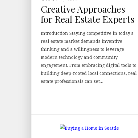
Creative Approaches
for Real Estate Experts
Introduction Staying competitive in today’s
real estate market demands inventive
thinking and a willingness to leverage
modern technology and community
engagement. From embracing digital tools to
building deep-rooted local connections, real
estate professionals can set…