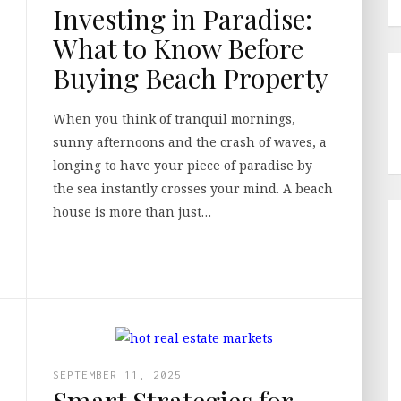
Investing in Paradise:
What to Know Before
Buying Beach Property
When you think of tranquil mornings,
sunny afternoons and the crash of waves, a
longing to have your piece of paradise by
the sea instantly crosses your mind. A beach
house is more than just…
SEPTEMBER 11, 2025
Smart Strategies for