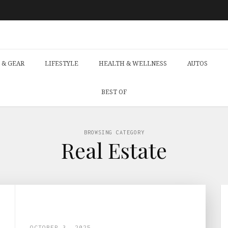
 & GEAR
LIFESTYLE
HEALTH & WELLNESS
AUTOS
BEST OF
BROWSING CATEGORY
Real Estate
OCTOBER 3, 2025