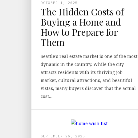
OCTOBER 1, 2025
The Hidden Costs of
Buying a Home and
How to Prepare for
Them
Seattle’s real estate market is one of the most
dynamic in the country. While the city
attracts residents with its thriving job
market, cultural attractions, and beautiful
vistas, many buyers discover that the actual
cost…
SEPTEMBER 26, 2025