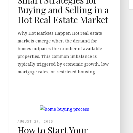
Buying and Selling in a
Hot Real Estate Market
Why Hot Markets Happen Hot real estate
markets emerge when the demand for
homes outpaces the number of available
properties. This common imbalance is
typically triggered by economic growth, low
mortgage rates, or restricted housing…
AUGUST 27, 2025
How to Start Your