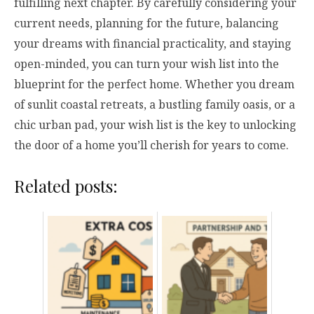
fulfilling next chapter. By carefully considering your
current needs, planning for the future, balancing
your dreams with financial practicality, and staying
open-minded, you can turn your wish list into the
blueprint for the perfect home. Whether you dream
of sunlit coastal retreats, a bustling family oasis, or a
chic urban pad, your wish list is the key to unlocking
the door of a home you’ll cherish for years to come.
Related posts: