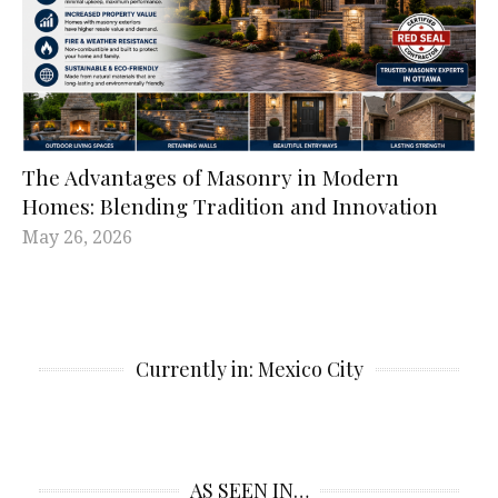
The Advantages of Masonry in Modern
Homes: Blending Tradition and Innovation
May 26, 2026
Currently in: Mexico City
AS SEEN IN…