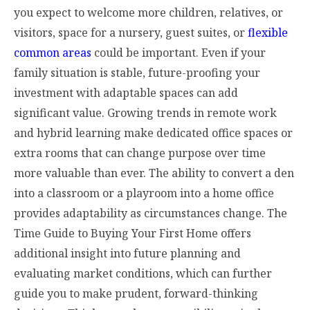
you expect to welcome more children, relatives, or
visitors, space for a nursery, guest suites, or
flexible
common areas
could be important. Even if your
family situation is stable, future-proofing your
investment with adaptable spaces can add
significant value. Growing trends in remote work
and hybrid learning make dedicated office spaces or
extra rooms that can change purpose over time
more valuable than ever. The ability to convert a den
into a classroom or a playroom into a home office
provides adaptability as circumstances change. The
Time Guide to Buying Your First Home offers
additional insight into future planning and
evaluating market conditions, which can further
guide you to make prudent, forward-thinking