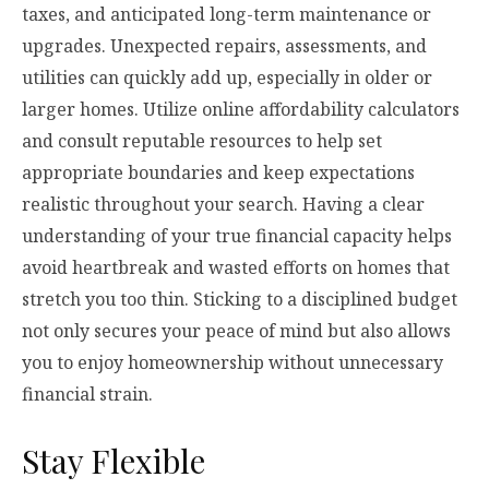
taxes, and anticipated long-term maintenance or
upgrades. Unexpected repairs, assessments, and
utilities can quickly add up, especially in older or
larger homes. Utilize online affordability calculators
and consult reputable resources to help set
appropriate boundaries and keep expectations
realistic throughout your search. Having a clear
understanding of your true financial capacity helps
avoid heartbreak and wasted efforts on homes that
stretch you too thin. Sticking to a disciplined budget
not only secures your peace of mind but also allows
you to enjoy homeownership without unnecessary
financial strain.
Stay Flexible