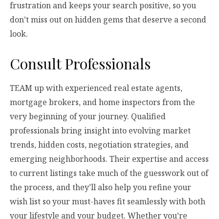
frustration and keeps your search positive, so you
don’t miss out on hidden gems that deserve a second
look.
Consult Professionals
TEAM up with experienced real estate agents,
mortgage brokers, and home inspectors from the
very beginning of your journey. Qualified
professionals bring insight into evolving market
trends, hidden costs, negotiation strategies, and
emerging neighborhoods. Their expertise and access
to current listings take much of the guesswork out of
the process, and they’ll also help you refine your
wish list so your must-haves fit seamlessly with both
your lifestyle and your budget. Whether you’re