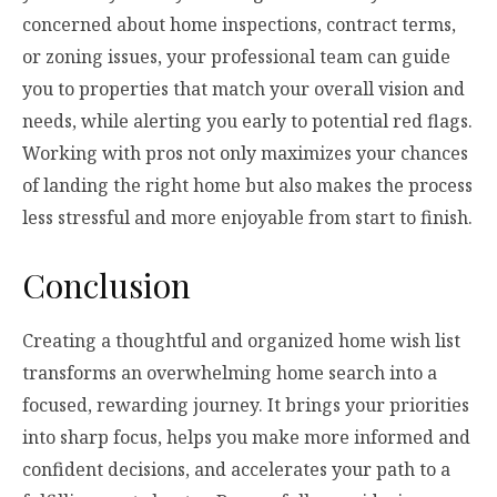
concerned about home inspections, contract terms,
or zoning issues, your professional team can guide
you to properties that match your overall vision and
needs, while alerting you early to potential red flags.
Working with pros not only maximizes your chances
of landing the right home but also makes the process
less stressful and more enjoyable from start to finish.
Conclusion
Creating a thoughtful and organized home wish list
transforms an overwhelming home search into a
focused, rewarding journey. It brings your priorities
into sharp focus, helps you make more informed and
confident decisions, and accelerates your path to a