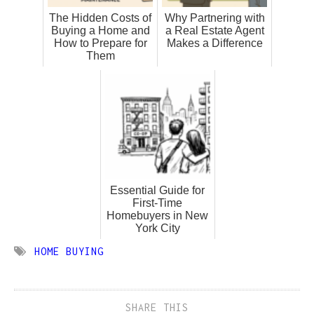
The Hidden Costs of
Why Partnering with
Buying a Home and
a Real Estate Agent
How to Prepare for
Makes a Difference
Them
Essential Guide for
First-Time
Homebuyers in New
York City
HOME BUYING
SHARE THIS