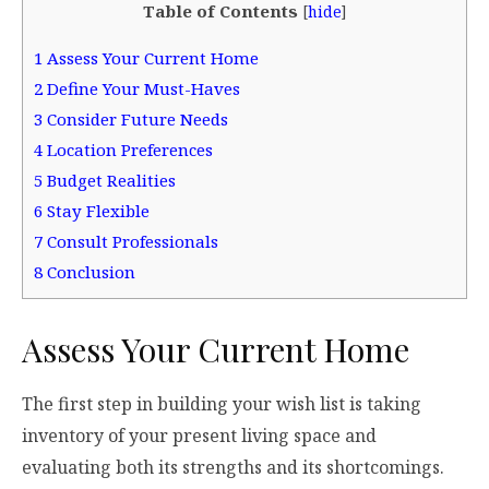
Table of Contents
[
hide
]
1
Assess Your Current Home
2
Define Your Must-Haves
3
Consider Future Needs
4
Location Preferences
5
Budget Realities
6
Stay Flexible
7
Consult Professionals
8
Conclusion
Assess Your Current Home
The first step in building your wish list is taking
inventory of your present living space and
evaluating both its strengths and its shortcomings.