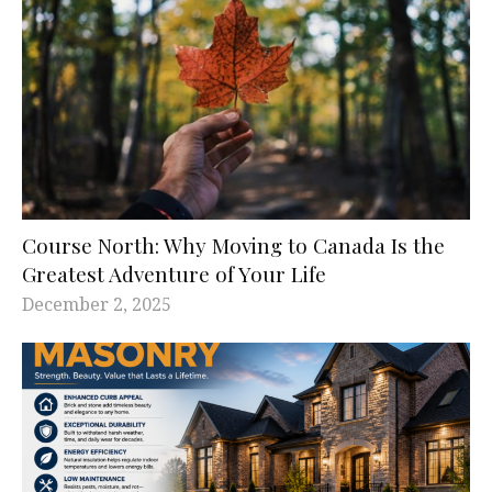
Course North: Why Moving to Canada Is the
Greatest Adventure of Your Life
December 2, 2025