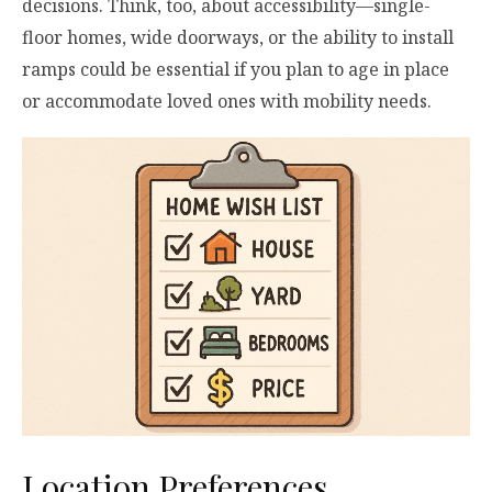
decisions. Think, too, about accessibility—single-
floor homes, wide doorways, or the ability to install
ramps could be essential if you plan to age in place
or accommodate loved ones with mobility needs.
Location Preferences