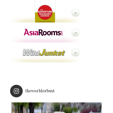
theworldorbust