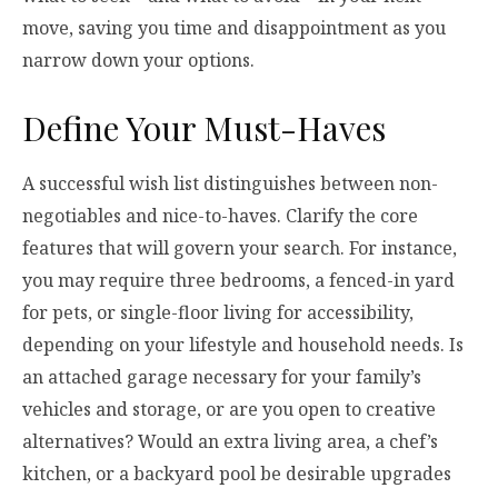
move, saving you time and disappointment as you
narrow down your options.
Define Your Must-Haves
A successful wish list distinguishes between non-
negotiables and nice-to-haves. Clarify the core
features that will govern your search. For instance,
you may require three bedrooms, a fenced-in yard
for pets, or single-floor living for accessibility,
depending on your lifestyle and household needs. Is
an attached garage necessary for your family’s
vehicles and storage, or are you open to creative
alternatives? Would an extra living area, a chef’s
kitchen, or a backyard pool be desirable upgrades