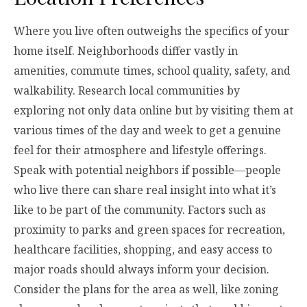
Where you live often outweighs the specifics of your
home itself. Neighborhoods differ vastly in
amenities, commute times, school quality, safety, and
walkability. Research local communities by
exploring not only data online but by visiting them at
various times of the day and week to get a genuine
feel for their atmosphere and lifestyle offerings.
Speak with potential neighbors if possible—people
who live there can share real insight into what it’s
like to be part of the community. Factors such as
proximity to parks and green spaces for recreation,
healthcare facilities, shopping, and easy access to
major roads should always inform your decision.
Consider the plans for the area as well, like zoning