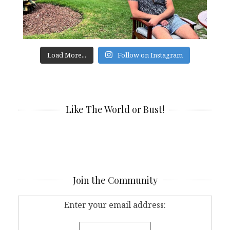
Load More...
Follow on Instagram
Like The World or Bust!
Join the Community
Enter your email address: