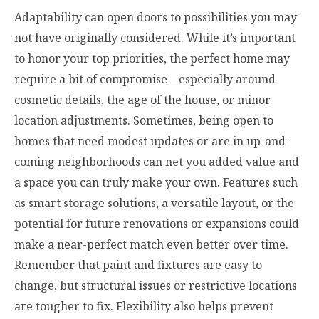
Adaptability can open doors to possibilities you may
not have originally considered. While it’s important
to honor your top priorities, the perfect home may
require a bit of compromise—especially around
cosmetic details, the age of the house, or minor
location adjustments. Sometimes, being open to
homes that need modest updates or are in up-and-
coming neighborhoods can net you added value and
a space you can truly make your own. Features such
as smart storage solutions, a versatile layout, or the
potential for future renovations or expansions could
make a near-perfect match even better over time.
Remember that paint and fixtures are easy to
change, but structural issues or restrictive locations
are tougher to fix. Flexibility also helps prevent