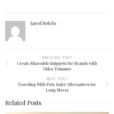
Jared Sotelo
PREVIOUS POST
Create Shareable Snippets for Brands with
Video Trimmer
NEXT POST
Traveling With Pets: Safer Alternatives for
Long Moves
Related Posts