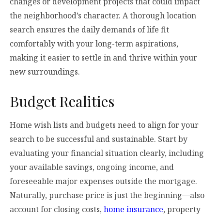
changes or development projects that could impact
the neighborhood’s character. A thorough location
search ensures the daily demands of life fit
comfortably with your long-term aspirations,
making it easier to settle in and thrive within your
new surroundings.
Budget Realities
Home wish lists and budgets need to align for your
search to be successful and sustainable. Start by
evaluating your financial situation clearly, including
your available savings, ongoing income, and
foreseeable major expenses outside the mortgage.
Naturally, purchase price is just the beginning—also
account for closing costs,
home insurance
, property