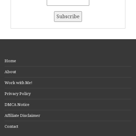
Home
About
Work with Me!
Privacy Policy
DMCA Notice
Affiliate Disclaimer
Contact