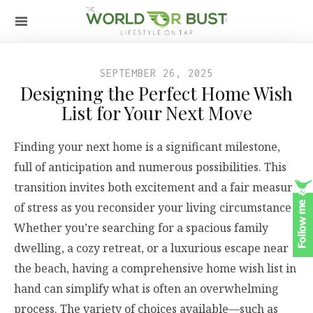
SEPTEMBER 26, 2025
Designing the Perfect Home Wish
List for Your Next Move
Finding your next home is a significant milestone,
full of anticipation and numerous possibilities. This
transition invites both excitement and a fair measure
of stress as you reconsider your living circumstances.
Whether you’re searching for a spacious family
dwelling, a cozy retreat, or a luxurious escape near
the beach, having a comprehensive home wish list in
hand can simplify what is often an overwhelming
process. The variety of choices available—such as