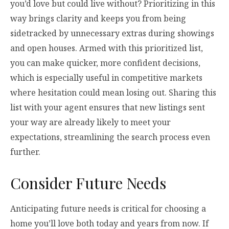
you’d love but could live without? Prioritizing in this
way brings clarity and keeps you from being
sidetracked by unnecessary extras during showings
and open houses. Armed with this prioritized list,
you can make quicker, more confident decisions,
which is especially useful in competitive markets
where hesitation could mean losing out. Sharing this
list with your agent ensures that new listings sent
your way are already likely to meet your
expectations, streamlining the search process even
further.
Consider Future Needs
Anticipating future needs is critical for choosing a
home you’ll love both today and years from now. If