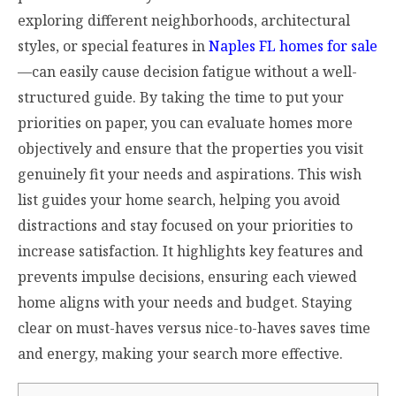
exploring different neighborhoods, architectural
styles, or special features in
Naples FL homes for sale
—can easily cause decision fatigue without a well-
structured guide. By taking the time to put your
priorities on paper, you can evaluate homes more
objectively and ensure that the properties you visit
genuinely fit your needs and aspirations. This wish
list guides your home search, helping you avoid
distractions and stay focused on your priorities to
increase satisfaction. It highlights key features and
prevents impulse decisions, ensuring each viewed
home aligns with your needs and budget. Staying
clear on must-haves versus nice-to-haves saves time
and energy, making your search more effective.