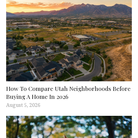
How To Compare Utah Neighborhoods Before
Buying A Home In 2026
August 5, 2026