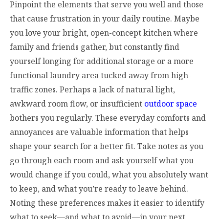
Pinpoint the elements that serve you well and those
that cause frustration in your daily routine. Maybe
you love your bright, open-concept kitchen where
family and friends gather, but constantly find
yourself longing for additional storage or a more
functional laundry area tucked away from high-
traffic zones. Perhaps a lack of natural light,
awkward room flow, or insufficient
outdoor space
bothers you regularly. These everyday comforts and
annoyances are valuable information that helps
shape your search for a better fit. Take notes as you
go through each room and ask yourself what you
would change if you could, what you absolutely want
to keep, and what you’re ready to leave behind.
Noting these preferences makes it easier to identify
what to seek—and what to avoid—in your next