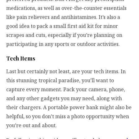
medications, as well as over-the-counter essentials
like pain relievers and antihistamines. It’s also a
good idea to pack a small first aid kit for minor
scrapes and cuts, especially if you’re planning on
participating in any sports or outdoor activities.
Tech Items
Last but certainly not least, are your tech items. In
this stunning tropical paradise, you’ll want to
capture every moment. Pack your camera, phone,
and any other gadgets you may need, along with
their chargers. A portable power bank might also be
helpful, so you don’t miss a photo opportunity when
you’re out and about.