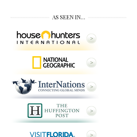
AS SEEN IN…