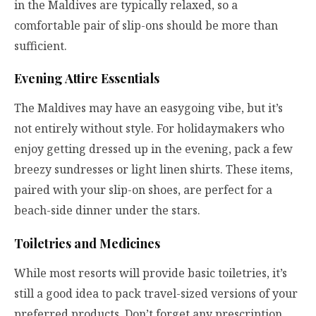
in the Maldives are typically relaxed, so a
comfortable pair of slip-ons should be more than
sufficient.
Evening Attire Essentials
The Maldives may have an easygoing vibe, but it’s
not entirely without style. For holidaymakers who
enjoy getting dressed up in the evening, pack a few
breezy sundresses or light linen shirts. These items,
paired with your slip-on shoes, are perfect for a
beach-side dinner under the stars.
Toiletries and Medicines
While most resorts will provide basic toiletries, it’s
still a good idea to pack travel-sized versions of your
preferred products. Don’t forget any prescription