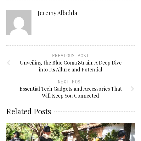
Jeremy Albelda
PREVIOUS POST
Unveiling the Blue Coma Strain: A Deep Dive
into Its Allure and Potential
NEXT POST
Essential Tech Gadgets and Accessories That
Will Keep You Connected
Related Posts