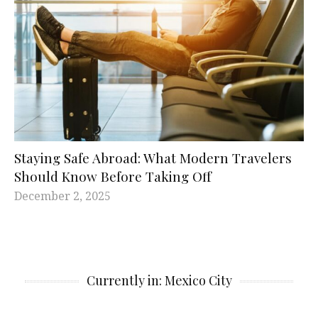
Staying Safe Abroad: What Modern Travelers
Should Know Before Taking Off
December 2, 2025
Currently in: Mexico City