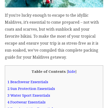
If you’re lucky enough to escape to the idyllic
Maldives, it’s essential to come prepared – not with
coats and scarves, but with sunblock and your
favorite bikini. To make the most of your tropical
escape and ensure your trip is as stress-free as it is
sun-soaked, we’ve compiled this complete packing
guide for your Maldives getaway.
Table of Contents
[
hide
]
1
Beachwear Essentials
2
Sun Protection Essentials
3
Water Sport Essentials
4
Footwear Essentials