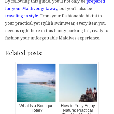
By following this guide, you’ll not only be
prepared
for your Maldives getaway
, but you’ll also be
traveling in style
. From your fashionable bikini to
your practical yet stylish swimwear, every item you
need is right here in this handy packing list, ready to
fashion your unforgettable Maldives experience.
Related posts:
What Is a Boutique
How to Fully Enjoy
Hotel?
Nature: Practical