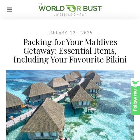
JANUARY 22, 2025
Packing for Your Maldives
Getaway: Essential Items,
Including Your Favourite Bikini