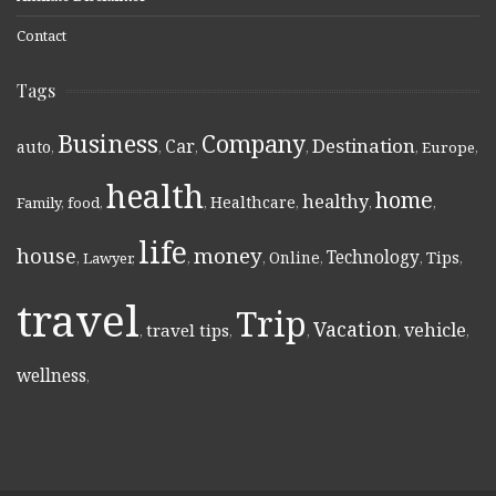
Contact
Tags
Business
Company
Destination
Car
auto
,
,
,
,
,
Europe
,
health
home
healthy
Healthcare
Family
,
food
,
,
,
,
,
life
money
house
Technology
Online
Tips
,
Lawyer
,
,
,
,
,
,
travel
Trip
Vacation
vehicle
travel tips
,
,
,
,
,
wellness
,