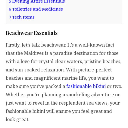
5
Evening Attire Essentials
6
Toiletries and Medicines
7
Tech Items
Beachwear Essentials
Firstly, let’s talk beachwear. It’s a well-known fact
that the Maldives is a paradise destination for those
with a love for crystal clear waters, pristine beaches,
and sun-soaked relaxation. With picture-perfect
beaches and magnificent marine life, you want to
make sure you’ve packed a
fashionable bikini
or two.
Whether you’re planning a snorkeling adventure or
just want to revel in the resplendent sea views, your
fashionable bikini will ensure you feel great and
look great.