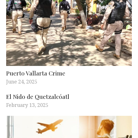
Puerto Vallarta Crime
June 24, 2025
El Nido de Quetzalcóatl
February 13, 2025