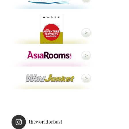
theworldorbust