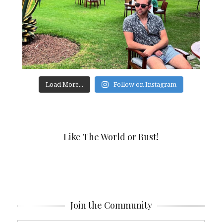
Load More...
Follow on Instagram
Like The World or Bust!
Join the Community