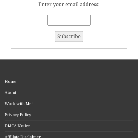
Enter your email address:
Home
About
Work with Me!
Privacy Policy
DMCA Notice
Affiliate Disclaimer