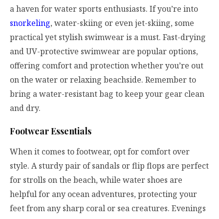
a haven for water sports enthusiasts. If you’re into
snorkeling
, water-skiing or even jet-skiing, some
practical yet stylish swimwear is a must. Fast-drying
and UV-protective swimwear are popular options,
offering comfort and protection whether you’re out
on the water or relaxing beachside. Remember to
bring a water-resistant bag to keep your gear clean
and dry.
Footwear Essentials
When it comes to footwear, opt for comfort over
style. A sturdy pair of sandals or flip flops are perfect
for strolls on the beach, while water shoes are
helpful for any ocean adventures, protecting your
feet from any sharp coral or sea creatures. Evenings