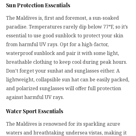
Sun Protection Essentials
The Maldives is, first and foremost, a sun-soaked
paradise. Temperatures rarely dip below 77°F, so it’s
essential to use good sunblock to protect your skin
from harmful UV rays. Opt for a high-factor,
waterproof sunblock and pair it with some light,
breathable clothing to keep cool during peak hours.
Don’t forget your sunhat and sunglasses either. A
lightweight, collapsible sun hat can be easily packed,
and polarized sunglasses will offer full protection
against harmful UV rays.
Water Sport Essentials
The Maldives is renowned for its sparkling azure
waters and breathtaking undersea vistas, making it