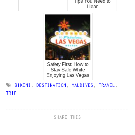
Tips You Need to
Hear
Safety First: How to
Stay Safe While
Enjoying Las Vegas
BIKINI
,
DESTINATION
,
MALDIVES
,
TRAVEL
,
TRIP
SHARE THIS