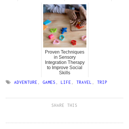
Proven Techniques
in Sensory
Integration Therapy
to Improve Social
Skills
ADVENTURE
,
GAMES
,
LIFE
,
TRAVEL
,
TRIP
SHARE THIS