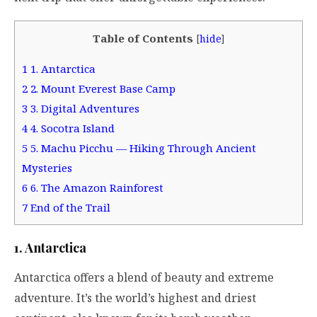
Table of Contents
[
hide
]
1
1. Antarctica
2
2. Mount Everest Base Camp
3
3. Digital Adventures
4
4. Socotra Island
5
5. Machu Picchu — Hiking Through Ancient
Mysteries
6
6. The Amazon Rainforest
7
End of the Trail
1. Antarctica
Antarctica offers a blend of beauty and extreme
adventure. It’s the world’s highest and driest