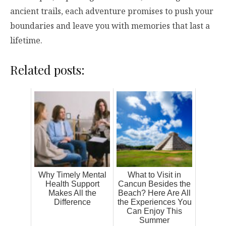
ancient trails, each adventure promises to push your
boundaries and leave you with memories that last a
lifetime.
Related posts:
Why Timely Mental
What to Visit in
Health Support
Cancun Besides the
Makes All the
Beach? Here Are All
Difference
the Experiences You
Can Enjoy This
Summer