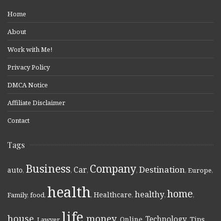
Home
About
Work with Me!
Privacy Policy
DMCA Notice
Affiliate Disclaimer
Contact
Tags
Business
Company
Destination
Car
auto
,
,
,
,
,
Europe
,
health
home
healthy
Healthcare
Family
,
food
,
,
,
,
,
life
money
house
Technology
Online
Tips
,
Lawyer
,
,
,
,
,
,