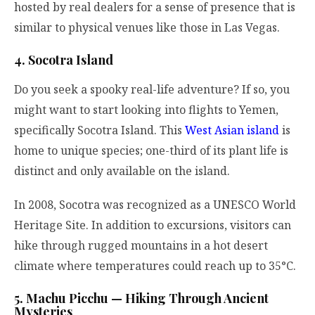
hosted by real dealers for a sense of presence that is
similar to physical venues like those in Las Vegas.
4. Socotra Island
Do you seek a spooky real-life adventure? If so, you
might want to start looking into flights to Yemen,
specifically Socotra Island. This
West Asian island
is
home to unique species; one-third of its plant life is
distinct and only available on the island.
In 2008, Socotra was recognized as a UNESCO World
Heritage Site. In addition to excursions, visitors can
hike through rugged mountains in a hot desert
climate where temperatures could reach up to 35°C.
5. Machu Picchu — Hiking Through Ancient
Mysteries