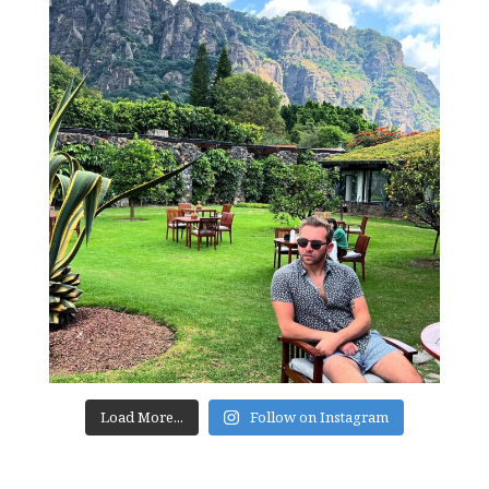
Load More...
Follow on Instagram