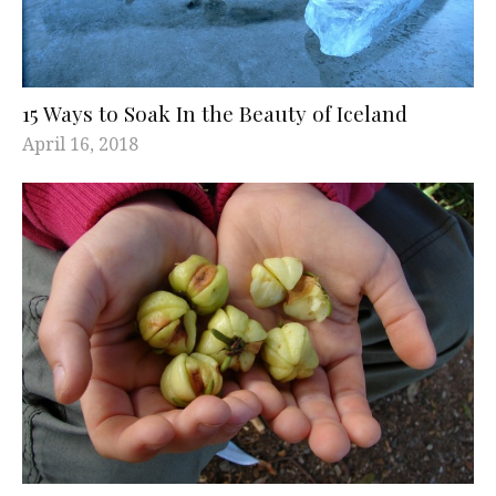
15 Ways to Soak In the Beauty of Iceland
April 16, 2018