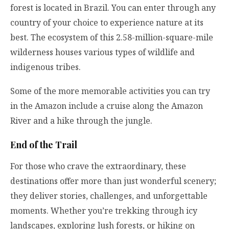
forest is located in Brazil. You can enter through any
country of your choice to experience nature at its
best. The ecosystem of this 2.58-million-square-mile
wilderness houses various types of wildlife and
indigenous tribes.
Some of the more memorable activities you can try
in the Amazon include a cruise along the Amazon
River and a hike through the jungle.
End of the Trail
For those who crave the extraordinary, these
destinations offer more than just wonderful scenery;
they deliver stories, challenges, and unforgettable
moments. Whether you’re trekking through icy
landscapes, exploring lush forests, or hiking on