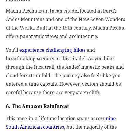
Machu Picchu is an Incan citadel located in Peru’s
Andes Mountains and one of the New Seven Wonders
of the World. Built in the 15th century, Machu Picchu
offers panoramic views and architecture.
You’ll
experience challenging hikes
and
breathtaking scenery at this citadel. As you hike
through the Inca trail, the Andes’ majestic peaks and
cloud forests unfold. The journey also feels like you
entered a time capsule. However, visitors should be
careful because there are very steep cliffs.
6. The Amazon Rainforest
This once-in-a-lifetime location spans across
nine
South American countries
,
but the majority of the