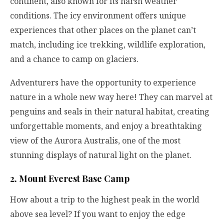
continent, also known for its harsh weather
conditions. The icy environment offers unique
experiences that other places on the planet can’t
match, including ice trekking, wildlife exploration,
and a chance to camp on glaciers.
Adventurers have the opportunity to experience
nature in a whole new way here! They can marvel at
penguins and seals in their natural habitat, creating
unforgettable moments, and enjoy a breathtaking
view of the Aurora Australis, one of the most
stunning displays of natural light on the planet.
2. Mount Everest Base Camp
How about a trip to the highest peak in the world
above sea level? If you want to enjoy the edge