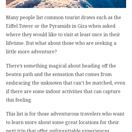
Many people list common tourist draws such as the
Eiffel Tower or the Pyramids in Giza when asked
where they would like to visit at least once in their
lifetime. But what about those who are seeking a
little more adventure?
There’s something magical about heading off the
beaten path and the sensation that comes from
embracing the unknown that can’t be matched, even
if there are some indoor activities that can capture
this feeling.
This list is for those adventurous travelers who want
to learn more about some great locations for their
next trip that offer unforgettable experiences.