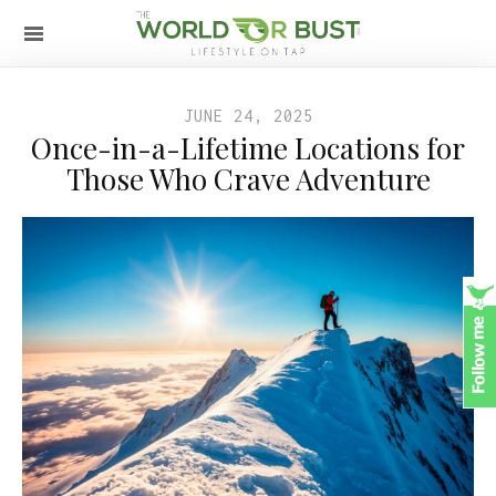
JUNE 24, 2025
Once-in-a-Lifetime Locations for
Those Who Crave Adventure