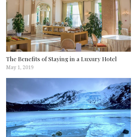
The Benefits of Staying in a Luxury Hotel
May 1, 2019