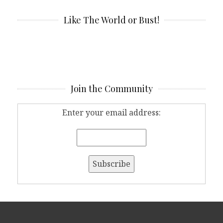
Like The World or Bust!
Join the Community
Enter your email address: