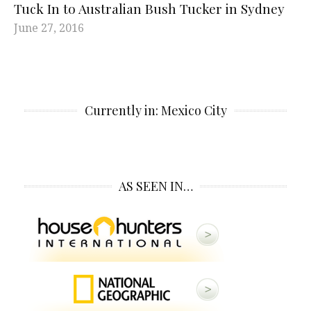
Tuck In to Australian Bush Tucker in Sydney
June 27, 2016
Currently in: Mexico City
AS SEEN IN…