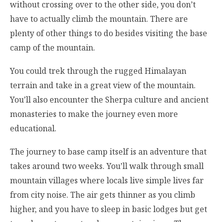
without crossing over to the other side, you don’t
have to actually climb the mountain. There are
plenty of other things to do besides visiting the base
camp of the mountain.
You could trek through the rugged Himalayan
terrain and take in a great view of the mountain.
You’ll also encounter the Sherpa culture and ancient
monasteries to make the journey even more
educational.
The journey to base camp itself is an adventure that
takes around two weeks. You’ll walk through small
mountain villages where locals live simple lives far
from city noise. The air gets thinner as you climb
higher, and you have to sleep in basic lodges but get