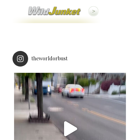
theworldorbust