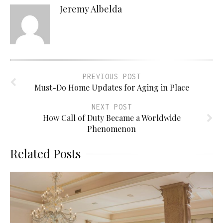
Jeremy Albelda
PREVIOUS POST
Must-Do Home Updates for Aging in Place
NEXT POST
How Call of Duty Became a Worldwide
Phenomenon
Related Posts