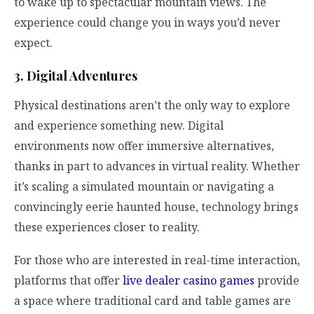
to wake up to spectacular mountain views. The
experience could change you in ways you’d never
expect.
3. Digital Adventures
Physical destinations aren’t the only way to explore
and experience something new. Digital
environments now offer immersive alternatives,
thanks in part to advances in virtual reality. Whether
it’s scaling a simulated mountain or navigating a
convincingly eerie haunted house, technology brings
these experiences closer to reality.
For those who are interested in real-time interaction,
platforms that offer
live dealer casino games
provide
a space where traditional card and table games are