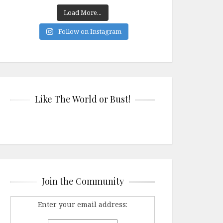
Load More...
Follow on Instagram
Like The World or Bust!
Join the Community
Enter your email address: