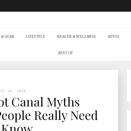
 & GEAR
LIFESTYLE
HEALTH & WELLNESS
AUTOS
BEST OF
UST 28, 2025
t Canal Myths
eople Really Need
 Know