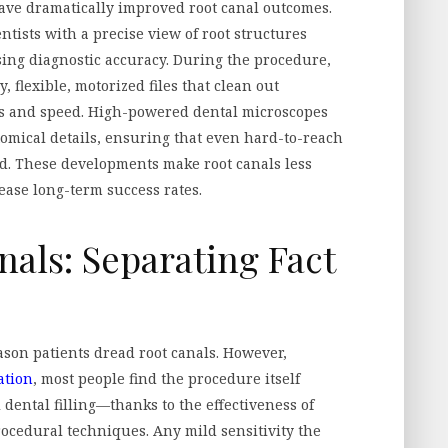
ave dramatically improved root canal outcomes.
ntists with a precise view of root structures
sing diagnostic accuracy. During the procedure,
, flexible, motorized files that clean out
s and speed. High-powered dental microscopes
atomical details, ensuring that even hard-to-reach
d. These developments make root canals less
ease long-term success rates.
als: Separating Fact
son patients dread root canals. However,
ation
, most people find the procedure itself
 dental filling—thanks to the effectiveness of
rocedural techniques. Any mild sensitivity the