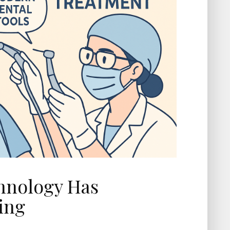
hnology Has
ing