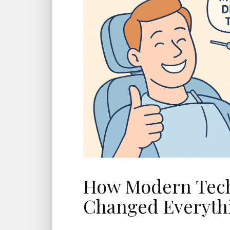
How Modern Tec
Changed Everyth