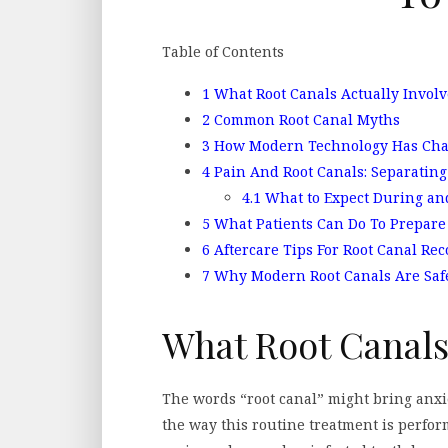
Table of Contents
1
What Root Canals Actually Involv
2
Common Root Canal Myths
3
How Modern Technology Has Cha
4
Pain And Root Canals: Separating 
4.1
What to Expect During and
5
What Patients Can Do To Prepare
6
Aftercare Tips For Root Canal Rec
7
Why Modern Root Canals Are Safe,
What Root Canals
The words “root canal” might bring anxi
the way this routine treatment is perform