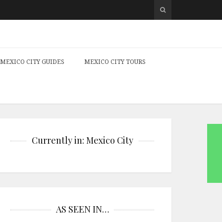
MEXICO CITY GUIDES
MEXICO CITY TOURS
Currently in: Mexico City
AS SEEN IN…