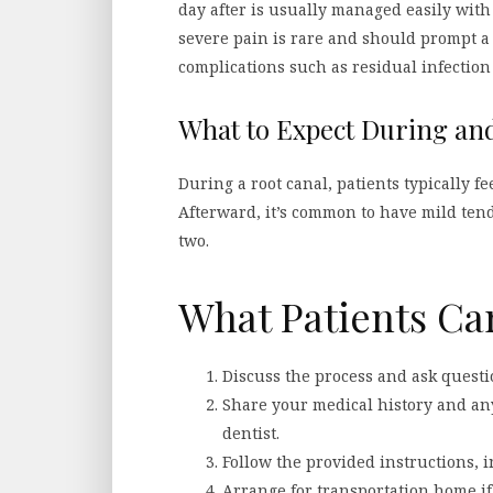
day after is usually managed easily wit
severe pain is rare and should prompt a 
complications such as residual infection
What to Expect During and
During a root canal, patients typically fe
Afterward, it’s common to have mild ten
two.
What Patients Ca
Discuss the process and ask questi
Share your medical history and an
dentist.
Follow the provided instructions, i
Arrange for transportation home if 