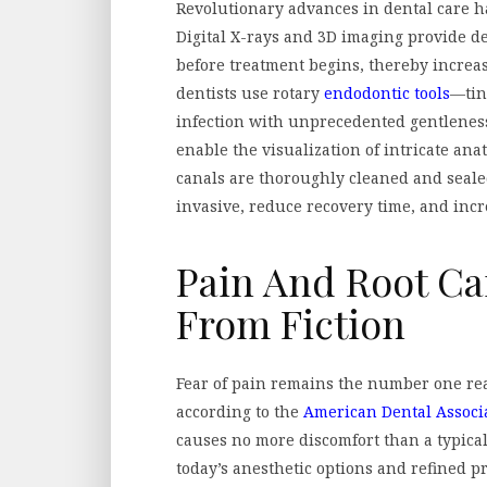
Revolutionary advances in dental care h
Digital X-rays and 3D imaging provide de
before treatment begins, thereby increa
dentists use rotary
endodontic tools
—tiny
infection with unprecedented gentlenes
enable the visualization of intricate an
canals are thoroughly cleaned and seale
invasive, reduce recovery time, and incr
Pain And Root Can
From Fiction
Fear of pain remains the number one rea
according to the
American Dental Associ
causes no more discomfort than a typical
today’s anesthetic options and refined p