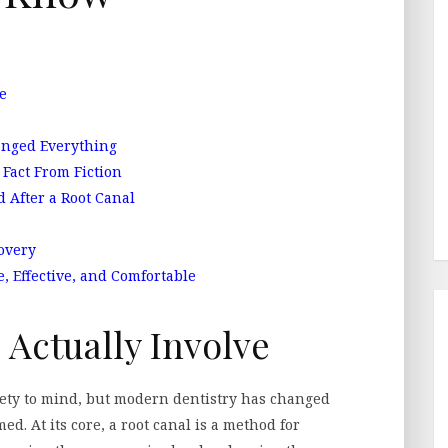
e
nged Everything
Fact From Fiction
 After a Root Canal
overy
 Effective, and Comfortable
 Actually Involve
ety to mind, but modern dentistry has changed
ed. At its core, a root canal is a method for