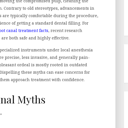
removing the compromised pulp, cleaning the
ion. Contrary to old stereotypes, advancements in
 are typically comfortable during the procedure,
ence of getting a standard dental filling. For
oot canal treatment facts
, recent research
are both safe and highly effective.
specialized instruments under local anesthesia
precise, less invasive, and generally pain-
pleasant ordeal is mostly rooted in outdated
Dispelling these myths can ease concerns for
g them approach treatment with confidence.
nal Myths
”