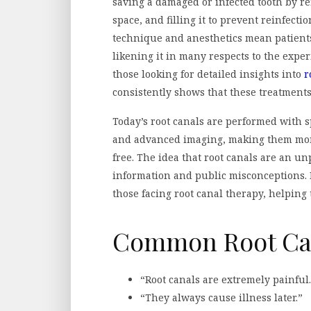
saving a damaged or infected tooth by 
space, and filling it to prevent reinfect
technique and anesthetics mean patients
likening it in many respects to the experi
those looking for detailed insights into
r
consistently shows that these treatments 
Today’s root canals are performed with 
and advanced imaging, making them more 
free. The idea that root canals are an un
information and public misconceptions. 
those facing root canal therapy, helpin
Common Root Ca
“Root canals are extremely painful.
“They always cause illness later.”