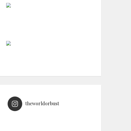
theworldorbust