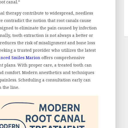
oot canal.”
nal therapy contribute to widespread, needless
ce contradict the notion that root canals cause
esigned to eliminate the pain caused by infection
ally, tooth extraction is not always a better or
 reduces the risk of misalignment and bone loss
seeking a trusted provider who utilizes the latest
nced Smiles Marion
offers comprehensive
t plans. With proper care, a treated tooth can
 and comfort. Modern anesthetics and techniques
painless. Scheduling a consultation early can
 the line.