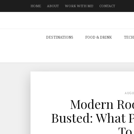
HOME
ABOUT
WORK WITH ME!
CONTACT
DESTINATIONS
FOOD & DRINK
TECH
AUG
Modern Roo
Busted: What P
To