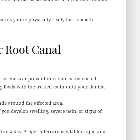
sures you’re physically ready for a smooth
r Root Canal
 soreness or prevent infection as instructed.
 foods with the treated tooth until your dentist
tle around the affected area.
 you develop swelling, severe pain, or signs of
in a day. Proper aftercare is vital for rapid and