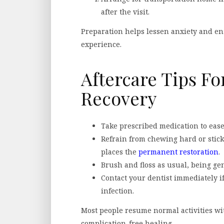
after the visit.
Preparation helps lessen anxiety and en
experience.
Aftercare Tips Fo
Recovery
Take prescribed medication to ease
Refrain from chewing hard or sticky
places the
permanent restoration
.
Brush and floss as usual, being gen
Contact your dentist immediately if
infection.
Most people resume normal activities with
complication-free healing.