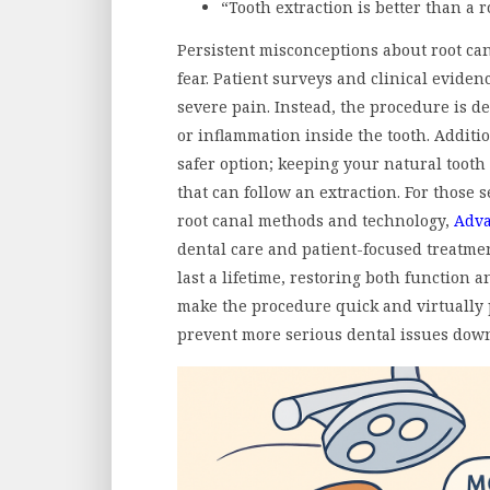
“Tooth extraction is better than a r
Persistent misconceptions about root ca
fear. Patient surveys and clinical eviden
severe pain. Instead, the procedure is d
or inflammation inside the tooth. Addition
safer option; keeping your natural tooth
that can follow an extraction. For those 
root canal methods and technology,
Adva
dental care and patient-focused treatmen
last a lifetime, restoring both function
make the procedure quick and virtually 
prevent more serious dental issues down