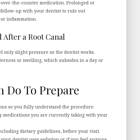
h over-the-counter medication. Prolonged or
follow-up with your dentist to rule out
 or inflammation.
 After a Root Canal
el only slight pressure as the dentist works.
derness or swelling, which subsides in a day or
n Do To Prepare
ons so you fully understand the procedure.
y medications you are currently taking with your
ncluding dietary guidelines, before your visit.
your dentist uses sedation or if you feel anxious