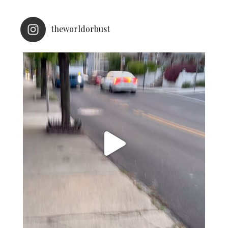
theworldorbust