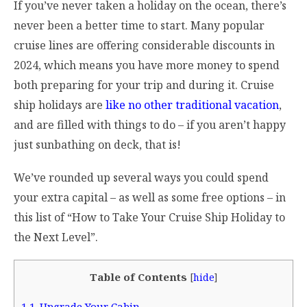
If you’ve never taken a holiday on the ocean, there’s
never been a better time to start. Many popular
cruise lines are offering considerable discounts in
2024, which means you have more money to spend
both preparing for your trip and during it. Cruise
ship holidays are
like no other traditional vacation
,
and are filled with things to do – if you aren’t happy
just sunbathing on deck, that is!
We’ve rounded up several ways you could spend
your extra capital – as well as some free options – in
this list of “How to Take Your Cruise Ship Holiday to
the Next Level”.
Table of Contents
[
hide
]
1
1. Upgrade Your Cabin