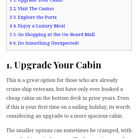
2
2. Visit The Casino
3
3. Explore the Ports
4
4. Enjoy a Luxury Meal
5
5. Go Shopping at the On-Board Mall
6
6. Do Something Unexpected!
1. Upgrade Your Cabin
This is a great option for those who are already
cruise ship veterans, but have only ever booked a
cheap cabin on the bottom deck in prior years. Even
if this is your first time on a sailing holiday, its worth
considering an upgrade to a more spacious cabin.
The smaller options can sometimes be cramped, with