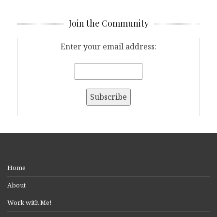
Join the Community
Enter your email address:
Home
About
Work with Me!