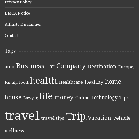
Privacy Policy
DMCA Notice
Affiliate Disclaimer
Contact
Tags
Business
Company
Destination
Car
auto
,
,
,
,
,
Europe
,
health
home
healthy
Healthcare
Family
,
food
,
,
,
,
,
life
money
house
Technology
Online
Tips
,
Lawyer
,
,
,
,
,
,
travel
Trip
Vacation
vehicle
travel tips
,
,
,
,
,
wellness
,