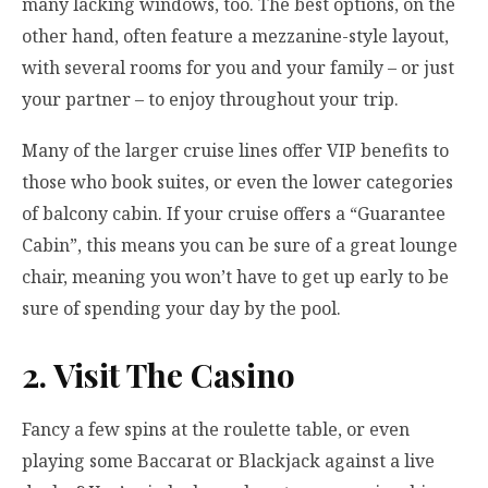
many lacking windows, too. The best options, on the
other hand, often feature a mezzanine-style layout,
with several rooms for you and your family – or just
your partner – to enjoy throughout your trip.
Many of the larger cruise lines offer VIP benefits to
those who book suites, or even the lower categories
of balcony cabin. If your cruise offers a “Guarantee
Cabin”, this means you can be sure of a great lounge
chair, meaning you won’t have to get up early to be
sure of spending your day by the pool.
2. Visit The Casino
Fancy a few spins at the roulette table, or even
playing some
Baccarat
or Blackjack against a live