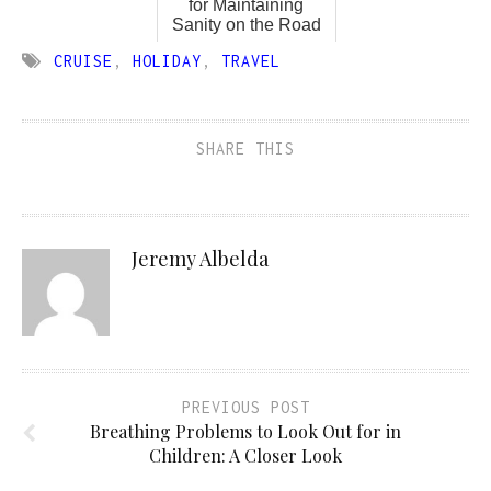
for Maintaining
Sanity on the Road
CRUISE
,
HOLIDAY
,
TRAVEL
SHARE THIS
Jeremy Albelda
PREVIOUS POST
Breathing Problems to Look Out for in
Children: A Closer Look