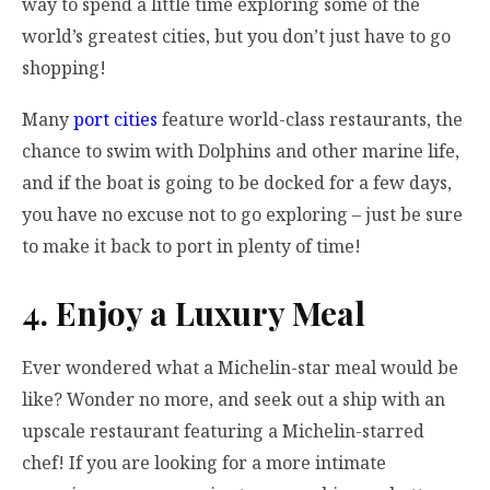
way to spend a little time exploring some of the
world’s greatest cities, but you don’t just have to go
shopping!
Many
port cities
feature world-class restaurants, the
chance to swim with Dolphins and other marine life,
and if the boat is going to be docked for a few days,
you have no excuse not to go exploring – just be sure
to make it back to port in plenty of time!
4. Enjoy a Luxury Meal
Ever wondered what a Michelin-star meal would be
like? Wonder no more, and seek out a ship with an
upscale restaurant featuring a Michelin-starred
chef! If you are looking for a more intimate