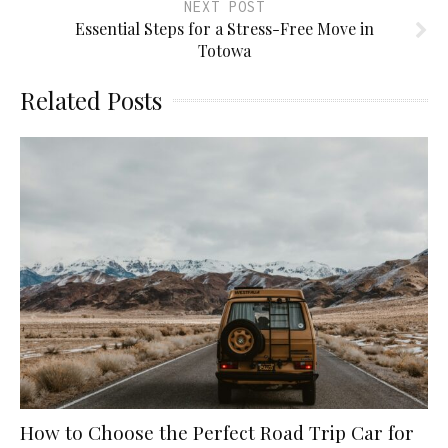
NEXT POST
Essential Steps for a Stress-Free Move in
Totowa
Related Posts
How to Choose the Perfect Road Trip Car for