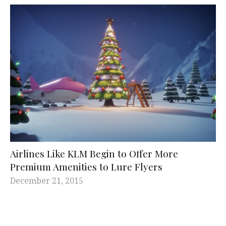
Airlines Like KLM Begin to Offer More
Premium Amenities to Lure Flyers
December 21, 2015