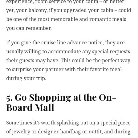
experience, room service to your cabin – or better
yet, your balcony, if you upgraded your cabin – could
be one of the most memorable and romantic meals
you can remember.
If you give the cruise line advance notice, they are
usually willing to accommodate any special requests
their guests may have. This could be the perfect way
to surprise your partner with their favorite meal
during your trip.
5. Go Shopping at the On-
Board Mall
Sometimes it’s worth splashing out on a special piece
of jewelry or designer handbag or outfit, and during