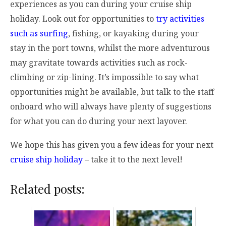
experiences as you can during your cruise ship
holiday. Look out for opportunities to
try activities
such as surfing
, fishing, or kayaking during your
stay in the port towns, whilst the more adventurous
may gravitate towards activities such as rock-
climbing or zip-lining. It’s impossible to say what
opportunities might be available, but talk to the staff
onboard who will always have plenty of suggestions
for what you can do during your next layover.
We hope this has given you a few ideas for your next
cruise ship holiday
– take it to the next level!
Related posts: