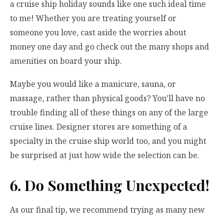
a cruise ship holiday sounds like one such ideal time
to me! Whether you are treating yourself or
someone you love, cast aside the worries about
money one day and go
check out the many shops
and
amenities on board your ship.
Maybe you would like a manicure, sauna, or
massage, rather than physical goods? You’ll have no
trouble finding all of these things on any of the large
cruise lines. Designer stores are something of a
specialty in the cruise ship world too, and you might
be surprised at just how wide the selection can be.
6. Do Something Unexpected!
As our final tip, we recommend trying as many new