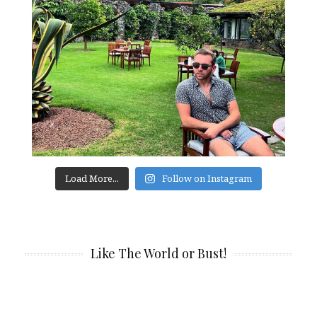
Load More...
Follow on Instagram
Like The World or Bust!