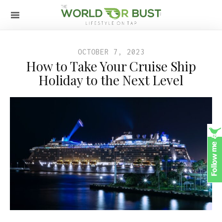
OCTOBER 7, 2023
How to Take Your Cruise Ship
Holiday to the Next Level