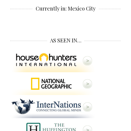
Currently in: Mexico City
AS SEEN IN…