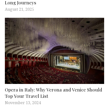
Long Journeys
August 21, 2025
Opera in Italy: Why Verona and Venice Should
Top Your Travel List
November 13, 2024