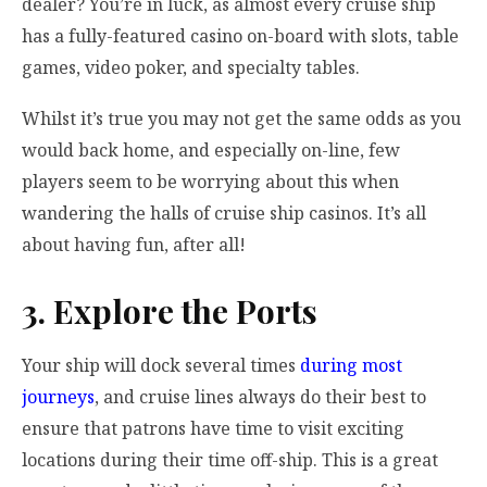
dealer? You’re in luck, as almost every cruise ship
has a fully-featured casino on-board with slots, table
games, video poker, and specialty tables.
Whilst it’s true you may not get the same odds as you
would back home, and especially on-line, few
players seem to be worrying about this when
wandering the halls of cruise ship casinos. It’s all
about having fun, after all!
3. Explore the Ports
Your ship will dock several times
during most
journeys
, and cruise lines always do their best to
ensure that patrons have time to visit exciting
locations during their time off-ship. This is a great