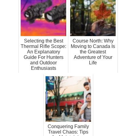
Selecting the Best
Course North: Why
Thermal Rifle Scope:
Moving to Canada Is
An Explanatory
the Greatest
Guide For Hunters
Adventure of Your
and Outdoor
Life
Enthusiasts
Conquering Family
Travel Chaos: Tips