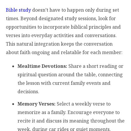
Bible study
doesn’t have to happen only during set
times. Beyond designated study sessions, look for
opportunities to incorporate biblical principles and
verses into everyday activities and conversations.
This natural integration keeps the conversation
about faith ongoing and relatable for each member:
Mealtime Devotions:
Share a short reading or
spiritual question around the table, connecting
the lesson with current family events and
decisions.
Memory Verses:
Select a weekly verse to
memorize as a family. Encourage everyone to
recite it and discuss its meaning throughout the
week, during car rides or quiet moments.