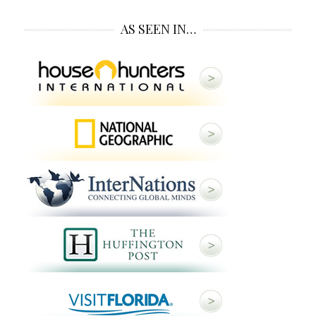
AS SEEN IN…