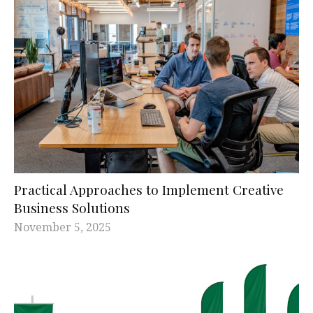
Practical Approaches to Implement Creative
Business Solutions
November 5, 2025