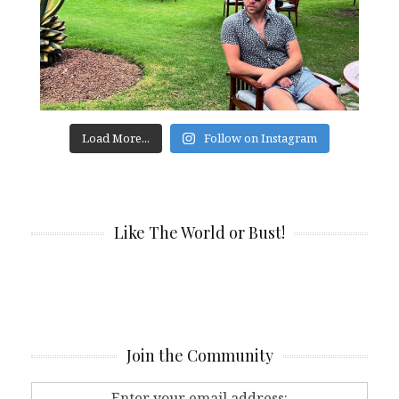
Load More...
Follow on Instagram
Like The World or Bust!
Join the Community
Enter your email address: