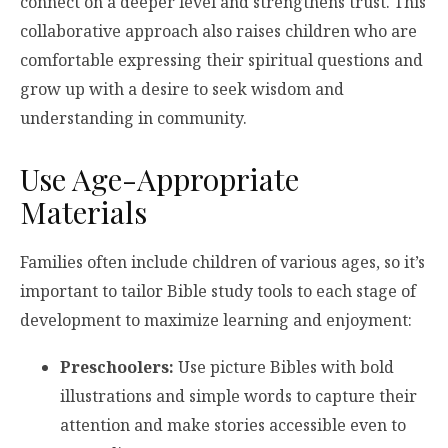
connect on a deeper level and strengthens trust. This
collaborative approach also raises children who are
comfortable expressing their spiritual questions and
grow up with a desire to seek wisdom and
understanding in community.
Use Age-Appropriate
Materials
Families often include children of various ages, so it’s
important to tailor Bible study tools to each stage of
development to maximize learning and enjoyment:
Preschoolers:
Use picture Bibles with bold
illustrations and simple words to capture their
attention and make stories accessible even to