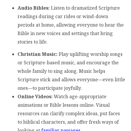
Audio Bibles:
Listen to dramatized Scripture
readings during car rides or wind-down
periods at home, allowing everyone to hear the
Bible in new voices and settings that bring
stories to life.
Christian Music:
Play uplifting worship songs
or Scripture-based music, and encourage the
whole family to sing along. Music helps
Scripture stick and allows everyone—even little
ones—to participate joyfully.
Online Videos:
Watch age-appropriate
animations or Bible lessons online. Visual
resources can clarify complex ideas, put faces
to biblical characters, and offer fresh ways of
looking at
familiar passages
.