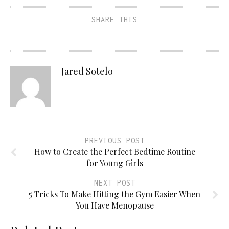
SHARE THIS
Jared Sotelo
PREVIOUS POST
How to Create the Perfect Bedtime Routine
for Young Girls
NEXT POST
5 Tricks To Make Hitting the Gym Easier When
You Have Menopause