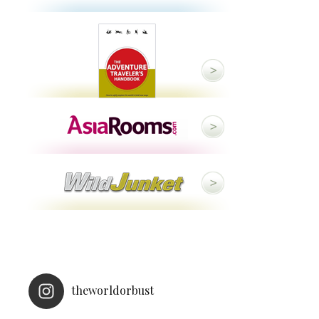
theworldorbust