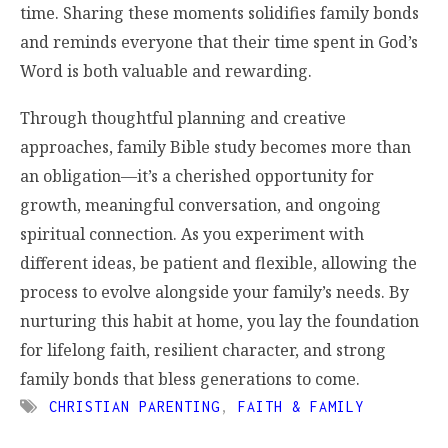
time. Sharing these moments solidifies family bonds
and reminds everyone that their time spent in God’s
Word is both valuable and rewarding.
Through thoughtful planning and creative
approaches, family Bible study becomes more than
an obligation—it’s a cherished opportunity for
growth, meaningful conversation, and ongoing
spiritual connection. As you experiment with
different ideas, be patient and flexible, allowing the
process to evolve alongside your family’s needs. By
nurturing this habit at home, you lay the foundation
for lifelong faith, resilient character, and strong
family bonds that bless generations to come.
CHRISTIAN PARENTING
,
FAITH & FAMILY