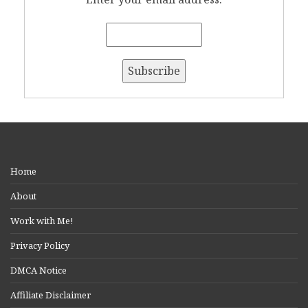
Home
About
Work with Me!
Privacy Policy
DMCA Notice
Affiliate Disclaimer