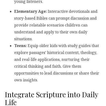
young listeners.
Elementary Age:
Interactive devotionals and
story-based Bibles can prompt discussion and
provide relatable scenarios children can
understand and apply to their own daily
situations.
Teens:
Equip older kids with study guides that
explore passages’ historical context, theology,
and real-life applications, nurturing their
critical thinking and faith. Give them
opportunities to lead discussions or share their
own insights.
Integrate Scripture into Daily
Life