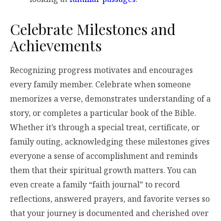
Celebrate Milestones and
Achievements
Recognizing progress motivates and encourages
every family member. Celebrate when someone
memorizes a verse, demonstrates understanding of a
story, or completes a particular book of the Bible.
Whether it’s through a special treat, certificate, or
family outing, acknowledging these milestones gives
everyone a sense of accomplishment and reminds
them that their spiritual growth matters. You can
even create a family “faith journal” to record
reflections, answered prayers, and favorite verses so
that your journey is documented and cherished over