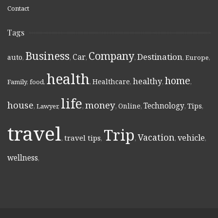
Contact
Tags
Business
Company
Destination
Car
auto
,
,
,
,
,
Europe
,
health
home
healthy
Healthcare
Family
,
food
,
,
,
,
,
life
money
house
Technology
Online
Tips
,
Lawyer
,
,
,
,
,
,
travel
Trip
Vacation
vehicle
travel tips
,
,
,
,
,
wellness
,