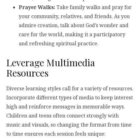
Prayer Walks:
Take family walks and pray for
your community, relatives, and friends. As you
admire creation, talk about God’s wonder and
care for the world, making it a participatory
and refreshing spiritual practice.
Leverage Multimedia
Resources
Diverse learning styles call for a variety of resources.
Incorporate different types of media to keep interest
high and reinforce messages in memorable ways.
Children and teens often connect strongly with
music and visuals, so changing the format from time
to time ensures each session feels unique: