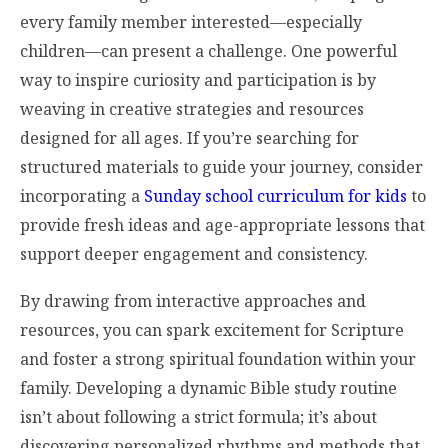
every family member interested—especially
children—can present a challenge. One powerful
way to inspire curiosity and participation is by
weaving in creative strategies and resources
designed for all ages. If you’re searching for
structured materials to guide your journey, consider
incorporating a
Sunday school curriculum for kids
to
provide fresh ideas and age-appropriate lessons that
support deeper engagement and consistency.
By drawing from interactive approaches and
resources, you can spark excitement for Scripture
and foster a strong spiritual foundation within your
family. Developing a dynamic Bible study routine
isn’t about following a strict formula; it’s about
discovering personalized rhythms and methods that