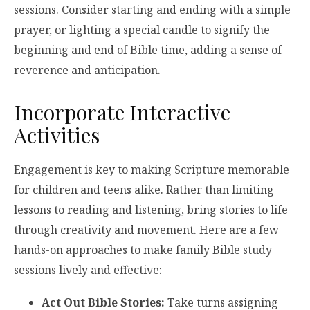
sessions. Consider starting and ending with a simple
prayer, or lighting a special candle to signify the
beginning and end of Bible time, adding a sense of
reverence and anticipation.
Incorporate Interactive
Activities
Engagement is key to making Scripture memorable
for children and teens alike. Rather than limiting
lessons to reading and listening, bring stories to life
through creativity and movement. Here are a few
hands-on approaches to make family Bible study
sessions lively and effective:
Act Out Bible Stories:
Take turns assigning