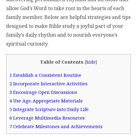
allow God’s Word to take root in the hearts of each
family member. Below are helpful strategies and tips
designed to make Bible study a joyful part of your
family’s daily rhythm and to nourish everyone’s
spiritual curiosity.
Table of Contents
[
hide
]
1
Establish a Consistent Routine
2
Incorporate Interactive Activities
3
Encourage Open Discussions
4
Use Age-Appropriate Materials
5
Integrate Scripture into Daily Life
6
Leverage Multimedia Resources
7
Celebrate Milestones and Achievements