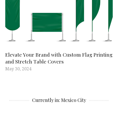
Elevate Your Brand with Custom Flag Printing
and Stretch Table Covers
May 30, 2024
Currently in: Mexico City