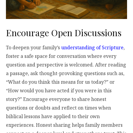
Encourage Open Discussions
To deepen your family’s
understanding of Scripture
,
foster a safe space for conversation where every
question and perspective is welcomed. After reading
a passage, ask thought-provoking questions such as,
“What do you think this means for us today?” or
“How would you have acted if you were in this
story?” Encourage everyone to share honest
questions or doubts and reflect on times when
biblical lessons have applied to their own
experiences. Honest sharing helps family members