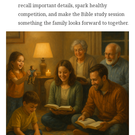
recall important details, spark healthy
competition, and make the Bible study session
something the family looks forward to together.