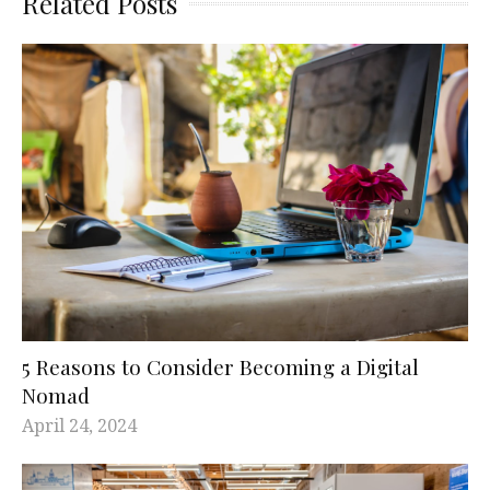
Related Posts
5 Reasons to Consider Becoming a Digital
Nomad
April 24, 2024