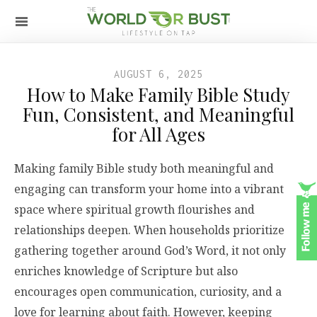
AUGUST 6, 2025
How to Make Family Bible Study
Fun, Consistent, and Meaningful
for All Ages
Making family Bible study both meaningful and
engaging can transform your home into a vibrant
space where spiritual growth flourishes and
relationships deepen. When households prioritize
gathering together around God’s Word, it not only
enriches knowledge of Scripture but also
encourages open communication, curiosity, and a
love for learning about faith. However, keeping