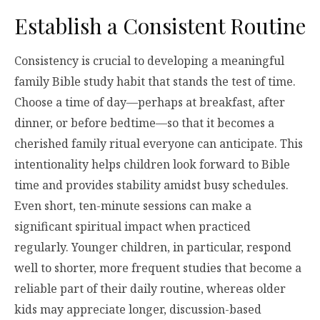
Establish a Consistent Routine
Consistency is crucial to developing a meaningful
family Bible study habit that stands the test of time.
Choose a time of day—perhaps at breakfast, after
dinner, or before bedtime—so that it becomes a
cherished family ritual everyone can anticipate. This
intentionality helps children look forward to Bible
time and provides stability amidst busy schedules.
Even short, ten-minute sessions can make a
significant spiritual impact when practiced
regularly. Younger children, in particular, respond
well to shorter, more frequent studies that become a
reliable part of their daily routine, whereas older
kids may appreciate longer, discussion-based