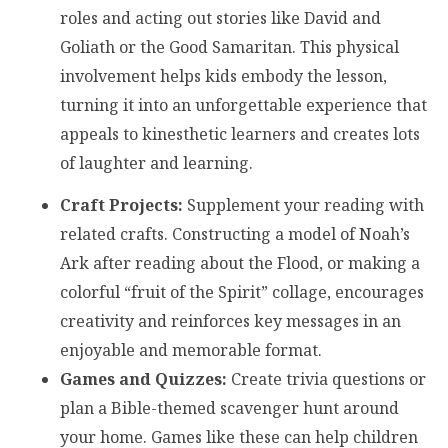
roles and acting out stories like David and
Goliath or the Good Samaritan. This physical
involvement helps kids embody the lesson,
turning it into an unforgettable experience that
appeals to kinesthetic learners and creates lots
of laughter and learning.
Craft Projects:
Supplement your reading with
related crafts. Constructing a model of Noah’s
Ark after reading about the Flood, or making a
colorful “fruit of the Spirit” collage, encourages
creativity and reinforces key messages in an
enjoyable and memorable format.
Games and Quizzes:
Create trivia questions or
plan a Bible-themed scavenger hunt around
your home. Games like these can help children