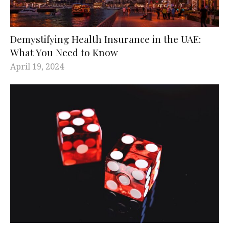
Demystifying Health Insurance in the UAE:
What You Need to Know
April 19, 2024