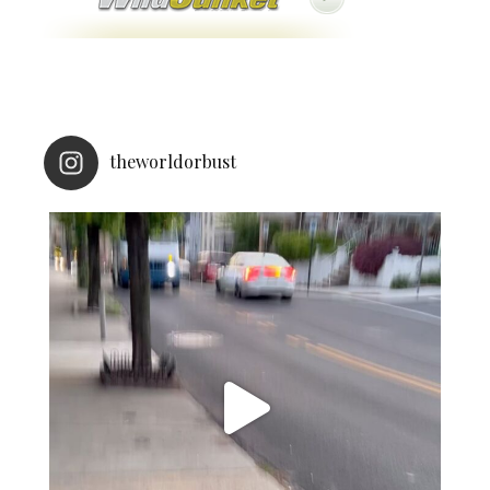
theworldorbust