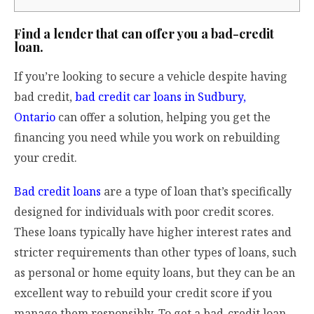
Find a lender that can offer you a bad-credit
loan.
If you’re looking to secure a vehicle despite having
bad credit,
bad credit car loans in Sudbury,
Ontario
can offer a solution, helping you get the
financing you need while you work on rebuilding
your credit.
Bad credit loans
are a type of loan that’s specifically
designed for individuals with poor credit scores.
These loans typically have higher interest rates and
stricter requirements than other types of loans, such
as personal or home equity loans, but they can be an
excellent way to rebuild your credit score if you
manage them responsibly. To get a bad-credit loan,