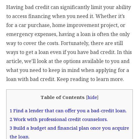
Having bad credit can significantly limit your ability
to access financing when you need it. Whether it’s
for a car purchase, home improvement project, or
emergency expenses, having a loan is often the only
way to cover the costs. Fortunately, there are still
ways to get a loan even if you have bad credit. In this
article, we’ll look at the options available to you and
what you need to keep in mind when applying for a
loan with bad credit. Keep reading to learn more.
Table of Contents
[
hide
]
1
Find a lender that can offer you a bad-credit loan.
2
Work with professional credit counselors.
3
Build a budget and financial plan once you acquire
the loan.