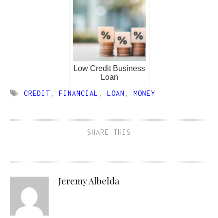
Low Credit Business
Loan
CREDIT
,
FINANCIAL
,
LOAN
,
MONEY
SHARE THIS
Jeremy Albelda