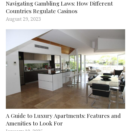
Navigating Gambling Laws: How Different
Countries Regulate Casinos
August 29, 2023
A Guide to Luxury Apartments: Features and
Amenities to Look For