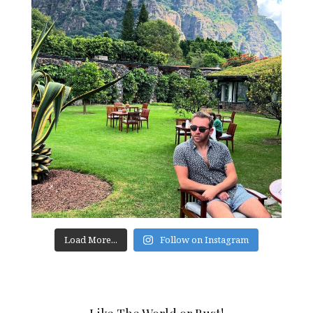
Load More...
Follow on Instagram