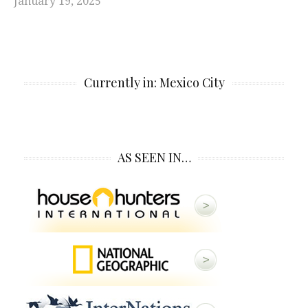
January 19, 2025
Currently in: Mexico City
AS SEEN IN…