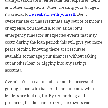
transportation costs, entertainment expenses, debts,
and other obligations. When creating your budget,
it’s crucial to
be realistic with yourself
. Don’t
overestimate or underestimate any source of income
or expense. You should also set aside some
emergency funds for unexpected events that may
occur during the loan period; this will give you more
peace of mind knowing there are resources
available to manage your finances without taking
out another loan or digging into any savings
accounts.
Overall, it’s critical to understand the process of
getting a loan with bad credit and to know what
lenders are looking for. By researching and
preparing for the loan process, borrowers can