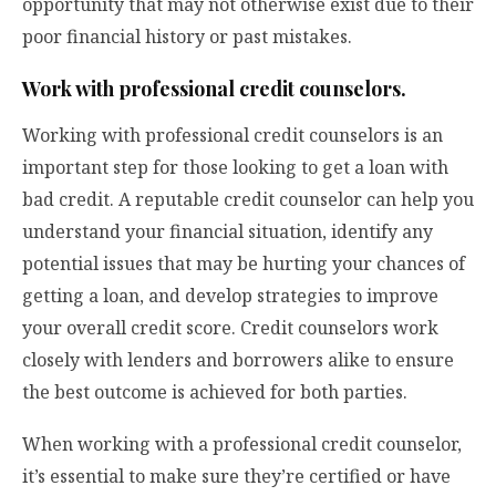
opportunity that may not otherwise exist due to their
poor financial history or past mistakes.
Work with professional credit counselors.
Working with professional credit counselors is an
important step for those looking to get a loan with
bad credit. A reputable credit counselor can help you
understand your financial situation, identify any
potential issues that may be hurting your chances of
getting a loan, and develop strategies to improve
your overall credit score. Credit counselors work
closely with lenders and borrowers alike to ensure
the best outcome is achieved for both parties.
When working with a professional credit counselor,
it’s essential to make sure they’re certified or have