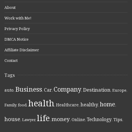
About
Work with Me!
Privacy Policy
DMCA Notice
Affiliate Disclaimer
Contact
Tags
Business
Company
Destination
Car
auto
,
,
,
,
,
Europe
,
health
home
healthy
Healthcare
Family
,
food
,
,
,
,
,
life
money
house
Technology
Online
Tips
,
Lawyer
,
,
,
,
,
,