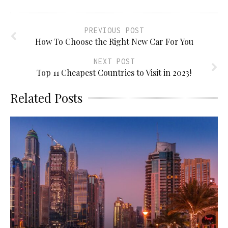
PREVIOUS POST
How To Choose the Right New Car For You
NEXT POST
Top 11 Cheapest Countries to Visit in 2023!
Related Posts