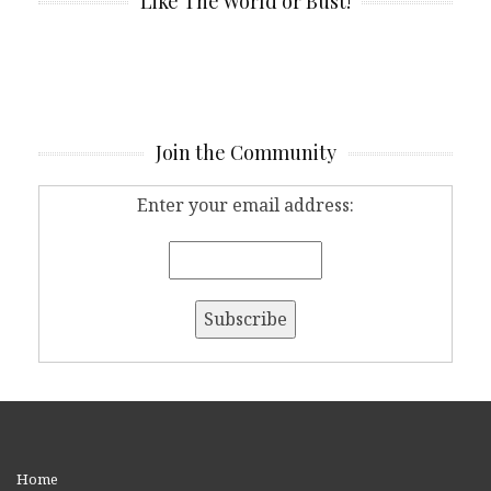
Like The World or Bust!
Join the Community
Enter your email address:
Home