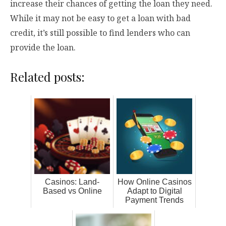
increase their chances of getting the loan they need.
While it may not be easy to get a loan with bad
credit, it’s still possible to find lenders who can
provide the loan.
Related posts:
Casinos: Land-
How Online Casinos
Based vs Online
Adapt to Digital
Payment Trends