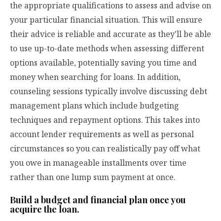
the appropriate qualifications to assess and advise on
your particular financial situation. This will ensure
their advice is reliable and accurate as they’ll be able
to use up-to-date methods when assessing different
options available, potentially saving you time and
money when searching for loans. In addition,
counseling sessions typically involve discussing debt
management plans which include budgeting
techniques and repayment options. This takes into
account lender requirements as well as personal
circumstances so you can realistically pay off what
you owe in manageable installments over time
rather than one lump sum payment at once.
Build a budget and financial plan once you
acquire the loan.