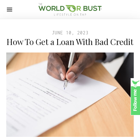
JUNE 10, 2023
How To Get a Loan With Bad Credit