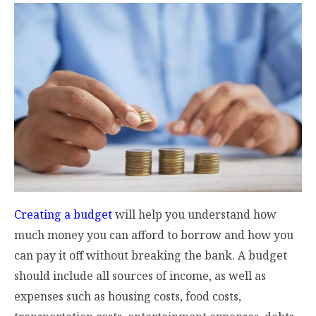
Creating a budget
will help you understand how
much money you can afford to borrow and how you
can pay it off without breaking the bank. A budget
should include all sources of income, as well as
expenses such as housing costs, food costs,