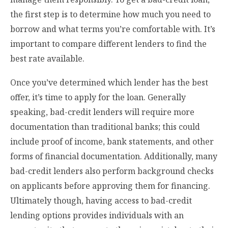
the first step is to determine how much you need to
borrow and what terms you’re comfortable with. It’s
important to compare different lenders to find the
best rate available.
Once you’ve determined which lender has the best
offer, it’s time to apply for the loan. Generally
speaking, bad-credit lenders will require more
documentation than traditional banks; this could
include proof of income, bank statements, and other
forms of financial documentation. Additionally, many
bad-credit lenders also perform background checks
on applicants before approving them for financing.
Ultimately though, having access to bad-credit
lending options provides individuals with an