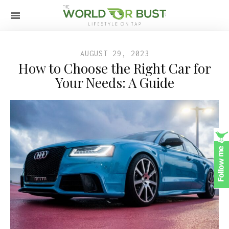
AUGUST 29, 2023
How to Choose the Right Car for
Your Needs: A Guide