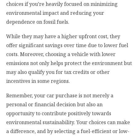
choices if you’re heavily focused on minimizing
environmental impact and reducing your
dependence on fossil fuels.
While they may have a higher upfront cost, they
offer significant savings over time due to lower fuel
costs. Moreover, choosing a vehicle with lower
emissions not only helps protect the environment but
may also qualify you for tax credits or other
incentives in some regions.
Remember, your car purchase is not merely a
personal or financial decision but also an
opportunity to contribute positively towards
environmental sustainability. Your choices can make
a difference, and by selecting a fuel-efficient or low-