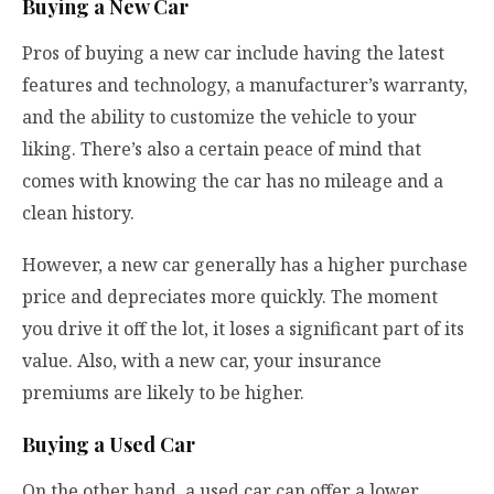
Buying a New Car
Pros of buying a new car include having the latest
features and technology, a manufacturer’s warranty,
and the ability to customize the vehicle to your
liking. There’s also a certain peace of mind that
comes with knowing the car has no mileage and a
clean history.
However, a new car generally has a higher purchase
price and depreciates more quickly. The moment
you drive it off the lot, it loses a significant part of its
value. Also, with a new car, your insurance
premiums are likely to be higher.
Buying a Used Car
On the other hand, a used car can offer a lower