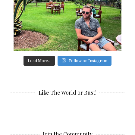
Load More...
Follow on Instagram
Like The World or Bust!
Join the Community