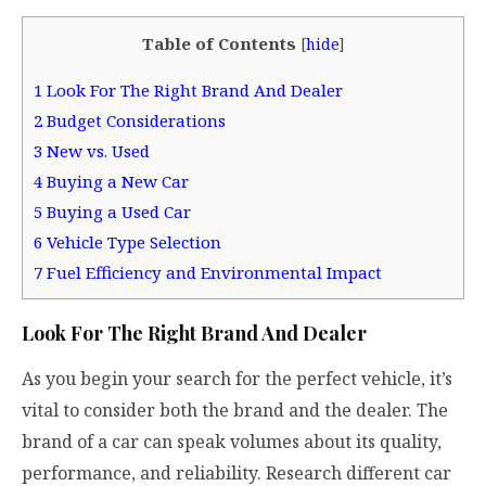
Table of Contents
[
hide
]
1
Look For The Right Brand And Dealer
2
Budget Considerations
3
New vs. Used
4
Buying a New Car
5
Buying a Used Car
6
Vehicle Type Selection
7
Fuel Efficiency and Environmental Impact
Look For The Right Brand And Dealer
As you begin your search for the perfect vehicle, it’s
vital to consider both the brand and the dealer. The
brand of a car can speak volumes about its quality,
performance, and reliability. Research different car