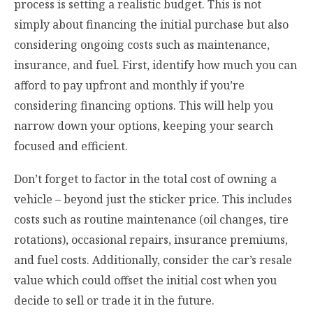
process is setting a realistic budget. This is not
simply about financing the initial purchase but also
considering ongoing costs such as maintenance,
insurance, and fuel. First, identify how much you can
afford to pay upfront and monthly if you’re
considering financing options. This will help you
narrow down your options, keeping your search
focused and efficient.
Don’t forget to factor in the total cost of owning a
vehicle – beyond just the sticker price. This includes
costs such as routine maintenance (oil changes, tire
rotations), occasional repairs, insurance premiums,
and fuel costs. Additionally, consider the car’s resale
value which could offset the initial cost when you
decide to sell or trade it in the future.