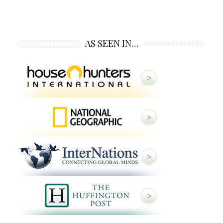
AS SEEN IN…