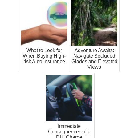
What to Look for
Adventure Awaits:
When Buying High-
Navigate Secluded
risk Auto Insurance
Glades and Elevated
Views
Immediate
Consequences of a
DUI Charge