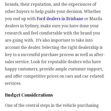
brands, their reputation, and the experiences of
other buyers to help guide your decision. Whether
you end up with
Ford dealers in Brisbane
or Mazda
dealers in Sydney, make sure you have done your
research and feel comfortable with the brand you
are going with. It’s also important to take into
account the dealer. Selecting the right dealership is
key to a successful purchase process as well as after-
sales service. Look for reputable dealers who have
happy customers, provide ample customer support,
and offer competitive prices on cars and car-related
services.
Budget Considerations
One of the central steps in the vehicle purchasing