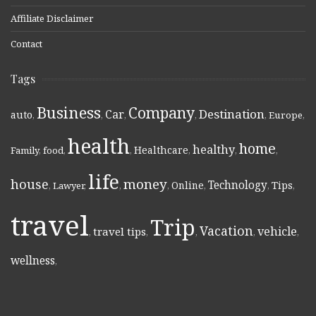
Affiliate Disclaimer
Contact
Tags
Business
Company
Destination
Car
auto
,
,
,
,
,
Europe
,
health
home
healthy
Healthcare
Family
,
food
,
,
,
,
,
life
money
house
Technology
Online
Tips
,
Lawyer
,
,
,
,
,
,
travel
Trip
Vacation
vehicle
travel tips
,
,
,
,
,
wellness
,