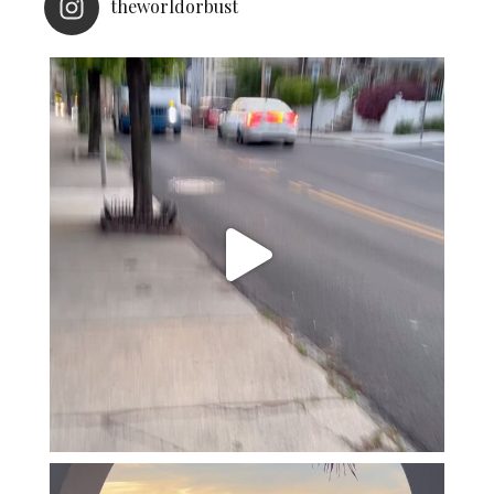
theworldorbust