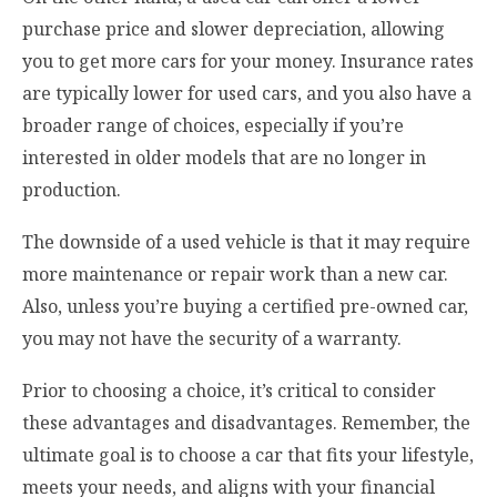
purchase price and slower depreciation, allowing
you to get more cars for your money. Insurance rates
are typically lower for used cars, and you also have a
broader range of choices, especially if you’re
interested in older models that are no longer in
production.
The downside of a used vehicle is that it may require
more maintenance or repair work than a new car.
Also, unless you’re buying a certified pre-owned car,
you may not have the security of a warranty.
Prior to choosing a choice, it’s critical to consider
these advantages and disadvantages. Remember, the
ultimate goal is to choose a car that fits your lifestyle,
meets your needs, and aligns with your financial