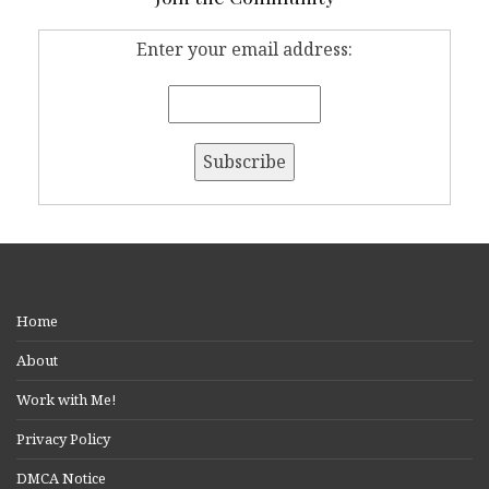
Enter your email address:
Home
About
Work with Me!
Privacy Policy
DMCA Notice