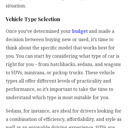
situation.
Vehicle Type Selection
Once you’ve determined your
budget
and made a
decision between buying new or used, it’s time to
think about the specific model that works best for
you. You can start by considering what type of car is
right for you – from hatchbacks, sedans, and wagons
to SUVs, minivans, or pickup trucks. These vehicle
types all offer different levels of practicality and
performance, so it’s important to take the time to
understand which type is most suitable for you.
Sedans, for instance, are ideal for drivers looking for
a combination of efficiency, affordability, and style as
well as an enjoyable driving experience. SUVs are