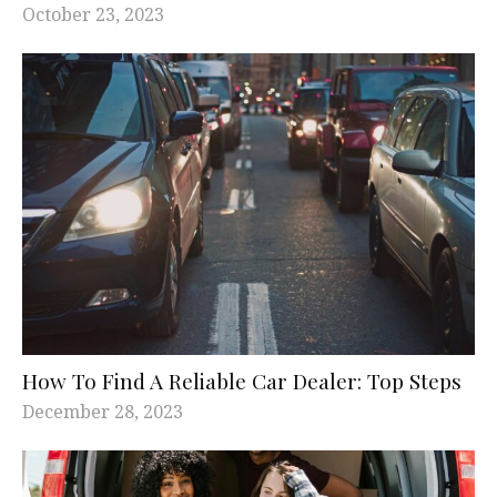
October 23, 2023
How To Find A Reliable Car Dealer: Top Steps
December 28, 2023