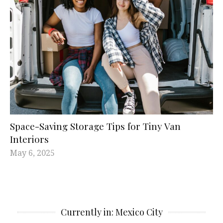
Space-Saving Storage Tips for Tiny Van
Interiors
May 6, 2025
Currently in: Mexico City