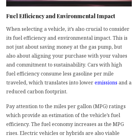
Fuel Efficiency and Environmental Impact
When selecting a vehicle, it’s also crucial to consider
its fuel efficiency and environmental impact. This is
not just about saving money at the gas pump, but
also about aligning your purchase with your values
and commitment to sustainability. Cars with high
fuel efficiency consume less gasoline per mile
traveled, which translates into lower
emissions
and a
reduced carbon footprint.
Pay attention to the miles per gallon (MPG) ratings
which provide an estimation of the vehicle’s fuel
efficiency. The fuel economy increases as the MPG
rises. Electric vehicles or hybrids are also viable