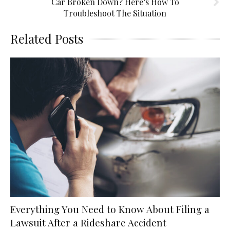
Car Broken Down? Here’s How To
Troubleshoot The Situation
Related Posts
Everything You Need to Know About Filing a
Lawsuit After a Rideshare Accident