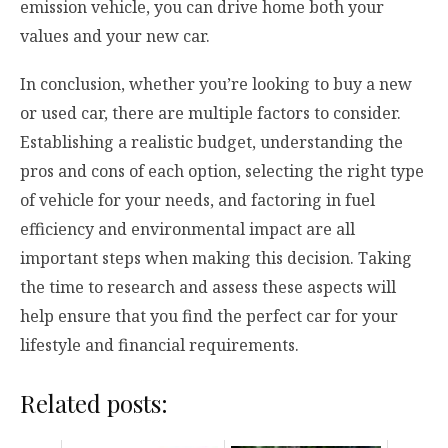
emission vehicle, you can drive home both your
values and your new car.
In conclusion, whether you’re looking to buy a new
or used car, there are multiple factors to consider.
Establishing a realistic budget, understanding the
pros and cons of each option, selecting the right type
of vehicle for your needs, and factoring in fuel
efficiency and environmental impact are all
important steps when making this decision. Taking
the time to research and assess these aspects will
help ensure that you find the perfect car for your
lifestyle and financial requirements.
Related posts: