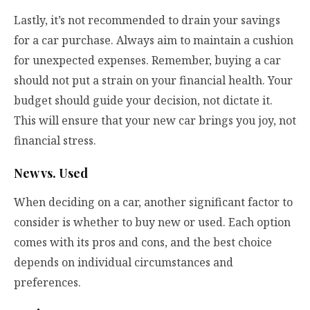
Lastly, it’s not recommended to drain your savings
for a car purchase. Always aim to maintain a cushion
for unexpected expenses. Remember, buying a car
should not put a strain on your financial health. Your
budget should guide your decision, not dictate it.
This will ensure that your new car brings you joy, not
financial stress.
New vs. Used
When deciding on a car, another significant factor to
consider is whether to buy new or used. Each option
comes with its pros and cons, and the best choice
depends on individual circumstances and
preferences.