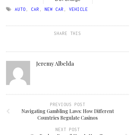
AUTO
,
CAR
,
NEW CAR
,
VEHICLE
SHARE THIS
Jeremy Albelda
PREVIOUS POST
Navigating Gambling Laws: How Different
Countries Regulate Casinos
NEXT POST