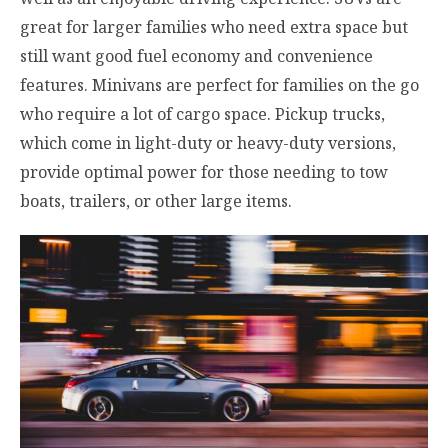
great for larger families who need extra space but
still want good fuel economy and convenience
features. Minivans are perfect for families on the go
who require a lot of cargo space. Pickup trucks,
which come in light-duty or heavy-duty versions,
provide optimal power for those needing to tow
boats, trailers, or other large items.