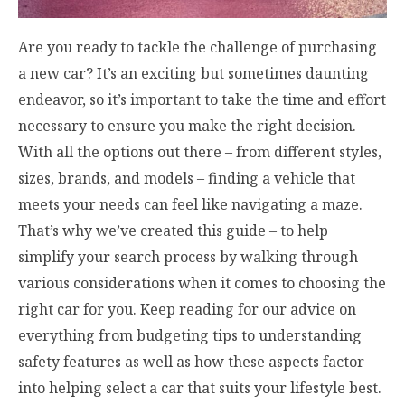
Are you ready to tackle the challenge of purchasing
a new car? It’s an exciting but sometimes daunting
endeavor, so it’s important to take the time and effort
necessary to ensure you make the right decision.
With all the options out there – from different styles,
sizes, brands, and models – finding a vehicle that
meets your needs can feel like navigating a maze.
That’s why we’ve created this guide – to help
simplify your search process by walking through
various considerations when it comes to choosing the
right car for you. Keep reading for our advice on
everything from budgeting tips to understanding
safety features as well as how these aspects factor
into helping select a car that suits your lifestyle best.