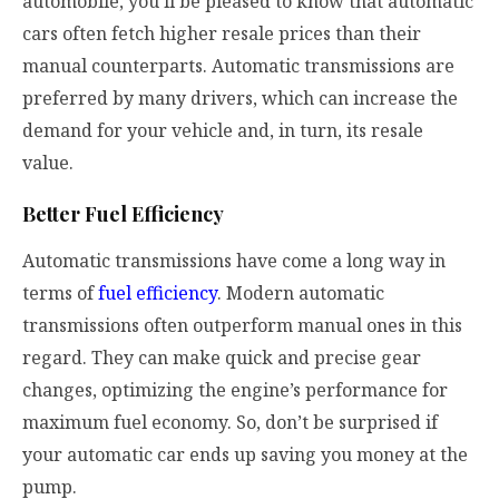
automobile, you’ll be pleased to know that automatic
cars often fetch higher resale prices than their
manual counterparts. Automatic transmissions are
preferred by many drivers, which can increase the
demand for your vehicle and, in turn, its resale
value.
Better Fuel Efficiency
Automatic transmissions have come a long way in
terms of
fuel efficiency
. Modern automatic
transmissions often outperform manual ones in this
regard. They can make quick and precise gear
changes, optimizing the engine’s performance for
maximum fuel economy. So, don’t be surprised if
your automatic car ends up saving you money at the
pump.