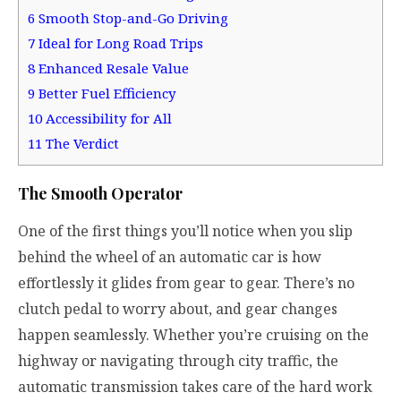
6
Smooth Stop-and-Go Driving
7
Ideal for Long Road Trips
8
Enhanced Resale Value
9
Better Fuel Efficiency
10
Accessibility for All
11
The Verdict
The Smooth Operator
One of the first things you’ll notice when you slip
behind the wheel of an automatic car is how
effortlessly it glides from gear to gear. There’s no
clutch pedal to worry about, and gear changes
happen seamlessly. Whether you’re cruising on the
highway or navigating through city traffic, the
automatic transmission takes care of the hard work