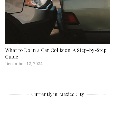
What to Do in a Car Collision: A Step-by-Step
Guide
December 12, 2024
Currently in: Mexico City