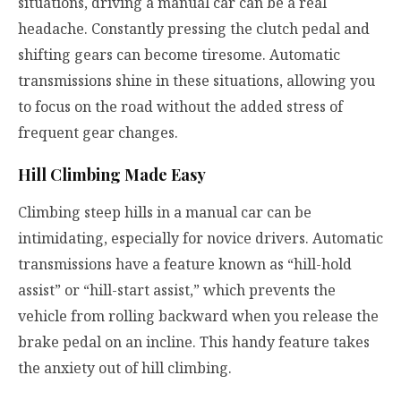
situations, driving a manual car can be a real
headache. Constantly pressing the clutch pedal and
shifting gears can become tiresome. Automatic
transmissions shine in these situations, allowing you
to focus on the road without the added stress of
frequent gear changes.
Hill Climbing Made Easy
Climbing steep hills in a manual car can be
intimidating, especially for novice drivers. Automatic
transmissions have a feature known as “hill-hold
assist” or “hill-start assist,” which prevents the
vehicle from rolling backward when you release the
brake pedal on an incline. This handy feature takes
the anxiety out of hill climbing.