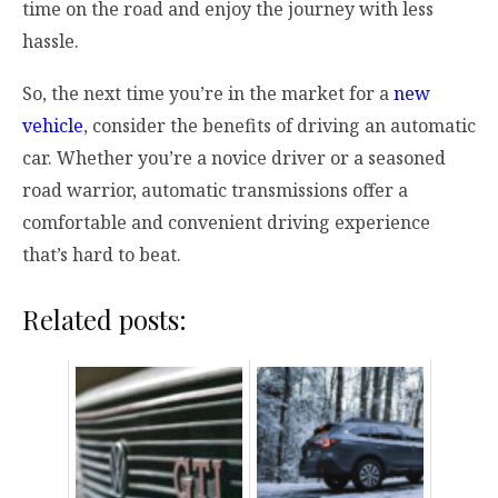
time on the road and enjoy the journey with less
hassle.
So, the next time you’re in the market for a
new
vehicle
, consider the benefits of driving an automatic
car. Whether you’re a novice driver or a seasoned
road warrior, automatic transmissions offer a
comfortable and convenient driving experience
that’s hard to beat.
Related posts: