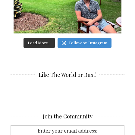
Load More...
Follow on Instagram
Like The World or Bust!
Join the Community
Enter your email address: