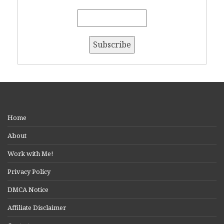
Home
About
Work with Me!
Privacy Policy
DMCA Notice
Affiliate Disclaimer