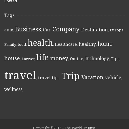
Contact
Tags
Business
Company
Destination
Car
auto
,
,
,
,
,
Europe
,
health
home
healthy
Healthcare
Family
,
food
,
,
,
,
,
life
money
house
Technology
Online
Tips
,
Lawyer
,
,
,
,
,
,
travel
Trip
Vacation
vehicle
travel tips
,
,
,
,
,
wellness
,
Copyright ©2015 - The World Or Bust.