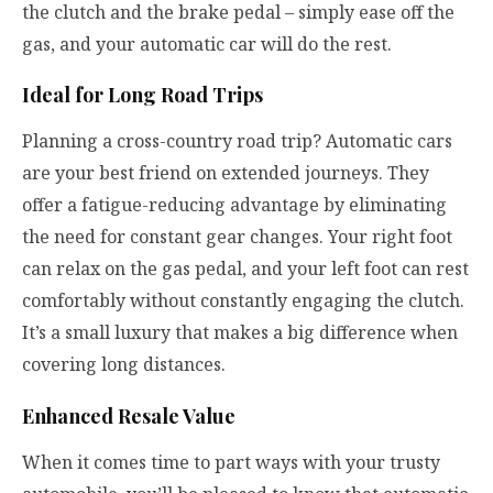
the clutch and the brake pedal – simply ease off the
gas, and your automatic car will do the rest.
Ideal for Long Road Trips
Planning a cross-country road trip? Automatic cars
are your best friend on extended journeys. They
offer a fatigue-reducing advantage by eliminating
the need for constant gear changes. Your right foot
can relax on the gas pedal, and your left foot can rest
comfortably without constantly engaging the clutch.
It’s a small luxury that makes a big difference when
covering long distances.
Enhanced Resale Value
When it comes time to part ways with your trusty