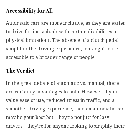
Accessibility for All
Automatic cars are more inclusive, as they are easier
to drive for individuals with certain disabilities or
physical limitations. The absence of a clutch pedal
simplifies the driving experience, making it more
accessible to a broader range of people.
The Verdict
In the great debate of automatic vs. manual, there
are certainly advantages to both. However, if you
value ease of use, reduced stress in traffic, and a
smoother driving experience, then an automatic car
may be your best bet. They’re not just for lazy
drivers – they’re for anyone looking to simplify their