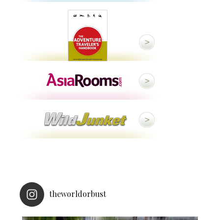
theworldorbust