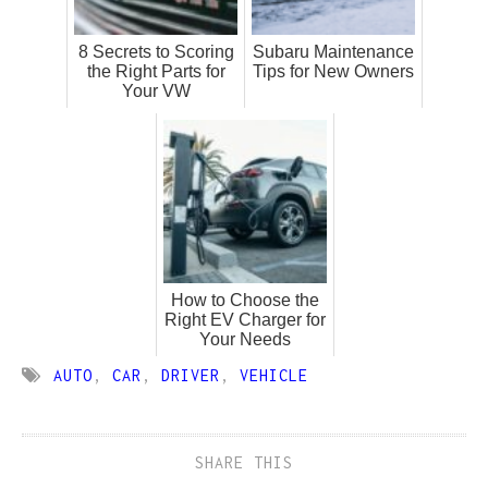
8 Secrets to Scoring
Subaru Maintenance
the Right Parts for
Tips for New Owners
Your VW
How to Choose the
Right EV Charger for
Your Needs
AUTO
,
CAR
,
DRIVER
,
VEHICLE
SHARE THIS