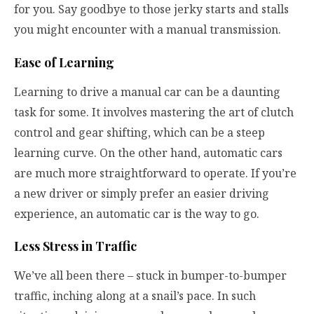
for you. Say goodbye to those jerky starts and stalls
you might encounter with a manual transmission.
Ease of Learning
Learning to drive a manual car can be a daunting
task for some. It involves mastering the art of clutch
control and gear shifting, which can be a steep
learning curve. On the other hand, automatic cars
are much more straightforward to operate. If you’re
a new driver or simply prefer an easier driving
experience, an automatic car is the way to go.
Less Stress in Traffic
We’ve all been there – stuck in bumper-to-bumper
traffic, inching along at a snail’s pace. In such