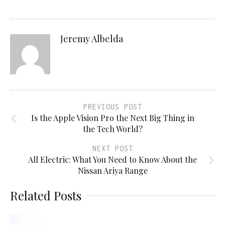
Jeremy Albelda
PREVIOUS POST
Is the Apple Vision Pro the Next Big Thing in
the Tech World?
NEXT POST
All Electric: What You Need to Know About the
Nissan Ariya Range
Related Posts