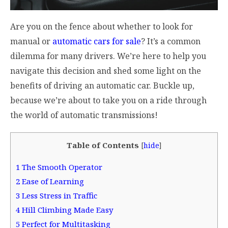
Are you on the fence about whether to look for
manual or
automatic cars for sale
? It’s a common
dilemma for many drivers. We’re here to help you
navigate this decision and shed some light on the
benefits of driving an automatic car. Buckle up,
because we’re about to take you on a ride through
the world of automatic transmissions!
Table of Contents
[
hide
]
1
The Smooth Operator
2
Ease of Learning
3
Less Stress in Traffic
4
Hill Climbing Made Easy
5
Perfect for Multitasking