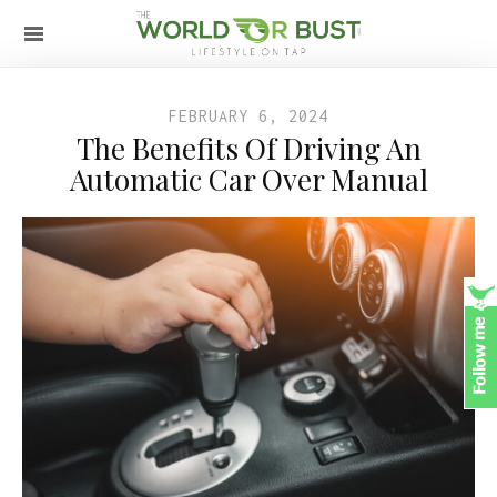
FEBRUARY 6, 2024
The Benefits Of Driving An
Automatic Car Over Manual