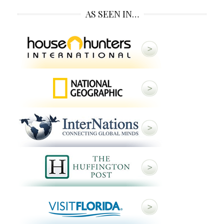
AS SEEN IN…