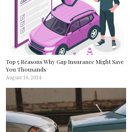
Top 5 Reasons Why Gap Insurance Might Save
You Thousands
August 16, 2024