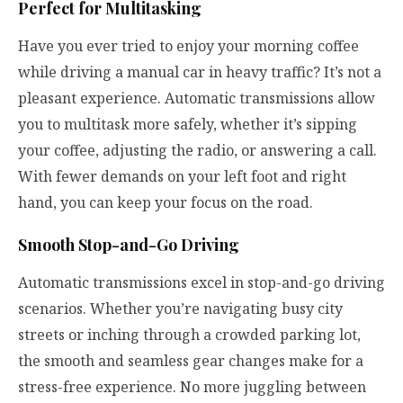
Perfect for Multitasking
Have you ever tried to enjoy your morning coffee
while driving a manual car in heavy traffic? It’s not a
pleasant experience. Automatic transmissions allow
you to multitask more safely, whether it’s sipping
your coffee, adjusting the radio, or answering a call.
With fewer demands on your left foot and right
hand, you can keep your focus on the road.
Smooth Stop-and-Go Driving
Automatic transmissions excel in stop-and-go driving
scenarios. Whether you’re navigating busy city
streets or inching through a crowded parking lot,
the smooth and seamless gear changes make for a
stress-free experience. No more juggling between