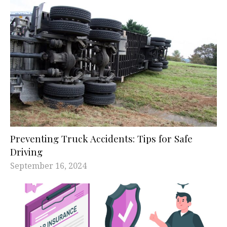
Preventing Truck Accidents: Tips for Safe
Driving
September 16, 2024