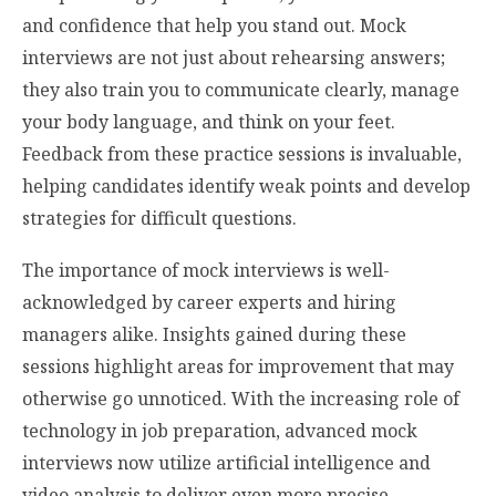
and confidence that help you stand out. Mock
interviews are not just about rehearsing answers;
they also train you to communicate clearly, manage
your body language, and think on your feet.
Feedback from these practice sessions is invaluable,
helping candidates identify weak points and develop
strategies for difficult questions.
The importance of mock interviews is well-
acknowledged by career experts and hiring
managers alike. Insights gained during these
sessions highlight areas for improvement that may
otherwise go unnoticed. With the increasing role of
technology in job preparation, advanced mock
interviews now utilize artificial intelligence and
video analysis to deliver even more precise