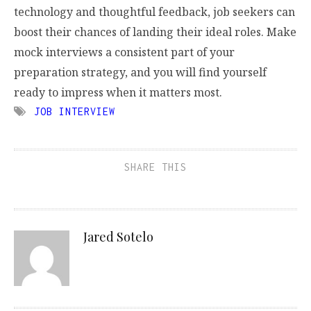
technology and thoughtful feedback, job seekers can
boost their chances of landing their ideal roles. Make
mock interviews a consistent part of your
preparation strategy, and you will find yourself
ready to impress when it matters most.
JOB INTERVIEW
SHARE THIS
Jared Sotelo