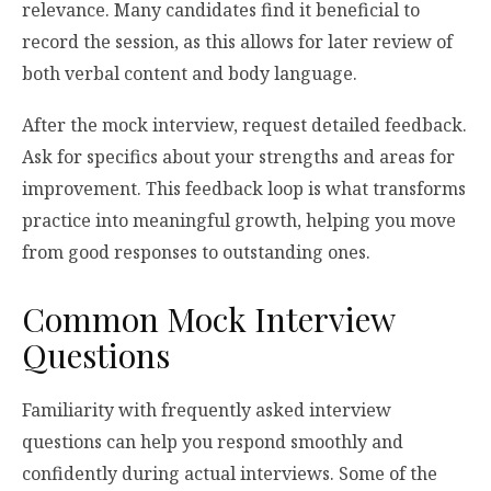
relevance. Many candidates find it beneficial to
record the session, as this allows for later review of
both verbal content and body language.
After the mock interview, request detailed feedback.
Ask for specifics about your strengths and areas for
improvement. This feedback loop is what transforms
practice into meaningful growth, helping you move
from good responses to outstanding ones.
Common Mock Interview
Questions
Familiarity with frequently asked interview
questions can help you respond smoothly and
confidently during actual interviews. Some of the