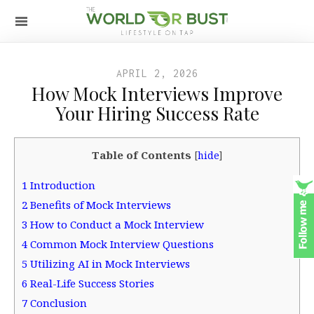
APRIL 2, 2026
How Mock Interviews Improve
Your Hiring Success Rate
Table of Contents
[
hide
]
1
Introduction
2
Benefits of Mock Interviews
3
How to Conduct a Mock Interview
4
Common Mock Interview Questions
5
Utilizing AI in Mock Interviews
6
Real-Life Success Stories
7
Conclusion