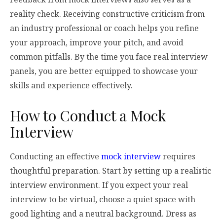
reality check. Receiving constructive criticism from
an industry professional or coach helps you refine
your approach, improve your pitch, and avoid
common pitfalls. By the time you face real interview
panels, you are better equipped to showcase your
skills and experience effectively.
How to Conduct a Mock
Interview
Conducting an effective
mock interview
requires
thoughtful preparation. Start by setting up a realistic
interview environment. If you expect your real
interview to be virtual, choose a quiet space with
good lighting and a neutral background. Dress as