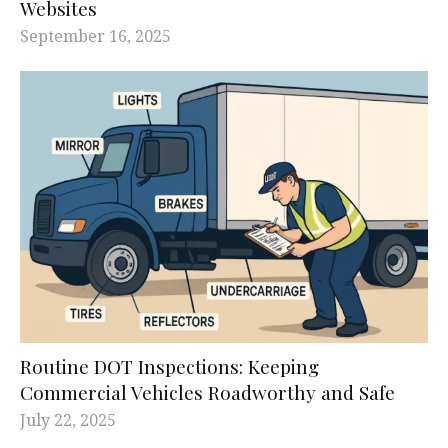
Websites
September 16, 2025
Routine DOT Inspections: Keeping
Commercial Vehicles Roadworthy and Safe
July 22, 2025