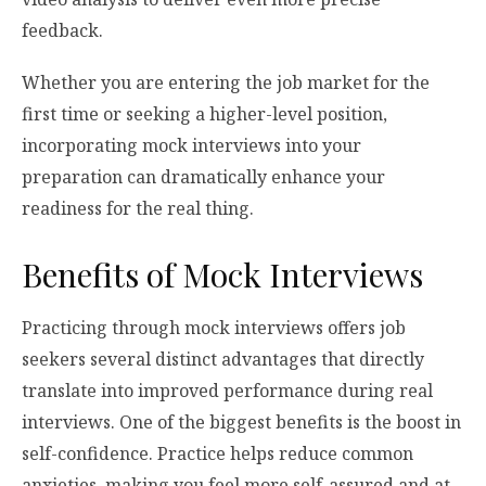
feedback.
Whether you are entering the job market for the
first time or seeking a higher-level position,
incorporating mock interviews into your
preparation can dramatically enhance your
readiness for the real thing.
Benefits of Mock Interviews
Practicing through mock interviews offers job
seekers several distinct advantages that directly
translate into improved performance during real
interviews. One of the biggest benefits is the boost in
self-confidence. Practice helps reduce common
anxieties, making you feel more self-assured and at