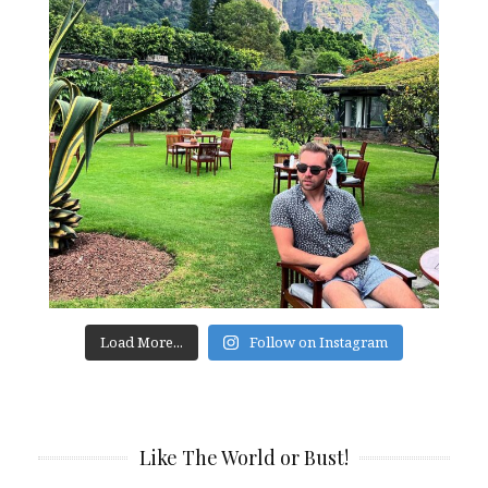
Load More...
Follow on Instagram
Like The World or Bust!