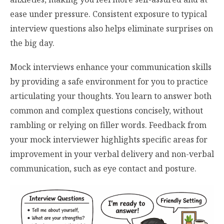
ease under pressure. Consistent exposure to typical
interview questions also helps eliminate surprises on
the big day.
Mock interviews enhance your communication skills
by providing a safe environment for you to practice
articulating your thoughts. You learn to answer both
common and complex questions concisely, without
rambling or relying on filler words. Feedback from
your mock interviewer highlights specific areas for
improvement in your verbal delivery and non-verbal
communication, such as eye contact and posture.