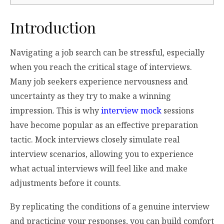
Introduction
Navigating a job search can be stressful, especially
when you reach the critical stage of interviews.
Many job seekers experience nervousness and
uncertainty as they try to make a winning
impression. This is why
interview mock
sessions
have become popular as an effective preparation
tactic. Mock interviews closely simulate real
interview scenarios, allowing you to experience
what actual interviews will feel like and make
adjustments before it counts.
By replicating the conditions of a genuine interview
and practicing your responses, you can build comfort