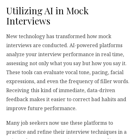
Utilizing AI in Mock
Interviews
New technology has transformed how mock
interviews are conducted. AI-powered platforms
analyze your interview performance in real time,
assessing not only what you say but how you say it.
These tools can evaluate vocal tone, pacing, facial
expressions, and even the frequency of filler words.
Receiving this kind of immediate, data-driven
feedback makes it easier to correct bad habits and
improve future performance.
Many job seekers now use these platforms to
practice and refine their interview techniques in a