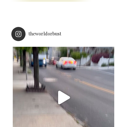
theworldorbust