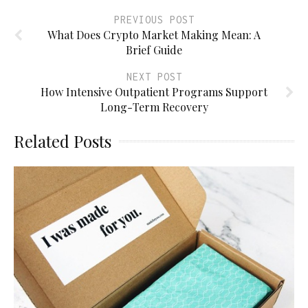
PREVIOUS POST
What Does Crypto Market Making Mean: A
Brief Guide
NEXT POST
How Intensive Outpatient Programs Support
Long-Term Recovery
Related Posts