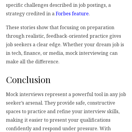
specific challenges described in job postings, a
strategy credited in a
Forbes feature
.
These stories show that focusing on preparation
through realistic, feedback-oriented practice gives
job seekers a clear edge. Whether your dream job is
in tech, finance, or media, mock interviewing can
make all the difference.
Conclusion
Mock interviews represent a powerful tool in any job
seeker’s arsenal. They provide safe, constructive
spaces to practice and refine your interview skills,
making it easier to present your qualifications
confidently and respond under pressure. With