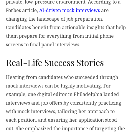
private, low-pressure environment. According to a
Forbes article,
AI-driven mock interviews
are
changing the landscape of job preparation.
Candidates benefit from actionable insights that help
them prepare for everything from initial phone
screens to final panel interviews.
Real-Life Success Stories
Hearing from candidates who succeeded through
mock interviews can be highly motivating. For
example, one digital editor in Philadelphia landed
interviews and job offers by consistently practicing
with mock interviews, tailoring her approach to
each position, and ensuring her application stood
out. She emphasized the importance of targeting the