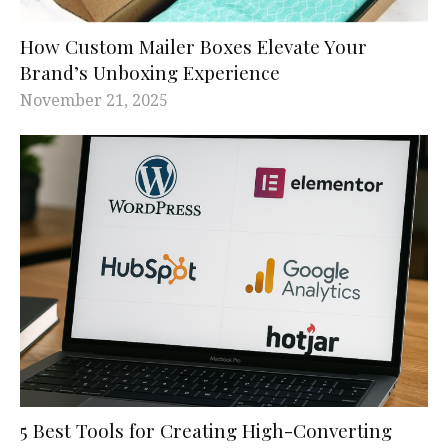
How Custom Mailer Boxes Elevate Your
Brand’s Unboxing Experience
November 21, 2025
5 Best Tools for Creating High-Converting