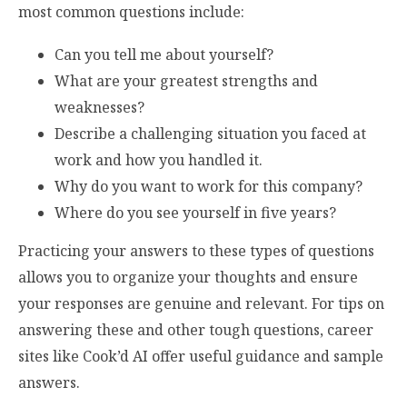
most common questions include:
Can you tell me about yourself?
What are your greatest strengths and
weaknesses?
Describe a challenging situation you faced at
work and how you handled it.
Why do you want to work for this company?
Where do you see yourself in five years?
Practicing your answers to these types of questions
allows you to organize your thoughts and ensure
your responses are genuine and relevant. For tips on
answering these and other tough questions, career
sites like Cook’d AI offer useful guidance and sample
answers.