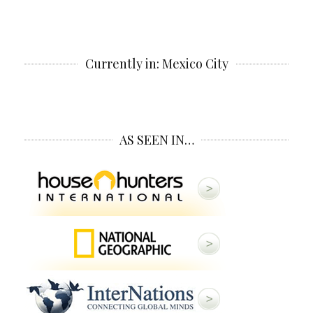
Currently in: Mexico City
AS SEEN IN…