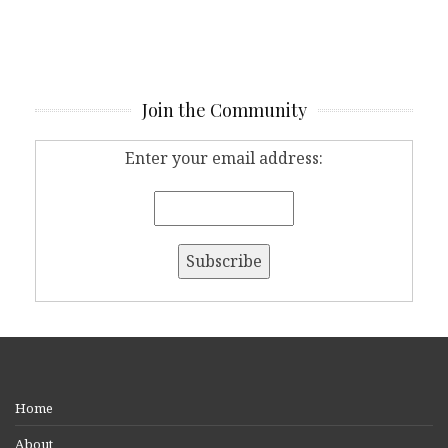
Join the Community
Enter your email address:
Home
About