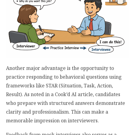
Another major advantage is the opportunity to
practice responding to behavioral questions using
frameworks like STAR (Situation, Task, Action,
Result). As noted in a Cook’d AI article, candidates
who prepare with structured answers demonstrate
clarity and professionalism. This can make a
memorable impression on interviewers.
Feedback from mock interviews also serves as a