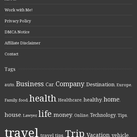
Work with Me!
Privacy Policy
DMCA Notice
Affiliate Disclaimer
Contact
Tags
Business
Company
Destination
Car
auto
,
,
,
,
,
Europe
,
health
home
healthy
Healthcare
Family
,
food
,
,
,
,
,
life
money
house
Technology
Online
Tips
,
Lawyer
,
,
,
,
,
,
travel
Trip
Vacation
vehicle
travel tips
,
,
,
,
,