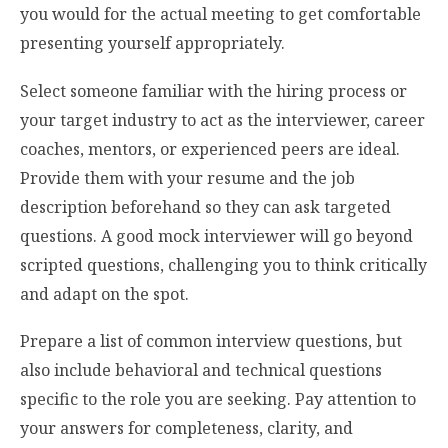
you would for the actual meeting to get comfortable
presenting yourself appropriately.
Select someone familiar with the hiring process or
your target industry to act as the interviewer, career
coaches, mentors, or experienced peers are ideal.
Provide them with your resume and the job
description beforehand so they can ask targeted
questions. A good mock interviewer will go beyond
scripted questions, challenging you to think critically
and adapt on the spot.
Prepare a list of common interview questions, but
also include behavioral and technical questions
specific to the role you are seeking. Pay attention to
your answers for completeness, clarity, and