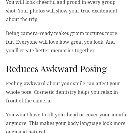
You will look cheerful and proud in every group
shot. Your photos will show your true excitement
about the trip.
Being camera-ready makes group pictures more
fun. Everyone will love how great you look. And
you’ll create better memories together.
Reduces Awkward Posing
Feeling awkward about your smile can affect your
whole pose. Cosmetic dentistry helps you relax in
front of the camera.
You won’t have to tilt your head or cover your mouth
anymore. This makes your body language look more
open and natural.