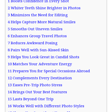
1
Boosts Confidence in Every Shot
2
Whiter Teeth Shine Brighter in Photos
3
Minimizes the Need for Editing
4
Helps Capture More Natural Smiles
5
Smooths Out Uneven Smiles
6
Enhances Group Travel Photos
7
Reduces Awkward Posing
8
Pairs Well with Sun-Kissed Skin
9
Helps You Look Great in Candid Shots
10
Matches Your Adventure Energy
11
Prepares You for Special Occasions Abroad
12
Complements Every Destination
13
Eases Pre-Trip Photo Stress
14
Brings Out Your Best Features
15
Lasts Beyond One Trip
16
Works Well with Different Photo Styles