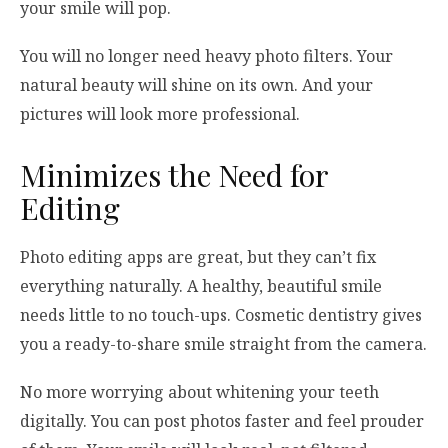
your smile will pop.
You will no longer need heavy photo filters. Your
natural beauty will shine on its own. And your
pictures will look more professional.
Minimizes the Need for
Editing
Photo editing apps are great, but they can’t fix
everything naturally. A healthy, beautiful smile
needs little to no touch-ups. Cosmetic dentistry gives
you a ready-to-share smile straight from the camera.
No more worrying about whitening your teeth
digitally. You can post photos faster and feel prouder