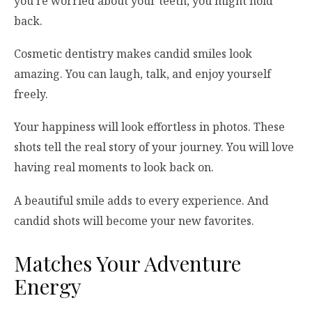
you’re worried about your teeth, you might hold
back.
Cosmetic dentistry makes candid smiles look
amazing. You can laugh, talk, and enjoy yourself
freely.
Your happiness will look effortless in photos. These
shots tell the real story of your journey. You will love
having real moments to look back on.
A beautiful smile adds to every experience. And
candid shots will become your new favorites.
Matches Your Adventure
Energy