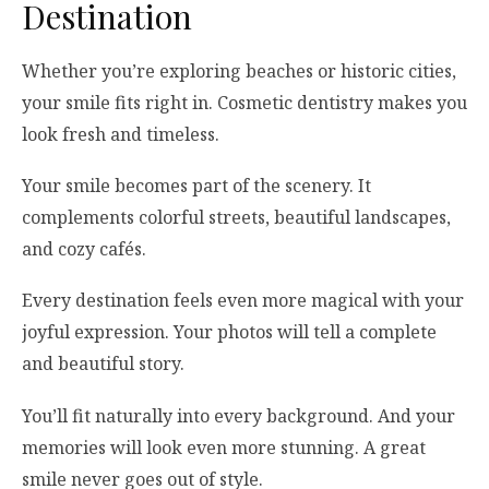
Destination
Whether you’re exploring beaches or historic cities,
your smile fits right in. Cosmetic dentistry makes you
look fresh and timeless.
Your smile becomes part of the scenery. It
complements colorful streets, beautiful landscapes,
and cozy cafés.
Every destination feels even more magical with your
joyful expression. Your photos will tell a complete
and beautiful story.
You’ll fit naturally into every background. And your
memories will look even more stunning. A great
smile never goes out of style.