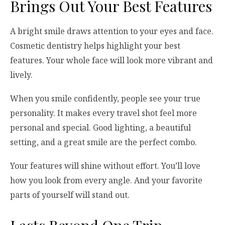
Brings Out Your Best Features
A bright smile draws attention to your eyes and face.
Cosmetic dentistry helps highlight your best
features. Your whole face will look more vibrant and
lively.
When you smile confidently, people see your true
personality. It makes every travel shot feel more
personal and special. Good lighting, a beautiful
setting, and a great smile are the perfect combo.
Your features will shine without effort. You’ll love
how you look from every angle. And your favorite
parts of yourself will stand out.