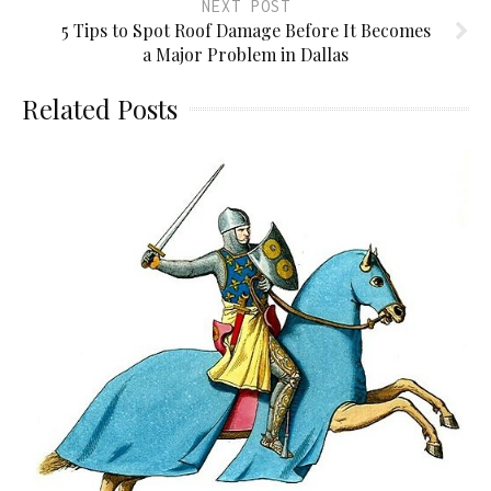
NEXT POST
5 Tips to Spot Roof Damage Before It Becomes
a Major Problem in Dallas
Related Posts