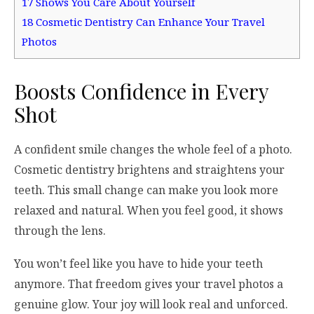
17
Shows You Care About Yourself
18
Cosmetic Dentistry Can Enhance Your Travel
Photos
Boosts Confidence in Every
Shot
A confident smile changes the whole feel of a photo.
Cosmetic dentistry brightens and straightens your
teeth. This small change can make you look more
relaxed and natural. When you feel good, it shows
through the lens.
You won’t feel like you have to hide your teeth
anymore. That freedom gives your travel photos a
genuine glow. Your joy will look real and unforced.