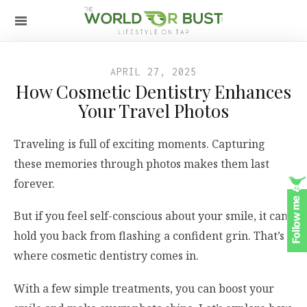
APRIL 27, 2025
How Cosmetic Dentistry Enhances
Your Travel Photos
Traveling is full of exciting moments. Capturing
these memories through photos makes them last
forever.
But if you feel self-conscious about your smile, it can
hold you back from flashing a confident grin. That’s
where cosmetic dentistry comes in.
With a few simple treatments, you can boost your