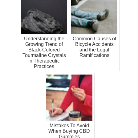
Understanding the
Common Causes of
Growing Trend of
Bicycle Accidents
Black-Colored
and the Legal
Tourmaline Crystals
Ramifications
in Therapeutic
Practices
Mistakes To Avoid
When Buying CBD
Gummies