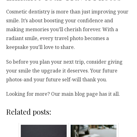
Cosmetic dentistry is more than just improving your
smile. It’s about boosting your confidence and
making memories you’ll cherish forever. With a
radiant smile, every travel photo becomes a
keepsake you’ll love to share.
So before you plan your next trip, consider giving
your smile the upgrade it deserves. Your future
photos-and your future self-will thank you.
Looking for more? Our main blog page has it all.
Related posts: