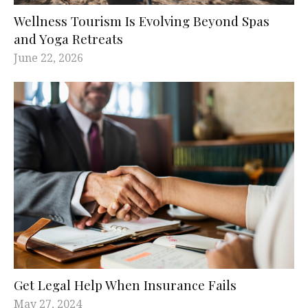
Wellness Tourism Is Evolving Beyond Spas
and Yoga Retreats
June 22, 2026
Get Legal Help When Insurance Fails
May 27, 2024