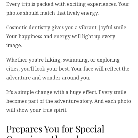
Every trip is packed with exciting experiences. Your
photos should match that lively energy.
Cosmetic dentistry gives you a vibrant, joyful smile.
Your happiness and energy will light up every
image.
Whether you’re hiking, swimming, or exploring
cities, you’ll look your best. Your face will reflect the
adventure and wonder around you.
It’s a simple change with a huge effect. Every smile
becomes part of the adventure story. And each photo
will show your true spirit.
Prepares You for Special