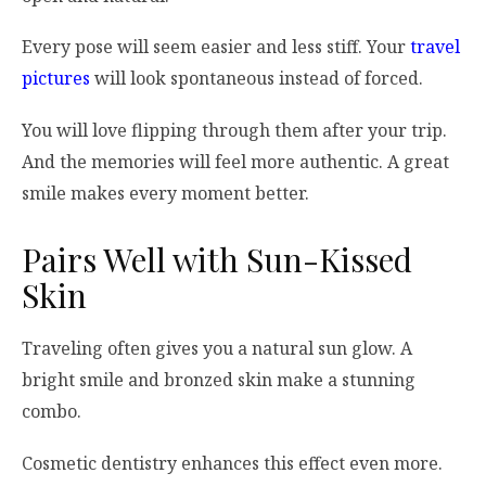
Every pose will seem easier and less stiff. Your
travel
pictures
will look spontaneous instead of forced.
You will love flipping through them after your trip.
And the memories will feel more authentic. A great
smile makes every moment better.
Pairs Well with Sun-Kissed
Skin
Traveling often gives you a natural sun glow. A
bright smile and bronzed skin make a stunning
combo.
Cosmetic dentistry enhances this effect even more.