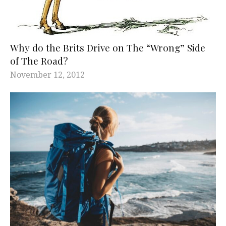
Why do the Brits Drive on The “Wrong” Side
of The Road?
November 12, 2012