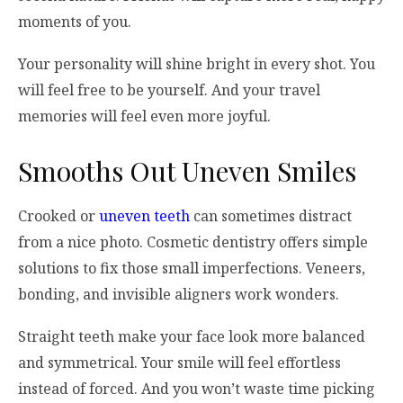
moments of you.
Your personality will shine bright in every shot. You
will feel free to be yourself. And your travel
memories will feel even more joyful.
Smooths Out Uneven Smiles
Crooked or
uneven teeth
can sometimes distract
from a nice photo. Cosmetic dentistry offers simple
solutions to fix those small imperfections. Veneers,
bonding, and invisible aligners work wonders.
Straight teeth make your face look more balanced
and symmetrical. Your smile will feel effortless
instead of forced. And you won’t waste time picking