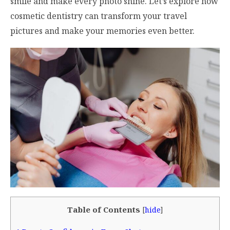
smile and make every photo shine. Let’s explore how
cosmetic dentistry can transform your travel
pictures and make your memories even better.
Table of Contents
[
hide
]