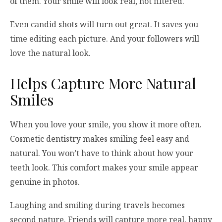
of them. Your smile will look real, not filtered.
Even candid shots will turn out great. It saves you
time editing each picture. And your followers will
love the natural look.
Helps Capture More Natural
Smiles
When you love your smile, you show it more often.
Cosmetic dentistry makes smiling feel easy and
natural. You won’t have to think about how your
teeth look. This comfort makes your smile appear
genuine in photos.
Laughing and smiling during travels becomes
second nature. Friends will capture more real, happy