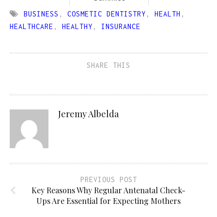
BUSINESS
,
COSMETIC DENTISTRY
,
HEALTH
,
HEALTHCARE
,
HEALTHY
,
INSURANCE
SHARE THIS
Jeremy Albelda
PREVIOUS POST
Key Reasons Why Regular Antenatal Check-
Ups Are Essential for Expecting Mothers