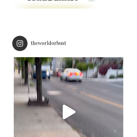
theworldorbust