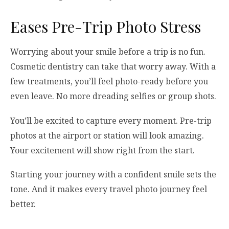
Eases Pre-Trip Photo Stress
Worrying about your smile before a trip is no fun.
Cosmetic dentistry can take that worry away. With a
few treatments, you’ll feel photo-ready before you
even leave. No more dreading selfies or group shots.
You’ll be excited to capture every moment. Pre-trip
photos at the airport or station will look amazing.
Your excitement will show right from the start.
Starting your journey with a confident smile sets the
tone. And it makes every travel photo journey feel
better.