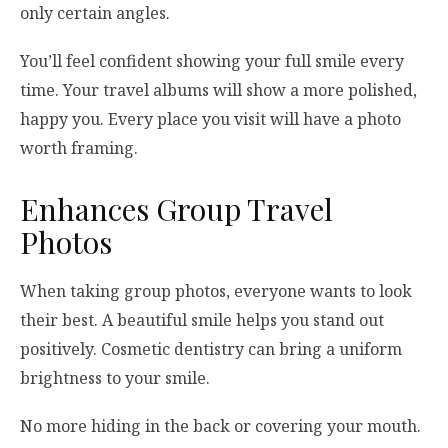
only certain angles.
You’ll feel confident showing your full smile every
time. Your travel albums will show a more polished,
happy you. Every place you visit will have a photo
worth framing.
Enhances Group Travel
Photos
When taking group photos, everyone wants to look
their best. A beautiful smile helps you stand out
positively. Cosmetic dentistry can bring a uniform
brightness to your smile.
No more hiding in the back or covering your mouth.