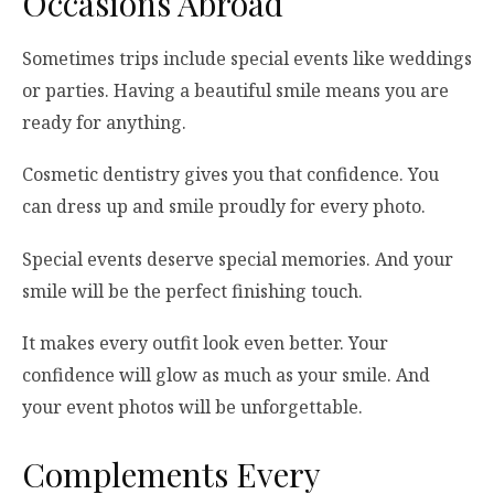
Occasions Abroad
Sometimes trips include special events like weddings
or parties. Having a beautiful smile means you are
ready for anything.
Cosmetic dentistry gives you that confidence. You
can dress up and smile proudly for every photo.
Special events deserve special memories. And your
smile will be the perfect finishing touch.
It makes every outfit look even better. Your
confidence will glow as much as your smile. And
your event photos will be unforgettable.
Complements Every