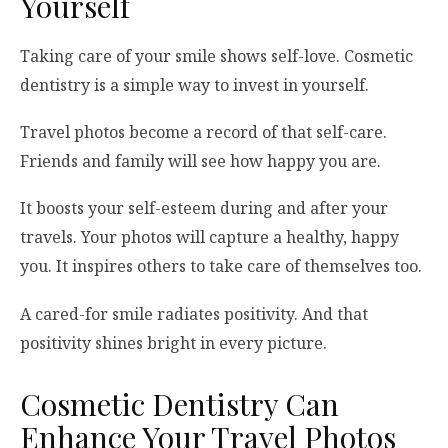
Yourself
Taking care of your smile shows self-love. Cosmetic
dentistry is a simple way to invest in yourself.
Travel photos become a record of that self-care.
Friends and family will see how happy you are.
It boosts your self-esteem during and after your
travels. Your photos will capture a healthy, happy
you. It inspires others to take care of themselves too.
A cared-for smile radiates positivity. And that
positivity shines bright in every picture.
Cosmetic Dentistry Can
Enhance Your Travel Photos