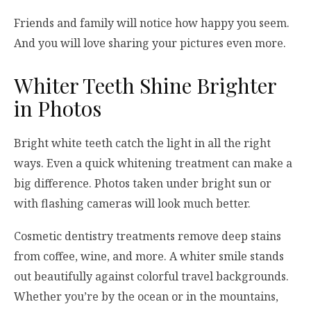
Friends and family will notice how happy you seem.
And you will love sharing your pictures even more.
Whiter Teeth Shine Brighter
in Photos
Bright white teeth catch the light in all the right
ways. Even a quick whitening treatment can make a
big difference. Photos taken under bright sun or
with flashing cameras will look much better.
Cosmetic dentistry treatments remove deep stains
from coffee, wine, and more. A whiter smile stands
out beautifully against colorful travel backgrounds.
Whether you’re by the ocean or in the mountains,