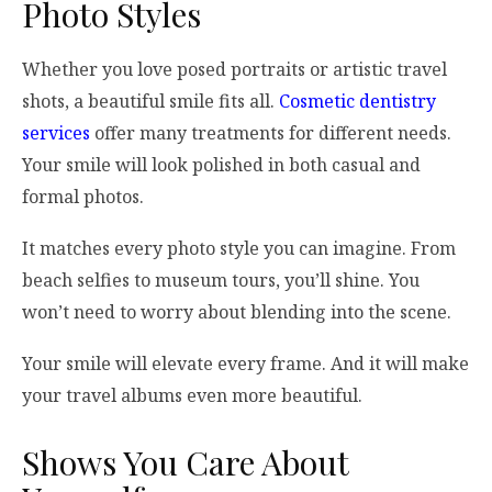
Photo Styles
Whether you love posed portraits or artistic travel
shots, a beautiful smile fits all.
Cosmetic dentistry
services
offer many treatments for different needs.
Your smile will look polished in both casual and
formal photos.
It matches every photo style you can imagine. From
beach selfies to museum tours, you’ll shine. You
won’t need to worry about blending into the scene.
Your smile will elevate every frame. And it will make
your travel albums even more beautiful.
Shows You Care About