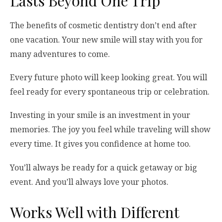
Lasts Beyond One Trip
The benefits of cosmetic dentistry don’t end after
one vacation. Your new smile will stay with you for
many adventures to come.
Every future photo will keep looking great. You will
feel ready for every spontaneous trip or celebration.
Investing in your smile is an investment in your
memories. The joy you feel while traveling will show
every time. It gives you confidence at home too.
You’ll always be ready for a quick getaway or big
event. And you’ll always love your photos.
Works Well with Different