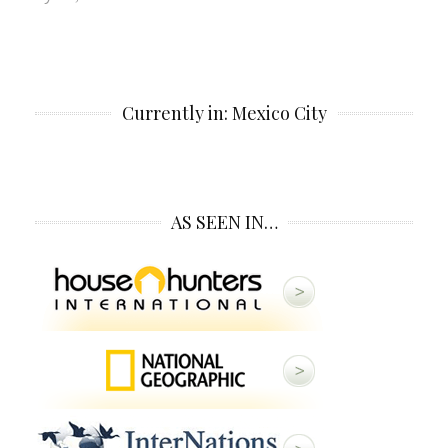
Currently in: Mexico City
AS SEEN IN…