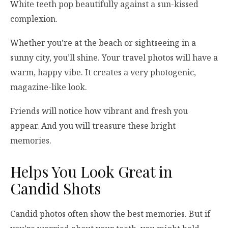
White teeth pop beautifully against a sun-kissed
complexion.
Whether you’re at the beach or sightseeing in a
sunny city, you’ll shine. Your travel photos will have a
warm, happy vibe. It creates a very photogenic,
magazine-like look.
Friends will notice how vibrant and fresh you
appear. And you will treasure these bright
memories.
Helps You Look Great in
Candid Shots
Candid photos often show the best memories. But if