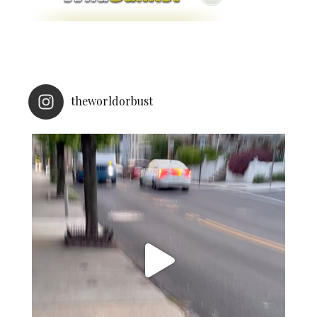
theworldorbust