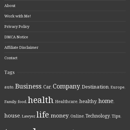
About
Work with Me!
Privacy Policy
DMCA Notice
Affiliate Disclaimer
Contact
Tags
Business
Company
Destination
Car
auto
,
,
,
,
,
Europe
,
health
home
healthy
Healthcare
Family
,
food
,
,
,
,
,
life
money
house
Technology
Online
Tips
,
Lawyer
,
,
,
,
,
,