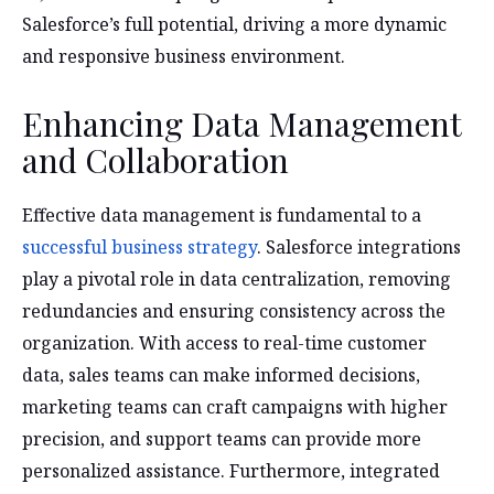
Salesforce’s full potential, driving a more dynamic
and responsive business environment.
Enhancing Data Management
and Collaboration
Effective data management is fundamental to a
successful business strategy
. Salesforce integrations
play a pivotal role in data centralization, removing
redundancies and ensuring consistency across the
organization. With access to real-time customer
data, sales teams can make informed decisions,
marketing teams can craft campaigns with higher
precision, and support teams can provide more
personalized assistance. Furthermore, integrated