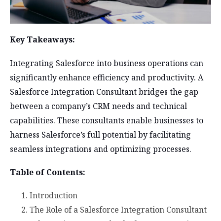
Key Takeaways:
Integrating Salesforce into business operations can
significantly enhance efficiency and productivity. A
Salesforce Integration Consultant bridges the gap
between a company’s CRM needs and technical
capabilities. These consultants enable businesses to
harness Salesforce’s full potential by facilitating
seamless integrations and optimizing processes.
Table of Contents:
Introduction
The Role of a Salesforce Integration Consultant