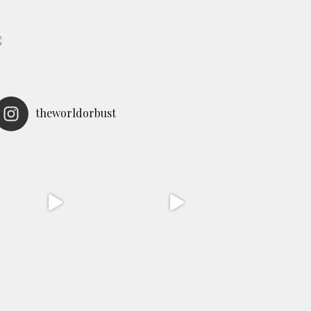
theworldorbust