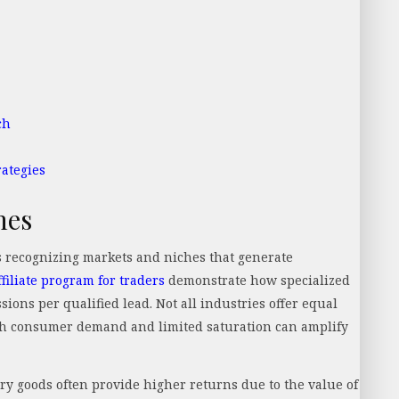
ch
ategies
hes
s recognizing markets and niches that generate
filiate program for traders
demonstrate how specialized
ions per qualified lead. Not all industries offer equal
igh consumer demand and limited saturation can amplify
ury goods often provide higher returns due to the value of