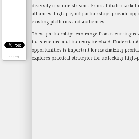
diversify revenue streams. From affiliate marketi
alliances, high-payout partnerships provide oppo
existing platforms and audiences.
These partnerships can range from recurring re
the structure and industry involved. Understand
opportunities is important for maximizing profita
explores practical strategies for unlocking high
Digg Digg