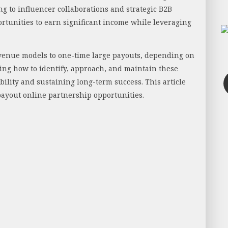
ng to influencer collaborations and strategic B2B
rtunities to earn significant income while leveraging
venue models to one-time large payouts, depending on
ing how to identify, approach, and maintain these
bility and sustaining long-term success. This article
-payout online partnership opportunities.