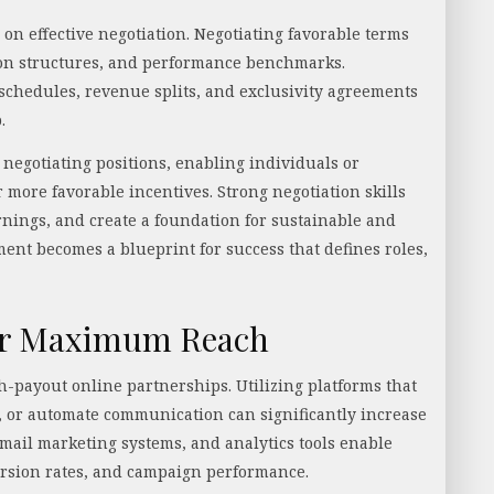
on effective negotiation. Negotiating favorable terms
ion structures, and performance benchmarks.
hedules, revenue splits, and exclusivity agreements
p.
negotiating positions, enabling individuals or
 more favorable incentives. Strong negotiation skills
nings, and create a foundation for sustainable and
ment becomes a blueprint for success that defines roles,
for Maximum Reach
gh-payout online partnerships. Utilizing platforms that
s, or automate communication can significantly increase
email marketing systems, and analytics tools enable
rsion rates, and campaign performance.