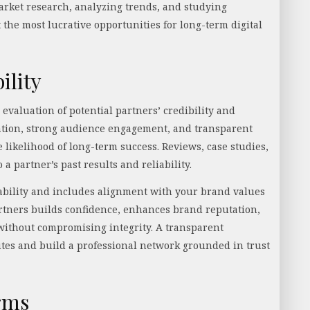
arket research, analyzing trends, and studying
 the most lucrative opportunities for long-term digital
ility
evaluation of potential partners’ credibility and
ation, strong audience engagement, and transparent
 likelihood of long-term success. Reviews, case studies,
a partner’s past results and reliability.
 stability and includes alignment with your brand values
rtners builds confidence, enhances brand reputation,
without compromising integrity. A transparent
tes and build a professional network grounded in trust
rms