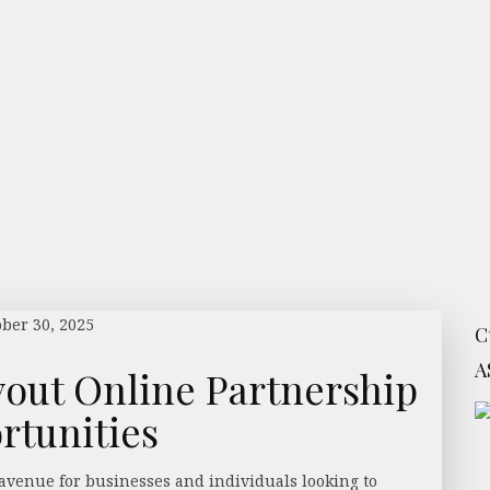
ober 30, 2025
C
A
out Online Partnership
rtunities
avenue for businesses and individuals looking to