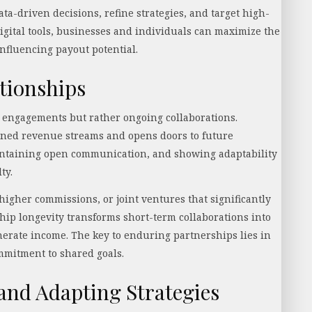
a-driven decisions, refine strategies, and target high-
igital tools, businesses and individuals can maximize the
influencing payout potential.
tionships
 engagements but rather ongoing collaborations.
ned revenue streams and opens doors to future
aintaining open communication, and showing adaptability
lty.
 higher commissions, or joint ventures that significantly
ship longevity transforms short-term collaborations into
enerate income. The key to enduring partnerships lies in
ommitment to shared goals.
nd Adapting Strategies