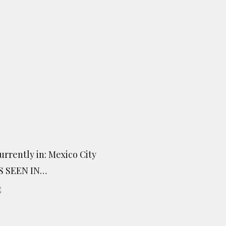
urrently in: Mexico City
S SEEN IN…