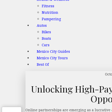
Fitness
Nutrition
Pampering
Autos
Bikes
Boats
Cars
Mexico City Guides
Mexico City Tours
Best Of
Oct
Unlocking High-Pay
Oppo
Online partnerships are emerging as a lucrative 