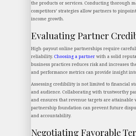
the products or services. Conducting thorough m
competitors’ strategies allow partners to pinpoint
income growth.
Evaluating Partner Credib
High-payout online partnerships require careful 
reliability.
Choosing a partner
with a solid reput
business practices reduces risk and increases the
and performance metrics can provide insight into 
Assessing credibility is not limited to financial
and audience. Collaborating with trustworthy pa
and ensures that revenue targets are attainable 
partnership foundation can prevent future dispu
and accountability.
Negotiating Favorable Te