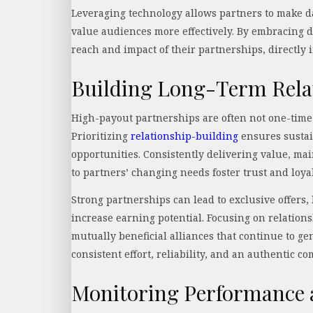
Leveraging technology allows partners to make dat
value audiences more effectively. By embracing d
reach and impact of their partnerships, directly 
Building Long-Term Rela
High-payout partnerships are often not one-time
Prioritizing
relationship-building
ensures sustai
opportunities. Consistently delivering value, m
to partners’ changing needs foster trust and loya
Strong partnerships can lead to exclusive offers,
increase earning potential. Focusing on relation
mutually beneficial alliances that continue to g
consistent effort, reliability, and an authentic c
Monitoring Performance a