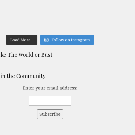
Load More...
Follow on Instagram
ike The World or Bust!
oin the Community
Enter your email address: