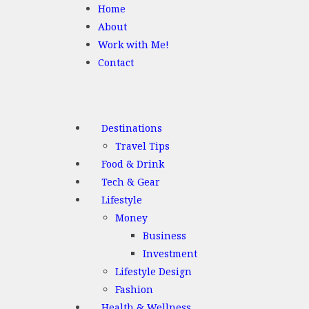
Home
About
Work with Me!
Contact
Destinations
Travel Tips
Food & Drink
Tech & Gear
Lifestyle
Money
Business
Investment
Lifestyle Design
Fashion
Health & Wellness