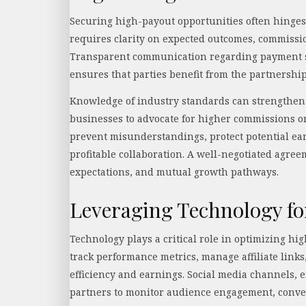
Securing high-payout opportunities often hinges 
requires clarity on expected outcomes, commiss
Transparent communication regarding payment sc
ensures that parties benefit from the partnershi
Knowledge of industry standards can strengthen 
businesses to advocate for higher commissions or
prevent misunderstandings, protect potential ear
profitable collaboration. A well-negotiated agree
expectations, and mutual growth pathways.
Leveraging Technology 
Technology plays a critical role in optimizing hi
track performance metrics, manage affiliate link
efficiency and earnings. Social media channels, 
partners to monitor audience engagement, conve