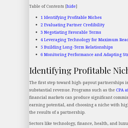
Table of Contents
[
hide
]
1
Identifying Profitable Niches
2
Evaluating Partner Credibility
3
Negotiating Favorable Terms
4
Leveraging Technology for Maximum Rea
5
Building Long-Term Relationships
6
Monitoring Performance and Adapting Str
Identifying Profitable Nic
The first step toward high-payout partnerships i
substantial revenue. Programs such as the
CPA af
financial markets can produce significant commiss
earning potential, and choosing a niche with h
the results of a partnership.
Sectors like technology, finance, health, and lux