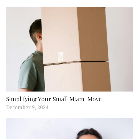
Simplifying Your Small Miami Move
December 9, 2024