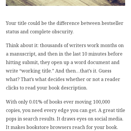
Your title could be the difference between bestseller
status and complete obscurity.
Think about it: thousands of writers work months on
a manuscript, and then in the last 10 minutes before
hitting submit, they open up a word document and
write “working title.” And then…that’s it. Guess
what? That’s what decides whether or not a reader
clicks to read your book description.
With only 0.01% of books ever moving 100,000
copies, you need every edge you can get. A great title
pops in search results. It draws eyes on social media.
It makes bookstore browsers reach for your book.