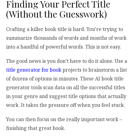
Finding Your Perfect Title
(Without the Guesswork)
Crafting a killer book title is hard. You’re trying to
summarize thousands of words and months of work
into a handful of powerful words. This is not easy.
The good news is you don’t have to do it alone. Use a
title generator for book
projects to brainstorm a list
of dozens of options in minutes. These AI book title
generator tools scan data on all the successful titles
in your genre and suggest title options that actually
work. It takes the pressure off when you feel stuck.
You can then focus on the really important work –
finishing that great book.