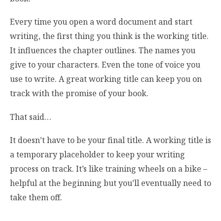
Every time you open a word document and start
writing, the first thing you think is the working title.
It influences the chapter outlines. The names you
give to your characters. Even the tone of voice you
use to write. A great working title can keep you on
track with the promise of your book.
That said…
It doesn’t have to be your final title. A working title is
a temporary placeholder to keep your writing
process on track. It’s like training wheels on a bike –
helpful at the beginning but you’ll eventually need to
take them off.