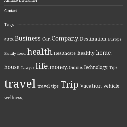
Affiliate Disclaimer
Contact
Tags
Business
Company
Destination
Car
auto
,
,
,
,
,
Europe
,
health
home
healthy
Healthcare
Family
,
food
,
,
,
,
,
life
money
house
Technology
Online
Tips
,
Lawyer
,
,
,
,
,
,
travel
Trip
Vacation
vehicle
travel tips
,
,
,
,
,
wellness
,