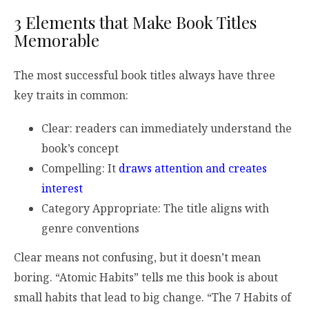
3 Elements that Make Book Titles
Memorable
The most successful book titles always have three
key traits in common:
Clear: readers can immediately understand the
book’s concept
Compelling: It
draws attention and creates
interest
Category Appropriate: The title aligns with
genre conventions
Clear means not confusing, but it doesn’t mean
boring. “Atomic Habits” tells me this book is about
small habits that lead to big change. “The 7 Habits of