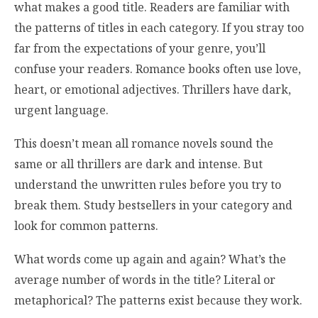
what makes a good title. Readers are familiar with
the patterns of titles in each category. If you stray too
far from the expectations of your genre, you’ll
confuse your readers. Romance books often use love,
heart, or emotional adjectives. Thrillers have dark,
urgent language.
This doesn’t mean all romance novels sound the
same or all thrillers are dark and intense. But
understand the unwritten rules before you try to
break them. Study bestsellers in your category and
look for common patterns.
What words come up again and again? What’s the
average number of words in the title? Literal or
metaphorical? The patterns exist because they work.