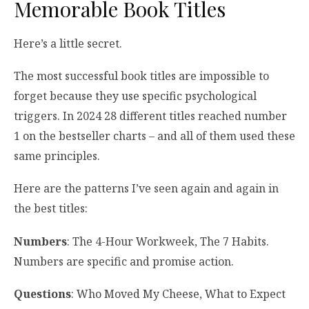
Memorable Book Titles
Here’s a little secret.
The most successful book titles are impossible to
forget because they use specific psychological
triggers. In 2024 28 different titles reached number
1 on the bestseller charts – and all of them used these
same principles.
Here are the patterns I’ve seen again and again in
the best titles:
Numbers
: The 4-Hour Workweek, The 7 Habits.
Numbers are specific and promise action.
Questions
: Who Moved My Cheese, What to Expect