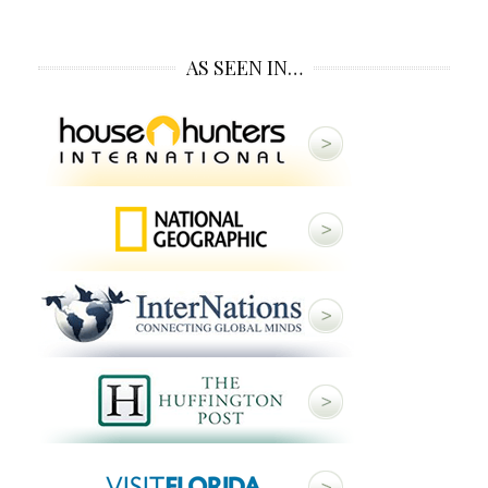
AS SEEN IN…