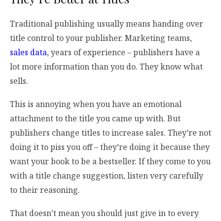
Traditional publishing usually means handing over
title control to your publisher. Marketing teams,
sales data
, years of experience – publishers have a
lot more information than you do. They know what
sells.
This is annoying when you have an emotional
attachment to the title you came up with. But
publishers change titles to increase sales. They’re not
doing it to piss you off – they’re doing it because they
want your book to be a bestseller. If they come to you
with a title change suggestion, listen very carefully
to their reasoning.
That doesn’t mean you should just give in to every