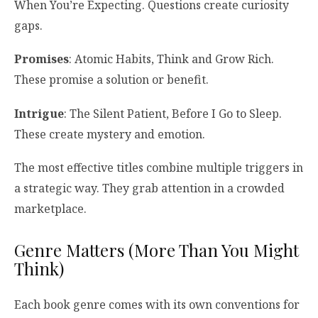
When You’re Expecting. Questions create curiosity
gaps.
Promises
: Atomic Habits, Think and Grow Rich.
These promise a solution or benefit.
Intrigue
: The Silent Patient, Before I Go to Sleep.
These create mystery and emotion.
The most effective titles combine multiple triggers in
a strategic way. They grab attention in a crowded
marketplace.
Genre Matters (More Than You Might
Think)
Each book genre comes with its own conventions for