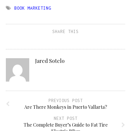
BOOK MARKETING
SHARE THIS
Jared Sotelo
PREVIOUS POST
Are There Monkeys in Puerto Vallarta?
NEXT POST
The Complete Buyer’s Guide to Fat Tire