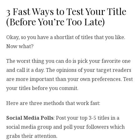
3 Fast Ways to Test Your Title
(Before You’re Too Late)
Okay, so you have a shortlist of titles that you like.
Now what?
The worst thing you can do is pick your favorite one
and call it a day. The opinions of your target readers
are more important than your own preferences. Test
your titles before you commit.
Here are three methods that work fast:
Social Media Polls
: Post your top 3-5 titles in a
social media group and poll your followers which
grabs their attention.