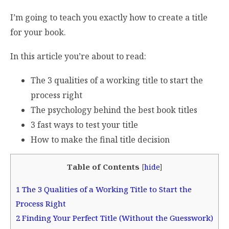
I’m going to teach you exactly how to create a title
for your book.
In this article you’re about to read:
The 3 qualities of a working title to start the
process right
The psychology behind the best book titles
3 fast ways to test your title
How to make the final title decision
Table of Contents
[
hide
]
1
The 3 Qualities of a Working Title to Start the
Process Right
2
Finding Your Perfect Title (Without the Guesswork)