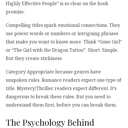
Highly Effective People” is so clear on the book
promise.
Compelling titles spark emotional connections. They
use power words or numbers or intriguing phrases
that make you want to know more. Think “Gone Girl”
or “The Girl with the Dragon Tattoo”. Short. Simple.
But they create stickiness.
Category Appropriate because genres have
unspoken rules. Romance readers expect one type of
title. Mystery/Thriller readers expect different. It’s
dangerous to break these rules. But you need to
understand them first, before you can break them.
The Psychology Behind