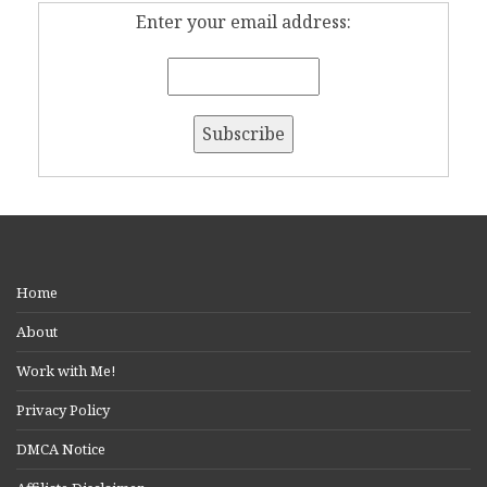
Enter your email address:
Home
About
Work with Me!
Privacy Policy
DMCA Notice