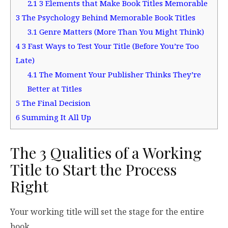
2.1
3 Elements that Make Book Titles Memorable
3
The Psychology Behind Memorable Book Titles
3.1
Genre Matters (More Than You Might Think)
4
3 Fast Ways to Test Your Title (Before You’re Too
Late)
4.1
The Moment Your Publisher Thinks They’re
Better at Titles
5
The Final Decision
6
Summing It All Up
The 3 Qualities of a Working
Title to Start the Process
Right
Your working title will set the stage for the entire
book.