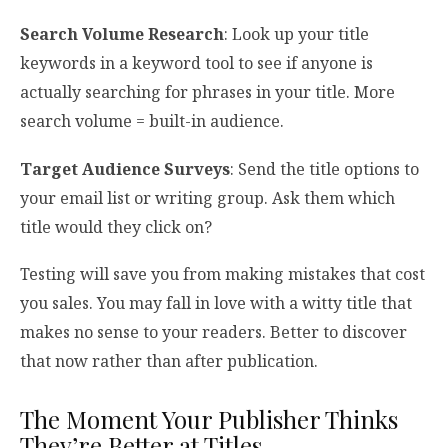
Search Volume Research
: Look up your title
keywords in a keyword tool to see if anyone is
actually searching for phrases in your title. More
search volume = built-in audience.
Target Audience Surveys
: Send the title options to
your email list or writing group. Ask them which
title would they click on?
Testing will save you from making mistakes that cost
you sales. You may fall in love with a witty title that
makes no sense to your readers. Better to discover
that now rather than after publication.
The Moment Your Publisher Thinks
They’re Better at Titles