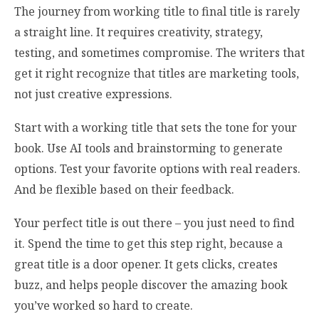
The journey from working title to final title is rarely
a straight line. It requires creativity, strategy,
testing, and sometimes compromise. The writers that
get it right recognize that titles are marketing tools,
not just creative expressions.
Start with a working title that sets the tone for your
book. Use AI tools and brainstorming to generate
options. Test your favorite options with real readers.
And be flexible based on their feedback.
Your perfect title is out there – you just need to find
it. Spend the time to get this step right, because a
great title is a door opener. It gets clicks, creates
buzz, and helps people discover the amazing book
you’ve worked so hard to create.