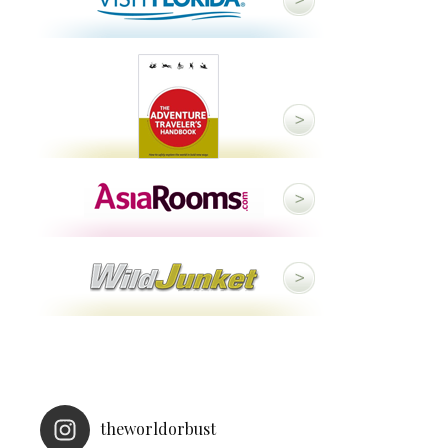
theworldorbust