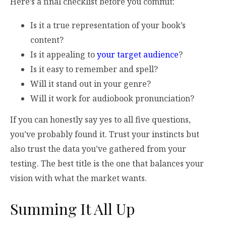
Here’s a final checklist before you commit:
Is it a true representation of your book’s
content?
Is it appealing to
your target audience
?
Is it easy to remember and spell?
Will it stand out in your genre?
Will it work for audiobook pronunciation?
If you can honestly say yes to all five questions,
you’ve probably found it. Trust your instincts but
also trust the data you’ve gathered from your
testing. The best title is the one that balances your
vision with what the market wants.
Summing It All Up