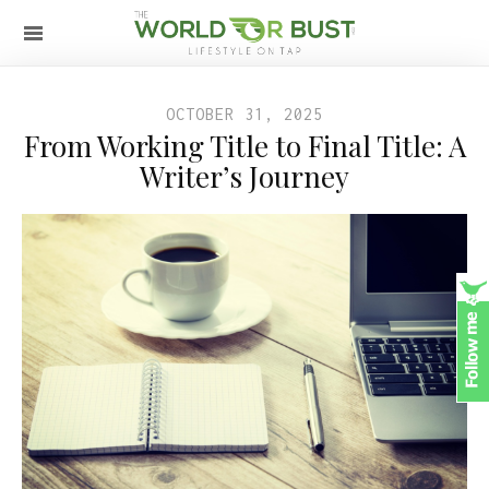
OCTOBER 31, 2025
From Working Title to Final Title: A
Writer’s Journey