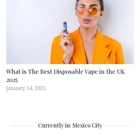
What is The Best Disposable Vape in the UK
2025
January 14, 2025
Currently in: Mexico City