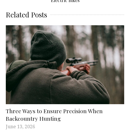
Electric Bikes
Related Posts
Three Ways to Ensure Precision When
Backcountry Hunting
June 13, 2026