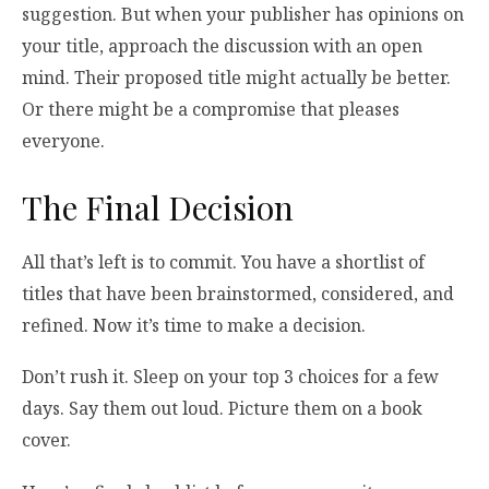
suggestion. But when your publisher has opinions on
your title, approach the discussion with an open
mind. Their proposed title might actually be better.
Or there might be a compromise that pleases
everyone.
The Final Decision
All that’s left is to commit. You have a shortlist of
titles that have been brainstormed, considered, and
refined. Now it’s time to make a decision.
Don’t rush it. Sleep on your top 3 choices for a few
days. Say them out loud. Picture them on a book
cover.