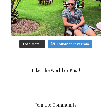
Load More...
Follow on Instagram
Like The World or Bust!
Join the Community