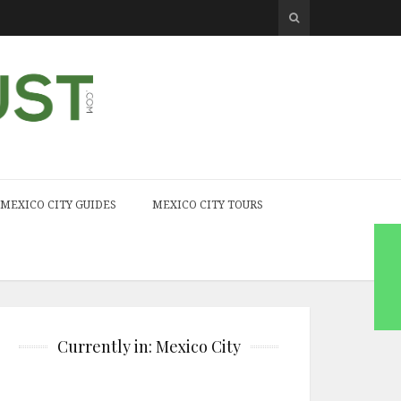
MEXICO CITY GUIDES
MEXICO CITY TOURS
Currently in: Mexico City