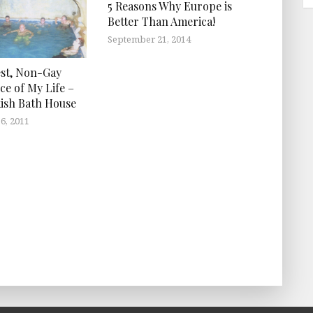
5 Reasons Why Europe is
Better Than America!
September 21, 2014
st, Non-Gay
ce of My Life –
ish Bath House
6, 2011