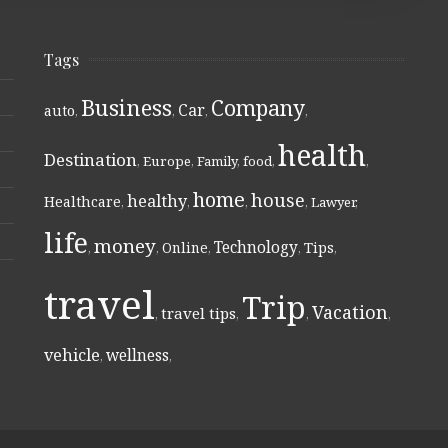
Tags
Business
Company
Car
auto
,
,
,
,
health
Destination
,
Europe
,
Family
,
food
,
,
home
house
healthy
Healthcare
,
,
,
,
Lawyer
,
life
money
Technology
Online
Tips
,
,
,
,
,
travel
Trip
Vacation
travel tips
,
,
,
,
vehicle
wellness
,
,