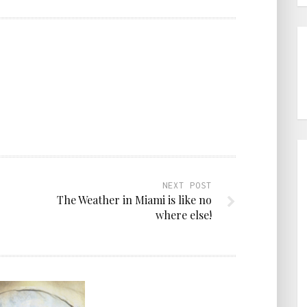
NEXT POST
The Weather in Miami is like no
where else!