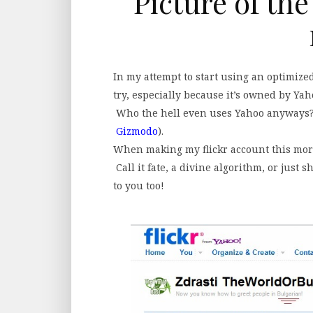
Picture of the
In my attempt to start using an optimized
try, especially because it’s owned by Yaho
Who the hell even uses Yahoo anyways? 
Gizmodo
).
When making my flickr account this mor
Call it fate, a divine algorithm, or just s
to you too!