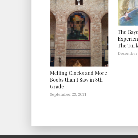
The Gaye
Experien
The Turk
December 
Melting Clocks and More
Boobs than I Saw in 8th
Grade
September 23, 2011