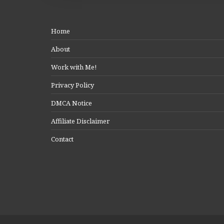
Home
About
Work with Me!
Privacy Policy
DMCA Notice
Affiliate Disclaimer
Contact