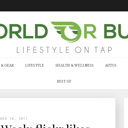
 & GEAR
LIFESTYLE
HEALTH & WELLNESS
AUTOS
BEST OF
MBER 18, 2011