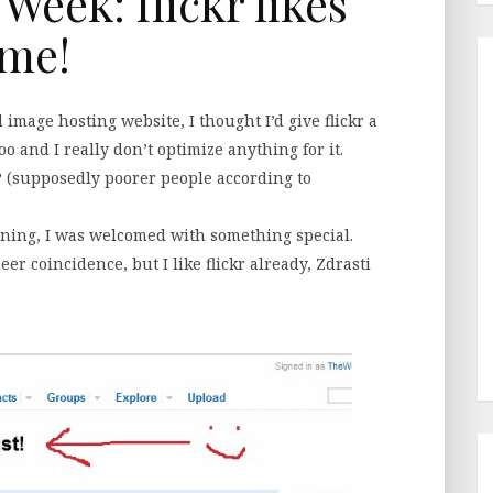
 Week: flickr likes
me!
 image hosting website, I thought I’d give flickr a
o and I really don’t optimize anything for it.
(supposedly poorer people according to
ning, I was welcomed with something special.
heer coincidence, but I like flickr already, Zdrasti