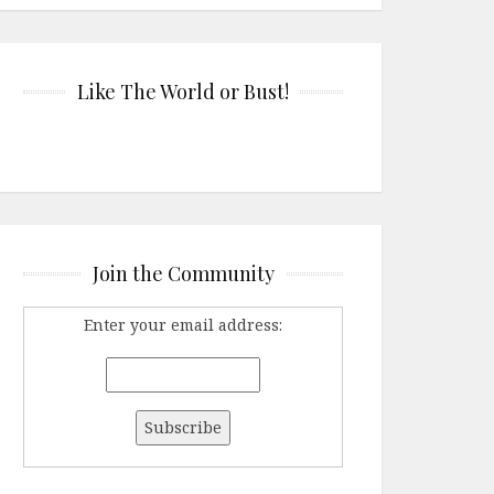
Like The World or Bust!
Join the Community
Enter your email address: