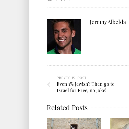
Jeremy Albelda
PREVIOUS POST
Even 1% Jewish? Then go to
Israel for Free, no Joke!
Related Posts