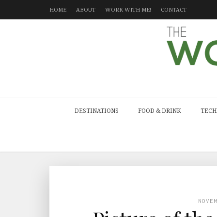
HOME
ABOUT
WORK WITH ME!
CONTACT
DESTINATIONS
FOOD & DRINK
TECH
NOVE