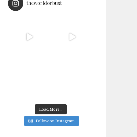
theworldorbust
Load More...
Follow on Instagram