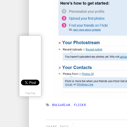
Digg Digg
BULGARIAN
,
FLICKR
SHARE THIS