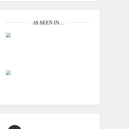
AS SEEN IN…