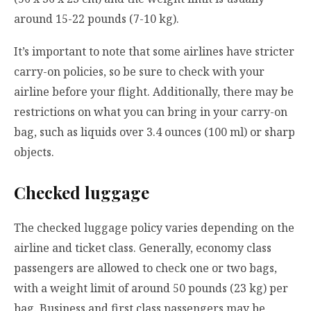
around 15-22 pounds (7-10 kg).
It’s important to note that some airlines have stricter
carry-on policies, so be sure to check with your
airline before your flight. Additionally, there may be
restrictions on what you can bring in your carry-on
bag, such as liquids over 3.4 ounces (100 ml) or sharp
objects.
Checked luggage
The checked luggage policy varies depending on the
airline and ticket class. Generally, economy class
passengers are allowed to check one or two bags,
with a weight limit of around 50 pounds (23 kg) per
bag. Business and first class passengers may be