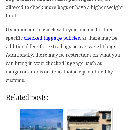
allowed to check more bags or have a higher weight
limit.
It’s important to check with your airline for their
specific
checked luggage policies
, as there may be
additional fees for extra bags or overweight bags.
Additionally, there may be restrictions on what you
can bring in your checked luggage, such as
dangerous items or items that are prohibited by
customs.
Related posts: