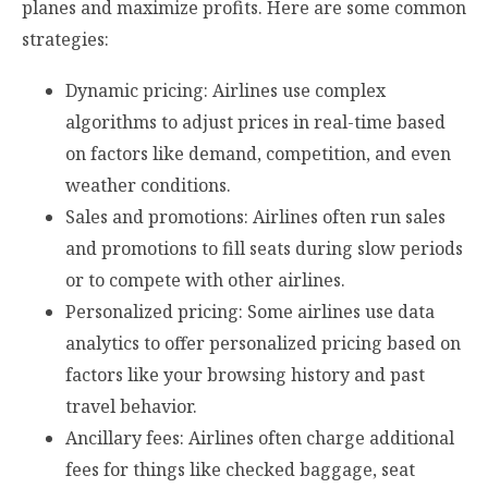
planes and maximize profits. Here are some common
strategies:
Dynamic pricing: Airlines use complex
algorithms to adjust prices in real-time based
on factors like demand, competition, and even
weather conditions.
Sales and promotions: Airlines often run sales
and promotions to fill seats during slow periods
or to compete with other airlines.
Personalized pricing: Some airlines use data
analytics to offer personalized pricing based on
factors like your browsing history and past
travel behavior.
Ancillary fees: Airlines often charge additional
fees for things like checked baggage, seat