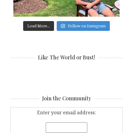
Load More...
Follow on Instagram
Like The World or Bust!
Join the Community
Enter your email address: