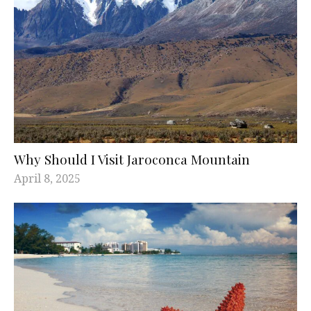
Why Should I Visit Jaroconca Mountain
April 8, 2025