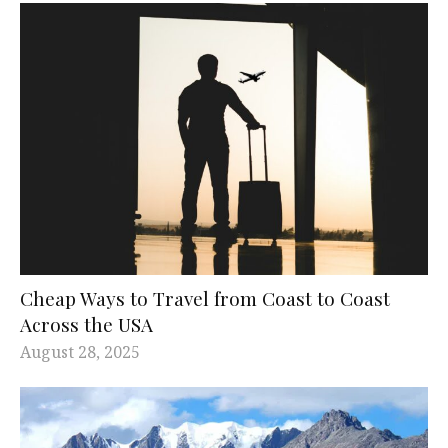
Cheap Ways to Travel from Coast to Coast
Across the USA
August 28, 2025