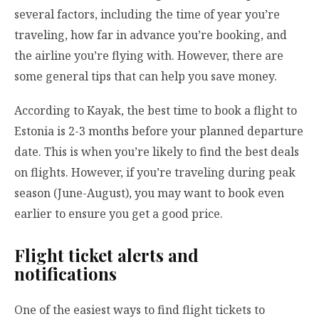
several factors, including the time of year you’re
traveling, how far in advance you’re booking, and
the airline you’re flying with. However, there are
some general tips that can help you save money.
According to Kayak, the best time to book a flight to
Estonia is 2-3 months before your planned departure
date. This is when you’re likely to find the best deals
on flights. However, if you’re traveling during peak
season (June-August), you may want to book even
earlier to ensure you get a good price.
Flight ticket alerts and
notifications
One of the easiest ways to find flight tickets to