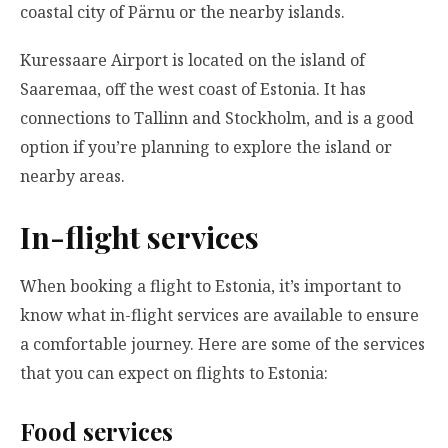
coastal city of Pärnu or the nearby islands.
Kuressaare Airport is located on the island of
Saaremaa, off the west coast of Estonia. It has
connections to Tallinn and Stockholm, and is a good
option if you’re planning to explore the island or
nearby areas.
In-flight services
When booking a flight to Estonia, it’s important to
know what in-flight services are available to ensure
a comfortable journey. Here are some of the services
that you can expect on flights to Estonia:
Food services