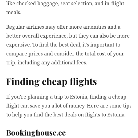
like checked baggage, seat selection, and in-flight
meals.
Regular airlines may offer more amenities and a
better overall experience, but they can also be more
expensive. To find the best deal, it’s important to
compare prices and consider the total cost of your
trip, including any additional fees.
Finding cheap flights
If you’re planning a trip to Estonia, finding a cheap
flight can save you a lot of money. Here are some tips
to help you find the best deals on flights to Estonia.
Bookinghouse.ee