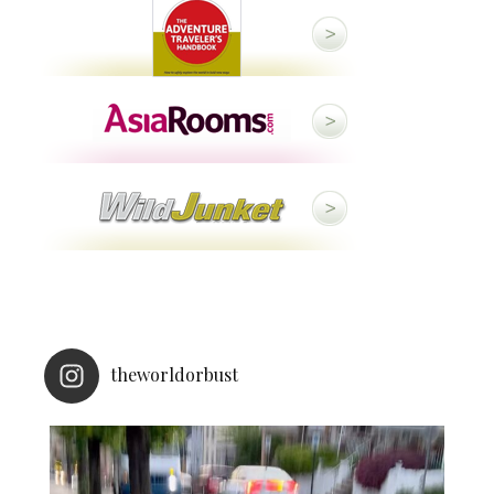
theworldorbust