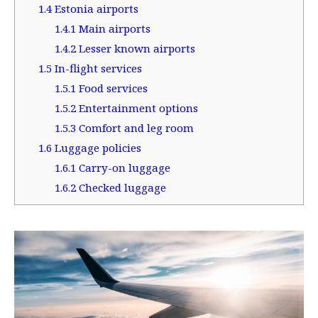
1.4
Estonia airports
1.4.1
Main airports
1.4.2
Lesser known airports
1.5
In-flight services
1.5.1
Food services
1.5.2
Entertainment options
1.5.3
Comfort and leg room
1.6
Luggage policies
1.6.1
Carry-on luggage
1.6.2
Checked luggage