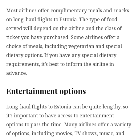
Most airlines offer complimentary meals and snacks
on long-haul flights to Estonia. The type of food
served will depend on the airline and the class of
ticket you have purchased. Some airlines offer a
choice of meals, including vegetarian and special
dietary options. If you have any special dietary
requirements, it’s best to inform the airline in
advance.
Entertainment options
Long-haul flights to Estonia can be quite lengthy, so
it’s important to have access to entertainment
options to pass the time. Many airlines offer a variety
of options, including movies, TV shows, music, and