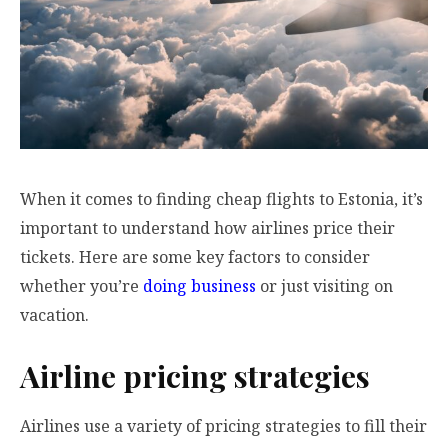
When it comes to finding cheap flights to Estonia, it’s
important to understand how airlines price their
tickets. Here are some key factors to consider
whether you’re
doing business
or just visiting on
vacation.
Airline pricing strategies
Airlines use a variety of pricing strategies to fill their