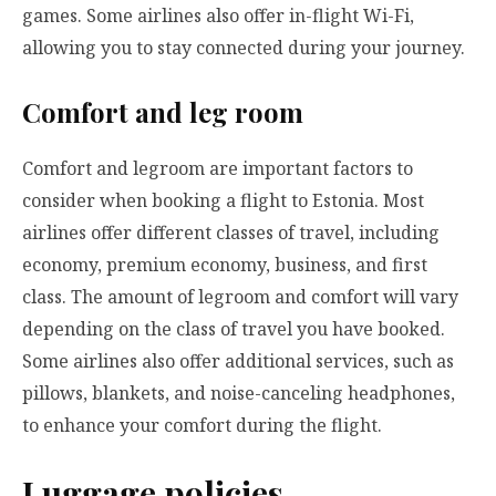
games. Some airlines also offer in-flight Wi-Fi,
allowing you to stay connected during your journey.
Comfort and leg room
Comfort and legroom are important factors to
consider when booking a flight to Estonia. Most
airlines offer different classes of travel, including
economy, premium economy, business, and first
class. The amount of legroom and comfort will vary
depending on the class of travel you have booked.
Some airlines also offer additional services, such as
pillows, blankets, and noise-canceling headphones,
to enhance your comfort during the flight.
Luggage policies