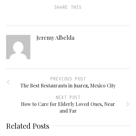
SHARE THIS
Jeremy Albelda
PREVIOUS POST
The Best Restaurants in Juarez, Mexico City
NEXT POST
How to Care for Elderly Loved Ones, Near
and Far
Related Posts