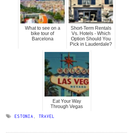
What to see on a
Short-Term Rentals
bike tour of
Vs. Hotels - Which
Barcelona
Option Should You
Pick in Lauderdale?
Eat Your Way
Through Vegas
ESTONIA
,
TRAVEL