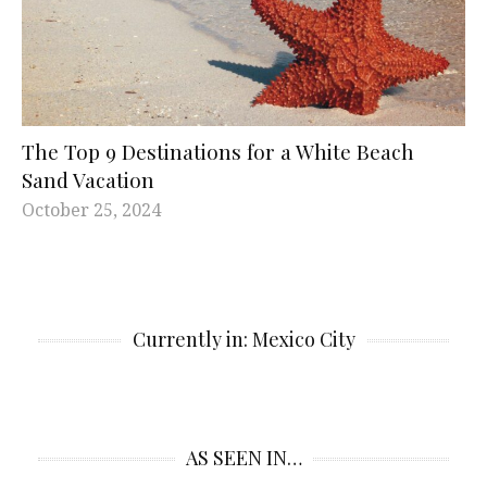
The Top 9 Destinations for a White Beach
Sand Vacation
October 25, 2024
Currently in: Mexico City
AS SEEN IN…