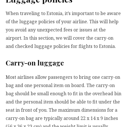
When traveling to Estonia, it’s important to be aware
of the luggage policies of your airline. This will help
you avoid any unexpected fees or issues at the
airport. In this section, we will cover the carry-on
and checked luggage policies for flights to Estonia.
Carry-on luggage
Most airlines allow passengers to bring one carry-on
bag and one personal item on board. The carry-on
bag should be small enough to fit in the overhead bin
and the personal item should be able to fit under the
seat in front of you. The maximum dimensions for a
carry-on bag are typically around 22 x 14 x 9 inches
(56 x 36 x 23 cm) and the weight limit is usually