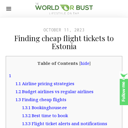
OCTOBER 11, 2023
Finding cheap flight tickets to
Estonia
Table of Contents
[
hide
]
1
1.1
Airline pricing strategies
1.2
Budget airlines vs regular airlines
1.3
Finding cheap flights
1.3.1
Bookinghouse.ee
1.3.2
Best time to book
1.3.3
Flight ticket alerts and notifications