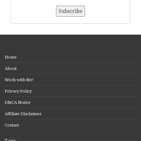
Home
About
Work with Me!
Privacy Policy
DMCA Notice
Affiliate Disclaimer
Contact
Tags