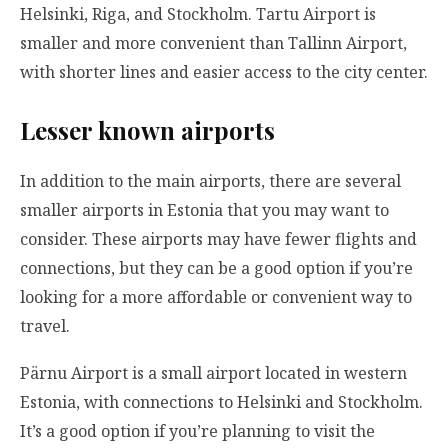
Helsinki, Riga, and Stockholm. Tartu Airport is
smaller and more convenient than Tallinn Airport,
with shorter lines and easier access to the city center.
Lesser known airports
In addition to the main airports, there are several
smaller airports in Estonia that you may want to
consider. These airports may have fewer flights and
connections, but they can be a good option if you’re
looking for a more affordable or convenient way to
travel.
Pärnu Airport is a small airport located in western
Estonia, with connections to Helsinki and Stockholm.
It’s a good option if you’re planning to visit the