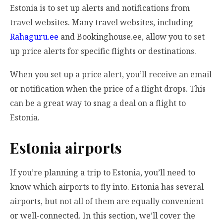
Estonia is to set up alerts and notifications from
travel websites. Many travel websites, including
Rahaguru.ee
and Bookinghouse.ee, allow you to set
up price alerts for specific flights or destinations.
When you set up a price alert, you’ll receive an email
or notification when the price of a flight drops. This
can be a great way to snag a deal on a flight to
Estonia.
Estonia airports
If you’re planning a trip to Estonia, you’ll need to
know which airports to fly into. Estonia has several
airports, but not all of them are equally convenient
or well-connected. In this section, we’ll cover the