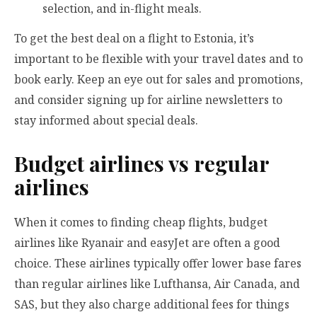
selection, and in-flight meals.
To get the best deal on a flight to Estonia, it’s
important to be flexible with your travel dates and to
book early. Keep an eye out for sales and promotions,
and consider signing up for airline newsletters to
stay informed about special deals.
Budget airlines vs regular
airlines
When it comes to finding cheap flights, budget
airlines like Ryanair and easyJet are often a good
choice. These airlines typically offer lower base fares
than regular airlines like Lufthansa, Air Canada, and
SAS, but they also charge additional fees for things