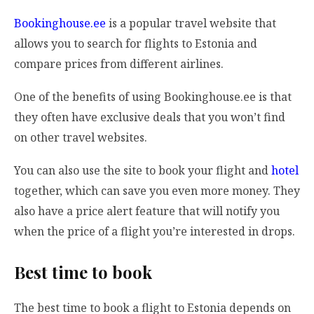
Bookinghouse.ee
is a popular travel website that
allows you to search for flights to Estonia and
compare prices from different airlines.
One of the benefits of using Bookinghouse.ee is that
they often have exclusive deals that you won’t find
on other travel websites.
You can also use the site to book your flight and
hotel
together, which can save you even more money. They
also have a price alert feature that will notify you
when the price of a flight you’re interested in drops.
Best time to book
The best time to book a flight to Estonia depends on