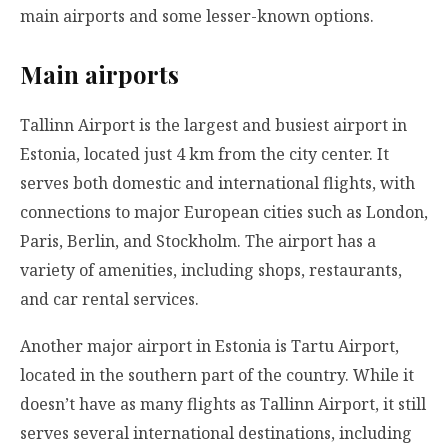
main airports and some lesser-known options.
Main airports
Tallinn Airport is the largest and busiest airport in
Estonia, located just 4 km from the city center. It
serves both domestic and international flights, with
connections to major European cities such as London,
Paris, Berlin, and Stockholm. The airport has a
variety of amenities, including shops, restaurants,
and car rental services.
Another major airport in Estonia is Tartu Airport,
located in the southern part of the country. While it
doesn’t have as many flights as Tallinn Airport, it still
serves several international destinations, including