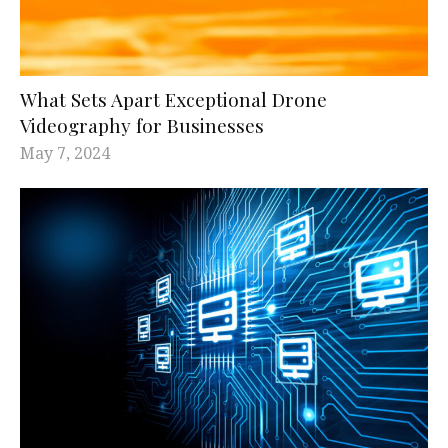
What Sets Apart Exceptional Drone
Videography for Businesses
May 7, 2024