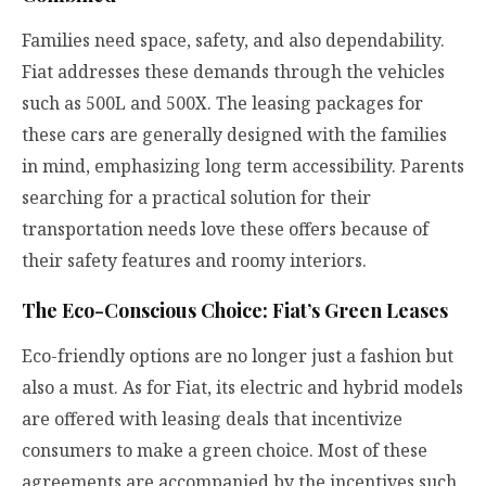
Families need space, safety, and also dependability.
Fiat addresses these demands through the vehicles
such as 500L and 500X. The leasing packages for
these cars are generally designed with the families
in mind, emphasizing long term accessibility. Parents
searching for a practical solution for their
transportation needs love these offers because of
their safety features and roomy interiors.
The Eco-Conscious Choice: Fiat’s Green Leases
Eco-friendly options are no longer just a fashion but
also a must. As for Fiat, its electric and hybrid models
are offered with leasing deals that incentivize
consumers to make a green choice. Most of these
agreements are accompanied by the incentives such