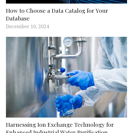
How to Choose a Data Catalog for Your
Database
December 10, 2024
Harnessing Ion Exchange Technology for
Enhanced Industrial Water Purification