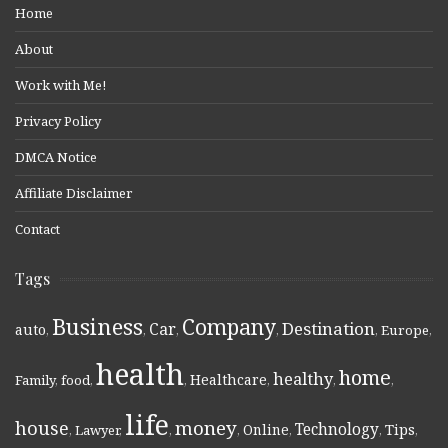
Home
About
Work with Me!
Privacy Policy
DMCA Notice
Affiliate Disclaimer
Contact
Tags
Business
Company
Destination
Car
auto
,
,
,
,
,
Europe
,
health
home
healthy
Healthcare
Family
,
food
,
,
,
,
,
life
money
house
Technology
Online
Tips
,
Lawyer
,
,
,
,
,
,