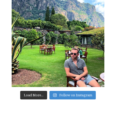
Load More...
Follow on Instagram