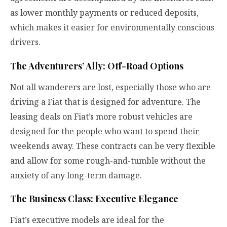
as lower monthly payments or reduced deposits,
which makes it easier for environmentally conscious
drivers.
The Adventurers’ Ally: Off-Road Options
Not all wanderers are lost, especially those who are
driving a Fiat that is designed for adventure. The
leasing deals on Fiat’s more robust vehicles are
designed for the people who want to spend their
weekends away. These contracts can be very flexible
and allow for some rough-and-tumble without the
anxiety of any long-term damage.
The Business Class: Executive Elegance
Fiat’s executive models are ideal for the