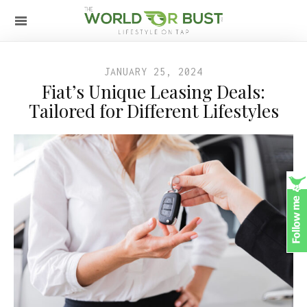
JANUARY 25, 2024
Fiat’s Unique Leasing Deals:
Tailored for Different Lifestyles