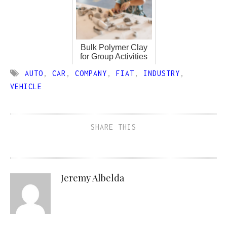
Bulk Polymer Clay
for Group Activities
AUTO
,
CAR
,
COMPANY
,
FIAT
,
INDUSTRY
,
VEHICLE
SHARE THIS
Jeremy Albelda