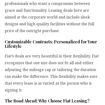
professionals who want a compromise between
grace and functionality. Leasing deals here are
aimed at the corporate world and include sleek
designs and high-quality facilities without the full
price of the outright purchase.
Customizable Contracts: Personalized for Your
Lifestyle
Fiat’s deals are very beautiful in their flexibility. Fiat
recognizes that one size does not fit all and either
adjusting the mileage cap or tailoring the duration
can make the difference. This flexibility makes sure
that every lease is as varied as the person who is
signing it.
The Road Ahead: Why Choose Fiat Leasing?