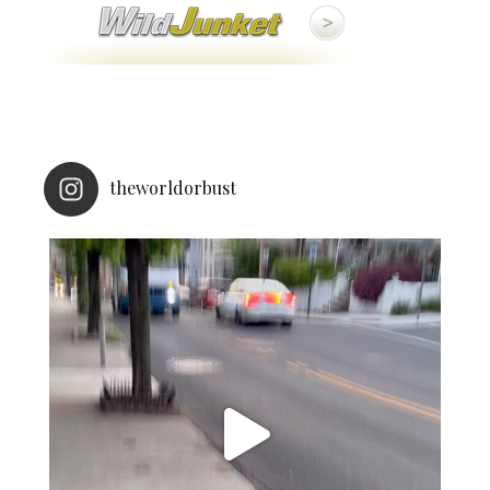
theworldorbust