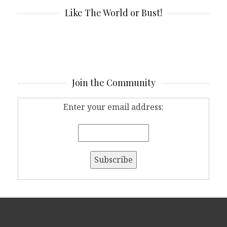
Like The World or Bust!
Join the Community
Enter your email address: