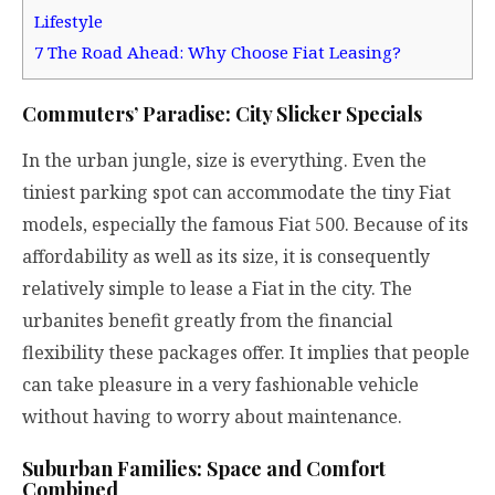
Lifestyle
7
The Road Ahead: Why Choose Fiat Leasing?
Commuters’ Paradise: City Slicker Specials
In the urban jungle, size is everything. Even the
tiniest parking spot can accommodate the tiny Fiat
models, especially the famous Fiat 500. Because of its
affordability as well as its size, it is consequently
relatively simple to lease a Fiat in the city. The
urbanites benefit greatly from the financial
flexibility these packages offer. It implies that people
can take pleasure in a very fashionable vehicle
without having to worry about maintenance.
Suburban Families: Space and Comfort
Combined