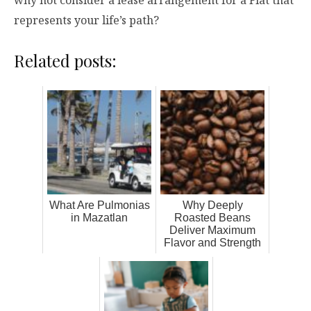
why not consider a lease arrangement for a Fiat that
represents your life’s path?
Related posts:
What Are Pulmonias
Why Deeply
in Mazatlan
Roasted Beans
Deliver Maximum
Flavor and Strength