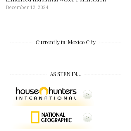
December 12, 2024
Currently in: Mexico City
AS SEEN IN…