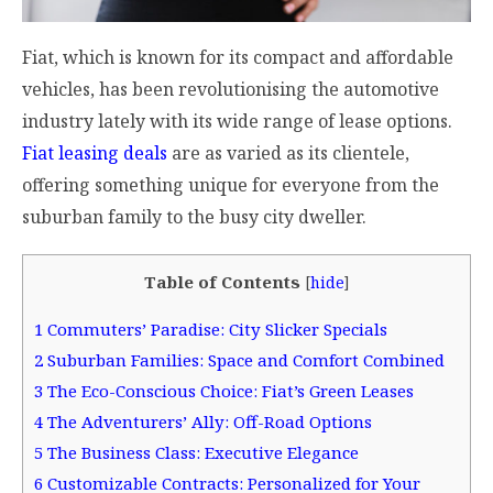
Fiat, which is known for its compact and affordable
vehicles, has been revolutionising the automotive
industry lately with its wide range of lease options.
Fiat leasing deals
are as varied as its clientele,
offering something unique for everyone from the
suburban family to the busy city dweller.
Table of Contents
[
hide
]
1
Commuters’ Paradise: City Slicker Specials
2
Suburban Families: Space and Comfort Combined
3
The Eco-Conscious Choice: Fiat’s Green Leases
4
The Adventurers’ Ally: Off-Road Options
5
The Business Class: Executive Elegance
6
Customizable Contracts: Personalized for Your