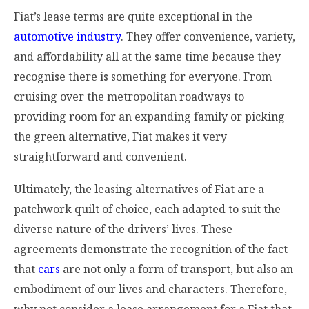
Fiat’s lease terms are quite exceptional in the
automotive industry
. They offer convenience, variety,
and affordability all at the same time because they
recognise there is something for everyone. From
cruising over the metropolitan roadways to
providing room for an expanding family or picking
the green alternative, Fiat makes it very
straightforward and convenient.
Ultimately, the leasing alternatives of Fiat are a
patchwork quilt of choice, each adapted to suit the
diverse nature of the drivers’ lives. These
agreements demonstrate the recognition of the fact
that
cars
are not only a form of transport, but also an
embodiment of our lives and characters. Therefore,