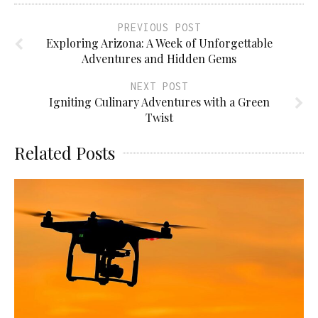
PREVIOUS POST
Exploring Arizona: A Week of Unforgettable
Adventures and Hidden Gems
NEXT POST
Igniting Culinary Adventures with a Green
Twist
Related Posts