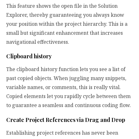
This feature shows the open file in the Solution
Explorer, thereby guaranteeing you always know
your position within the project hierarchy. This is a
small but significant enhancement that increases
navigational effectiveness.
Clipboard history
The clipboard history function lets you see a list of
past copied objects. When juggling many snippets,
variable names, or comments, this is really vital.
Copied elements let you rapidly cycle between them
to guarantee a seamless and continuous coding flow.
Create Project References via Drag and Drop
Establishing project references has never been