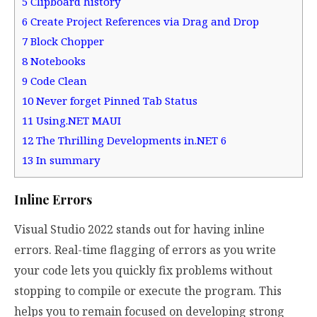
5
Clipboard history
6
Create Project References via Drag and Drop
7
Block Chopper
8
Notebooks
9
Code Clean
10
Never forget Pinned Tab Status
11
Using.NET MAUI
12
The Thrilling Developments in.NET 6
13
In summary
Inline Errors
Visual Studio 2022 stands out for having inline
errors. Real-time flagging of errors as you write
your code lets you quickly fix problems without
stopping to compile or execute the program. This
helps you to remain focused on developing strong