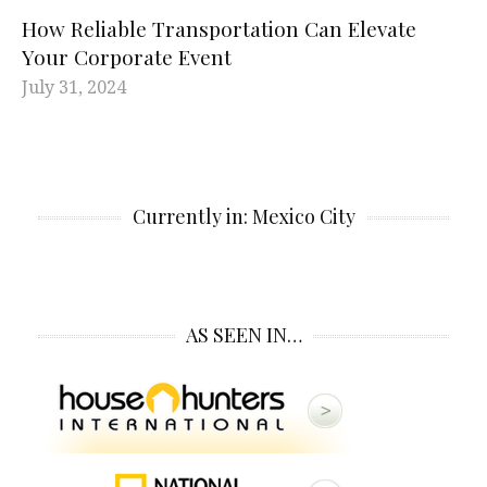
How Reliable Transportation Can Elevate
Your Corporate Event
July 31, 2024
Currently in: Mexico City
AS SEEN IN…