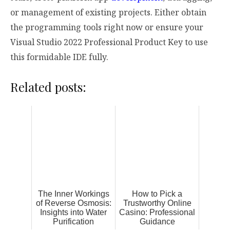
or management of existing projects. Either obtain
the programming tools right now or ensure your
Visual Studio 2022 Professional Product Key to use
this formidable IDE fully.
Related posts:
The Inner Workings
How to Pick a
of Reverse Osmosis:
Trustworthy Online
Insights into Water
Casino: Professional
Purification
Guidance