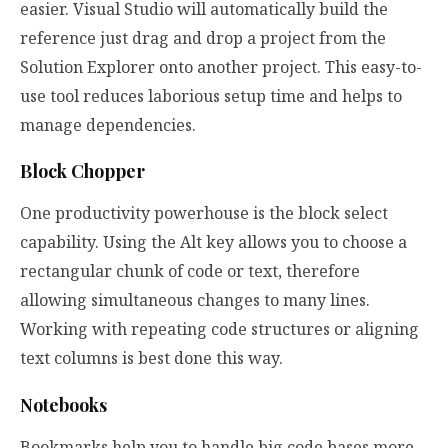
easier. Visual Studio will automatically build the
reference just drag and drop a project from the
Solution Explorer onto another project. This easy-to-
use tool reduces laborious setup time and helps to
manage dependencies.
Block Chopper
One productivity powerhouse is the block select
capability. Using the Alt key allows you to choose a
rectangular chunk of code or text, therefore
allowing simultaneous changes to many lines.
Working with repeating code structures or aligning
text columns is best done this way.
Notebooks
Bookmarks help you to handle big code bases more