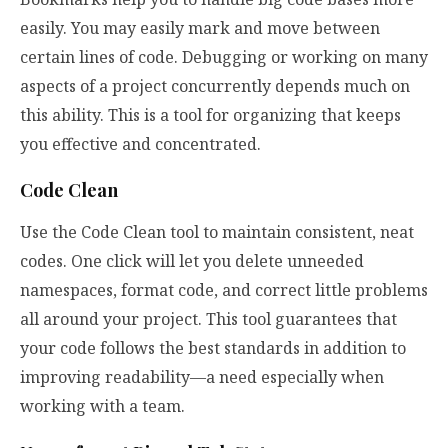
easily. You may easily mark and move between
certain lines of code. Debugging or working on many
aspects of a project concurrently depends much on
this ability. This is a tool for organizing that keeps
you effective and concentrated.
Code Clean
Use the Code Clean tool to maintain consistent, neat
codes. One click will let you delete unneeded
namespaces, format code, and correct little problems
all around your project. This tool guarantees that
your code follows the best standards in addition to
improving readability—a need especially when
working with a team.