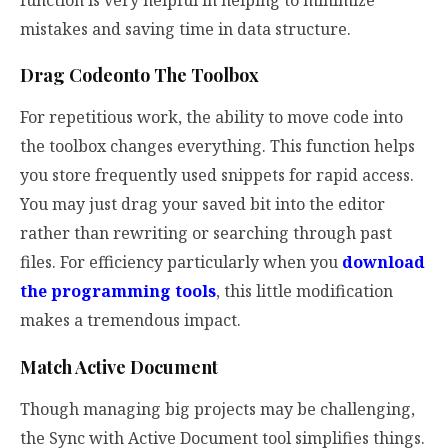
mistakes and saving time in data structure.
Drag Codeonto The Toolbox
For repetitious work, the ability to move code into
the toolbox changes everything. This function helps
you store frequently used snippets for rapid access.
You may just drag your saved bit into the editor
rather than rewriting or searching through past
files. For efficiency particularly when you
download
the programming tools
, this little modification
makes a tremendous impact.
Match Active Document
Though managing big projects may be challenging,
the Sync with Active Document tool simplifies things.