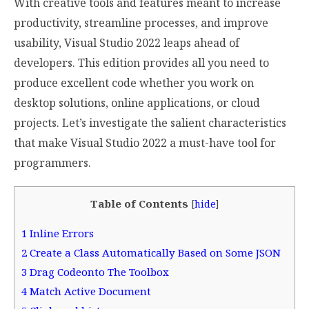
With creative tools and features meant to increase
productivity, streamline processes, and improve
usability, Visual Studio 2022 leaps ahead of
developers. This edition provides all you need to
produce excellent code whether you work on
desktop solutions, online applications, or cloud
projects. Let’s investigate the salient characteristics
that make Visual Studio 2022 a must-have tool for
programmers.
Table of Contents
[
hide
]
1
Inline Errors
2
Create a Class Automatically Based on Some JSON
3
Drag Codeonto The Toolbox
4
Match Active Document