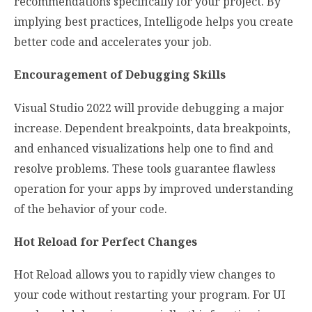
recommendations specifically for your project. By
implying best practices, Intelligode helps you create
better code and accelerates your job.
Encouragement of Debugging Skills
Visual Studio 2022 will provide debugging a major
increase. Dependent breakpoints, data breakpoints,
and enhanced visualizations help one to find and
resolve problems. These tools guarantee flawless
operation for your apps by improved understanding
of the behavior of your code.
Hot Reload for Perfect Changes
Hot Reload allows you to rapidly view changes to
your code without restarting your program. For UI