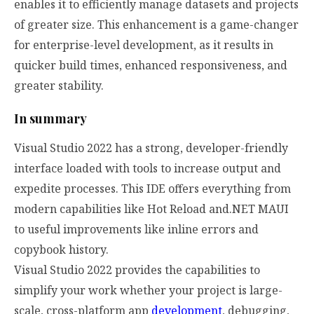
enables it to efficiently manage datasets and projects
of greater size. This enhancement is a game-changer
for enterprise-level development, as it results in
quicker build times, enhanced responsiveness, and
greater stability.
In summary
Visual Studio 2022 has a strong, developer-friendly
interface loaded with tools to increase output and
expedite processes. This IDE offers everything from
modern capabilities like Hot Reload and.NET MAUI
to useful improvements like inline errors and
copybook history.
Visual Studio 2022 provides the capabilities to
simplify your work whether your project is large-
scale, cross-platform app
development
, debugging,