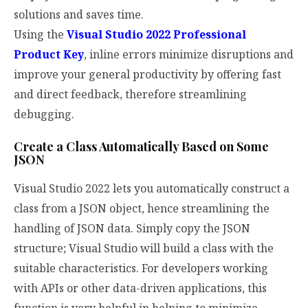
solutions and saves time.
Using the
Visual Studio 2022 Professional
Product Key
, inline errors minimize disruptions and
improve your general productivity by offering fast
and direct feedback, therefore streamlining
debugging.
Create a Class Automatically Based on Some
JSON
Visual Studio 2022 lets you automatically construct a
class from a JSON object, hence streamlining the
handling of JSON data. Simply copy the JSON
structure; Visual Studio will build a class with the
suitable characteristics. For developers working
with APIs or other data-driven applications, this
function is very helpful in helping to minimize