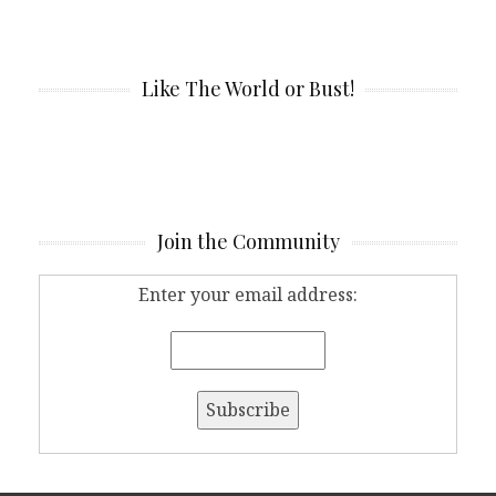
Like The World or Bust!
Join the Community
Enter your email address: