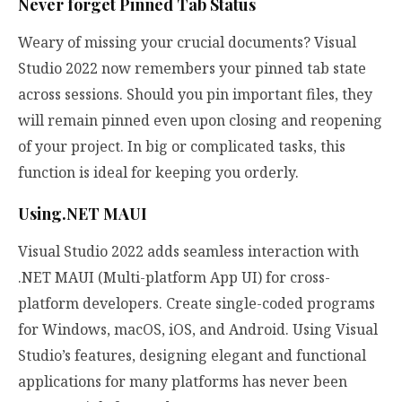
Never forget Pinned Tab Status
Weary of missing your crucial documents? Visual
Studio 2022 now remembers your pinned tab state
across sessions. Should you pin important files, they
will remain pinned even upon closing and reopening
of your project. In big or complicated tasks, this
function is ideal for keeping you orderly.
Using.NET MAUI
Visual Studio 2022 adds seamless interaction with
.NET MAUI (Multi-platform App UI) for cross-
platform developers. Create single-coded programs
for Windows, macOS, iOS, and Android. Using Visual
Studio’s features, designing elegant and functional
applications for many platforms has never been