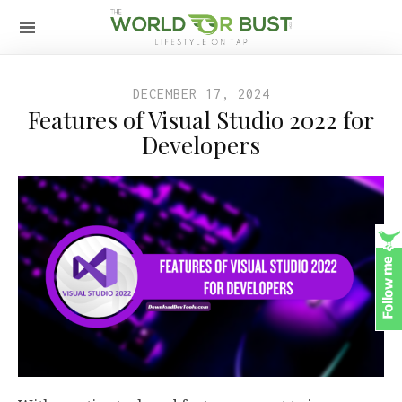
DECEMBER 17, 2024
Features of Visual Studio 2022 for
Developers