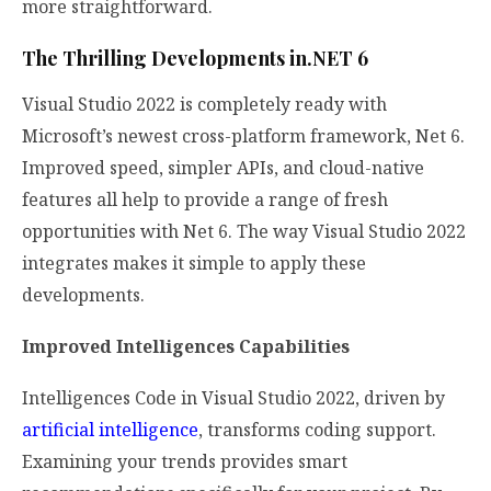
more straightforward.
The Thrilling Developments in.NET 6
Visual Studio 2022 is completely ready with
Microsoft’s newest cross-platform framework, Net 6.
Improved speed, simpler APIs, and cloud-native
features all help to provide a range of fresh
opportunities with Net 6. The way Visual Studio 2022
integrates makes it simple to apply these
developments.
Improved Intelligences Capabilities
Intelligences Code in Visual Studio 2022, driven by
artificial intelligence
, transforms coding support.
Examining your trends provides smart