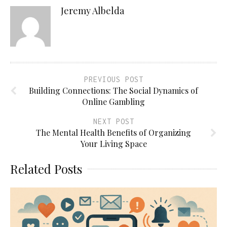
Jeremy Albelda
PREVIOUS POST
Building Connections: The Social Dynamics of
Online Gambling
NEXT POST
The Mental Health Benefits of Organizing
Your Living Space
Related Posts