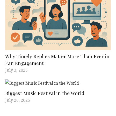
Why Timely Replies Matter More Than Ever in
Fan Engagement
July 3, 2025
Biggest Music Festival in the World
July 26, 2025