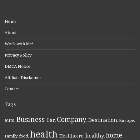
Home
About
Work with Me!
Privacy Policy
DMCA Notice
Affiliate Disclaimer
Contact
Tags
Business
Company
Destination
Car
auto
,
,
,
,
,
Europe
,
health
home
healthy
Healthcare
Family
,
food
,
,
,
,
,