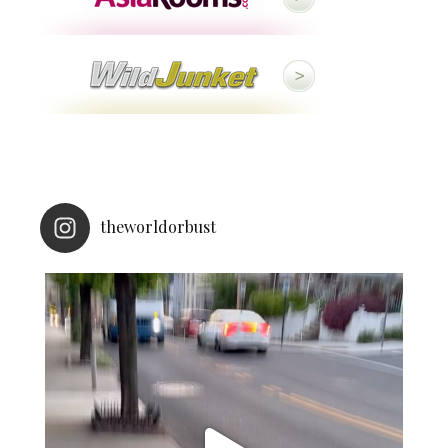
theworldorbust