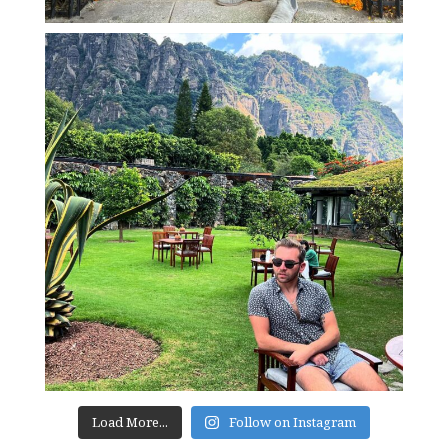
Load More...
Follow on Instagram