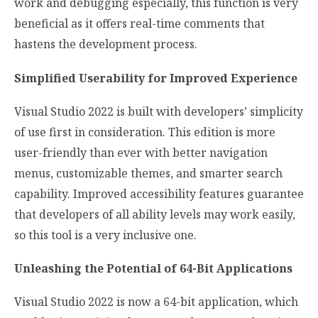
work and debugging especially, this function is very
beneficial as it offers real-time comments that
hastens the development process.
Simplified Userability for Improved Experience
Visual Studio 2022 is built with developers’ simplicity
of use first in consideration. This edition is more
user-friendly than ever with better navigation
menus, customizable themes, and smarter search
capability. Improved accessibility features guarantee
that developers of all ability levels may work easily,
so this tool is a very inclusive one.
Unleashing the Potential of 64-Bit Applications
Visual Studio 2022 is now a 64-bit application, which