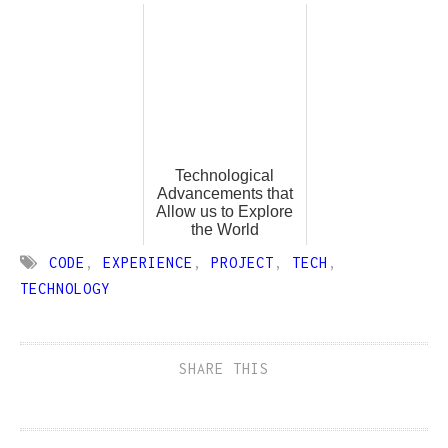
Technological
Advancements that
Allow us to Explore
the World
CODE
,
EXPERIENCE
,
PROJECT
,
TECH
,
TECHNOLOGY
SHARE THIS