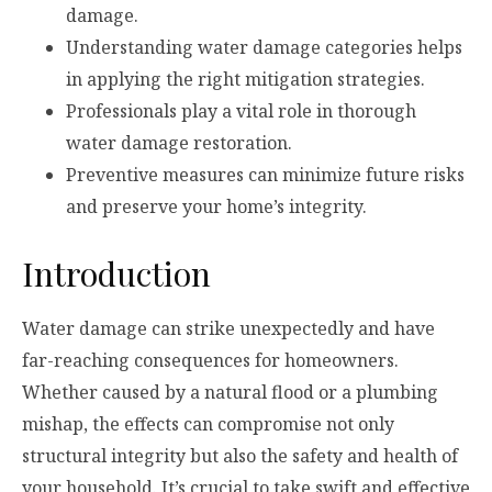
damage.
Understanding water damage categories helps
in applying the right mitigation strategies.
Professionals play a vital role in thorough
water damage restoration.
Preventive measures can minimize future risks
and preserve your home’s integrity.
Introduction
Water damage can strike unexpectedly and have
far-reaching consequences for homeowners.
Whether caused by a natural flood or a plumbing
mishap, the effects can compromise not only
structural integrity but also the safety and health of
your household. It’s crucial to take swift and effective