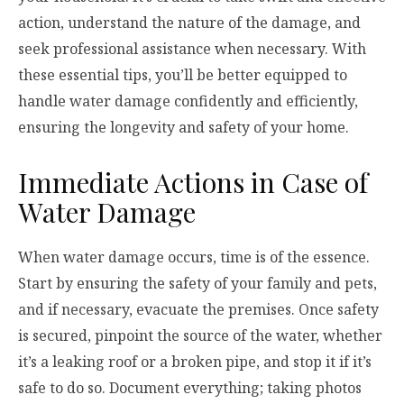
action, understand the nature of the damage, and
seek professional assistance when necessary. With
these essential tips, you’ll be better equipped to
handle water damage confidently and efficiently,
ensuring the longevity and safety of your home.
Immediate Actions in Case of
Water Damage
When water damage occurs, time is of the essence.
Start by ensuring the safety of your family and pets,
and if necessary, evacuate the premises. Once safety
is secured, pinpoint the source of the water, whether
it’s a leaking roof or a broken pipe, and stop it if it’s
safe to do so. Document everything; taking photos