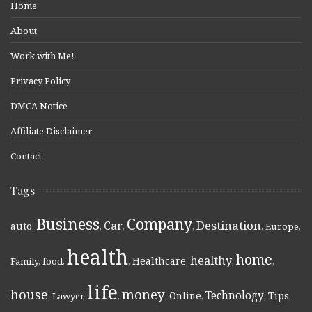
Home
About
Work with Me!
Privacy Policy
DMCA Notice
Affiliate Disclaimer
Contact
Tags
Business
Company
Destination
Car
auto
,
,
,
,
,
Europe
,
health
home
healthy
Healthcare
Family
,
food
,
,
,
,
,
life
money
house
Technology
Online
Tips
,
Lawyer
,
,
,
,
,
,