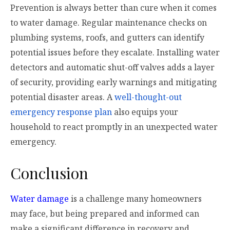
Prevention is always better than cure when it comes
to water damage. Regular maintenance checks on
plumbing systems, roofs, and gutters can identify
potential issues before they escalate. Installing water
detectors and automatic shut-off valves adds a layer
of security, providing early warnings and mitigating
potential disaster areas. A
well-thought-out
emergency response plan
also equips your
household to react promptly in an unexpected water
emergency.
Conclusion
Water damage
is a challenge many homeowners
may face, but being prepared and informed can
make a significant difference in recovery and