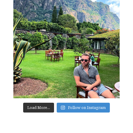
Load More...
Follow on Instagram