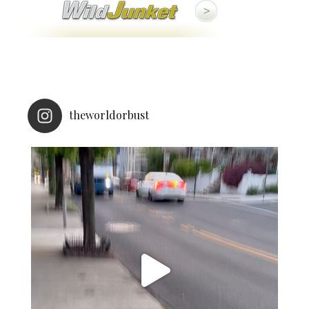
theworldorbust