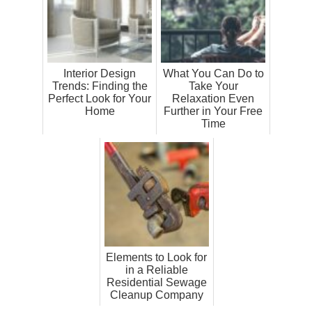
Interior Design
What You Can Do to
Trends: Finding the
Take Your
Perfect Look for Your
Relaxation Even
Home
Further in Your Free
Time
Elements to Look for
in a Reliable
Residential Sewage
Cleanup Company