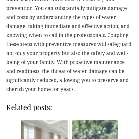
prevention. You can substantially mitigate damage
and costs by understanding the types of water
damage, taking immediate and effective action, and
knowing when to call in the professionals. Coupling
these steps with preventive measures will safeguard
not only your property but also the safety and well-
being of your family. With proactive maintenance
and readiness, the threat of water damage can be
significantly reduced, allowing you to preserve and
cherish your home for years.
Related posts: