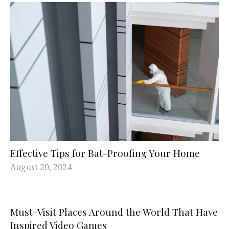
Effective Tips for Bat-Proofing Your Home
August 20, 2024
Must-Visit Places Around the World That Have
Inspired Video Games