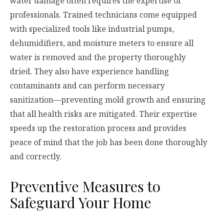
water damage often requires the expertise of
professionals. Trained technicians come equipped
with specialized tools like industrial pumps,
dehumidifiers, and moisture meters to ensure all
water is removed and the property thoroughly
dried. They also have experience handling
contaminants and can perform necessary
sanitization—preventing mold growth and ensuring
that all health risks are mitigated. Their expertise
speeds up the restoration process and provides
peace of mind that the job has been done thoroughly
and correctly.
Preventive Measures to
Safeguard Your Home