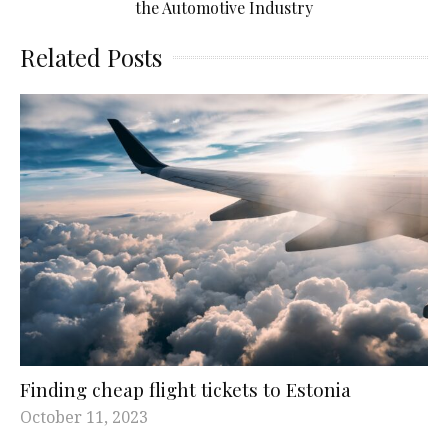
the Automotive Industry
Related Posts
Finding cheap flight tickets to Estonia
October 11, 2023