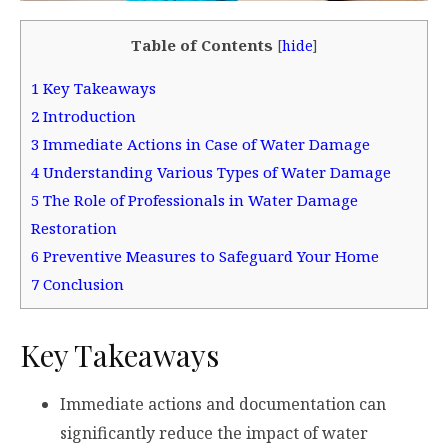
Table of Contents
[
hide
]
1
Key Takeaways
2
Introduction
3
Immediate Actions in Case of Water Damage
4
Understanding Various Types of Water Damage
5
The Role of Professionals in Water Damage
Restoration
6
Preventive Measures to Safeguard Your Home
7
Conclusion
Key Takeaways
Immediate actions and documentation can
significantly reduce the impact of water