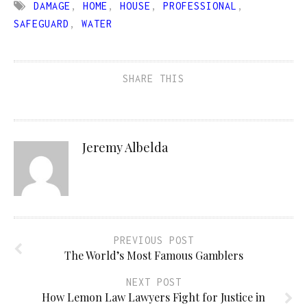
DAMAGE
,
HOME
,
HOUSE
,
PROFESSIONAL
,
SAFEGUARD
,
WATER
SHARE THIS
Jeremy Albelda
PREVIOUS POST
The World’s Most Famous Gamblers
NEXT POST
How Lemon Law Lawyers Fight for Justice in