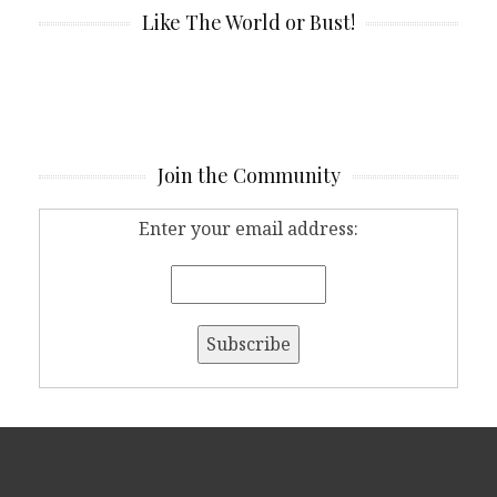
Like The World or Bust!
Join the Community
Enter your email address: