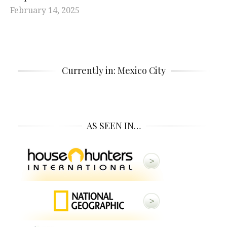
February 14, 2025
Currently in: Mexico City
AS SEEN IN…