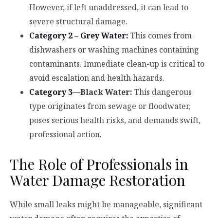
However, if left unaddressed, it can lead to
severe structural damage.
Category 2 – Grey Water:
This comes from
dishwashers or washing machines containing
contaminants. Immediate clean-up is critical to
avoid escalation and health hazards.
Category 3
—Black Water:
This dangerous
type originates from sewage or floodwater,
poses serious health risks, and demands swift,
professional action.
The Role of Professionals in
Water Damage Restoration
While small leaks might be manageable, significant