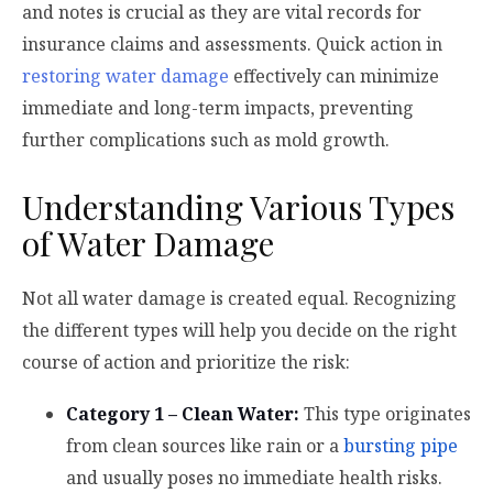
and notes is crucial as they are vital records for
insurance claims and assessments. Quick action in
restoring water damage
effectively can minimize
immediate and long-term impacts, preventing
further complications such as mold growth.
Understanding Various Types
of Water Damage
Not all water damage is created equal. Recognizing
the different types will help you decide on the right
course of action and prioritize the risk:
Category 1 – Clean Water:
This type originates
from clean sources like rain or a
bursting pipe
and usually poses no immediate health risks.