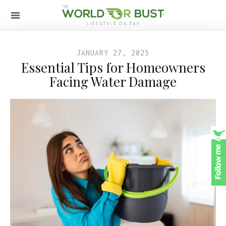
JANUARY 27, 2025
Essential Tips for Homeowners
Facing Water Damage