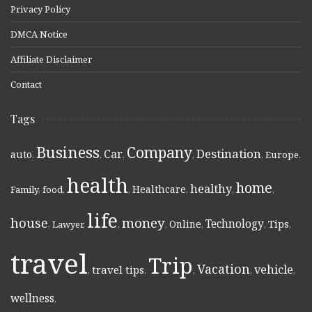
Privacy Policy
DMCA Notice
Affiliate Disclaimer
Contact
Tags
Business
Company
Destination
Car
auto
,
,
,
,
,
Europe
,
health
home
healthy
Healthcare
Family
,
food
,
,
,
,
,
life
money
house
Technology
Online
Tips
,
Lawyer
,
,
,
,
,
,
travel
Trip
Vacation
vehicle
travel tips
,
,
,
,
,
wellness
,