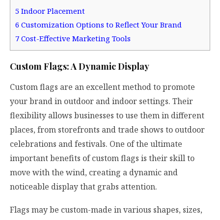
5
Indoor Placement
6
Customization Options to Reflect Your Brand
7
Cost-Effective Marketing Tools
Custom Flags: A Dynamic Display
Custom flags are an excellent method to promote
your brand in outdoor and indoor settings. Their
flexibility allows businesses to use them in different
places, from storefronts and trade shows to outdoor
celebrations and festivals. One of the ultimate
important benefits of custom flags is their skill to
move with the wind, creating a dynamic and
noticeable display that grabs attention.
Flags may be custom-made in various shapes, sizes,