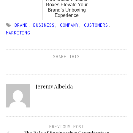
Boxes Elevate Your
Brand’s Unboxing
Experience
BRAND
,
BUSINESS
,
COMPANY
,
CUSTOMERS
,
MARKETING
SHARE THIS
Jeremy Albelda
PREVIOUS POST