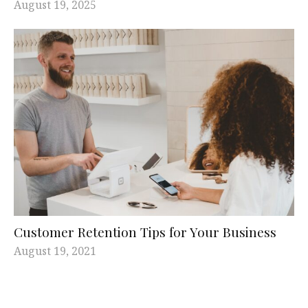
August 19, 2025
Customer Retention Tips for Your Business
August 19, 2021