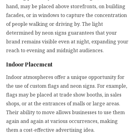
hand, may be placed above storefronts, on building
facades, or in windows to capture the concentration
of people walking or driving by. The light
determined by neon signs guarantees that your
brand remains visible even at night, expanding your
reach to evening and midnight audiences.
Indoor Placement
Indoor atmospheres offer a unique opportunity for
the use of custom flags and neon signs. For example,
flags may be placed at trade show booths, in sales
shops, or at the entrances of malls or large areas.
Their ability to move allows businesses to use them
again and again at various occurrences, making
them a cost-effective advertising idea.