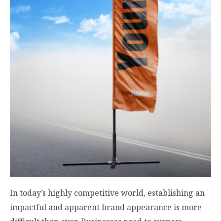
In today’s highly competitive world, establishing an
impactful and apparent brand appearance is more