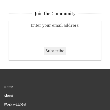
Join the Community
Enter your email address:
Home
About
Work with Me!