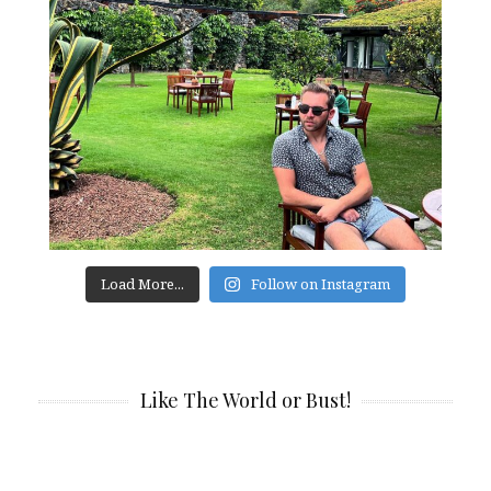
Load More...
Follow on Instagram
Like The World or Bust!