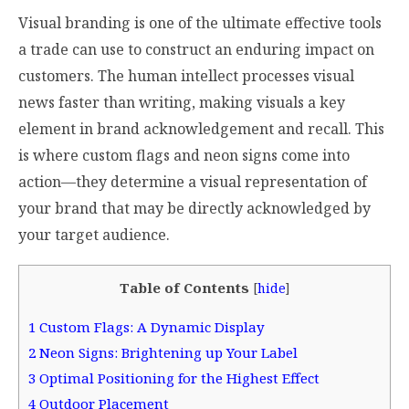
Visual branding is one of the ultimate effective tools
a trade can use to construct an enduring impact on
customers. The human intellect processes visual
news faster than writing, making visuals a key
element in brand acknowledgement and recall. This
is where custom flags and neon signs come into
action—they determine a visual representation of
your brand that may be directly acknowledged by
your target audience.
Table of Contents
[
hide
]
1
Custom Flags: A Dynamic Display
2
Neon Signs: Brightening up Your Label
3
Optimal Positioning for the Highest Effect
4
Outdoor Placement