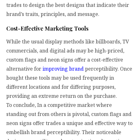
trades to design the best designs that indicate their
brand’s traits, principles, and message.
Cost-Effective Marketing Tools
While the usual display methods like billboards, TV
commercials, and digital ads may be high-priced,
custom flags and neon signs offer a cost-effective
alternative for
improving brand
perceptibility. Once
bought these tools may be used frequently in
different locations and for differing purposes,
providing an extreme return on the purchase.
To conclude, In a competitive market where
standing out from others is pivotal, custom flags and
neon signs offer trades a unique and effective way to
embellish brand perceptibility. Their noticeable