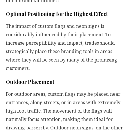
build brand faithfulness.
Optimal Positioning for the Highest Effect
The impact of custom flags and neon signs is
considerably influenced by their placement. To
increase perceptibility and impact, trades should
strategically place these branding tools in areas
where they will be seen by many of the promising
customers.
Outdoor Placement
For outdoor areas, custom flags may be placed near
entrances, along streets, or in areas with extremely
high foot traffic. The movement of the flags will
naturally focus attention, making them ideal for
drawing passersby. Outdoor neon signs, on the other