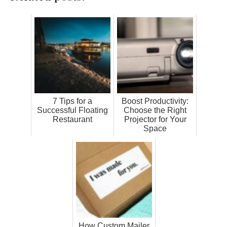
7 Tips for a
Boost Productivity:
Successful Floating
Choose the Right
Restaurant
Projector for Your
Space
How Custom Mailer