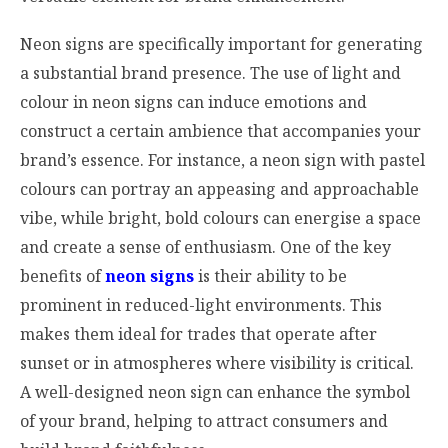
Neon signs are specifically important for generating
a substantial brand presence. The use of light and
colour in neon signs can induce emotions and
construct a certain ambience that accompanies your
brand’s essence. For instance, a neon sign with pastel
colours can portray an appeasing and approachable
vibe, while bright, bold colours can energise a space
and create a sense of enthusiasm. One of the key
benefits of
neon signs
is their ability to be
prominent in reduced-light environments. This
makes them ideal for trades that operate after
sunset or in atmospheres where visibility is critical.
A well-designed neon sign can enhance the symbol
of your brand, helping to attract consumers and