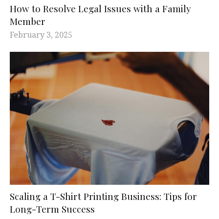
How to Resolve Legal Issues with a Family
Member
February 3, 2025
Scaling a T-Shirt Printing Business: Tips for
Long-Term Success