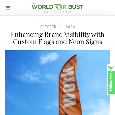
OCTOBER 1, 2024
Enhancing Brand Visibility with
Custom Flags and Neon Signs