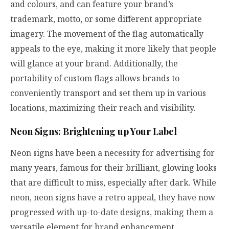
and colours, and can feature your brand’s
trademark, motto, or some different appropriate
imagery. The movement of the flag automatically
appeals to the eye, making it more likely that people
will glance at your brand. Additionally, the
portability of custom flags allows brands to
conveniently transport and set them up in various
locations, maximizing their reach and visibility.
Neon Signs: Brightening up Your Label
Neon signs have been a necessity for advertising for
many years, famous for their brilliant, glowing looks
that are difficult to miss, especially after dark. While
neon, neon signs have a retro appeal, they have now
progressed with up-to-date designs, making them a
versatile element for brand enhancement.