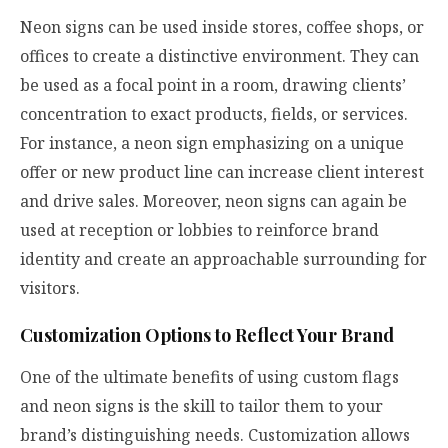
Neon signs can be used inside stores, coffee shops, or
offices to create a distinctive environment. They can
be used as a focal point in a room, drawing clients’
concentration to exact products, fields, or services.
For instance, a neon sign emphasizing on a unique
offer or new product line can increase client interest
and drive sales. Moreover, neon signs can again be
used at reception or lobbies to reinforce brand
identity and create an approachable surrounding for
visitors.
Customization Options to Reflect Your Brand
One of the ultimate benefits of using custom flags
and neon signs is the skill to tailor them to your
brand’s distinguishing needs. Customization allows