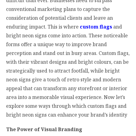
difficult than ever. Businesses need to surpass
conventional marketing plans to capture the
consideration of potential clients and leave an
enduring impact. This is where
custom flags
and
bright neon signs come into action. These noticeable
forms offer a unique way to improve brand
perception and stand out in busy areas. Custom flags,
with their vibrant designs and bright colours, can be
strategically used to attract footfall, while bright
neon signs give a touch of retro style and modern
appeal that can transform any storefront or interior
area into a memorable visual experience. Now let’s
explore some ways through which custom flags and
bright neon signs can enhance your brand’s identity
The Power of Visual Branding