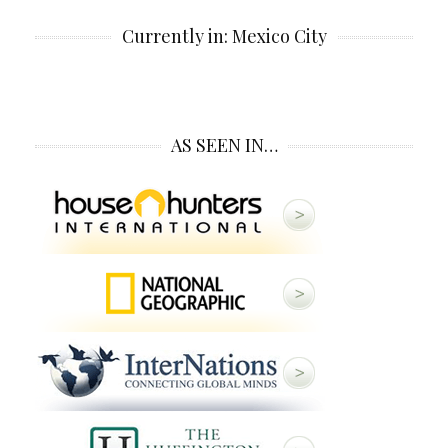
Currently in: Mexico City
AS SEEN IN…