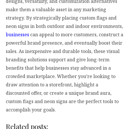
designs, versatility, and customization alternatives
make them a valuable asset in any marketing
strategy. By strategically placing custom flags and
neon signs in both outdoor and indoor environments,
businesses
can appeal to more customers, construct a
powerful brand presence, and eventually boost their
sales. As inexpensive and durable tools, these visual
branding solutions support and give long-term
benefits that help businesses stay advanced in a
crowded marketplace. Whether you’re looking to
draw attention to a storefront, highlight a
discounted offer, or create a unique brand aura,
custom flags and neon signs are the perfect tools to
accomplish your goals.
Related posts: