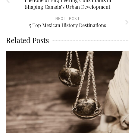
The Role of Engineering Consultants in
Shaping Canada’s Urban Development
NEXT POST
5 Top Mexican History Destinations
Related Posts