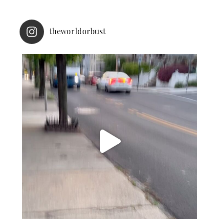
theworldorbust