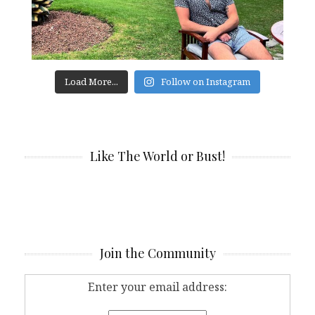
Load More...
Follow on Instagram
Like The World or Bust!
Join the Community
Enter your email address: