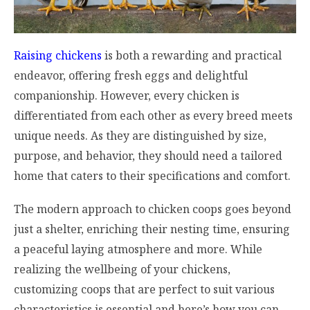
Raising chickens
is both a rewarding and practical
endeavor, offering fresh eggs and delightful
companionship. However, every chicken is
differentiated from each other as every breed meets
unique needs. As they are distinguished by size,
purpose, and behavior, they should need a tailored
home that caters to their specifications and comfort.
The modern approach to chicken coops goes beyond
just a shelter, enriching their nesting time, ensuring
a peaceful laying atmosphere and more. While
realizing the wellbeing of your chickens,
customizing coops that are perfect to suit various
characteristics is essential and here’s how you can