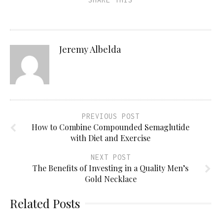
Jeremy Albelda
PREVIOUS POST
How to Combine Compounded Semaglutide
with Diet and Exercise
NEXT POST
The Benefits of Investing in a Quality Men’s
Gold Necklace
Related Posts