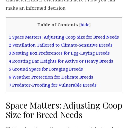
make an informed decision.
Table of Contents
[
hide
]
1
Space Matters: Adjusting Coop Size for Breed Needs
2
Ventilation Tailored to Climate-Sensitive Breeds
3
Nesting Box Preferences for Egg-Laying Breeds
4
Roosting Bar Heights for Active or Heavy Breeds
5
Ground Space for Foraging Breeds
6
Weather Protection for Delicate Breeds
7
Predator-Proofing for Vulnerable Breeds
Space Matters: Adjusting Coop
Size for Breed Needs