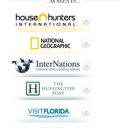
AS SEEN IN…