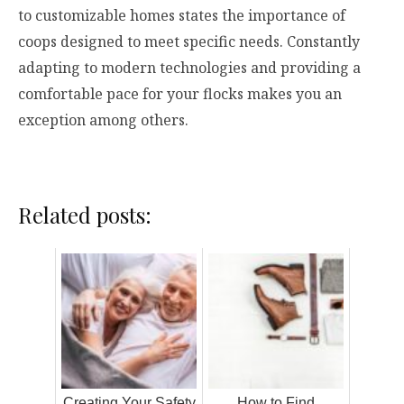
to customizable homes states the importance of
coops designed to meet specific needs. Constantly
adapting to modern technologies and providing a
comfortable pace for your flocks makes you an
exception among others.
Related posts:
Creating Your Safety
How to Find