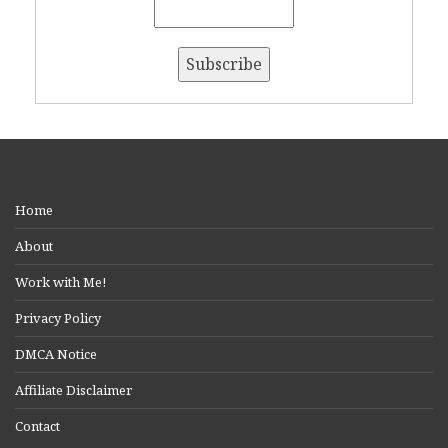
Home
About
Work with Me!
Privacy Policy
DMCA Notice
Affiliate Disclaimer
Contact