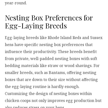
year-round.
Nesting Box Preferences for
Egg-Laying Breeds
Egg-laying breeds like Rhode Island Reds and Sussex
hens have specific nesting box preferences that
influence their productivity. These breeds benefit
from private, well-padded nesting boxes with soft
bedding materials like straw or wood shavings. For
smaller breeds, such as Bantams, offering nesting
boxes that are down to their size without affecting
the egg-laying routine is hardly enough.
Customizing the design of nesting boxes within
chicken coops not only improves egg production but
also reduces stress on your hens.