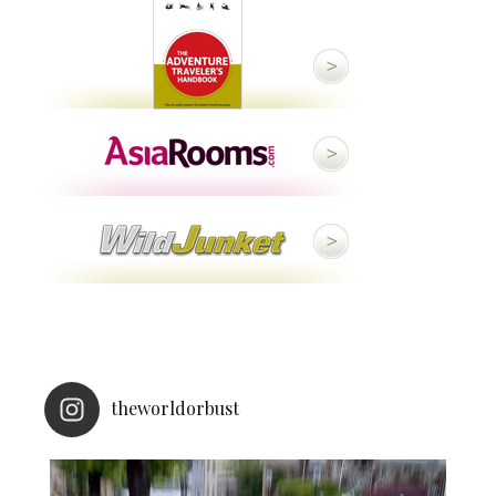
theworldorbust