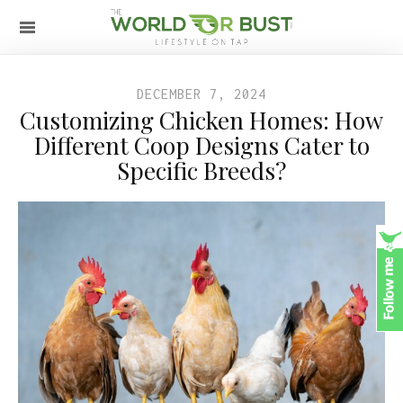
DECEMBER 7, 2024
Customizing Chicken Homes: How
Different Coop Designs Cater to
Specific Breeds?