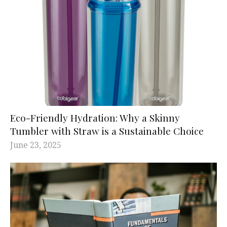
Eco-Friendly Hydration: Why a Skinny
Tumbler with Straw is a Sustainable Choice
June 23, 2025