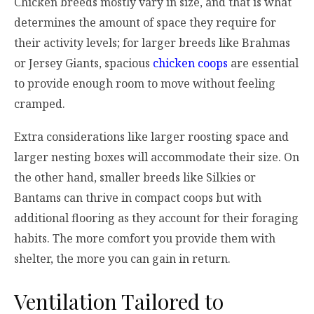
Chicken breeds mostly vary in size, and that is what
determines the amount of space they require for
their activity levels; for larger breeds like Brahmas
or Jersey Giants, spacious
chicken coops
are essential
to provide enough room to move without feeling
cramped.
Extra considerations like larger roosting space and
larger nesting boxes will accommodate their size. On
the other hand, smaller breeds like Silkies or
Bantams can thrive in compact coops but with
additional flooring as they account for their foraging
habits. The more comfort you provide them with
shelter, the more you can gain in return.
Ventilation Tailored to