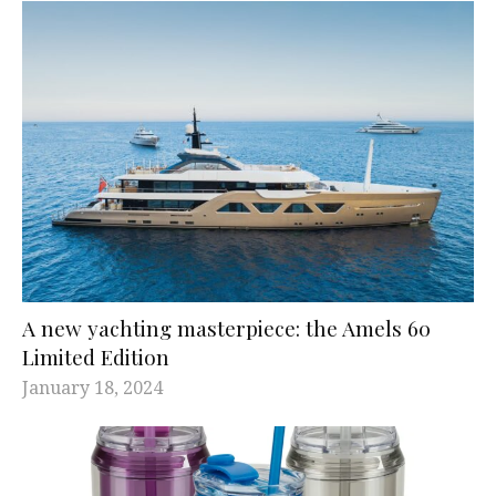
A new yachting masterpiece: the Amels 60
Limited Edition
January 18, 2024