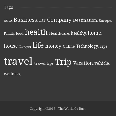
Tags
Business
Company
Destination
Car
auto
,
,
,
,
,
Europe
,
health
home
healthy
Healthcare
Family
,
food
,
,
,
,
,
life
money
house
Technology
Online
Tips
,
Lawyer
,
,
,
,
,
,
travel
Trip
Vacation
vehicle
travel tips
,
,
,
,
,
wellness
,
Copyright ©2015 - The World Or Bust.