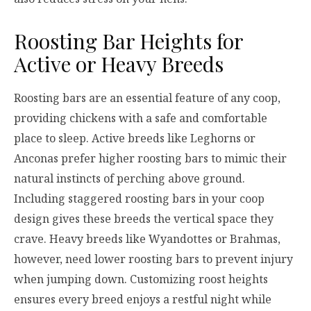
Roosting Bar Heights for
Active or Heavy Breeds
Roosting bars are an essential feature of any coop,
providing chickens with a safe and comfortable
place to sleep. Active breeds like Leghorns or
Anconas prefer higher roosting bars to mimic their
natural instincts of perching above ground.
Including staggered roosting bars in your coop
design gives these breeds the vertical space they
crave. Heavy breeds like Wyandottes or Brahmas,
however, need lower roosting bars to prevent injury
when jumping down. Customizing roost heights
ensures every breed enjoys a restful night while