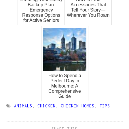
Backup Plan:
Accessories That
Emergency
Tell Your Story—
Response Options
Wherever You Roam
for Active Seniors
How to Spend a
Perfect Day in
Melbourne: A
Comprehensive
Guide
ANIMALS
,
CHICKEN
,
CHICKEN HOMES
,
TIPS
SHARE THIS