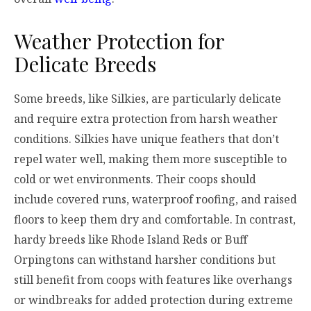
Weather Protection for
Delicate Breeds
Some breeds, like Silkies, are particularly delicate
and require extra protection from harsh weather
conditions. Silkies have unique feathers that don’t
repel water well, making them more susceptible to
cold or wet environments. Their coops should
include covered runs, waterproof roofing, and raised
floors to keep them dry and comfortable. In contrast,
hardy breeds like Rhode Island Reds or Buff
Orpingtons can withstand harsher conditions but
still benefit from coops with features like overhangs
or windbreaks for added protection during extreme