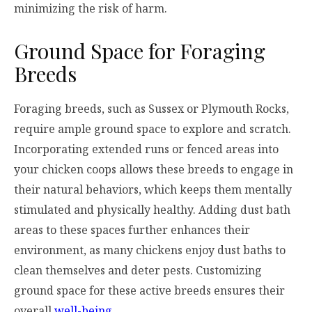
minimizing the risk of harm.
Ground Space for Foraging
Breeds
Foraging breeds, such as Sussex or Plymouth Rocks,
require ample ground space to explore and scratch.
Incorporating extended runs or fenced areas into
your chicken coops allows these breeds to engage in
their natural behaviors, which keeps them mentally
stimulated and physically healthy. Adding dust bath
areas to these spaces further enhances their
environment, as many chickens enjoy dust baths to
clean themselves and deter pests. Customizing
ground space for these active breeds ensures their
overall
well-being
.