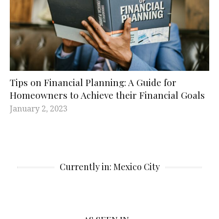
Tips on Financial Planning: A Guide for
Homeowners to Achieve their Financial Goals
January 2, 2023
Currently in: Mexico City