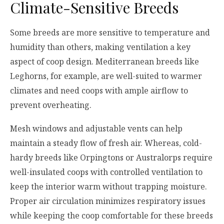
Climate-Sensitive Breeds
Some breeds are more sensitive to temperature and
humidity than others, making ventilation a key
aspect of coop design. Mediterranean breeds like
Leghorns, for example, are well-suited to warmer
climates and need coops with ample airflow to
prevent overheating.
Mesh windows and adjustable vents can help
maintain a steady flow of fresh air. Whereas, cold-
hardy breeds like Orpingtons or Australorps require
well-insulated coops with controlled ventilation to
keep the interior warm without trapping moisture.
Proper air circulation minimizes respiratory issues
while keeping the coop comfortable for these breeds