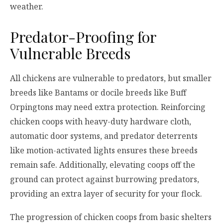
weather.
Predator-Proofing for
Vulnerable Breeds
All chickens are vulnerable to predators, but smaller
breeds like Bantams or docile breeds like Buff
Orpingtons may need extra protection. Reinforcing
chicken coops with heavy-duty hardware cloth,
automatic door systems, and predator deterrents
like motion-activated lights ensures these breeds
remain safe. Additionally, elevating coops off the
ground can protect against burrowing predators,
providing an extra layer of security for your flock.
The progression of chicken coops from basic shelters