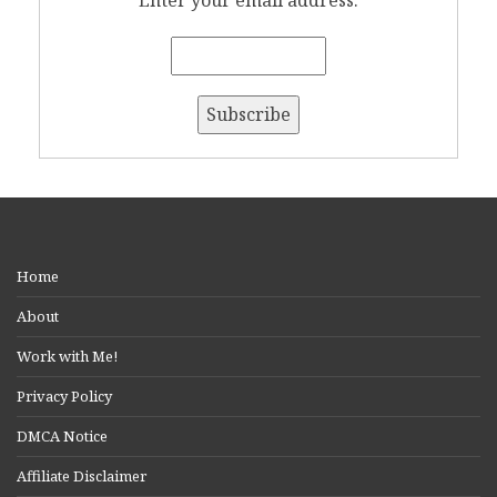
Home
About
Work with Me!
Privacy Policy
DMCA Notice
Affiliate Disclaimer