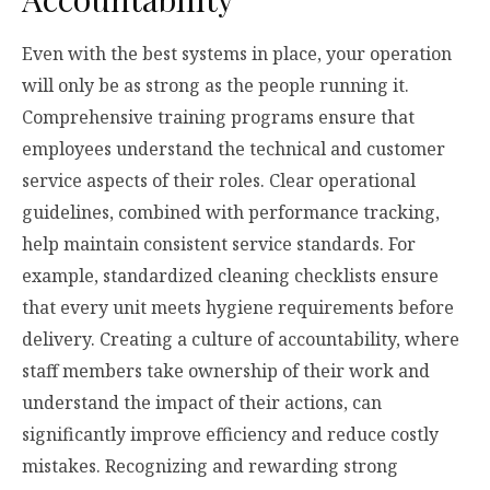
Even with the best systems in place, your operation
will only be as strong as the people running it.
Comprehensive training programs ensure that
employees understand the technical and customer
service aspects of their roles. Clear operational
guidelines, combined with performance tracking,
help maintain consistent service standards. For
example, standardized cleaning checklists ensure
that every unit meets hygiene requirements before
delivery. Creating a culture of accountability, where
staff members take ownership of their work and
understand the impact of their actions, can
significantly improve efficiency and reduce costly
mistakes. Recognizing and rewarding strong