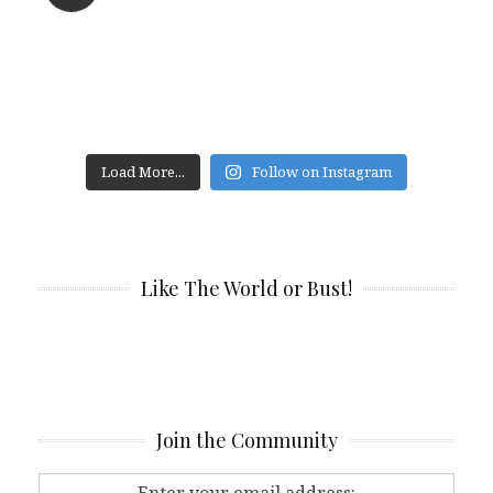
Load More...
Follow on Instagram
Like The World or Bust!
Join the Community
Enter your email address: