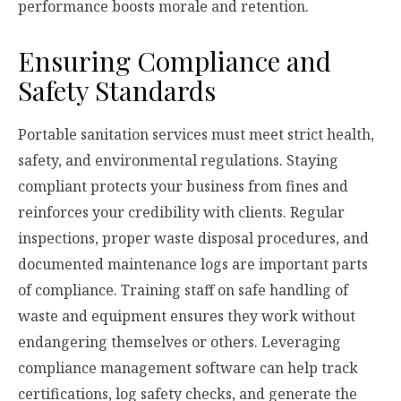
performance boosts morale and retention.
Ensuring Compliance and
Safety Standards
Portable sanitation services must meet strict health,
safety, and environmental regulations. Staying
compliant protects your business from fines and
reinforces your credibility with clients. Regular
inspections, proper waste disposal procedures, and
documented maintenance logs are important parts
of compliance. Training staff on safe handling of
waste and equipment ensures they work without
endangering themselves or others. Leveraging
compliance management software can help track
certifications, log safety checks, and generate the