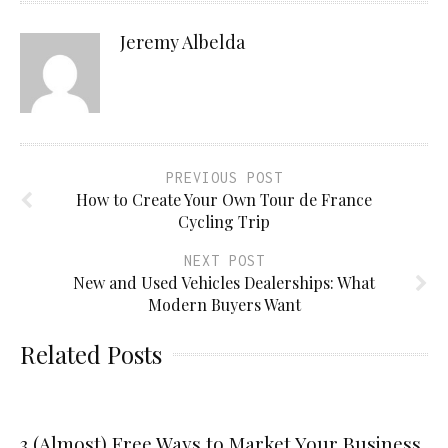
Jeremy Albelda
PREVIOUS POST
How to Create Your Own Tour de France
Cycling Trip
NEXT POST
New and Used Vehicles Dealerships: What
Modern Buyers Want
Related Posts
3 (Almost) Free Ways to Market Your Business