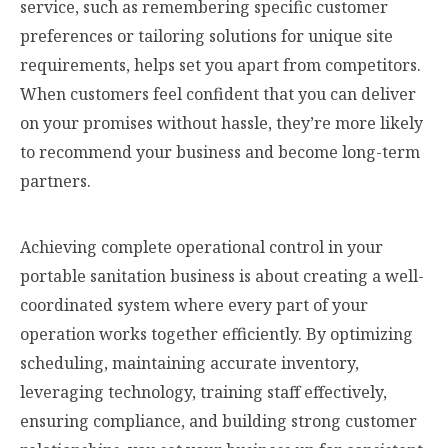
service, such as remembering specific customer
preferences or tailoring solutions for unique site
requirements, helps set you apart from competitors.
When customers feel confident that you can deliver
on your promises without hassle, they’re more likely
to recommend your business and become long-term
partners.
Achieving complete operational control in your
portable sanitation business is about creating a well-
coordinated system where every part of your
operation works together efficiently. By optimizing
scheduling, maintaining accurate inventory,
leveraging technology, training staff effectively,
ensuring compliance, and building strong customer