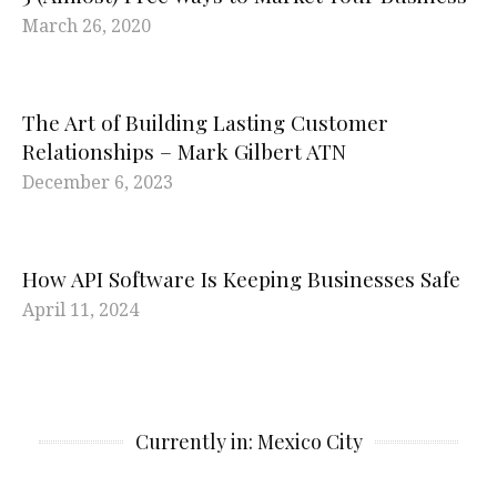
March 26, 2020
The Art of Building Lasting Customer
Relationships – Mark Gilbert ATN
December 6, 2023
How API Software Is Keeping Businesses Safe
April 11, 2024
Currently in: Mexico City