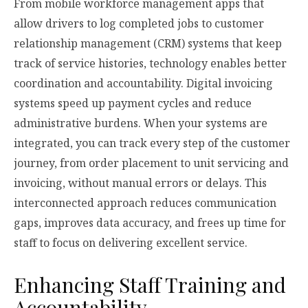
From mobile workforce management apps that
allow drivers to log completed jobs to customer
relationship management (CRM) systems that keep
track of service histories, technology enables better
coordination and accountability. Digital invoicing
systems speed up payment cycles and reduce
administrative burdens. When your systems are
integrated, you can track every step of the customer
journey, from order placement to unit servicing and
invoicing, without manual errors or delays. This
interconnected approach reduces communication
gaps, improves data accuracy, and frees up time for
staff to focus on delivering excellent service.
Enhancing Staff Training and
Accountability