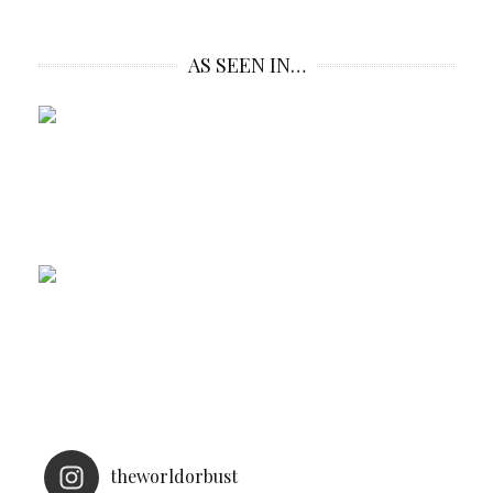
AS SEEN IN…
theworldorbust