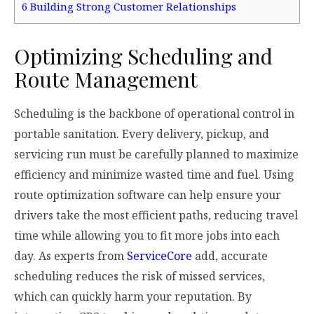
6
Building Strong Customer Relationships
Optimizing Scheduling and
Route Management
Scheduling is the backbone of operational control in
portable sanitation. Every delivery, pickup, and
servicing run must be carefully planned to maximize
efficiency and minimize wasted time and fuel. Using
route optimization software can help ensure your
drivers take the most efficient paths, reducing travel
time while allowing you to fit more jobs into each
day. As experts from
ServiceCore
add, accurate
scheduling reduces the risk of missed services,
which can quickly harm your reputation. By