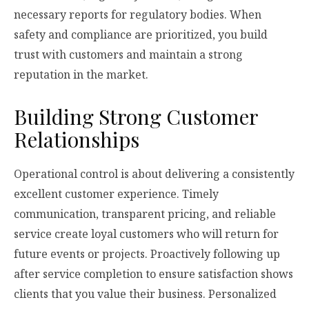
necessary reports for regulatory bodies. When
safety and compliance are prioritized, you build
trust with customers and maintain a strong
reputation in the market.
Building Strong Customer
Relationships
Operational control is about delivering a consistently
excellent customer experience. Timely
communication, transparent pricing, and reliable
service create loyal customers who will return for
future events or projects. Proactively following up
after service completion to ensure satisfaction shows
clients that you value their business. Personalized