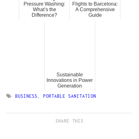
Pressure Washing:
Flights to Barcelona:
What’s the
A Comprehensive
Difference?
Guide
Sustainable
Innovations in Power
Generation
BUSINESS
,
PORTABLE SANITATION
SHARE THIS