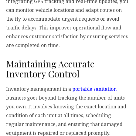
integrating GPS tracking and real-time updates, you
can monitor vehicle locations and adapt routes on
the fly to accommodate urgent requests or avoid
traffic delays. This improves operational flow and
enhances customer satisfaction by ensuring services
are completed on time.
Maintaining Accurate
Inventory Control
Inventory management in a
portable sanitation
business goes beyond tracking the number of units
you own. It involves knowing the exact location and
condition of each unit at all times, scheduling
regular maintenance, and ensuring that damaged
equipment is repaired or replaced promptly.