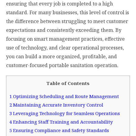
ensuring that every job is completed to a high
standard. For many businesses, this level of control is
the difference between struggling to meet customer
expectations and consistently exceeding them. By
focusing on smart management practices, effective
use of technology, and clear operational processes,
you can build a more organized, profitable, and
customer-focused portable sanitation operation.
Table of Contents
1
Optimizing Scheduling and Route Management
2
Maintaining Accurate Inventory Control
3
Leveraging Technology for Seamless Operations
4
Enhancing Staff Training and Accountability
5
Ensuring Compliance and Safety Standards