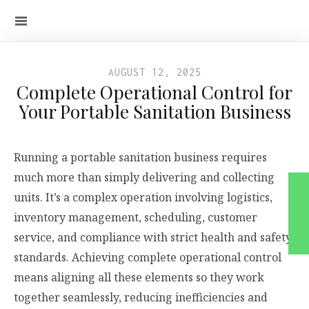
AUGUST 12, 2025
Complete Operational Control for
Your Portable Sanitation Business
Running a portable sanitation business requires
much more than simply delivering and collecting
units. It’s a complex operation involving logistics,
inventory management, scheduling, customer
service, and compliance with strict health and safety
standards. Achieving complete operational control
means aligning all these elements so they work
together seamlessly, reducing inefficiencies and