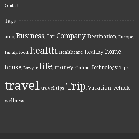
Contact
Tags
Business
Company
Destination
Car
auto
,
,
,
,
,
Europe
,
health
home
healthy
Healthcare
Family
,
food
,
,
,
,
,
life
money
house
Technology
Online
Tips
,
Lawyer
,
,
,
,
,
,
travel
Trip
Vacation
vehicle
travel tips
,
,
,
,
,
wellness
,