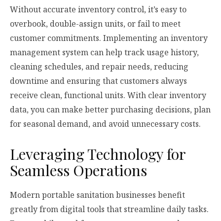
Without accurate inventory control, it’s easy to
overbook, double-assign units, or fail to meet
customer commitments. Implementing an inventory
management system can help track usage history,
cleaning schedules, and repair needs, reducing
downtime and ensuring that customers always
receive clean, functional units. With clear inventory
data, you can make better purchasing decisions, plan
for seasonal demand, and avoid unnecessary costs.
Leveraging Technology for
Seamless Operations
Modern portable sanitation businesses benefit
greatly from digital tools that streamline daily tasks.