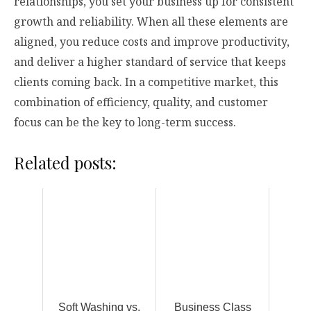
relationships, you set your business up for consistent
growth and reliability. When all these elements are
aligned, you reduce costs and improve productivity,
and deliver a higher standard of service that keeps
clients coming back. In a competitive market, this
combination of efficiency, quality, and customer
focus can be the key to long-term success.
Related posts:
Soft Washing vs.
Business Class