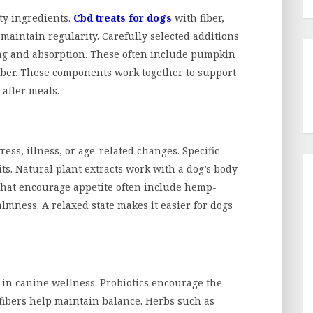
ty ingredients.
Cbd treats for dogs
with fiber,
aintain regularity. Carefully selected additions
ing and absorption. These often include pumpkin
fiber. These components work together to support
 after meals.
tress, illness, or age-related changes. Specific
s. Natural plant extracts work with a dog’s body
 that encourage appetite often include hemp-
ness. A relaxed state makes it easier for dogs
 in canine wellness. Probiotics encourage the
 fibers help maintain balance. Herbs such as