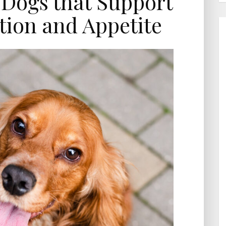
 Dogs that Support
tion and Appetite