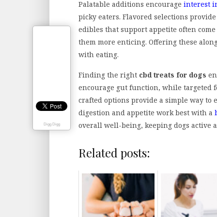
Palatable additions encourage
interest i
picky eaters. Flavored selections provide
edibles that support appetite often come 
them more enticing. Offering these along
with eating.
Finding the right
cbd treats for dogs
ens
encourage gut function, while targeted f
crafted options provide a simple way to 
digestion and appetite work best with a
overall well-being, keeping dogs active a
Digg Digg
Related posts: