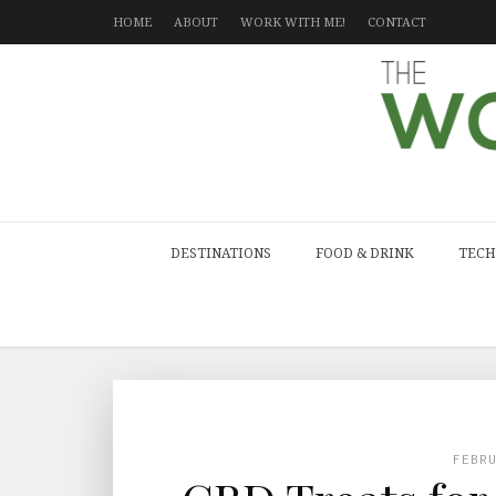
HOME
ABOUT
WORK WITH ME!
CONTACT
DESTINATIONS
FOOD & DRINK
TECH
FEBR