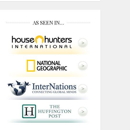
AS SEEN IN…