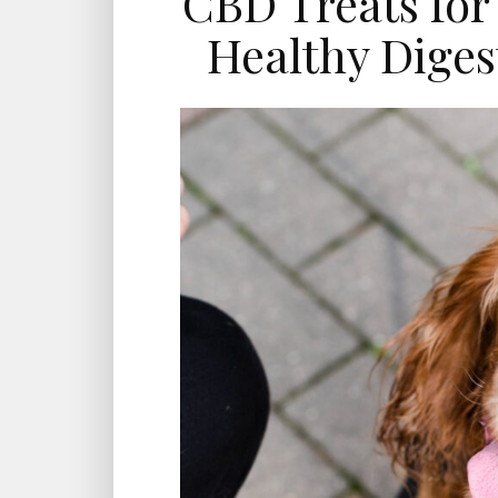
CBD Treats for
Healthy Diges