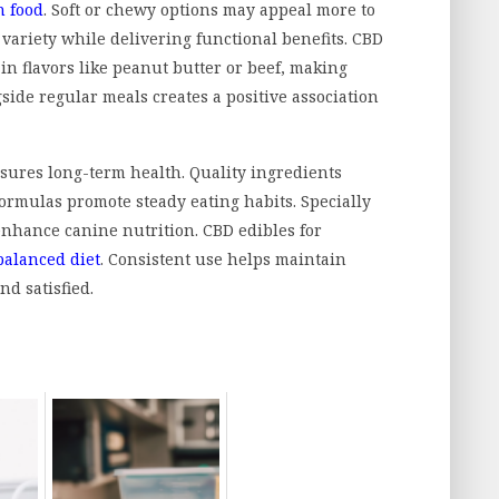
n food
. Soft or chewy options may appeal more to
 variety while delivering functional benefits. CBD
in flavors like peanut butter or beef, making
side regular meals creates a positive association
ures long-term health. Quality ingredients
ormulas promote steady eating habits. Specially
enhance canine nutrition. CBD edibles for
balanced diet
. Consistent use helps maintain
nd satisfied.