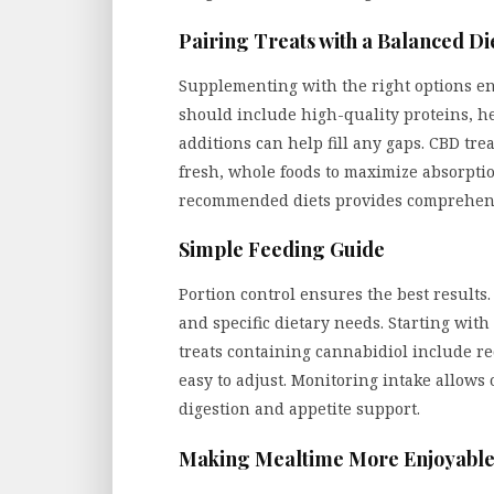
Pairing Treats with a Balanced Di
Supplementing with the right options en
should include high-quality proteins, he
additions can help fill any gaps. CBD tre
fresh, whole foods to maximize absorpti
recommended diets provides comprehen
Simple Feeding Guide
Portion control ensures the best results.
and specific dietary needs. Starting wit
treats containing cannabidiol include r
easy to adjust. Monitoring intake allows 
digestion and appetite support.
Making Mealtime More Enjoyabl