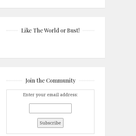
Like The World or Bust!
Join the Community
Enter your email address: