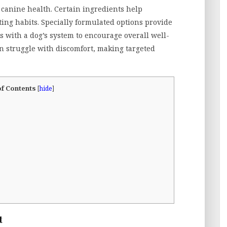
n canine health. Certain ingredients help
ing habits. Specially formulated options provide
 with a dog’s system to encourage overall well-
en struggle with discomfort, making targeted
of Contents
[
hide
]
t