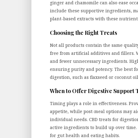
ginger and chamomile can also ease occa
include these supportive ingredients, 
plant-based extracts with these nutrient
Choosing the Right Treats
Not all products contain the same quality 
free from artificial additives and filler
and fewer unnecessary ingredients. Hig
ensuring purity and potency. The best f
digestion, such as flaxseed or coconut oil
When to Offer Digestive Support 
Timing plays a role in effectiveness. Pr
appetite, while post-meal options may a
individual needs. CBD treats for digesti
active ingredients to build up over time
for gut health and eating habits.