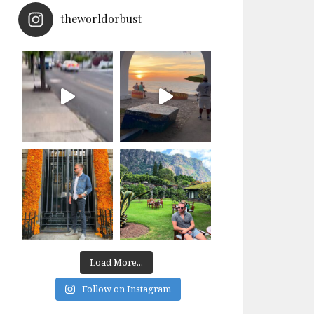
theworldorbust
Load More...
Follow on Instagram