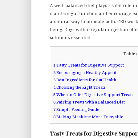
A well-balanced diet plays a vital role i
maintain gut function and encourage eat
a natural way to promote both. CBD works
being. Dogs with irregular digestion oft
solutions essential.
Table 
1
Tasty Treats for Digestive Support
2
Encouraging a Healthy Appetite
3
Best Ingredients for Gut Health
4
Choosing the Right Treats
5
When to Offer Digestive Support Treats
6
Pairing Treats with a Balanced Diet
7
Simple Feeding Guide
8
Making Mealtime More Enjoyable
Tasty Treats for Digestive Suppor