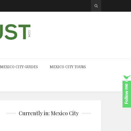
MEXICO CITY GUIDES
MEXICO CITY TOURS
Currently in: Mexico City