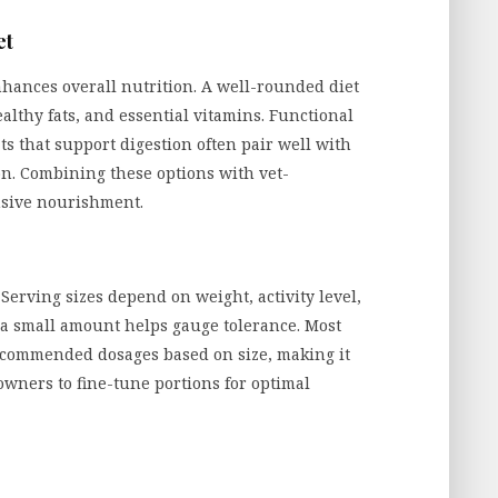
et
hances overall nutrition. A well-rounded diet
althy fats, and essential vitamins. Functional
ats that support digestion often pair well with
on. Combining these options with vet-
sive nourishment.
 Serving sizes depend on weight, activity level,
h a small amount helps gauge tolerance. Most
ecommended dosages based on size, making it
owners to fine-tune portions for optimal
e