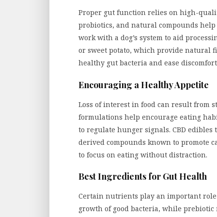
Proper gut function relies on high-quali
probiotics, and natural compounds help m
work with a dog’s system to aid process
or sweet potato, which provide natural 
healthy gut bacteria and ease discomfort
Encouraging a Healthy Appetite
Loss of interest in food can result from s
formulations help encourage eating habit
to regulate hunger signals. CBD edibles
derived compounds known to promote calm
to focus on eating without distraction.
Best Ingredients for Gut Health
Certain nutrients play an important role
growth of good bacteria, while prebiotic