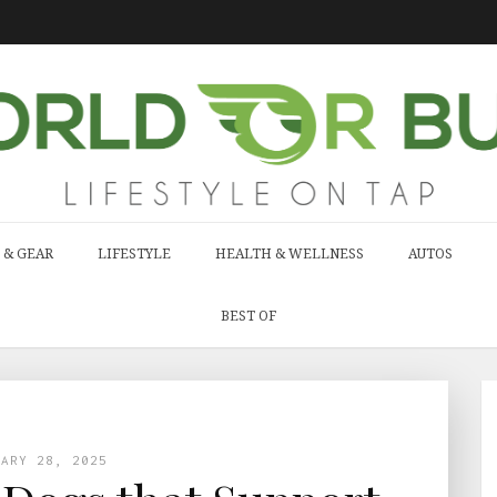
 & GEAR
LIFESTYLE
HEALTH & WELLNESS
AUTOS
BEST OF
UARY 28, 2025