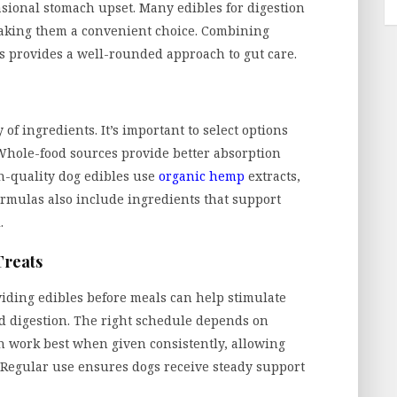
sional stomach upset. Many edibles for digestion
making them a convenient choice. Combining
s provides a well-rounded approach to gut care.
of ingredients. It’s important to select options
s. Whole-food sources provide better absorption
h-quality dog edibles use
organic hemp
extracts,
ormulas also include ingredients that support
.
Treats
oviding edibles before meals can help stimulate
id digestion. The right schedule depends on
on work best when given consistently, allowing
. Regular use ensures dogs receive steady support