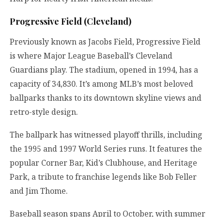
Progressive Field (Cleveland)
Previously known as Jacobs Field, Progressive Field
is where Major League Baseball’s Cleveland
Guardians play. The stadium, opened in 1994, has a
capacity of 34,830. It’s among MLB’s most beloved
ballparks thanks to its downtown skyline views and
retro-style design.
The ballpark has witnessed playoff thrills, including
the 1995 and 1997 World Series runs. It features the
popular Corner Bar, Kid’s Clubhouse, and Heritage
Park, a tribute to franchise legends like Bob Feller
and Jim Thome.
Baseball season spans April to October, with summer