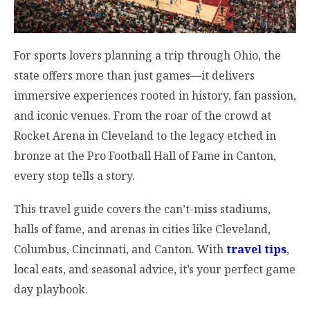
For sports lovers planning a trip through Ohio, the
state offers more than just games—it delivers
immersive experiences rooted in history, fan passion,
and iconic venues. From the roar of the crowd at
Rocket Arena in Cleveland to the legacy etched in
bronze at the Pro Football Hall of Fame in Canton,
every stop tells a story.
This travel guide covers the can’t-miss stadiums,
halls of fame, and arenas in cities like Cleveland,
Columbus, Cincinnati, and Canton. With
travel tips
,
local eats, and seasonal advice, it’s your perfect game
day playbook.