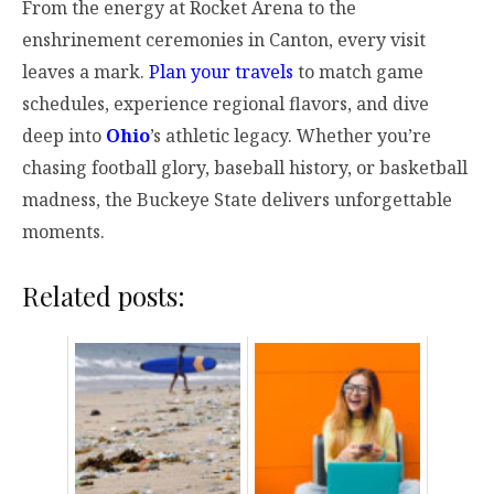
From the energy at Rocket Arena to the
enshrinement ceremonies in Canton, every visit
leaves a mark.
Plan your travels
to match game
schedules, experience regional flavors, and dive
deep into
Ohio
’s athletic legacy. Whether you’re
chasing football glory, baseball history, or basketball
madness, the Buckeye State delivers unforgettable
moments.
Related posts: