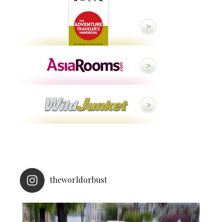
theworldorbust