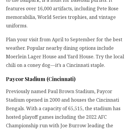
to the ballpark, is a must for baseball purists. It
features over 16,000 artifacts, including Pete Rose
memorabilia, World Series trophies, and vintage
uniforms.
Plan your visit from April to September for the best
weather. Popular nearby dining options include
Moerlein Lager House and Yard House. Try the local
chili on a coney dog—it’s a Cincinnati staple.
Paycor Stadium (Cincinnati)
Previously named Paul Brown Stadium, Paycor
Stadium opened in 2000 and houses the Cincinnati
Bengals. With a capacity of 65,515, the stadium has
hosted playoff games including the 2022 AFC
Championship run with Joe Burrow leading the