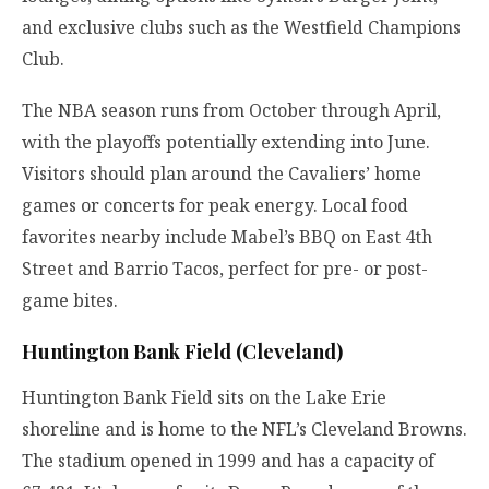
and exclusive clubs such as the Westfield Champions
Club.
The NBA season runs from October through April,
with the playoffs potentially extending into June.
Visitors should plan around the Cavaliers’ home
games or concerts for peak energy. Local food
favorites nearby include Mabel’s BBQ on East 4th
Street and Barrio Tacos, perfect for pre- or post-
game bites.
Huntington Bank Field (Cleveland)
Huntington Bank Field sits on the Lake Erie
shoreline and is home to the NFL’s Cleveland Browns.
The stadium opened in 1999 and has a capacity of