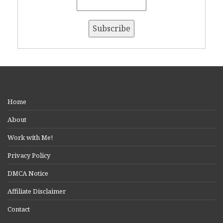
Home
About
Work with Me!
Privacy Policy
DMCA Notice
Affiliate Disclaimer
Contact