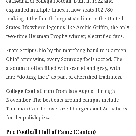
cathedral of college football. Built in 1922 and
expanded multiple times, it now seats 102,780—
making it the fourth-largest stadium in the United
States. It’s where legends like Archie Griffin, the only
two-time Heisman Trophy winner, electrified fans.
From Script Ohio by the marching band to “Carmen
Ohio” after wins, every Saturday feels sacred. The
stadium is often filled with scarlet and gray, with
fans “dotting the i” as part of cherished traditions.
College football runs from late August through
November. The best eats around campus include
Thurman Café for oversized burgers and Adriatico’s
for deep-dish pizza.
Pro Football Hall of Fame (Canton)