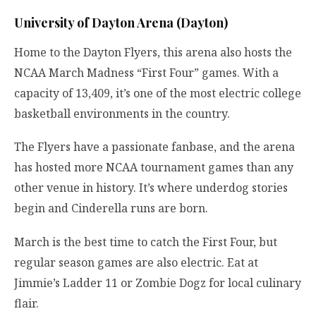
University of Dayton Arena (Dayton)
Home to the Dayton Flyers, this arena also hosts the
NCAA March Madness “First Four” games. With a
capacity of 13,409, it’s one of the most electric college
basketball environments in the country.
The Flyers have a passionate fanbase, and the arena
has hosted more NCAA tournament games than any
other venue in history. It’s where underdog stories
begin and Cinderella runs are born.
March is the best time to catch the First Four, but
regular season games are also electric. Eat at
Jimmie’s Ladder 11 or Zombie Dogz for local culinary
flair.