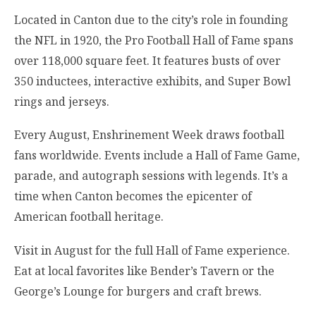
Located in Canton due to the city’s role in founding
the NFL in 1920, the Pro Football Hall of Fame spans
over 118,000 square feet. It features busts of over
350 inductees, interactive exhibits, and Super Bowl
rings and jerseys.
Every August, Enshrinement Week draws football
fans worldwide. Events include a Hall of Fame Game,
parade, and autograph sessions with legends. It’s a
time when Canton becomes the epicenter of
American football heritage.
Visit in August for the full Hall of Fame experience.
Eat at local favorites like Bender’s Tavern or the
George’s Lounge for burgers and craft brews.