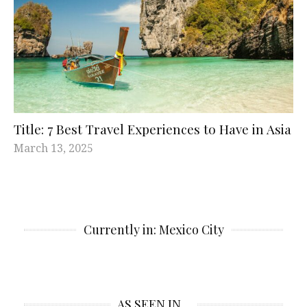
Title: 7 Best Travel Experiences to Have in Asia
March 13, 2025
Currently in: Mexico City
AS SEEN IN…