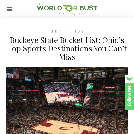
JULY 8, 2025
Buckeye State Bucket List: Ohio’s
Top Sports Destinations You Can’t
Miss