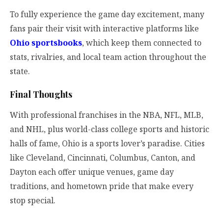
To fully experience the game day excitement, many
fans pair their visit with interactive platforms like
Ohio sportsbooks
, which keep them connected to
stats, rivalries, and local team action throughout the
state.
Final Thoughts
With professional franchises in the NBA, NFL, MLB,
and NHL, plus world-class college sports and historic
halls of fame, Ohio is a sports lover’s paradise. Cities
like Cleveland, Cincinnati, Columbus, Canton, and
Dayton each offer unique venues, game day
traditions, and hometown pride that make every
stop special.