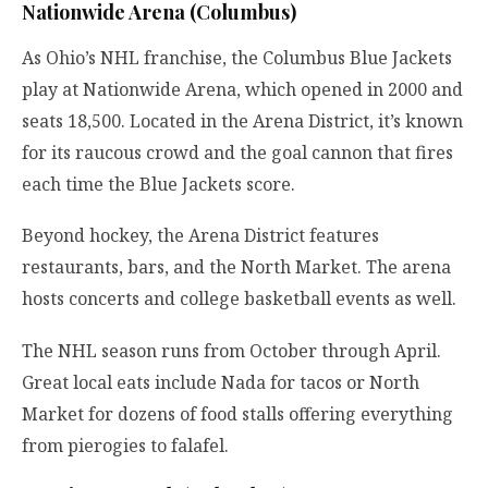
Nationwide Arena (Columbus)
As Ohio’s NHL franchise, the Columbus Blue Jackets
play at Nationwide Arena, which opened in 2000 and
seats 18,500. Located in the Arena District, it’s known
for its raucous crowd and the goal cannon that fires
each time the Blue Jackets score.
Beyond hockey, the Arena District features
restaurants, bars, and the North Market. The arena
hosts concerts and college basketball events as well.
The NHL season runs from October through April.
Great local eats include Nada for tacos or North
Market for dozens of food stalls offering everything
from pierogies to falafel.