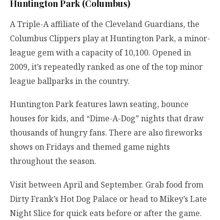
Huntington Park (Columbus)
A Triple-A affiliate of the Cleveland Guardians, the
Columbus Clippers play at Huntington Park, a minor-
league gem with a capacity of 10,100. Opened in
2009, it’s repeatedly ranked as one of the top minor
league ballparks in the country.
Huntington Park features lawn seating, bounce
houses for kids, and “Dime-A-Dog” nights that draw
thousands of hungry fans. There are also fireworks
shows on Fridays and themed game nights
throughout the season.
Visit between April and September. Grab food from
Dirty Frank’s Hot Dog Palace or head to Mikey’s Late
Night Slice for quick eats before or after the game.