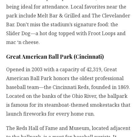
being ideal for attendance. Local favorites near the
park include Melt Bar & Grilled and The Clevelander
Bar. Don’t miss the stadium’s signature food: the
Slider Dog—a hot dog topped with Froot Loops and
mac ‘n cheese.
Great American Ball Park (Cincinnati)
Opened in 2003 with a capacity of 42,319, Great
American Ball Park honors the oldest professional
baseball team—the Cincinnati Reds, founded in 1869.
Located on the banks of the Ohio River, the ballpark
is famous for its steamboat-themed smokestacks that
launch fireworks for every home run.
The Reds Hall of Fame and Museum, located adjacent