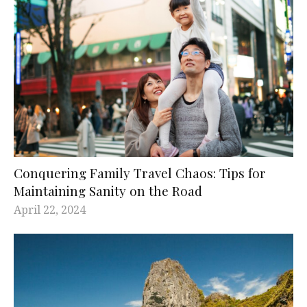
Conquering Family Travel Chaos: Tips for
Maintaining Sanity on the Road
April 22, 2024