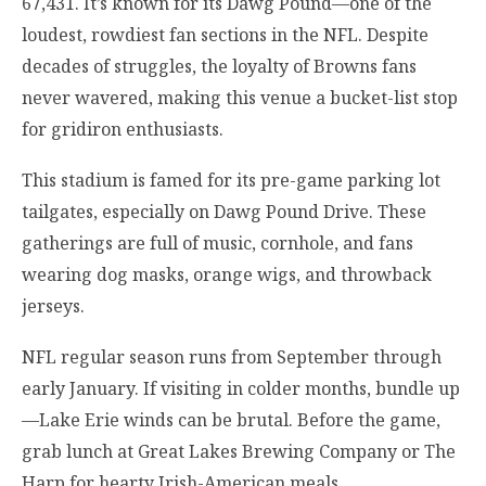
67,431. It’s known for its Dawg Pound—one of the
loudest, rowdiest fan sections in the NFL. Despite
decades of struggles, the loyalty of Browns fans
never wavered, making this venue a bucket-list stop
for gridiron enthusiasts.
This stadium is famed for its pre-game parking lot
tailgates, especially on Dawg Pound Drive. These
gatherings are full of music, cornhole, and fans
wearing dog masks, orange wigs, and throwback
jerseys.
NFL regular season runs from September through
early January. If visiting in colder months, bundle up
—Lake Erie winds can be brutal. Before the game,
grab lunch at Great Lakes Brewing Company or The
Harp for hearty Irish-American meals.