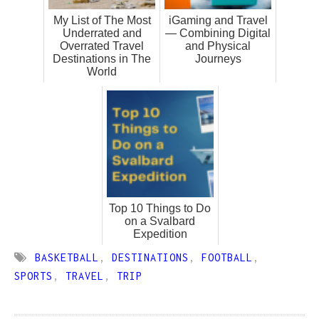
My List of The Most
iGaming and Travel
Underrated and
— Combining Digital
Overrated Travel
and Physical
Destinations in The
Journeys
World
Top 10 Things to Do
on a Svalbard
Expedition
BASKETBALL
,
DESTINATIONS
,
FOOTBALL
,
SPORTS
,
TRAVEL
,
TRIP