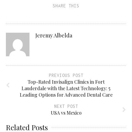
SHARE THIS
Jeremy Albelda
PREVIOUS POST
Top-Rated Invisalign Clinics in Fort
Lauderdale with the Latest Technology: 5
Leading Options for Advanced Dental Care
NEXT POST
USA vs Mexico
Related Posts