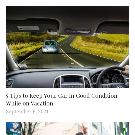
5 Tips to Keep Your Car in Good Condition
While on Vacation
September 6, 2021