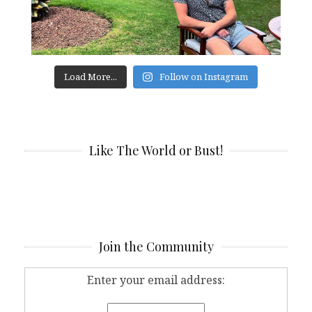
Load More...
Follow on Instagram
Like The World or Bust!
Join the Community
Enter your email address: