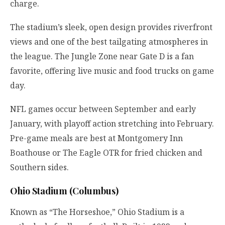
charge.
The stadium’s sleek, open design provides riverfront
views and one of the best tailgating atmospheres in
the league. The Jungle Zone near Gate D is a fan
favorite, offering live music and food trucks on game
day.
NFL games occur between September and early
January, with playoff action stretching into February.
Pre-game meals are best at Montgomery Inn
Boathouse or The Eagle OTR for fried chicken and
Southern sides.
Ohio Stadium (Columbus)
Known as “The Horseshoe,” Ohio Stadium is a