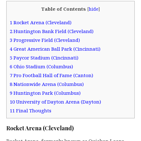
Table of Contents
[
hide
]
1
Rocket Arena (Cleveland)
2
Huntington Bank Field (Cleveland)
3
Progressive Field (Cleveland)
4
Great American Ball Park (Cincinnati)
5
Paycor Stadium (Cincinnati)
6
Ohio Stadium (Columbus)
7
Pro Football Hall of Fame (Canton)
8
Nationwide Arena (Columbus)
9
Huntington Park (Columbus)
10
University of Dayton Arena (Dayton)
11
Final Thoughts
Rocket Arena (Cleveland)