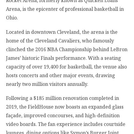
Rocket Arena, formerly known as Quicken Loans
Arena, is the epicenter of professional basketball in
Ohio.
Located in downtown Cleveland, the arena is the
home of the Cleveland Cavaliers, who famously
clinched the 2016 NBA Championship behind LeBron
James’ historic Finals performance. With a seating
capacity of over 19,400 for basketball, the venue also
hosts concerts and other major events, drawing
nearly two million visitors annually.
Following a $185 million renovation completed in
2019, the FieldHouse now boasts an expanded glass
façade, improved concourses, and high-definition
video boards. The fan experience includes courtside
lounges, dining options like Symon’s Burger Joint,