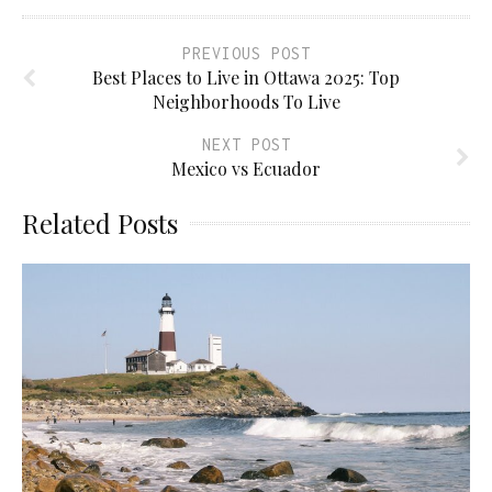
PREVIOUS POST
Best Places to Live in Ottawa 2025: Top
Neighborhoods To Live
NEXT POST
Mexico vs Ecuador
Related Posts