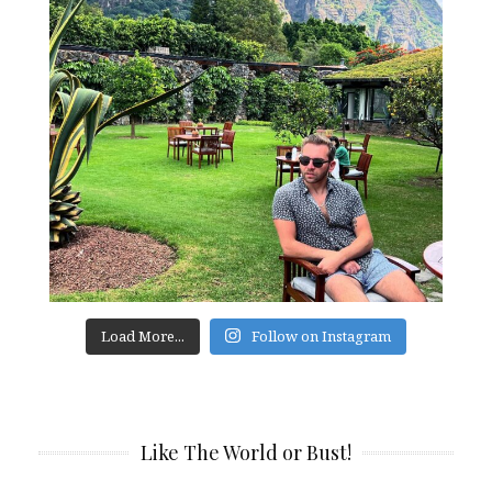
Load More...
Follow on Instagram
Like The World or Bust!