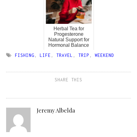
Herbal Tea for
Progesterone
Natural Support for
Hormonal Balance
FISHING
,
LIFE
,
TRAVEL
,
TRIP
,
WEEKEND
SHARE THIS
Jeremy Albelda