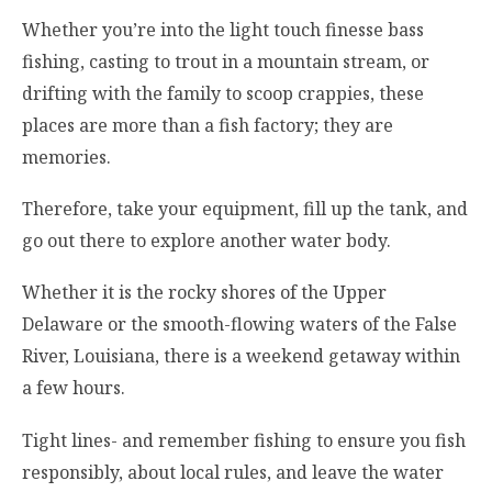
Whether you’re into the light touch finesse bass
fishing, casting to trout in a mountain stream, or
drifting with the family to scoop crappies, these
places are more than a fish factory; they are
memories.
Therefore, take your equipment, fill up the tank, and
go out there to explore another water body.
Whether it is the rocky shores of the Upper
Delaware or the smooth-flowing waters of the False
River, Louisiana, there is a weekend getaway within
a few hours.
Tight lines- and remember fishing to ensure you fish
responsibly, about local rules, and leave the water