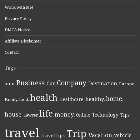
Work with Me!
Privacy Policy
DMCA Notice
Affiliate Disclaimer
Contact
Tags
Business
Company
Destination
Car
auto
,
,
,
,
,
Europe
,
health
home
healthy
Healthcare
Family
,
food
,
,
,
,
,
life
money
house
Technology
Online
Tips
,
Lawyer
,
,
,
,
,
,
travel
Trip
Vacation
vehicle
travel tips
,
,
,
,
,