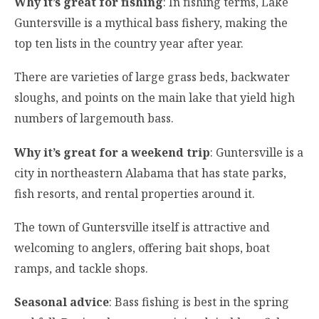
Why it’s great for fishing
: In fishing terms, Lake
Guntersville is a mythical bass fishery, making the
top ten lists in the country year after year.
There are varieties of large grass beds, backwater
sloughs, and points on the main lake that yield high
numbers of largemouth bass.
Why it’s great for a weekend trip
: Guntersville is a
city in northeastern Alabama that has state parks,
fish resorts, and rental properties around it.
The town of Guntersville itself is attractive and
welcoming to anglers, offering bait shops, boat
ramps, and tackle shops.
Seasonal advice
: Bass fishing is best in the spring