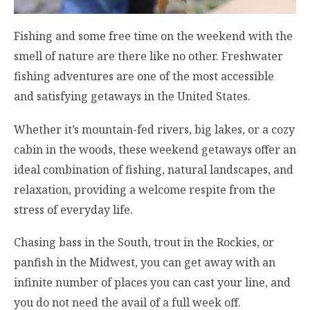
Fishing and some free time on the weekend with the
smell of nature are there like no other. Freshwater
fishing adventures are one of the most accessible
and satisfying getaways in the United States.
Whether it’s mountain-fed rivers, big lakes, or a cozy
cabin in the woods, these weekend getaways offer an
ideal combination of fishing, natural landscapes, and
relaxation, providing a welcome respite from the
stress of everyday life.
Chasing bass in the South, trout in the Rockies, or
panfish in the Midwest, you can get away with an
infinite number of places you can cast your line, and
you do not need the avail of a full week off.