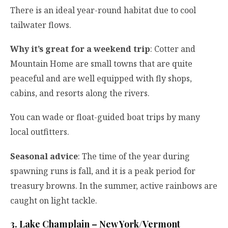
There is an ideal year-round habitat due to cool
tailwater flows.
Why it’s great for a weekend trip
: Cotter and
Mountain Home are small towns that are quite
peaceful and are well equipped with fly shops,
cabins, and resorts along the rivers.
You can wade or float-guided boat trips by many
local outfitters.
Seasonal advice
: The time of the year during
spawning runs is fall, and it is a peak period for
treasury browns. In the summer, active rainbows are
caught on light tackle.
3. Lake Champlain – New York/Vermont