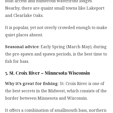
boat access and numerous waterfront lodges.
Nearby, there are quaint small towns like Lakeport
and Clearlake Oaks.
It is popular, yet not overly crowded enough to make
quiet places absent.
Seasonal advice
: Early Spring (March-May), during
the pre-spawn and spawn periods, is the best time to
fish for bass.
5. St. Croix River – Minnesota/Wisconsin
Why it’s great for fishing
: St. Croix River is one of
the best secrets in the Midwest, which consists of the
border between Minnesota and Wisconsin.
It offers a combination of smallmouth bass, northern