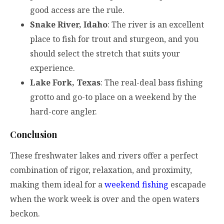
good access are the rule.
Snake River, Idaho
: The river is an excellent
place to fish for trout and sturgeon, and you
should select the stretch that suits your
experience.
Lake Fork, Texas
: The real-deal bass fishing
grotto and go-to place on a weekend by the
hard-core angler.
Conclusion
These freshwater lakes and rivers offer a perfect
combination of rigor, relaxation, and proximity,
making them ideal for a
weekend fishing
escapade
when the work week is over and the open waters
beckon.