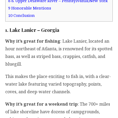
8
8. Upper Delaware River – Pennsylvania/New York
9
Honorable Mentions
10
Conclusion
1. Lake Lanier – Georgia
Why it’s great for fishing
: Lake Lanier, located an
hour northeast of Atlanta, is renowned for its spotted
bass, as well as striped bass, crappies, catfish, and
bluegill.
This makes the place exciting to fish in, with a clear-
water lake featuring varied topography, points,
coves, and deep-water channels.
Why it’s great for a weekend trip
: The 700+ miles
of lake shoreline have dozens of campgrounds,