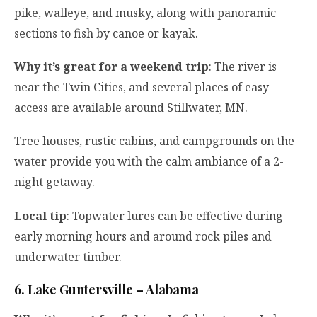
pike, walleye, and musky, along with panoramic
sections to fish by canoe or kayak.
Why it’s great for a weekend trip
: The river is
near the Twin Cities, and several places of easy
access are available around Stillwater, MN.
Tree houses, rustic cabins, and campgrounds on the
water provide you with the calm ambiance of a 2-
night getaway.
Local tip
: Topwater lures can be effective during
early morning hours and around rock piles and
underwater timber.
6. Lake Guntersville – Alabama