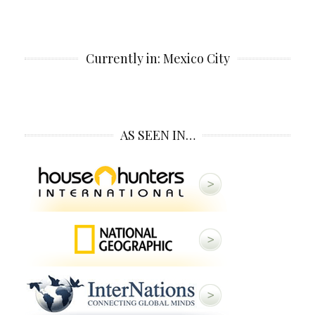
Currently in: Mexico City
AS SEEN IN…