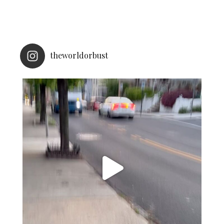
theworldorbust