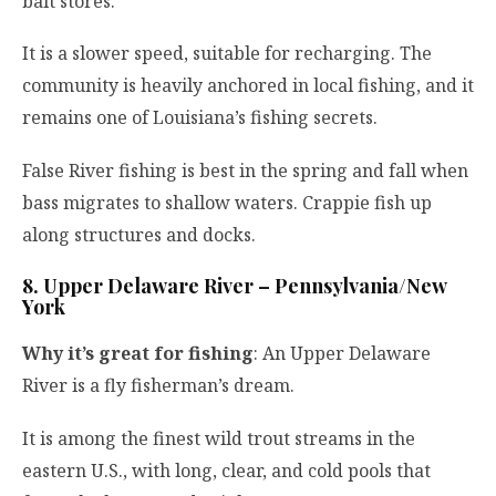
bait stores.
It is a slower speed, suitable for recharging. The
community is heavily anchored in local fishing, and it
remains one of Louisiana’s fishing secrets.
False River fishing is best in the spring and fall when
bass migrates to shallow waters. Crappie fish up
along structures and docks.
8. Upper Delaware River – Pennsylvania/New
York
Why it’s great for fishing
: An Upper Delaware
River is a fly fisherman’s dream.
It is among the finest wild trout streams in the
eastern U.S., with long, clear, and cold pools that