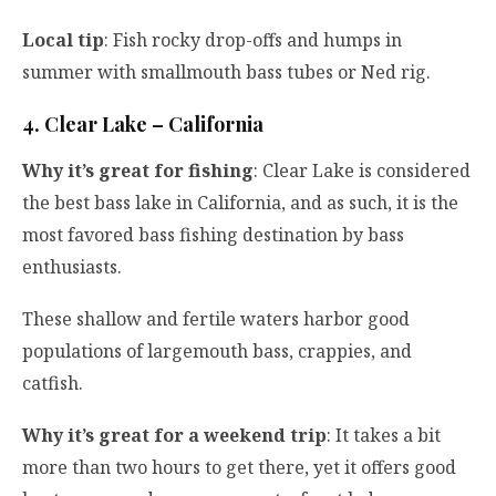
Local tip
: Fish rocky drop-offs and humps in
summer with smallmouth bass tubes or Ned rig.
4. Clear Lake – California
Why it’s great for fishing
: Clear Lake is considered
the best bass lake in California, and as such, it is the
most favored bass fishing destination by bass
enthusiasts.
These shallow and fertile waters harbor good
populations of largemouth bass, crappies, and
catfish.
Why it’s great for a weekend trip
: It takes a bit
more than two hours to get there, yet it offers good