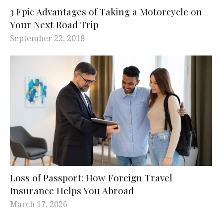
3 Epic Advantages of Taking a Motorcycle on
Your Next Road Trip
September 22, 2018
Loss of Passport: How Foreign Travel
Insurance Helps You Abroad
March 17, 2026