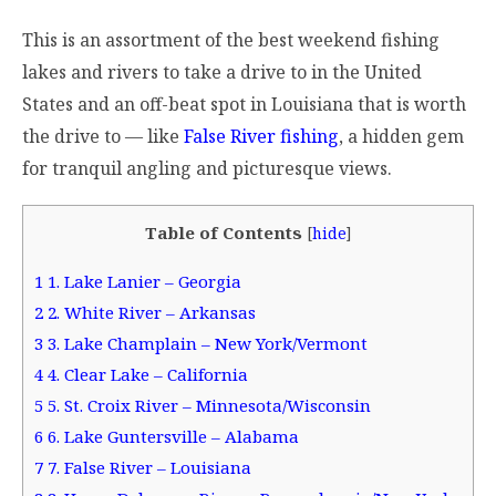
This is an assortment of the best weekend fishing
lakes and rivers to take a drive to in the United
States and an off-beat spot in Louisiana that is worth
the drive to — like
False River fishing
, a hidden gem
for tranquil angling and picturesque views.
Table of Contents
[
hide
]
1
1. Lake Lanier – Georgia
2
2. White River – Arkansas
3
3. Lake Champlain – New York/Vermont
4
4. Clear Lake – California
5
5. St. Croix River – Minnesota/Wisconsin
6
6. Lake Guntersville – Alabama
7
7. False River – Louisiana