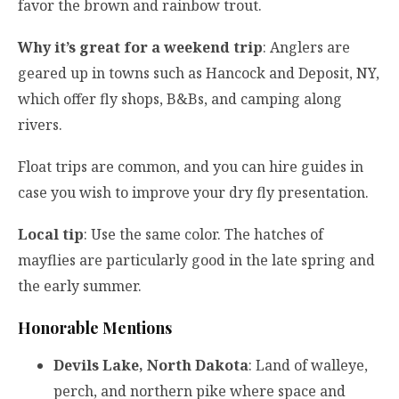
favor the brown and rainbow trout.
Why it’s great for a weekend trip
: Anglers are
geared up in towns such as Hancock and Deposit, NY,
which offer fly shops, B&Bs, and camping along
rivers.
Float trips are common, and you can hire guides in
case you wish to improve your dry fly presentation.
Local tip
: Use the same color. The hatches of
mayflies are particularly good in the late spring and
the early summer.
Honorable Mentions
Devils Lake, North Dakota
: Land of walleye,
perch, and northern pike where space and