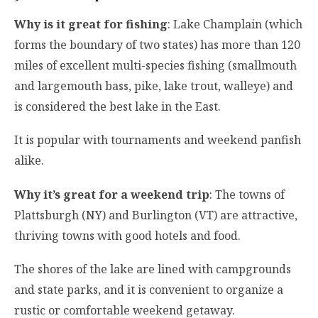
Why is it great for fishing
: Lake Champlain (which
forms the boundary of two states) has more than 120
miles of excellent multi-species fishing (smallmouth
and largemouth bass, pike, lake trout, walleye) and
is considered the best lake in the East.
It is popular with tournaments and weekend panfish
alike.
Why it’s great for a weekend trip
: The towns of
Plattsburgh (NY) and Burlington (VT) are attractive,
thriving towns with good hotels and food.
The shores of the lake are lined with campgrounds
and state parks, and it is convenient to organize a
rustic or comfortable weekend getaway.