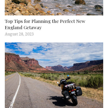
Top Tips for Planning the Perfect New
England Getaway
August 28, 2023