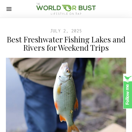
JULY 2, 2025
Best Freshwater Fishing Lakes and
Rivers for Weekend Trips