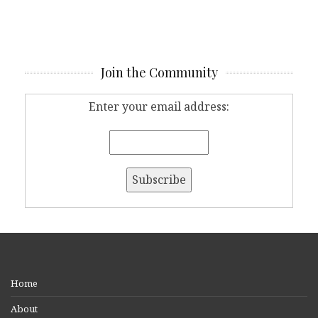
Join the Community
Enter your email address:
Home
About