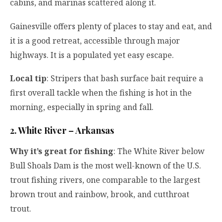
cabins, and marinas scattered along it.
Gainesville offers plenty of places to stay and eat, and
it is a good retreat, accessible through major
highways. It is a populated yet easy escape.
Local tip
: Stripers that bash surface bait require a
first overall tackle when the fishing is hot in the
morning, especially in spring and fall.
2. White River – Arkansas
Why it’s great for fishing
: The White River below
Bull Shoals Dam is the most well-known of the U.S.
trout fishing rivers, one comparable to the largest
brown trout and rainbow, brook, and cutthroat
trout.