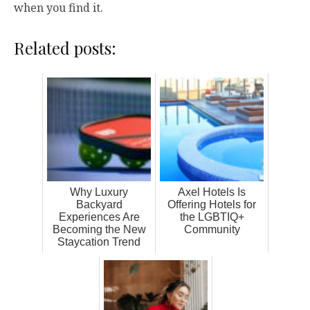
when you find it.
Related posts:
Why Luxury
Axel Hotels Is
Backyard
Offering Hotels for
Experiences Are
the LGBTIQ+
Becoming the New
Community
Staycation Trend