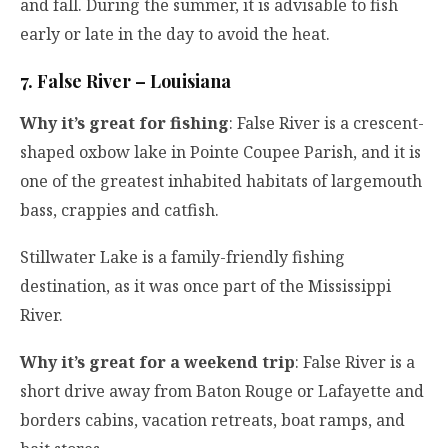
and fall. During the summer, it is advisable to fish
early or late in the day to avoid the heat.
7. False River – Louisiana
Why it’s great for fishing
: False River is a crescent-
shaped oxbow lake in Pointe Coupee Parish, and it is
one of the greatest inhabited habitats of largemouth
bass, crappies and catfish.
Stillwater Lake is a family-friendly fishing
destination, as it was once part of the Mississippi
River.
Why it’s great for a weekend trip
: False River is a
short drive away from Baton Rouge or Lafayette and
borders cabins, vacation retreats, boat ramps, and