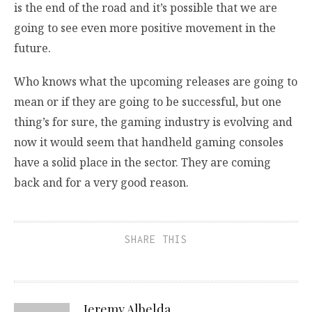
is the end of the road and it’s possible that we are
going to see even more positive movement in the
future.
Who knows what the upcoming releases are going to
mean or if they are going to be successful, but one
thing’s for sure, the gaming industry is evolving and
now it would seem that handheld gaming consoles
have a solid place in the sector. They are coming
back and for a very good reason.
SHARE THIS
Jeremy Albelda