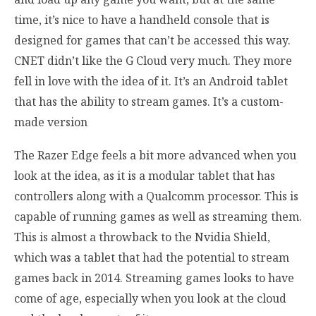
time, it’s nice to have a handheld console that is
designed for games that can’t be accessed this way.
CNET didn’t like the G Cloud very much. They more
fell in love with the idea of it. It’s an Android tablet
that has the ability to stream games. It’s a custom-
made version
The Razer Edge feels a bit more advanced when you
look at the idea, as it is a modular tablet that has
controllers along with a Qualcomm processor. This is
capable of running games as well as streaming them.
This is almost a throwback to the Nvidia Shield,
which was a tablet that had the potential to stream
games back in 2014. Streaming games looks to have
come of age, especially when you look at the cloud