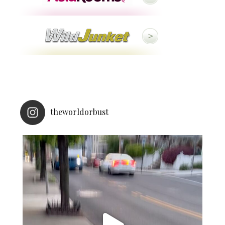
theworldorbust