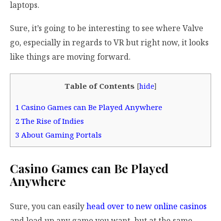
laptops.
Sure, it’s going to be interesting to see where Valve
go, especially in regards to VR but right now, it looks
like things are moving forward.
Table of Contents
[
hide
]
1
Casino Games can Be Played Anywhere
2
The Rise of Indies
3
About Gaming Portals
Casino Games can Be Played
Anywhere
Sure, you can easily
head over to new online casinos
and load up any game you want, but at the same