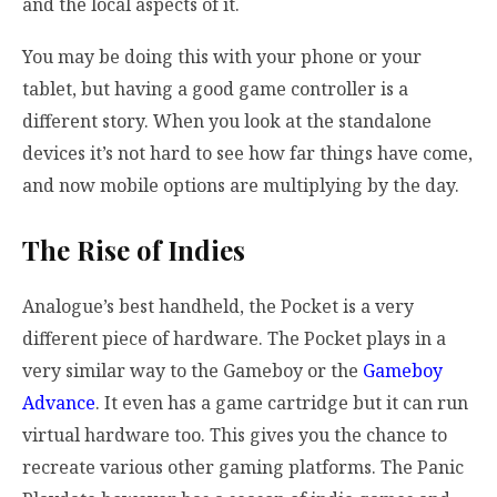
and the local aspects of it.
You may be doing this with your phone or your
tablet, but having a good game controller is a
different story. When you look at the standalone
devices it’s not hard to see how far things have come,
and now mobile options are multiplying by the day.
The Rise of Indies
Analogue’s best handheld, the Pocket is a very
different piece of hardware. The Pocket plays in a
very similar way to the Gameboy or the
Gameboy
Advance
. It even has a game cartridge but it can run
virtual hardware too. This gives you the chance to
recreate various other gaming platforms. The Panic