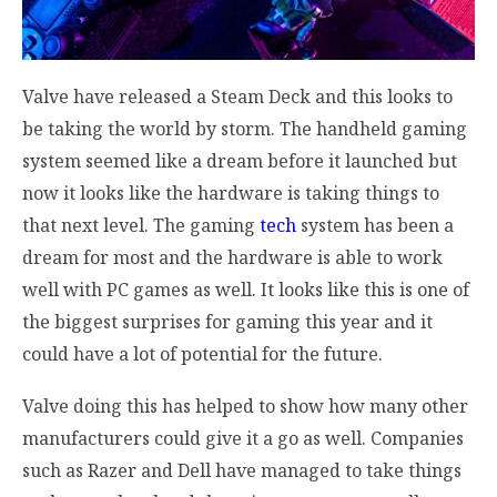
Valve have released a Steam Deck and this looks to
be taking the world by storm. The handheld gaming
system seemed like a dream before it launched but
now it looks like the hardware is taking things to
that next level. The gaming
tech
system has been a
dream for most and the hardware is able to work
well with PC games as well. It looks like this is one of
the biggest surprises for gaming this year and it
could have a lot of potential for the future.
Valve doing this has helped to show how many other
manufacturers could give it a go as well. Companies
such as Razer and Dell have managed to take things