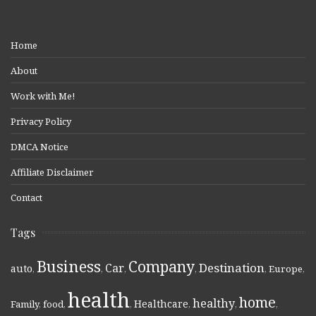
Home
About
Work with Me!
Privacy Policy
DMCA Notice
Affiliate Disclaimer
Contact
Tags
Business
Company
Destination
Car
auto
,
,
,
,
,
Europe
,
health
home
healthy
Healthcare
Family
,
food
,
,
,
,
,