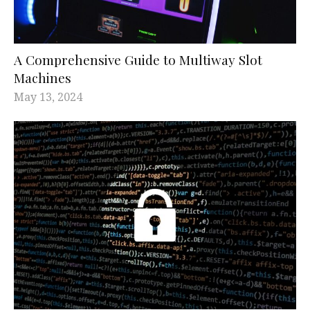
A Comprehensive Guide to Multiway Slot
Machines
May 13, 2024