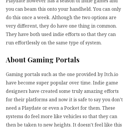
Playdate however has a season of indie games and
you can beam this onto your handheld. You can only
do this once a week. Although the two options are
very different, they do have one thing in common.
They have both used indie efforts so that they can
run effortlessly on the same type of system.
About Gaming Portals
Gaming portals such as the one provided by Itch.io
have become super popular over time. Indie game
designers have created some truly amazing efforts
for their platforms and now it is safe to say you don’t
need a Playdate or even a Pocket for them. These
systems do feel more like vehicles so that they can
then be taken to new heights. It doesn’t feel like this