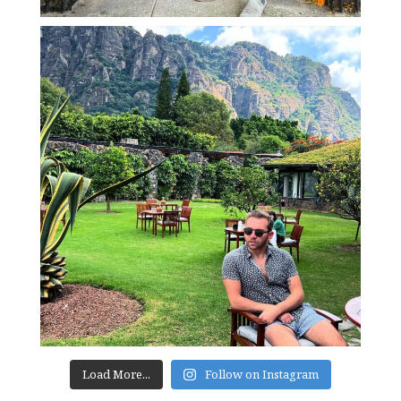
Load More...
Follow on Instagram