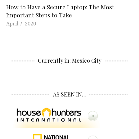
How to Have a Secure Laptop: The Most
Important Steps to Take
April 7, 2020
Currently in: Mexico City
AS SEEN IN…