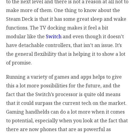
to the next level and there is not a reason at all not to
make more of them. One thing to know about the
Steam Deck is that it has some great sleep and wake
functions. The TV docking makes it feel a bit
modular like the
Switch
and even though it doesn’t
have detachable controllers, that isn’t an issue. It’s
the general flexibility that is helping it to show a lot
of promise.
Running a variety of games and apps helps to give
this a lot more possibilities for the future, and the
fact that the Switch’s processor is quite old means
that it could surpass the current tech on the market.
Gaming handhelds can do a lot more when it comes
to
potential, especially when you look at the fact that
there are now phones that are as powerful as