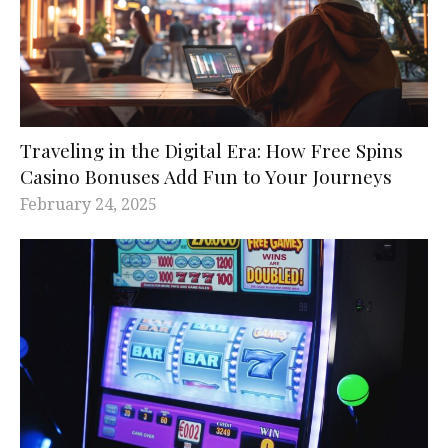
Traveling in the Digital Era: How Free Spins
Casino Bonuses Add Fun to Your Journeys
February 24, 2025