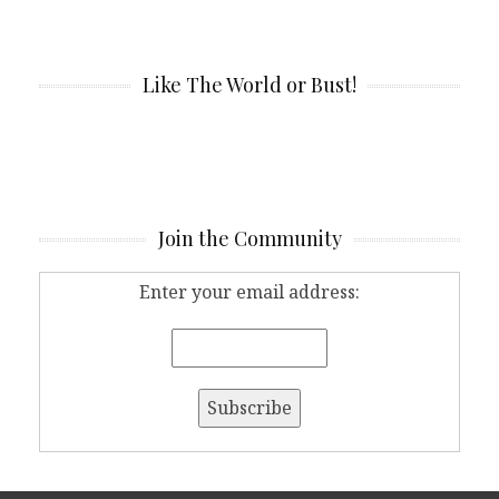
Like The World or Bust!
Join the Community
Enter your email address: