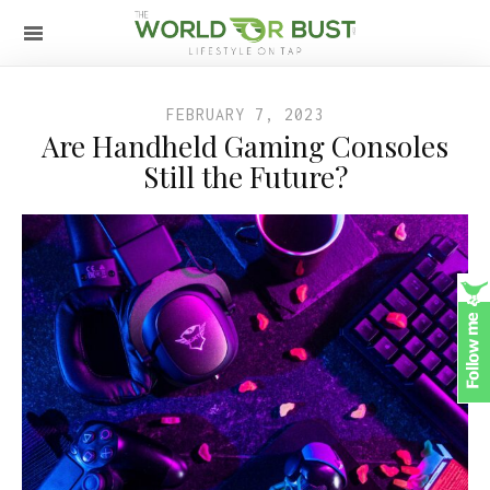
FEBRUARY 7, 2023
Are Handheld Gaming Consoles
Still the Future?