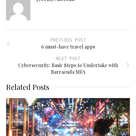
PREVIOUS POST
6 must-have travel apps
NEXT POST
Cybersecurity: Basic Steps to Undertake with
Barracuda MFA
Related Posts