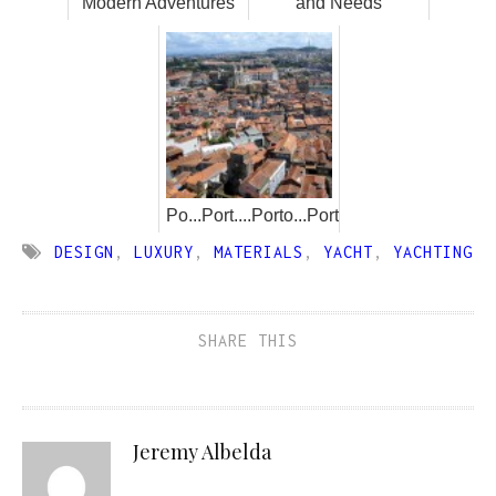
Modern Adventures
and Needs
Po...Port....Porto...Portugal!
DESIGN
,
LUXURY
,
MATERIALS
,
YACHT
,
YACHTING
SHARE THIS
Jeremy Albelda