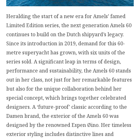
Heralding the start of a new era for Amels’ famed
Limited Edition series, the next generation Amels 60
continues to build on the Dutch shipyard’s legacy.
Since its introduction in 2019, demand for this 60-
metre superyacht has grown, with six units of the
series sold. A significant leap in terms of design,
performance and sustainability, the Amels 60 stands
out in her class, not just for her remarkable features
but also for the unique collaboration behind her
special concept, which brings together celebrated
designers. A ‘future-proof’ classic according to the
Damen brand, the exterior of the Amels 60 was
designed by the renowned Espen Øino. Her timeless
exterior styling includes distinctive lines and