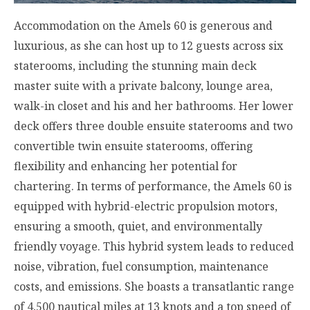
Accommodation on the Amels 60 is generous and
luxurious, as she can host up to 12 guests across six
staterooms, including the stunning main deck
master suite with a private balcony, lounge area,
walk-in closet and his and her bathrooms. Her lower
deck offers three double ensuite staterooms and two
convertible twin ensuite staterooms, offering
flexibility and enhancing her potential for
chartering. In terms of performance, the Amels 60 is
equipped with hybrid-electric propulsion motors,
ensuring a smooth, quiet, and environmentally
friendly voyage. This hybrid system leads to reduced
noise, vibration, fuel consumption, maintenance
costs, and emissions. She boasts a transatlantic range
of 4,500 nautical miles at 13 knots and a top speed of