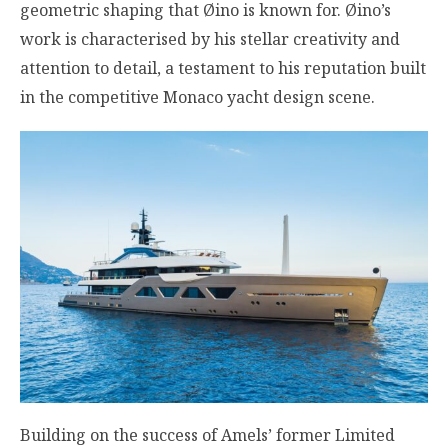
geometric shaping that Øino is known for. Øino’s
work is characterised by his stellar creativity and
attention to detail, a testament to his reputation built
in the competitive Monaco yacht design scene.
Building on the success of Amels’ former Limited