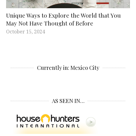
Unique Ways to Explore the World that You
May Not Have Thought of Before
October 15, 2024
Currently in: Mexico City
AS SEEN IN…