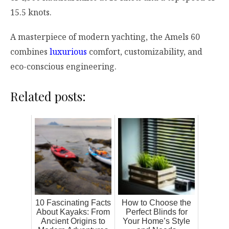
15.5 knots.
A masterpiece of modern yachting, the Amels 60
combines
luxurious
comfort, customizability, and
eco-conscious engineering.
Related posts:
10 Fascinating Facts
How to Choose the
About Kayaks: From
Perfect Blinds for
Ancient Origins to
Your Home’s Style