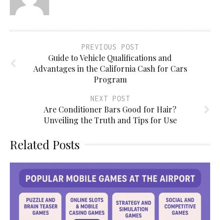
PREVIOUS POST
Guide to Vehicle Qualifications and
Advantages in the California Cash for Cars
Program
NEXT POST
Are Conditioner Bars Good for Hair?
Unveiling the Truth and Tips for Use
Related Posts