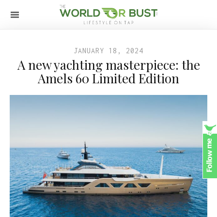
JANUARY 18, 2024
A new yachting masterpiece: the
Amels 60 Limited Edition