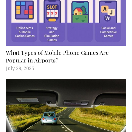
What Types of Mobile Phone Games Are
Popular in Airports?
July 29, 2025