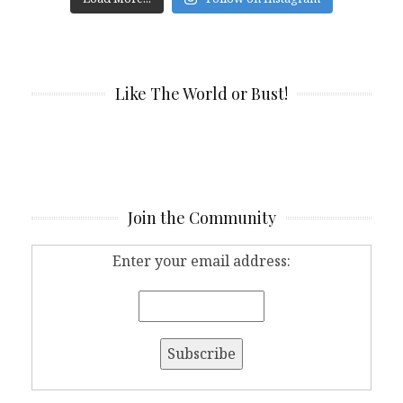
Like The World or Bust!
Join the Community
Enter your email address: