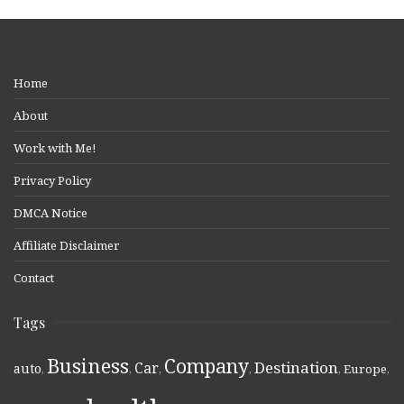
Home
About
Work with Me!
Privacy Policy
DMCA Notice
Affiliate Disclaimer
Contact
Tags
Business
Company
Destination
Car
auto
,
,
,
,
,
Europe
,