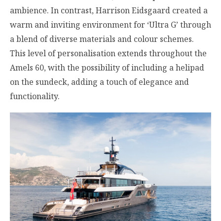
ambience. In contrast, Harrison Eidsgaard created a
warm and inviting environment for ‘Ultra G’ through
a blend of diverse materials and colour schemes.
This level of personalisation extends throughout the
Amels 60, with the possibility of including a helipad
on the sundeck, adding a touch of elegance and
functionality.