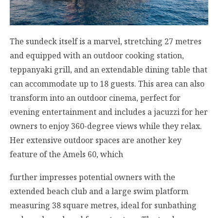
The sundeck itself is a marvel, stretching 27 metres
and equipped with an outdoor cooking station,
teppanyaki grill, and an extendable dining table that
can accommodate up to 18 guests. This area can also
transform into an outdoor cinema, perfect for
evening entertainment and includes a jacuzzi for her
owners to enjoy 360-degree views while they relax.
Her extensive outdoor spaces are another key
feature of the Amels 60, which
further impresses potential owners with the
extended beach club and a large swim platform
measuring 38 square metres, ideal for sunbathing