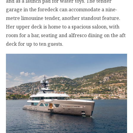
and as a launch pad for water toys. The tender
garage in the foredeck can accommodate a nine-
metre limousine tender, another standout feature.
Her upper deck is home to a spacious saloon, with
room for a bar, seating and alfresco dining on the aft
deck for up to ten guests.