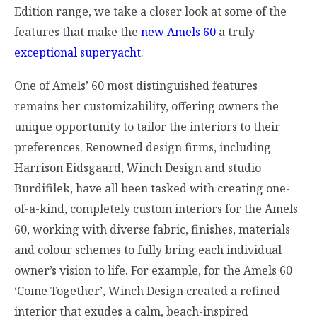
Edition range, we take a closer look at some of the
features that make the
new Amels 60
a truly
exceptional superyacht
.
One of Amels’ 60 most distinguished features
remains her customizability, offering owners the
unique opportunity to tailor the interiors to their
preferences. Renowned design firms, including
Harrison Eidsgaard, Winch Design and studio
Burdifilek, have all been tasked with creating one-
of-a-kind, completely custom interiors for the Amels
60, working with diverse fabric, finishes, materials
and colour schemes to fully bring each individual
owner’s vision to life. For example, for the Amels 60
‘Come Together’, Winch Design created a refined
interior that exudes a calm, beach-inspired