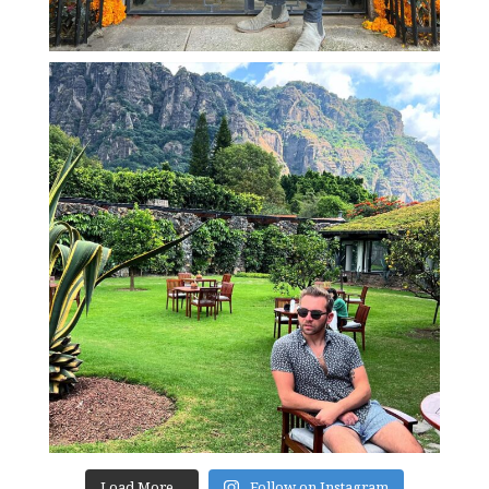
Load More...
Follow on Instagram