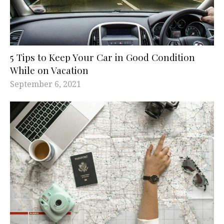
5 Tips to Keep Your Car in Good Condition
While on Vacation
September 6, 2021