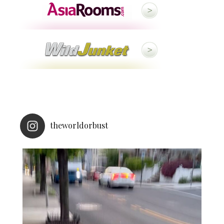
theworldorbust